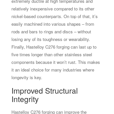
extremely ductile at high temperatures and
relatively inexpensive compared to its other
nickel-based counterparts. On top of that, it’s
easily machined into various shapes – from
rods and bars to rings and discs – without
losing any of its toughness or wearability.
Finally, Hastelloy C276 forging can last up to
five times longer than other stainless steel
components because it won’t rust. This makes
it an ideal choice for many industries where
longevity is key.
Improved Structural
Integrity
Hastelloy C276 forging can improve the