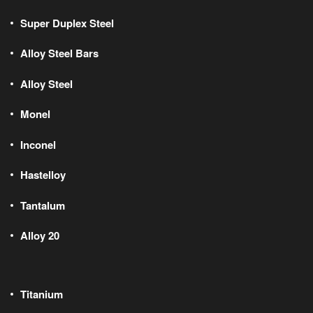
Super Duplex Steel
Alloy Steel Bars
Alloy Steel
Monel
Inconel
Hastelloy
Tantalum
Alloy 20
Titanium