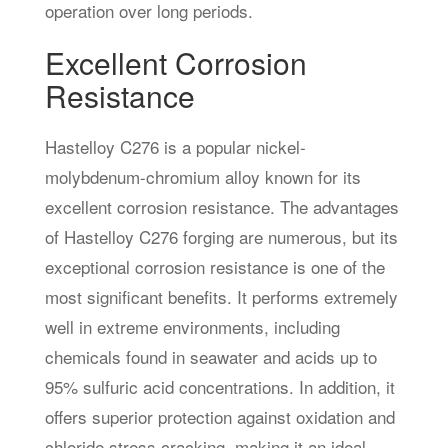
operation over long periods.
Excellent Corrosion
Resistance
Hastelloy C276 is a popular nickel-
molybdenum-chromium alloy known for its
excellent corrosion resistance. The advantages
of Hastelloy C276 forging are numerous, but its
exceptional corrosion resistance is one of the
most significant benefits. It performs extremely
well in extreme environments, including
chemicals found in seawater and acids up to
95% sulfuric acid concentrations. In addition, it
offers superior protection against oxidation and
chloride stress cracking, making it an ideal