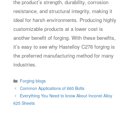
the product’s strength, durability, corrosion
resistance, and structural integrity, making it
ideal for harsh environments. Producing highly
customizable products at a lower cost is
another benefit of forging. With these benefits,
it’s easy to see why Hastelloy C276 forging is
the preferred manufacturing method for many
industries.
Categories
Forging blogs
Common Applications of 660 Bolts
Everything You Need to know About Inconel Alloy
625 Sheets