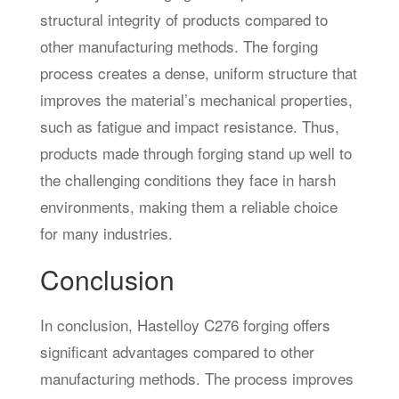
structural integrity of products compared to
other manufacturing methods. The forging
process creates a dense, uniform structure that
improves the material’s mechanical properties,
such as fatigue and impact resistance. Thus,
products made through forging stand up well to
the challenging conditions they face in harsh
environments, making them a reliable choice
for many industries.
Conclusion
In conclusion, Hastelloy C276 forging offers
significant advantages compared to other
manufacturing methods. The process improves