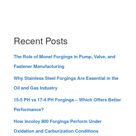
Recent Posts
The Role of Monel Forgings in Pump, Valve, and
Fastener Manufacturing
Why Stainless Steel Forgings Are Essential in the
Oil and Gas Industry
15-5 PH vs 17-4 PH Forgings – Which Offers Better
Performance?
How Incoloy 800 Forgings Perform Under
Oxidation and Carburization Conditions