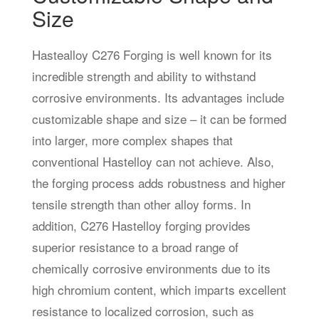
Size
Hastealloy C276 Forging is well known for its
incredible strength and ability to withstand
corrosive environments. Its advantages include
customizable shape and size – it can be formed
into larger, more complex shapes that
conventional Hastelloy can not achieve. Also,
the forging process adds robustness and higher
tensile strength than other alloy forms. In
addition, C276 Hastelloy forging provides
superior resistance to a broad range of
chemically corrosive environments due to its
high chromium content, which imparts excellent
resistance to localized corrosion, such as