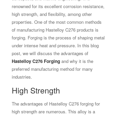
renowned for its excellent corrosion resistance,
high strength, and flexibility, among other
properties. One of the most common methods
of manufacturing Hastelloy C276 products is
forging. Forging is the process of shaping metal
under intense heat and pressure. In this blog
post, we will discuss the advantages of
and why it is the
Hastelloy C276 Forging
preferred manufacturing method for many
industries.
High Strength
The advantages of Hastelloy C276 forging for
high strength are numerous. This alloy is a