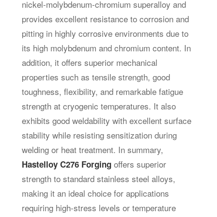
nickel-molybdenum-chromium superalloy and
provides excellent resistance to corrosion and
pitting in highly corrosive environments due to
its high molybdenum and chromium content. In
addition, it offers superior mechanical
properties such as tensile strength, good
toughness, flexibility, and remarkable fatigue
strength at cryogenic temperatures. It also
exhibits good weldability with excellent surface
stability while resisting sensitization during
welding or heat treatment. In summary,
offers superior
Hastelloy C276 Forging
strength to standard stainless steel alloys,
making it an ideal choice for applications
requiring high-stress levels or temperature