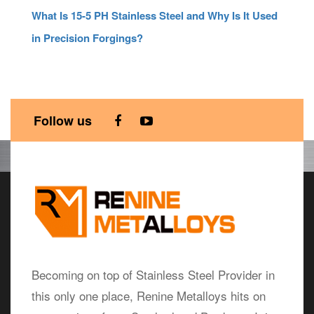
What Is 15-5 PH Stainless Steel and Why Is It Used
in Precision Forgings?
Follow us
Becoming on top of Stainless Steel Provider in
this only one place, Renine Metalloys hits on