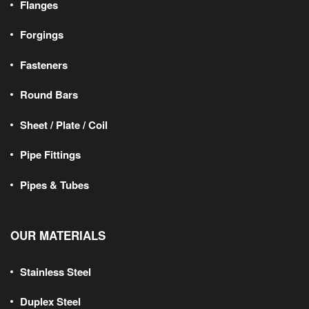
Flanges
Forgings
Fasteners
Round Bars
Sheet / Plate / Coil
Pipe Fittings
Pipes & Tubes
OUR MATERIALS
Stainless Steel
Duplex Steel