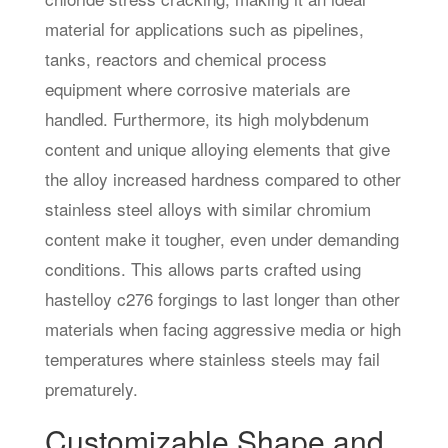
material for applications such as pipelines,
tanks, reactors and chemical process
equipment where corrosive materials are
handled. Furthermore, its high molybdenum
content and unique alloying elements that give
the alloy increased hardness compared to other
stainless steel alloys with similar chromium
content make it tougher, even under demanding
conditions. This allows parts crafted using
hastelloy c276 forgings to last longer than other
materials when facing aggressive media or high
temperatures where stainless steels may fail
prematurely.
Customizable Shape and