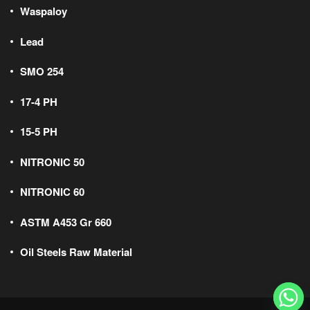
Waspaloy
Lead
SMO 254
17-4 PH
15-5 PH
NITRONIC 50
NITRONIC 60
ASTM A453 Gr 660
Oil Steels Raw Material