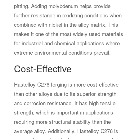
pitting. Adding molybdenum helps provide
further resistance in oxidizing conditions when
combined with nickel in the alloy matrix. This
makes it one of the most widely used materials
for industrial and chemical applications where
extreme environmental conditions prevail.
Cost-Effective
Hastelloy C276 forging is more cost-effective
than other alloys due to its superior strength
and corrosion resistance. It has high tensile
strength, which is important in applications
requiring more structural stability than the
average alloy. Additionally, Hastelloy C276 is