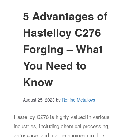
5 Advantages of
Hastelloy C276
Forging – What
You Need to
Know
August 25, 2023
by
Renine Metalloys
Hastelloy C276 is highly valued in various
industries, including chemical processing,
aerospace, and marine engineering. It is