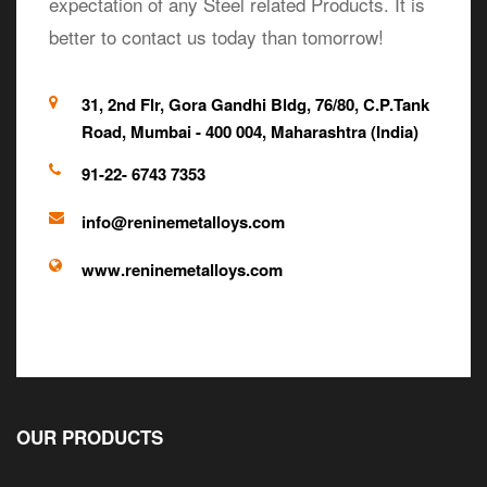
expectation of any Steel related Products. It is
better to contact us today than tomorrow!
31, 2nd Flr, Gora Gandhi Bldg, 76/80, C.P.Tank
Road, Mumbai - 400 004, Maharashtra (India)
91-22- 6743 7353
info@reninemetalloys.com
www.reninemetalloys.com
OUR PRODUCTS