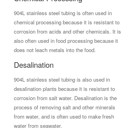
904L stainless steel tubing is often used in
chemical processing because it is resistant to
corrosion from acids and other chemicals. It is
also often used in food processing because it
does not leach metals into the food.
Desalination
904L stainless steel tubing is also used in
desalination plants because it is resistant to
corrosion from salt water. Desalination is the
process of removing salt and other minerals
from water, and is often used to make fresh
water from seawater.