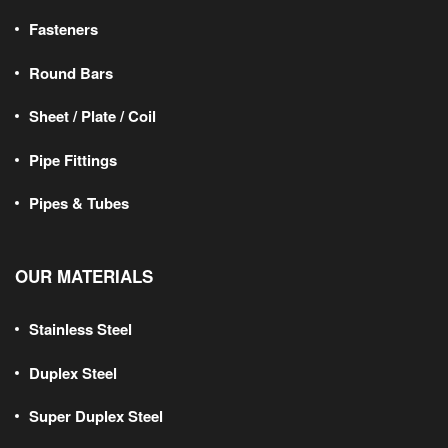
Fasteners
Round Bars
Sheet / Plate / Coil
Pipe Fittings
Pipes & Tubes
OUR MATERIALS
Stainless Steel
Duplex Steel
Super Duplex Steel