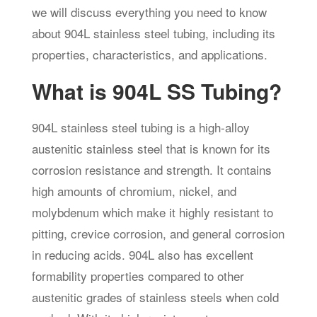
we will discuss everything you need to know
about 904L stainless steel tubing, including its
properties, characteristics, and applications.
What is 904L SS Tubing?
904L stainless steel tubing is a high-alloy
austenitic stainless steel that is known for its
corrosion resistance and strength. It contains
high amounts of chromium, nickel, and
molybdenum which make it highly resistant to
pitting, crevice corrosion, and general corrosion
in reducing acids. 904L also has excellent
formability properties compared to other
austenitic grades of stainless steels when cold