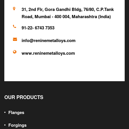
31, 2nd Flr, Gora Gandhi Bldg, 76/80, C.P.Tank
Road, Mumbai - 400 004, Maharashtra (India)
91-22- 6743 7353
info@reninemetalloys.com
www.reninemetalloys.com
OUR PRODUCTS
Flanges
Forgings