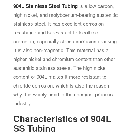
is a low carbon,
904L Stainless Steel Tubing
high nickel, and molybdenum-bearing austenitic
stainless steel. It has excellent corrosion
resistance and is resistant to localized
corrosion, especially stress corrosion cracking.
It is also non-magnetic. This material has a
higher nickel and chromium content than other
austenitic stainless steels. The high nickel
content of 904L makes it more resistant to
chloride corrosion, which is also the reason
why it is widely used in the chemical process
industry.
Characteristics of 904L
SS Tubing