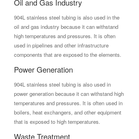
Oil and Gas Industry
904L stainless steel tubing is also used in the
oil and gas industry because it can withstand
high temperatures and pressures. It is often
used in pipelines and other infrastructure
components that are exposed to the elements.
Power Generation
904L stainless steel tubing is also used in
power generation because it can withstand high
temperatures and pressures. It is often used in
boilers, heat exchangers, and other equipment
that is exposed to high temperatures.
Waste Treatment