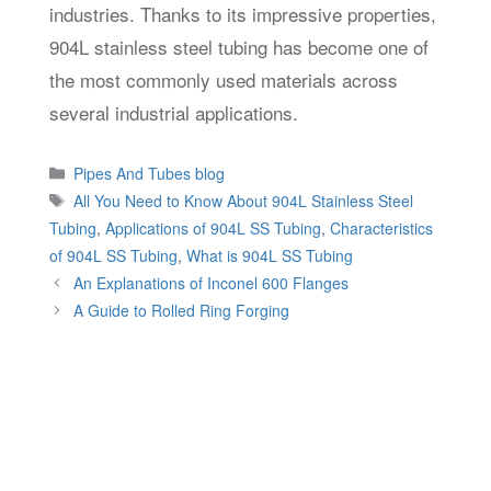
industries. Thanks to its impressive properties,
904L stainless steel tubing has become one of
the most commonly used materials across
several industrial applications.
Categories
Pipes And Tubes blog
Tags
All You Need to Know About 904L Stainless Steel
Tubing
,
Applications of 904L SS Tubing
,
Characteristics
of 904L SS Tubing
,
What is 904L SS Tubing
An Explanations of Inconel 600 Flanges
A Guide to Rolled Ring Forging