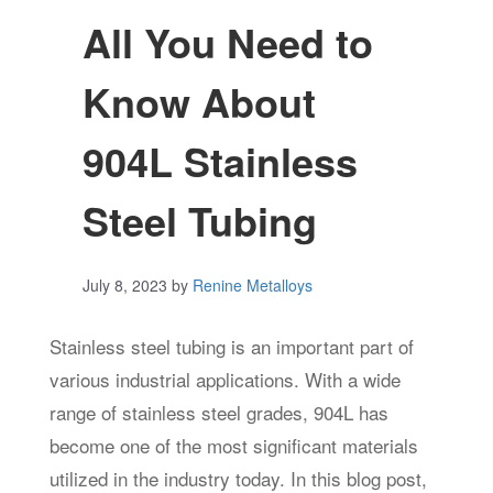
All You Need to
Know About
904L Stainless
Steel Tubing
July 8, 2023
by
Renine Metalloys
Stainless steel tubing is an important part of
various industrial applications. With a wide
range of stainless steel grades, 904L has
become one of the most significant materials
utilized in the industry today. In this blog post,