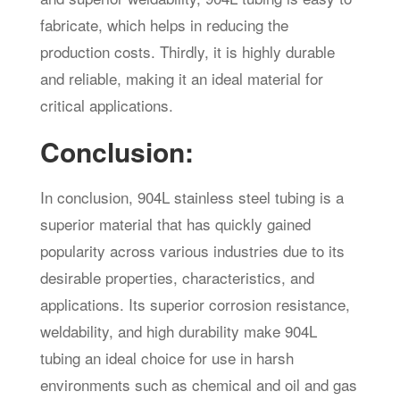
fabricate, which helps in reducing the
production costs. Thirdly, it is highly durable
and reliable, making it an ideal material for
critical applications.
Conclusion:
In conclusion, 904L stainless steel tubing is a
superior material that has quickly gained
popularity across various industries due to its
desirable properties, characteristics, and
applications. Its superior corrosion resistance,
weldability, and high durability make 904L
tubing an ideal choice for use in harsh
environments such as chemical and oil and gas