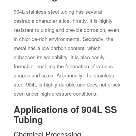
904L stainless steel tubing has several
desirable characteristics. Firstly, it is highly
resistant to pitting and crevice corrosion, even
in chloride-rich environments. Secondly, the
metal has a low carbon content, which
enhances its weldability. It is also easily
formable, enabling the fabrication of various
shapes and sizes. Additionally, the stainless
steel 904L is highly durable and does not crack
even under high-pressure conditions.
Applications of 904L SS
Tubing
Chemical Processing