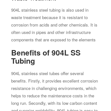
904L stainless steel tubing is also used in
waste treatment because it is resistant to
corrosion from acids and other chemicals. It is
often used in pipes and other infrastructure
components that are exposed to the elements
Benefits of 904L SS
Tubing
904L stainless steel tubes offer several
benefits. Firstly, it provides excellent corrosion
resistance in challenging environments, which
helps to reduce the maintenance costs in the
long run. Secondly, with its low carbon content
and superior weldability, 904L tubing is easy to