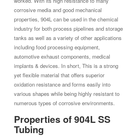
worked. With its high resistance to many
corrosive media and good mechanical
properties, 904L can be used in the chemical
industry for both process pipelines and storage
tanks as well as a variety of other applications
including food processing equipment,
automotive exhaust components, medical
implants & devices. In short, This is a strong
yet flexible material that offers superior
oxidation resistance and forms easily into
various shapes while being highly resistant to
numerous types of corrosive environments.
Properties of 904L SS
Tubing