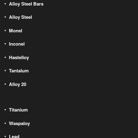
Alloy Steel Bars
Alloy Steel
Monel
Inconel
Hastelloy
Tantalum
Alloy 20
Titanium
Waspaloy
Lead