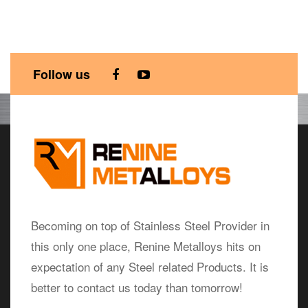
Follow us
Becoming on top of Stainless Steel Provider in
this only one place, Renine Metalloys hits on
expectation of any Steel related Products. It is
better to contact us today than tomorrow!