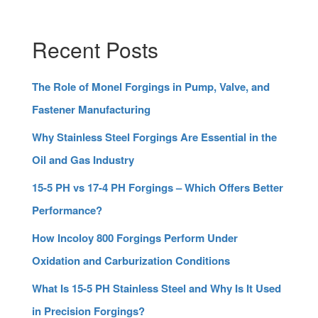
Recent Posts
The Role of Monel Forgings in Pump, Valve, and
Fastener Manufacturing
Why Stainless Steel Forgings Are Essential in the
Oil and Gas Industry
15-5 PH vs 17-4 PH Forgings – Which Offers Better
Performance?
How Incoloy 800 Forgings Perform Under
Oxidation and Carburization Conditions
What Is 15-5 PH Stainless Steel and Why Is It Used
in Precision Forgings?