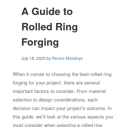
A Guide to
Rolled Ring
Forging
July 18, 2023
by
Renine Metalloys
When it comes to choosing the best-rolled ring
forging for your project, there are several
important factors to consider. From material
selection to design considerations, each
decision can impact your project’s outcome. In
this guide, we’ll look at the various aspects you
must consider when selecting a rolled ring