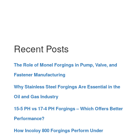
Recent Posts
The Role of Monel Forgings in Pump, Valve, and
Fastener Manufacturing
Why Stainless Steel Forgings Are Essential in the
Oil and Gas Industry
15-5 PH vs 17-4 PH Forgings – Which Offers Better
Performance?
How Incoloy 800 Forgings Perform Under