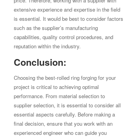
price. Therefore, working with a supplier with
extensive experience and expertise in the field
is essential. It would be best to consider factors
such as the supplier’s manufacturing
capabilities, quality control procedures, and
reputation within the industry.
Conclusion:
Choosing the best-rolled ring forging for your
project is critical to achieving optimal
performance. From material selection to
supplier selection, it is essential to consider all
essential aspects carefully. Before making a
final decision, ensure that you work with an
experienced engineer who can guide you