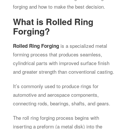
forging and how to make the best decision.
What is Rolled Ring
Forging?
is a specialized metal
Rolled Ring Forging
forming process that produces seamless,
cylindrical parts with improved surface finish
and greater strength than conventional casting.
It’s commonly used to produce rings for
automotive and aerospace components,
connecting rods, bearings, shafts, and gears.
The roll ring forging process begins with
inserting a preform (a metal disk) into the