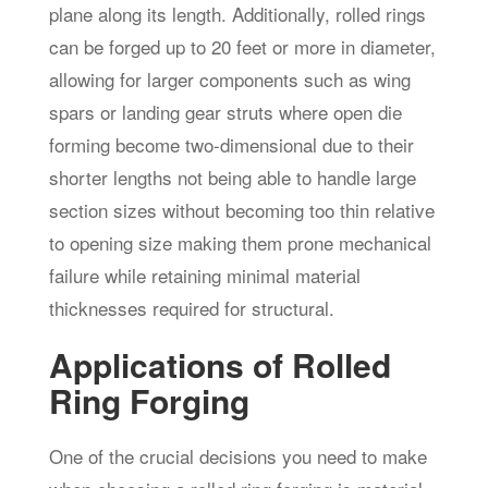
plane along its length. Additionally, rolled rings
can be forged up to 20 feet or more in diameter,
allowing for larger components such as wing
spars or landing gear struts where open die
forming become two-dimensional due to their
shorter lengths not being able to handle large
section sizes without becoming too thin relative
to opening size making them prone mechanical
failure while retaining minimal material
thicknesses required for structural.
Applications of Rolled
Ring Forging
One of the crucial decisions you need to make