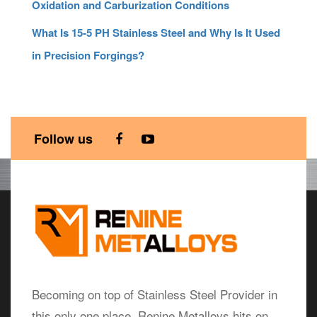
Oxidation and Carburization Conditions
What Is 15-5 PH Stainless Steel and Why Is It Used
in Precision Forgings?
Follow us
Becoming on top of Stainless Steel Provider in
this only one place, Renine Metalloys hits on