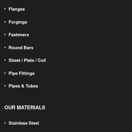
Flanges
Forgings
Fasteners
Round Bars
Sheet / Plate / Coil
Pipe Fittings
Pipes & Tubes
OUR MATERIALS
Stainless Steel