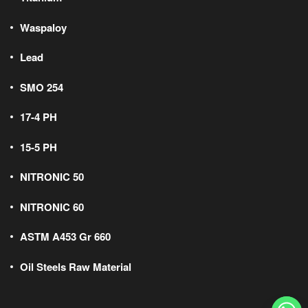
Waspaloy
Lead
SMO 254
17-4 PH
15-5 PH
NITRONIC 50
NITRONIC 60
ASTM A453 Gr 660
Oil Steels Raw Material