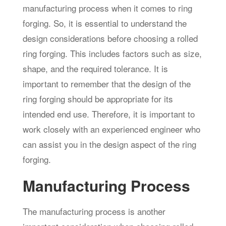
manufacturing process when it comes to ring
forging. So, it is essential to understand the
design considerations before choosing a rolled
ring forging. This includes factors such as size,
shape, and the required tolerance. It is
important to remember that the design of the
ring forging should be appropriate for its
intended end use. Therefore, it is important to
work closely with an experienced engineer who
can assist you in the design aspect of the ring
forging.
Manufacturing Process
The manufacturing process is another