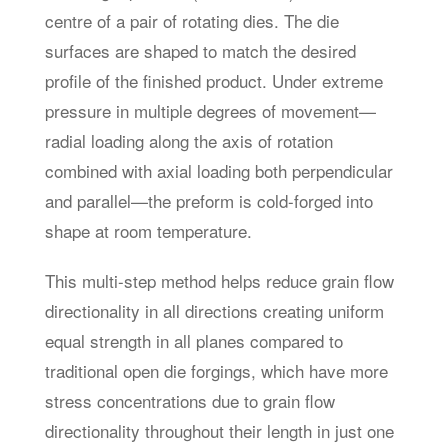
centre of a pair of rotating dies. The die
surfaces are shaped to match the desired
profile of the finished product. Under extreme
pressure in multiple degrees of movement—
radial loading along the axis of rotation
combined with axial loading both perpendicular
and parallel—the preform is cold-forged into
shape at room temperature.
This multi-step method helps reduce grain flow
directionality in all directions creating uniform
equal strength in all planes compared to
traditional open die forgings, which have more
stress concentrations due to grain flow
directionality throughout their length in just one