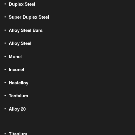
Duplex Steel
Super Duplex Steel
Alloy Steel Bars
Alloy Steel
Monel
Inconel
Hastelloy
Tantalum
Alloy 20
Titanium