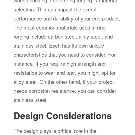
when choosing a rolled ring forging is material
selection. This can impact the overall
performance and durability of your end product.
The most common materials used in ring
forging include carbon steel, alloy steel, and
stainless steel. Each has its own unique
characteristics that you need to consider. For
instance, if you require high strength and
resistance to wear and tear, you might opt for
alloy steel. On the other hand, if your project
needs corrosion resistance, you can consider
stainless steel.
Design Considerations
The design plays a critical role in the