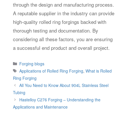
through the design and manufacturing process.
A reputable supplier in the industry can provide
high-quality rolled ring forgings backed with
thorough testing and documentation. By
considering all these factors, you are ensuring
a successful end product and overall project.
Categories
Forging blogs
Tags
Applications of Rolled Ring Forging
,
What is Rolled
Ring Forging
All You Need to Know About 904L Stainless Steel
Tubing
Hastelloy C276 Forging – Understanding the
Applications and Maintenance