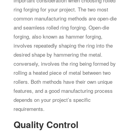
important consideration when choosing rolled
ring forging for your project. The two most
common manufacturing methods are open-die
and seamless rolled ring forging. Open-die
forging, also known as hammer forging,
involves repeatedly shaping the ring into the
desired shape by hammering the metal.
conversely, involves the ring being formed by
rolling a heated piece of metal between two
rollers. Both methods have their own unique
features, and a good manufacturing process
depends on your project’s specific
requirements.
Quality Control