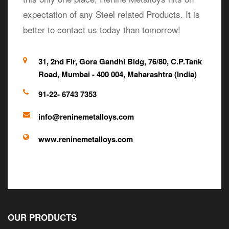
expectation of any Steel related Products. It is
better to contact us today than tomorrow!
31, 2nd Flr, Gora Gandhi Bldg, 76/80, C.P.Tank
Road, Mumbai - 400 004, Maharashtra (India)
91-22- 6743 7353
info@reninemetalloys.com
www.reninemetalloys.com
OUR PRODUCTS