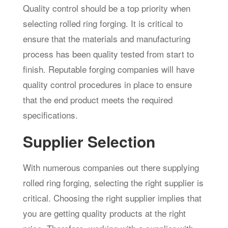
Quality control should be a top priority when
selecting rolled ring forging. It is critical to
ensure that the materials and manufacturing
process has been quality tested from start to
finish. Reputable forging companies will have
quality control procedures in place to ensure
that the end product meets the required
specifications.
Supplier Selection
With numerous companies out there supplying
rolled ring forging, selecting the right supplier is
critical. Choosing the right supplier implies that
you are getting quality products at the right