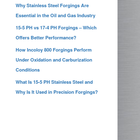
Why Stainless Steel Forgings Are
Essential in the Oil and Gas Industry
15-5 PH vs 17-4 PH Forgings – Which
Offers Better Performance?
How Incoloy 800 Forgings Perform
Under Oxidation and Carburization
Conditions
What Is 15-5 PH Stainless Steel and
Why Is It Used in Precision Forgings?