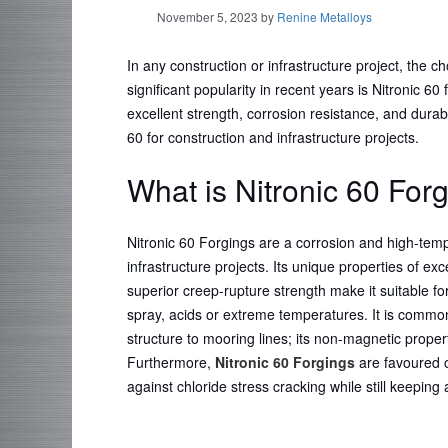
November 5, 2023
by
Renine Metalloys
In any construction or infrastructure project, the c
significant popularity in recent years is Nitronic 60 
excellent strength, corrosion resistance, and durabi
60 for construction and infrastructure projects.
What is Nitronic 60 For
Nitronic 60 Forgings are a corrosion and high-temp
infrastructure projects. Its unique properties of exc
superior creep-rupture strength make it suitable 
spray, acids or extreme temperatures. It is common
structure to mooring lines; its non-magnetic proper
Furthermore,
Nitronic 60 Forgings
are favoured ov
against chloride stress cracking while still keeping 