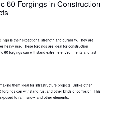
ic 60 Forgings in Construction
cts
:
rgings
is their exceptional strength and durability. They are
er heavy use. These forgings are ideal for construction
ronic 60 forgings can withstand extreme environments and last
 making them ideal for infrastructure projects. Unlike other
0 forgings can withstand rust and other kinds of corrosion. This
 exposed to rain, snow, and other elements.