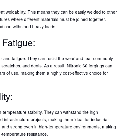
lent weldability. This means they can be easily welded to other
tures where different materials must be joined together.
nd can withstand heavy loads.
 Fatigue:
wear and fatigue. They can resist the wear and tear commonly
, scratches, and dents. As a result, Nitronic 60 forgings can
ars of use, making them a highly cost-effective choice for
ity:
gh-temperature stability. They can withstand the high
infrastructure projects, making them ideal for industrial
ble and strong even in high-temperature environments, making
gh-temperature resistance.