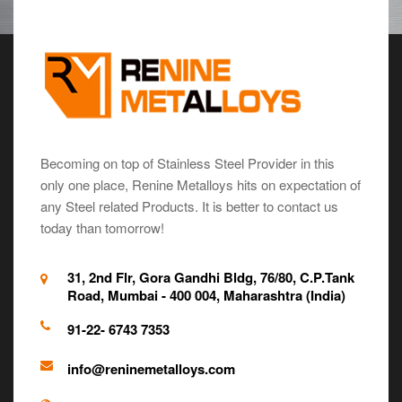
Becoming on top of Stainless Steel Provider in this
only one place, Renine Metalloys hits on expectation of
any Steel related Products. It is better to contact us
today than tomorrow!
31, 2nd Flr, Gora Gandhi Bldg, 76/80, C.P.Tank
Road, Mumbai - 400 004, Maharashtra (India)
91-22- 6743 7353
info@reninemetalloys.com