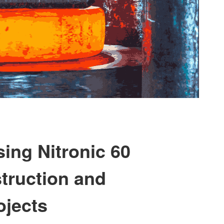
ing Nitronic 60
truction and
ojects