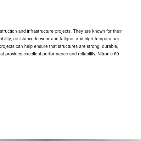
struction and infrastructure projects. They are known for their
dability, resistance to wear and fatigue, and high-temperature
n projects can help ensure that structures are strong, durable,
hat provides excellent performance and reliability, Nitronic 60