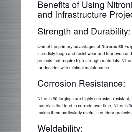
Benefits of Using Nitron
and Infrastructure Proje
Strength and Durability
One of the primary advantages of
Nitronic 60 Fo
incredibly tough and resist wear and tear even und
projects that require high-strength materials. Nit
for decades with minimal maintenance.
Corrosion Resistance:
Nitronic 60 forgings are highly corrosion-resistant,
materials that tend to corrode over time, Nitronic 6
makes them particularly useful in outdoor projects
Weldability: