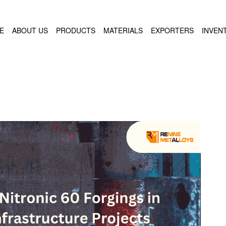
E
ABOUT US
PRODUCTS
MATERIALS
EXPORTERS
INVEN