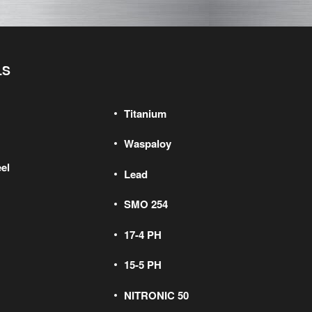
LS
Titanium
Waspaloy
el
Lead
SMO 254
17-4 PH
15-5 PH
NITRONIC 50