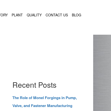
TORY
PLANT
QUALITY
CONTACT US
BLOG
Recent Posts
The Role of Monel Forgings in Pump,
Valve, and Fastener Manufacturing