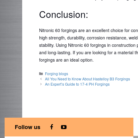
Conclusion:
Nitronic 60 forgings are an excellent choice for con
high strength, durability, corrosion resistance, wel
stability. Using Nitronic 60 forgings in constructio
and long-lasting. If you are looking for a material t
forgings are an ideal option.
Categories
Forging blogs
All You Need to Know About Hastelloy B3 Forgings
An Expert’s Guide to 17-4 PH Forgings
Follow us