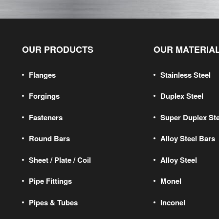
OUR PRODUCTS
OUR MATERIA
Flanges
Stainless Steel
Forgings
Duplex Steel
Fasteners
Super Duplex Ste
Round Bars
Alloy Steel Bars
Sheet / Plate / Coil
Alloy Steel
Pipe Fittings
Monel
Pipes & Tubes
Inconel