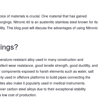
hoice of materials is crucial. One material that has gained
forgings. Nitronic 60 is an austenitic stainless steel known for its
lity. This blog post will discuss the advantages of using Nitronic
gings?
erature-resistant alloy used in many construction and
ellent wear resistance, good tensile strength, good ductility, and
for components exposed to harsh elements such as water, salt
ly used in offshore platforms to build pipes connecting the
ties also make it popularly used in medical instruments.
er carbon steel alloys due to their exceptional stability
a low cost of production.