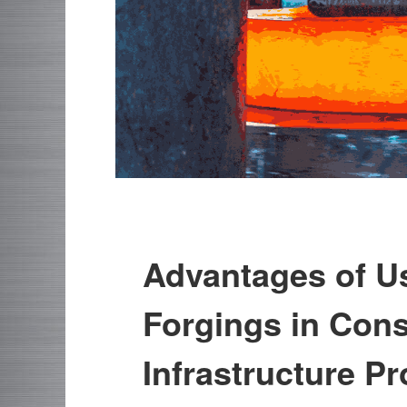
Advantages of Us
Forgings in Cons
Infrastructure Pr