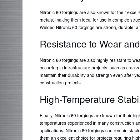
Nitronic 60 forgings are also known for their excel
metals, making them ideal for use in complex struc
Welded Nitronic 60 forgings are strong, durable, a
Resistance to Wear and
Nitronic 60 forgings are also highly resistant to 
occurring in infrastructure projects, such as cracks
maintain their durability and strength even after ye
construction projects.
High-Temperature Stabil
Finally, Nitronic 60 forgings are known for their hi
temperatures experienced in many construction and 
applications. Nitronic 60 forgings can remain sta
them an excellent choice for projects requiring hi