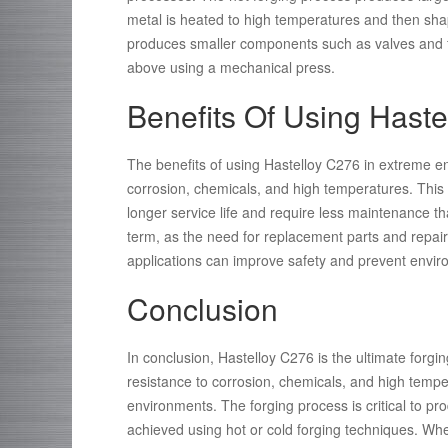
metal is heated to high temperatures and then sha
produces smaller components such as valves and fi
above using a mechanical press.
Benefits Of Using Hast
The benefits of using Hastelloy C276 in extreme en
corrosion, chemicals, and high temperatures. Th
longer service life and require less maintenance than
term, as the need for replacement parts and repairs 
applications can improve safety and prevent enviro
Conclusion
In conclusion, Hastelloy C276 is the ultimate forgin
resistance to corrosion, chemicals, and high temper
environments. The forging process is critical to p
achieved using hot or cold forging techniques. Whe