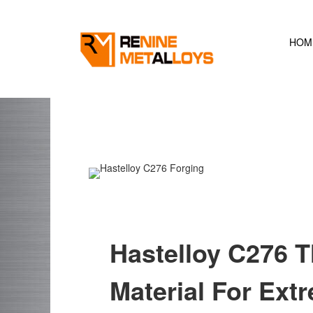
Skip
to
content
HOM
Hastelloy C276 T
Material For Ex