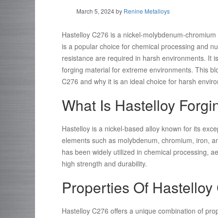
March 5, 2024
by
Renine Metalloys
Hastelloy C276 is a nickel-molybdenum-chromium su
is a popular choice for chemical processing and nuc
resistance are required in harsh environments. It 
forging material for extreme environments. This blo
C276 and why it is an ideal choice for harsh envir
What Is Hastelloy Forgi
Hastelloy is a nickel-based alloy known for its exce
elements such as molybdenum, chromium, iron, and 
has been widely utilized in chemical processing, a
high strength and durability.
Properties Of Hastello
Hastelloy C276 offers a unique combination of prope