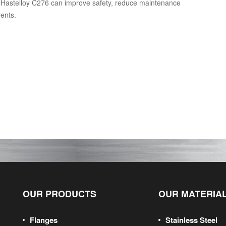
g Hastelloy C276 can improve safety, reduce maintenance
nents.
OUR PRODUCTS
OUR MATERIA
Flanges
Stainless Steel