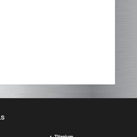
LS
Titanium