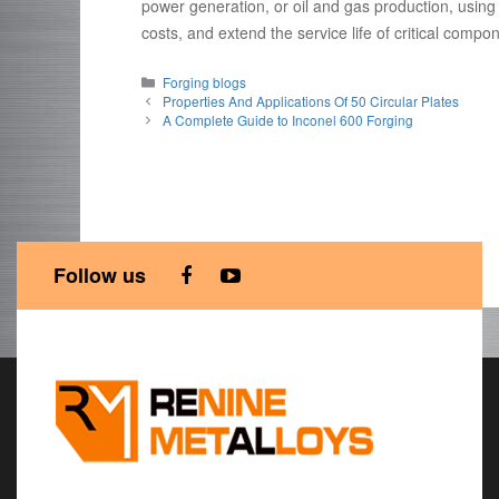
power generation, or oil and gas production, usin
costs, and extend the service life of critical compo
Categories
Forging blogs
Properties And Applications Of 50 Circular Plates
A Complete Guide to Inconel 600 Forging
Follow us