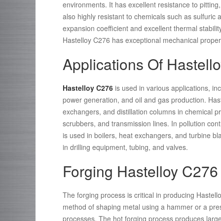
environments. It has excellent resistance to pitting
also highly resistant to chemicals such as sulfuric a
expansion coefficient and excellent thermal stability
Hastelloy C276 has exceptional mechanical propertie
Applications Of Hastell
Hastelloy C276
is used in various applications, in
power generation, and oil and gas production. Hast
exchangers, and distillation columns in chemical pr
scrubbers, and transmission lines. In pollution cont
is used in boilers, heat exchangers, and turbine bl
in drilling equipment, tubing, and valves.
Forging Hastelloy C276
The forging process is critical in producing Haste
method of shaping metal using a hammer or a pres
processes. The hot forging process produces large