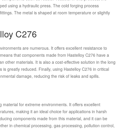
ped using a hydraulic press. The cold forging process
ttings. The metal is shaped at room temperature or slightly
elloy C276
vironments are numerous. It offers excellent resistance to
is means that components made from Hastelloy C276 have a
 other materials. It is also a cost-effective solution in the long
is greatly reduced. Finally, using Hastelloy C276 in critical
nmental damage, reducing the risk of leaks and spills.
g material for extreme environments. It offers excellent
atures, making it an ideal choice for applications in harsh
roducing components made from this material, and it can be
ther in chemical processing, gas processing, pollution control,