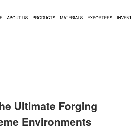
E
ABOUT US
PRODUCTS
MATERIALS
EXPORTERS
INVEN
he Ultimate Forging
treme Environments