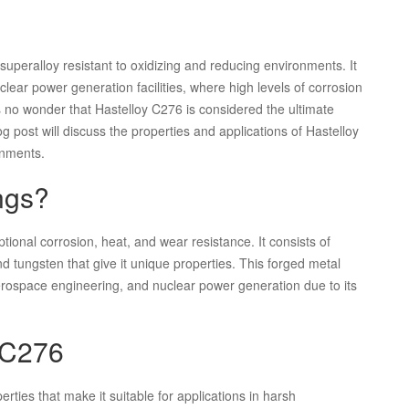
peralloy resistant to oxidizing and reducing environments. It
lear power generation facilities, where high levels of corrosion
is no wonder that Hastelloy C276 is considered the ultimate
g post will discuss the properties and applications of Hastelloy
onments.
ngs?
ptional corrosion, heat, and wear resistance. It consists of
tungsten that give it unique properties. This forged metal
erospace engineering, and nuclear power generation due to its
y C276
rties that make it suitable for applications in harsh