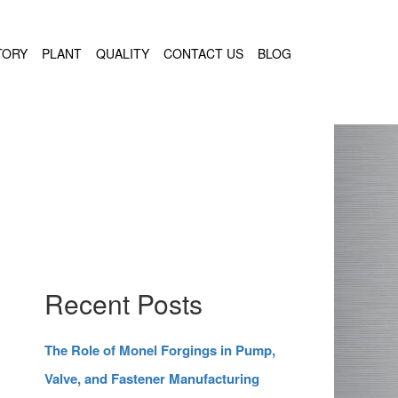
TORY
PLANT
QUALITY
CONTACT US
BLOG
Recent Posts
The Role of Monel Forgings in Pump,
Valve, and Fastener Manufacturing