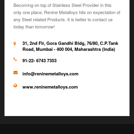
Becoming on top of Stainless Steel Provider in this
only one place, Renine Metalloys hits on expectation of
any Steel related Products. It is better to contact us
today than tomorrow!
31, 2nd Flr, Gora Gandhi Bldg, 76/80, C.P.Tank
Road, Mumbai - 400 004, Maharashtra (India)
91-22- 6743 7353
info@reninemetalloys.com
www.reninemetalloys.com