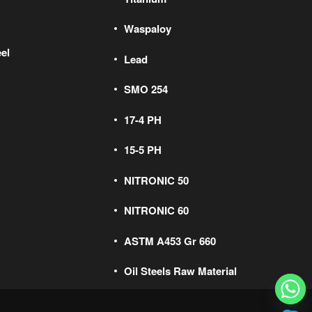
Waspaloy
el
Lead
SMO 254
17-4 PH
15-5 PH
NITRONIC 50
NITRONIC 60
ASTM A453 Gr 660
Oil Steels Raw Material