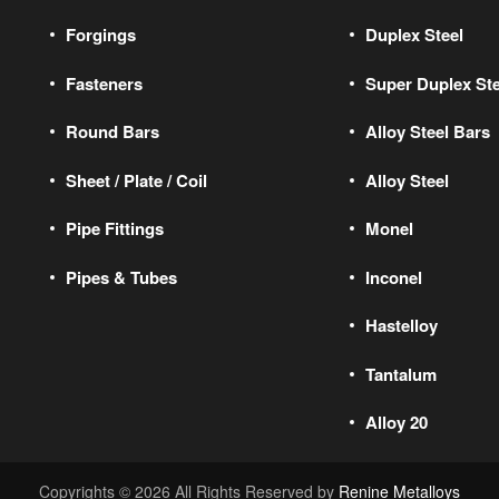
Forgings
Duplex Steel
Fasteners
Super Duplex Ste
Round Bars
Alloy Steel Bars
Sheet / Plate / Coil
Alloy Steel
Pipe Fittings
Monel
Pipes & Tubes
Inconel
Hastelloy
Tantalum
Alloy 20
Copyrights © 2026 All Rights Reserved by
Renine Metalloys