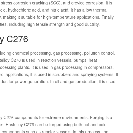
, stress corrosion cracking (SCC), and crevice corrosion. It is
cid, hydrochloric acid, and nitric acid. It has a low thermal
, making it suitable for high-temperature applications. Finally,
s, including high tensile strength and good ductility.
oy C276
cluding chemical processing, gas processing, pollution control,
elloy C276 is used in reaction vessels, pumps, heat
ocessing plants. It is used in gas processing in compressors,
rol applications, it is used in scrubbers and spraying systems. It
ades for power generation. In oil and gas production, it is used
lloy C276 components for extreme environments. Forging is a
s. Hastelloy C276 can be forged using both hot and cold
 components such as reactor vessels. In this process, the