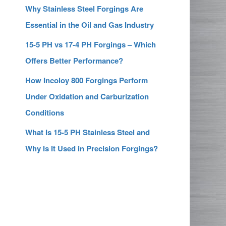
Why Stainless Steel Forgings Are
Essential in the Oil and Gas Industry
15-5 PH vs 17-4 PH Forgings – Which
Offers Better Performance?
How Incoloy 800 Forgings Perform
Under Oxidation and Carburization
Conditions
What Is 15-5 PH Stainless Steel and
Why Is It Used in Precision Forgings?