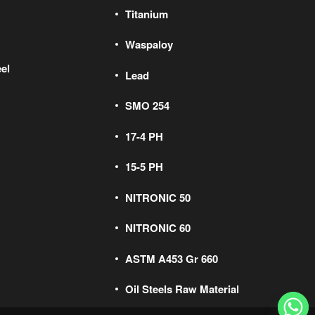
Titanium
Waspaloy
el
Lead
SMO 254
17-4 PH
15-5 PH
NITRONIC 50
NITRONIC 60
ASTM A453 Gr 660
Oil Steels Raw Material