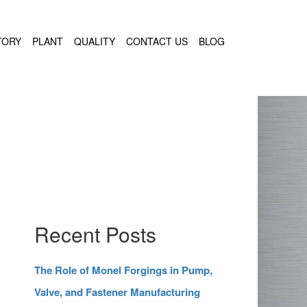
TORY
PLANT
QUALITY
CONTACT US
BLOG
Recent Posts
The Role of Monel Forgings in Pump,
Valve, and Fastener Manufacturing