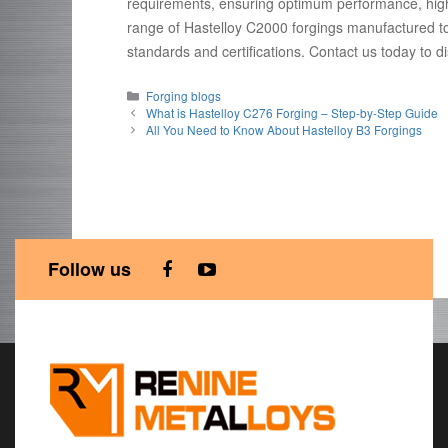
requirements, ensuring optimum performance, high du
range of Hastelloy C2000 forgings manufactured t
standards and certifications. Contact us today to 
Categories
Forging blogs
What is Hastelloy C276 Forging – Step-by-Step Guide
All You Need to Know About Hastelloy B3 Forgings
Follow us