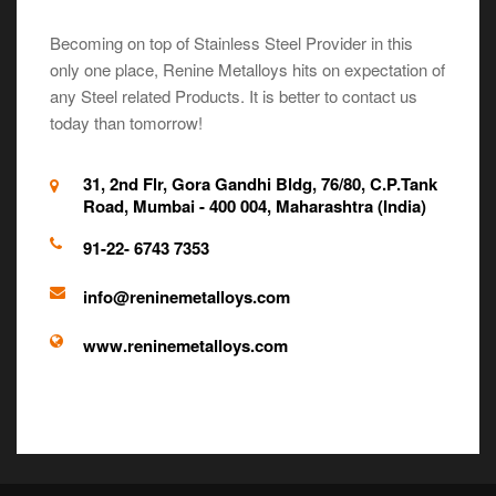
Becoming on top of Stainless Steel Provider in this
only one place, Renine Metalloys hits on expectation of
any Steel related Products. It is better to contact us
today than tomorrow!
31, 2nd Flr, Gora Gandhi Bldg, 76/80, C.P.Tank
Road, Mumbai - 400 004, Maharashtra (India)
91-22- 6743 7353
info@reninemetalloys.com
www.reninemetalloys.com