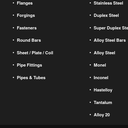
Flanges
Stainless Steel
Forgings
Duplex Steel
Fasteners
Super Duplex Ste
Round Bars
Alloy Steel Bars
Sheet / Plate / Coil
Alloy Steel
Pipe Fittings
Monel
Pipes & Tubes
Inconel
Hastelloy
Tantalum
Alloy 20