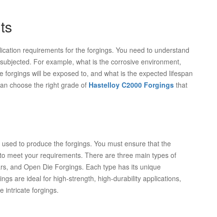
ts
plication requirements for the forgings. You need to understand
be subjected. For example, what is the corrosive environment,
forgings will be exposed to, and what is the expected lifespan
an choose the right grade of
Hastelloy C2000 Forgings
that
ss used to produce the forgings. You must ensure that the
 to meet your requirements. There are three main types of
rs, and Open Die Forgings. Each type has its unique
gs are ideal for high-strength, high-durability applications,
 intricate forgings.
n