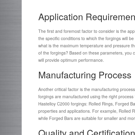
Application Requiremen
The first and foremost factor to consider is the ap
the specific conditions to which the forgings will 
what is the maximum temperature and pressure the 
of the forgings? Based on these parameters, you c
will provide optimum performance.
Manufacturing Process
Another critical factor is the manufacturing proce
forgings are manufactured using the right process
Hastelloy C2000 forgings: Rolled Rings, Forged Ba
properties and applications. For example, Rolled Rin
while Forged Bars are suitable for smaller and more
Quality and Certificatio