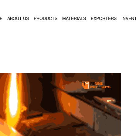
E
ABOUT US
PRODUCTS
MATERIALS
EXPORTERS
INVEN