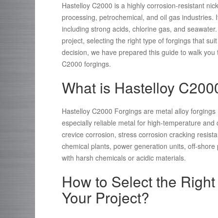
Hastelloy C2000 is a highly corrosion-resistant n
processing, petrochemical, and oil gas industries. I
including strong acids, chlorine gas, and seawater
project, selecting the right type of forgings that s
decision, we have prepared this guide to walk you 
C2000 forgings.
What is Hastelloy C200
Hastelloy C2000 Forgings are metal alloy forging
especially reliable metal for high-temperature and c
crevice corrosion, stress corrosion cracking resista
chemical plants, power generation units, off-shore 
with harsh chemicals or acidic materials.
How to Select the Right
Your Project?