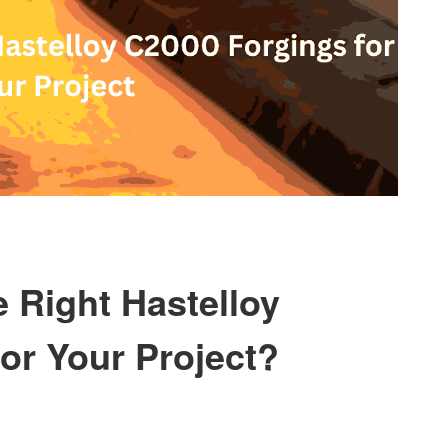
e Right Hastelloy
or Your Project?