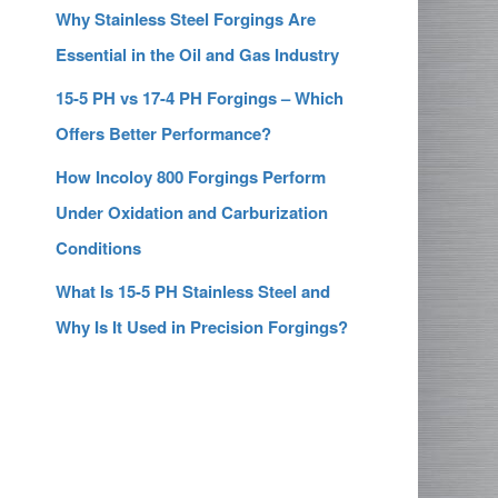
Why Stainless Steel Forgings Are
Essential in the Oil and Gas Industry
15-5 PH vs 17-4 PH Forgings – Which
Offers Better Performance?
How Incoloy 800 Forgings Perform
Under Oxidation and Carburization
Conditions
What Is 15-5 PH Stainless Steel and
Why Is It Used in Precision Forgings?