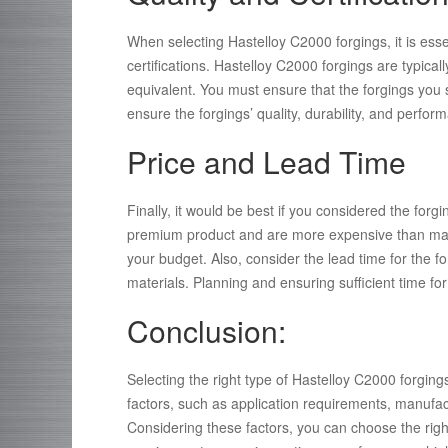
When selecting Hastelloy C2000 forgings, it is ess
certifications. Hastelloy C2000 forgings are typica
equivalent. You must ensure that the forgings you s
ensure the forgings’ quality, durability, and perf
Price and Lead Time
Finally, it would be best if you considered the forg
premium product and are more expensive than many 
your budget. Also, consider the lead time for the f
materials. Planning and ensuring sufficient time fo
Conclusion:
Selecting the right type of Hastelloy C2000 forgings
factors, such as application requirements, manufact
Considering these factors, you can choose the righ