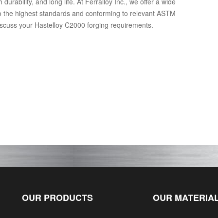
rability, and long life. At Ferralloy Inc., we offer a wide
o the highest standards and conforming to relevant ASTM
discuss your Hastelloy C2000 forging requirements.
OUR PRODUCTS
OUR MATERIA