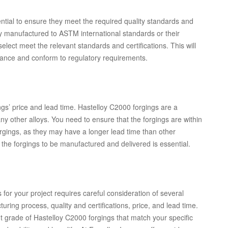
ential to ensure they meet the required quality standards and
lly manufactured to ASTM international standards or their
elect meet the relevant standards and certifications. This will
ormance and conform to regulatory requirements.
ings’ price and lead time. Hastelloy C2000 forgings are a
other alloys. You need to ensure that the forgings are within
orgings, as they may have a longer lead time than other
r the forgings to be manufactured and delivered is essential.
 for your project requires careful consideration of several
uring process, quality and certifications, price, and lead time.
t grade of Hastelloy C2000 forgings that match your specific