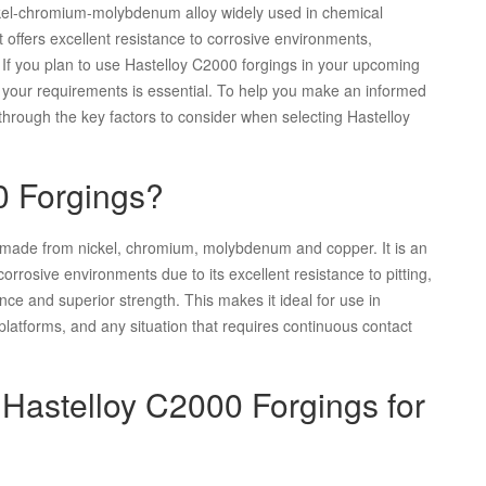
ickel-chromium-molybdenum alloy widely used in chemical
t offers excellent resistance to corrosive environments,
. If you plan to use Hastelloy C2000 forgings in your upcoming
uit your requirements is essential. To help you make an informed
through the key factors to consider when selecting Hastelloy
0 Forgings?
s made from nickel, chromium, molybdenum and copper. It is an
orrosive environments due to its excellent resistance to pitting,
nce and superior strength. This makes it ideal for use in
platforms, and any situation that requires continuous contact
 Hastelloy C2000 Forgings for