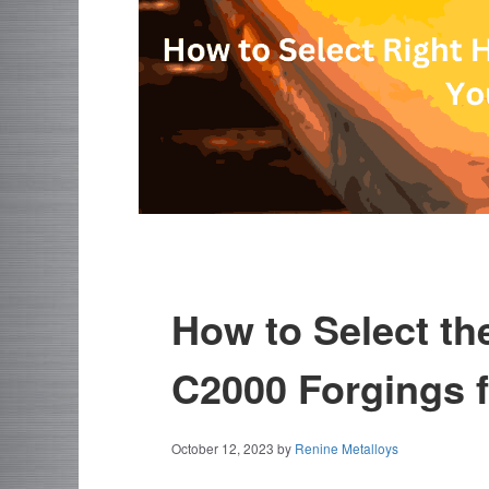
How to Select th
C2000 Forgings f
October 12, 2023
by
Renine Metalloys