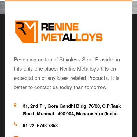
Becoming on top of Stainless Steel Provider in
this only one place, Renine Metalloys hits on
expectation of any Steel related Products. It is
better to contact us today than tomorrow!
31, 2nd Flr, Gora Gandhi Bldg, 76/80, C.P.Tank
Road, Mumbai - 400 004, Maharashtra (India)
91-22- 6743 7353