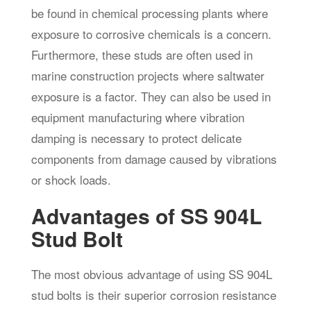
be found in chemical processing plants where
exposure to corrosive chemicals is a concern.
Furthermore, these studs are often used in
marine construction projects where saltwater
exposure is a factor. They can also be used in
equipment manufacturing where vibration
damping is necessary to protect delicate
components from damage caused by vibrations
or shock loads.
Advantages of SS 904L
Stud Bolt
The most obvious advantage of using SS 904L
stud bolts is their superior corrosion resistance