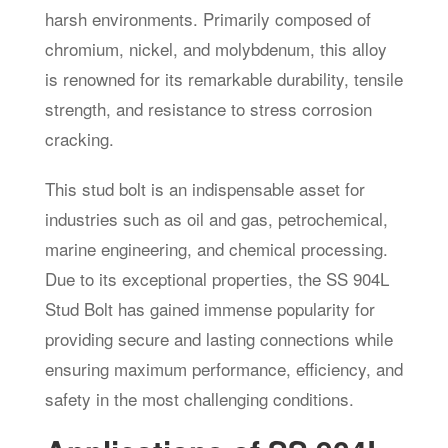
harsh environments. Primarily composed of
chromium, nickel, and molybdenum, this alloy
is renowned for its remarkable durability, tensile
strength, and resistance to stress corrosion
cracking.
This stud bolt is an indispensable asset for
industries such as oil and gas, petrochemical,
marine engineering, and chemical processing.
Due to its exceptional properties, the SS 904L
Stud Bolt has gained immense popularity for
providing secure and lasting connections while
ensuring maximum performance, efficiency, and
safety in the most challenging conditions.