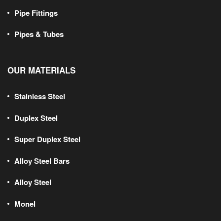
Pipe Fittings
Pipes & Tubes
OUR MATERIALS
Stainless Steel
Duplex Steel
Super Duplex Steel
Alloy Steel Bars
Alloy Steel
Monel