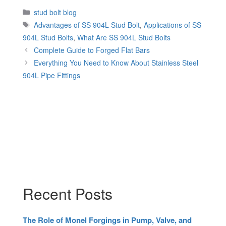
Categories
stud bolt blog
Tags
Advantages of SS 904L Stud Bolt
,
Applications of SS
904L Stud Bolts
,
What Are SS 904L Stud Bolts
Complete Guide to Forged Flat Bars
Everything You Need to Know About Stainless Steel
904L Pipe Fittings
Recent Posts
The Role of Monel Forgings in Pump, Valve, and