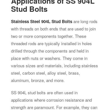
Applications of SS 904L
Stud Bolts
are long rods
Stainless Steel 904L Stud Bolts
with threads on both ends that are used to join
two or more components together. These
threaded rods are typically installed in holes
drilled through the components and held in
place with nuts or washers. They come in
various sizes and materials, including stainless
steel, carbon steel, alloy steel, brass,
aluminum, bronze, and more.
SS 904L stud bolts are often used in
applications where corrosion resistance and
strength are paramount. For example, they can