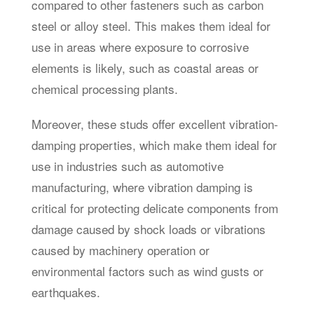
compared to other fasteners such as carbon
steel or alloy steel. This makes them ideal for
use in areas where exposure to corrosive
elements is likely, such as coastal areas or
chemical processing plants.
Moreover, these studs offer excellent vibration-
damping properties, which make them ideal for
use in industries such as automotive
manufacturing, where vibration damping is
critical for protecting delicate components from
damage caused by shock loads or vibrations
caused by machinery operation or
environmental factors such as wind gusts or
earthquakes.