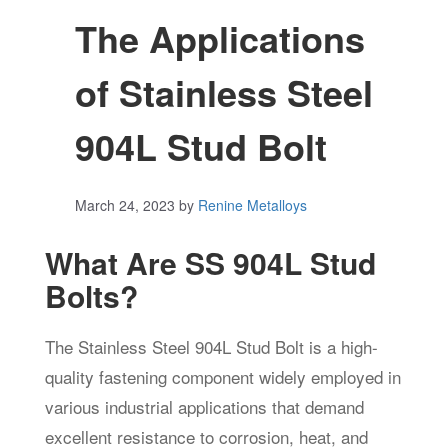
The Applications
of Stainless Steel
904L Stud Bolt
March 24, 2023
by
Renine Metalloys
What Are SS 904L Stud
Bolts?
The Stainless Steel 904L Stud Bolt is a high-
quality fastening component widely employed in
various industrial applications that demand
excellent resistance to corrosion, heat, and