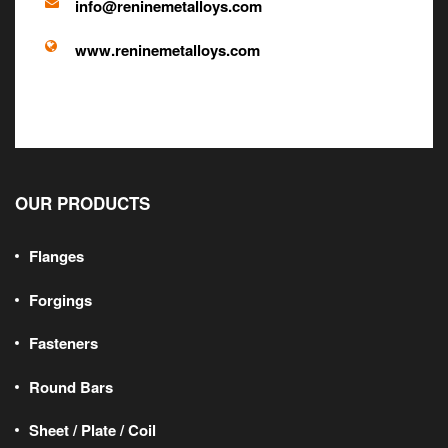
info@reninemetalloys.com
www.reninemetalloys.com
OUR PRODUCTS
Flanges
Forgings
Fasteners
Round Bars
Sheet / Plate / Coil