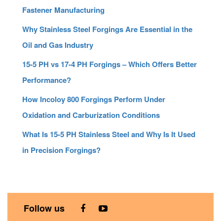
Fastener Manufacturing
Why Stainless Steel Forgings Are Essential in the
Oil and Gas Industry
15-5 PH vs 17-4 PH Forgings – Which Offers Better
Performance?
How Incoloy 800 Forgings Perform Under
Oxidation and Carburization Conditions
What Is 15-5 PH Stainless Steel and Why Is It Used
in Precision Forgings?
Follow us