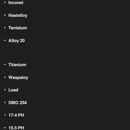
Inconel
Hastelloy
Tantalum
Alloy 20
Titanium
Waspaloy
Lead
SMO 254
17-4 PH
15-5 PH