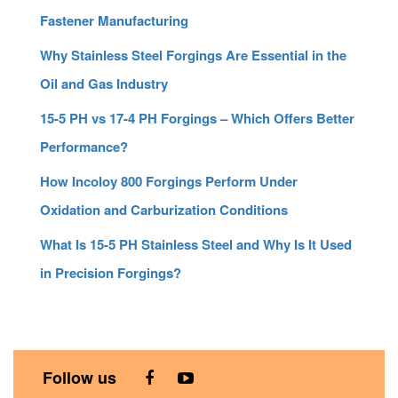
Fastener Manufacturing
Why Stainless Steel Forgings Are Essential in the
Oil and Gas Industry
15-5 PH vs 17-4 PH Forgings – Which Offers Better
Performance?
How Incoloy 800 Forgings Perform Under
Oxidation and Carburization Conditions
What Is 15-5 PH Stainless Steel and Why Is It Used
in Precision Forgings?
Follow us