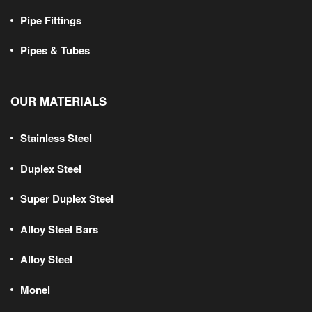
Pipe Fittings
Pipes & Tubes
OUR MATERIALS
Stainless Steel
Duplex Steel
Super Duplex Steel
Alloy Steel Bars
Alloy Steel
Monel