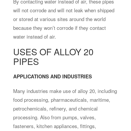
By contacting water instead of air, these pipes
will not corrode and will not leak when shipped
or stored at various sites around the world
because they won’t corrode if they contact
water instead of air.
USES OF ALLOY 20
PIPES
APPLICATIONS AND INDUSTRIES
Many industries make use of alloy 20, including
food processing, pharmaceuticals, maritime,
petrochemicals, refinery, and chemical
processing. Also from pumps, valves,
fasteners, kitchen appliances, fittings,