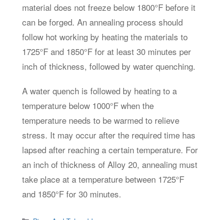
material does not freeze below 1800°F before it
can be forged. An annealing process should
follow hot working by heating the materials to
1725°F and 1850°F for at least 30 minutes per
inch of thickness, followed by water quenching.
A water quench is followed by heating to a
temperature below 1000°F when the
temperature needs to be warmed to relieve
stress. It may occur after the required time has
lapsed after reaching a certain temperature. For
an inch of thickness of Alloy 20, annealing must
take place at a temperature between 1725°F
and 1850°F for 30 minutes.
Categories