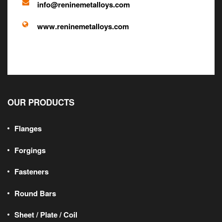
info@reninemetalloys.com
www.reninemetalloys.com
OUR PRODUCTS
Flanges
Forgings
Fasteners
Round Bars
Sheet / Plate / Coil