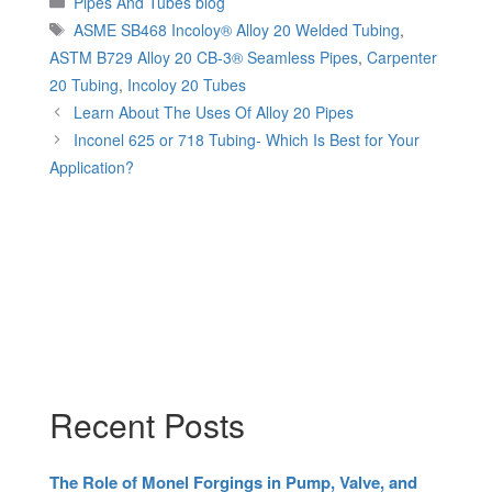
Pipes And Tubes blog
Tags
ASME SB468 Incoloy® Alloy 20 Welded Tubing
,
ASTM B729 Alloy 20 CB-3® Seamless Pipes
,
Carpenter
20 Tubing
,
Incoloy 20 Tubes
Learn About The Uses Of Alloy 20 Pipes
Inconel 625 or 718 Tubing- Which Is Best for Your
Application?
Recent Posts
The Role of Monel Forgings in Pump, Valve, and