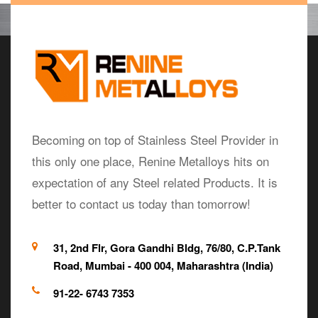
Becoming on top of Stainless Steel Provider in
this only one place, Renine Metalloys hits on
expectation of any Steel related Products. It is
better to contact us today than tomorrow!
31, 2nd Flr, Gora Gandhi Bldg, 76/80, C.P.Tank
Road, Mumbai - 400 004, Maharashtra (India)
91-22- 6743 7353