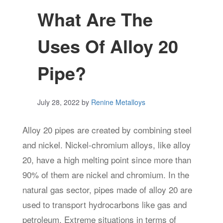
What Are The
Uses Of Alloy 20
Pipe?
July 28, 2022
by
Renine Metalloys
Alloy 20 pipes are created by combining steel
and nickel. Nickel-chromium alloys, like alloy
20, have a high melting point since more than
90% of them are nickel and chromium. In the
natural gas sector, pipes made of alloy 20 are
used to transport hydrocarbons like gas and
petroleum. Extreme situations in terms of