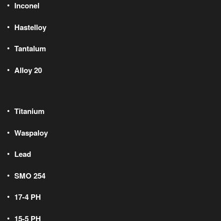
Inconel
Hastelloy
Tantalum
Alloy 20
Titanium
Waspaloy
Lead
SMO 254
17-4 PH
15-5 PH