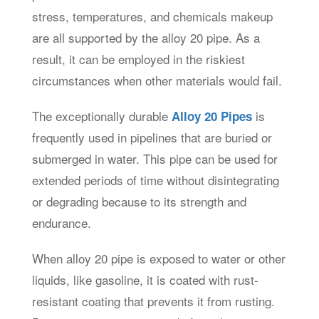
stress, temperatures, and chemicals makeup
are all supported by the alloy 20 pipe. As a
result, it can be employed in the riskiest
circumstances when other materials would fail.
The exceptionally durable
is
Alloy 20 Pipes
frequently used in pipelines that are buried or
submerged in water. This pipe can be used for
extended periods of time without disintegrating
or degrading because to its strength and
endurance.
When alloy 20 pipe is exposed to water or other
liquids, like gasoline, it is coated with rust-
resistant coating that prevents it from rusting.