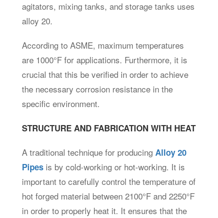
agitators, mixing tanks, and storage tanks uses
alloy 20.
According to ASME, maximum temperatures
are 1000°F for applications. Furthermore, it is
crucial that this be verified in order to achieve
the necessary corrosion resistance in the
specific environment.
STRUCTURE AND FABRICATION WITH HEAT
A traditional technique for producing
Alloy 20
is by cold-working or hot-working. It is
Pipes
important to carefully control the temperature of
hot forged material between 2100°F and 2250°F
in order to properly heat it. It ensures that the