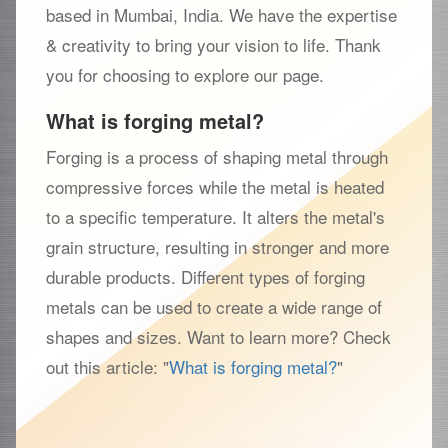
based in Mumbai, India. We have the expertise
& creativity to bring your vision to life. Thank
you for choosing to explore our page.
What is forging metal?
Forging is a process of shaping metal through
compressive forces while the metal is heated
to a specific temperature. It alters the metal's
grain structure, resulting in stronger and more
durable products. Different types of forging
metals can be used to create a wide range of
shapes and sizes. Want to learn more? Check
out this article: "
What is forging metal?
"