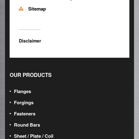
Sitemap
Disclaimer
OUR PRODUCTS
Flanges
Forgings
Fasteners
Round Bars
Sheet / Plate / Coil