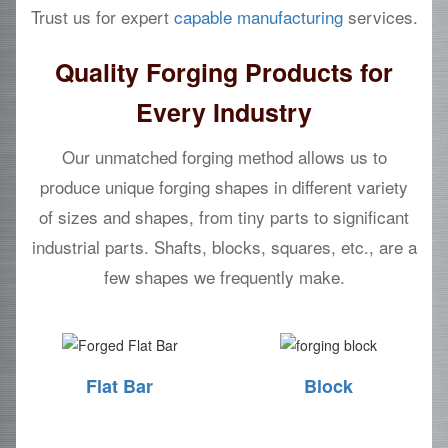
Trust us for expert
capable manufacturing
services.
Quality Forging Products for
Every Industry
Our unmatched forging method allows us to
produce unique forging shapes in different variety
of sizes and shapes, from tiny parts to significant
industrial parts. Shafts, blocks, squares, etc., are a
few shapes we frequently make.
Flat Bar
Block