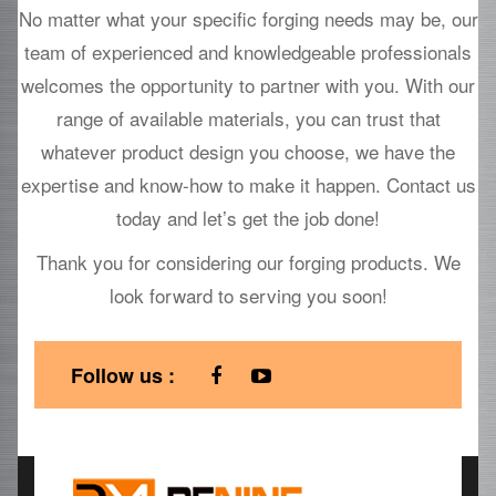
No matter what your specific forging needs may be, our
team of experienced and knowledgeable professionals
welcomes the opportunity to partner with you. With our
range of available materials, you can trust that
whatever product design you choose, we have the
expertise and know-how to make it happen. Contact us
today and let’s get the job done!
Thank you for considering our forging products. We
look forward to serving you soon!
Follow us :