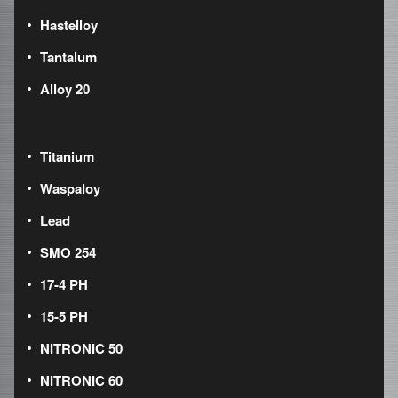
Hastelloy
Tantalum
Alloy 20
Titanium
Waspaloy
Lead
SMO 254
17-4 PH
15-5 PH
NITRONIC 50
NITRONIC 60