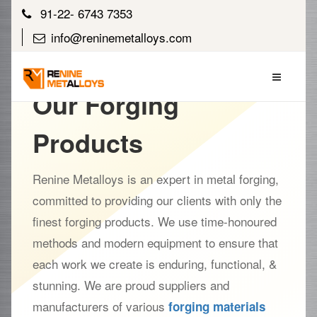
91-22- 6743 7353
info@reninemetalloys.com
Our Forging
Products
Renine Metalloys is an expert in metal forging,
committed to providing our clients with only the
finest forging products. We use time-honoured
methods and modern equipment to ensure that
each work we create is enduring, functional, &
stunning. We are proud suppliers and
manufacturers of various
forging materials