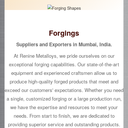
Forgings
Suppliers and Exporters in Mumbai, India.
At Renine Metalloys, we pride ourselves on our
exceptional forging capabilities. Our state-of-the-art
equipment and experienced craftsmen allow us to
produce high-quality forged products that meet and
exceed our customers' expectations. Whether you need
a single, customized forging or a large production run,
we have the expertise and resources to meet your
needs. From start to finish, we are dedicated to
providing superior service and outstanding products.