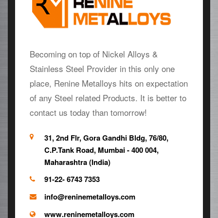
Becoming on top of Nickel Alloys &
Stainless Steel Provider in this only one
place, Renine Metalloys hits on expectation
of any Steel related Products. It is better to
contact us today than tomorrow!
31, 2nd Flr, Gora Gandhi Bldg, 76/80,
C.P.Tank Road, Mumbai - 400 004,
Maharashtra (India)
91-22- 6743 7353
info@reninemetalloys.com
www.reninemetalloys.com