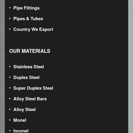
Pipe Fittings
Pipes & Tubes
Country We Export
OUR MATERIALS
Stainless Steel
Duplex Steel
Super Duplex Steel
Alloy Steel Bars
Alloy Steel
Monel
Inconel