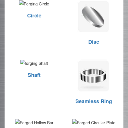
Circle
Disc
Shaft
Seamless Ring