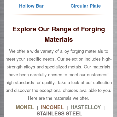
Hollow Bar
Circular Plate
Explore Our Range of Forging
Materials
We offer a wide variety of alloy forging materials to
meet your specific needs. Our selection includes high-
strength alloys and specialized metals. Our materials
have been carefully chosen to meet our customers'
high standards for quality. Take a look at our collection
and discover the exceptional choices available to you.
Here are the materials we offer.
MONEL
INCONEL
HASTELLOY
|
|
|
STAINLESS STEEL