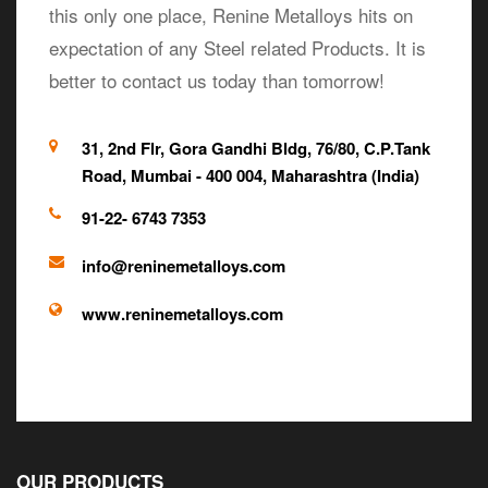
this only one place, Renine Metalloys hits on
expectation of any Steel related Products. It is
better to contact us today than tomorrow!
31, 2nd Flr, Gora Gandhi Bldg, 76/80, C.P.Tank
Road, Mumbai - 400 004, Maharashtra (India)
91-22- 6743 7353
info@reninemetalloys.com
www.reninemetalloys.com
OUR PRODUCTS