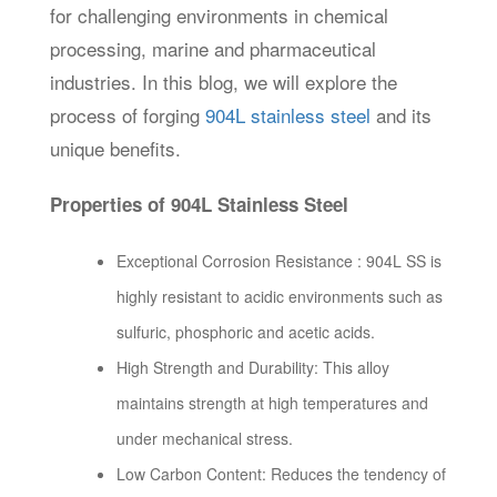
for challenging environments in chemical
processing, marine and pharmaceutical
industries. In this blog, we will explore the
process of forging
904L stainless steel
and its
unique benefits.
Properties of 904L Stainless Steel
Exceptional Corrosion Resistance : 904L SS is
highly resistant to acidic environments such as
sulfuric, phosphoric and acetic acids.
High Strength and Durability: This alloy
maintains strength at high temperatures and
under mechanical stress.
Low Carbon Content: Reduces the tendency of