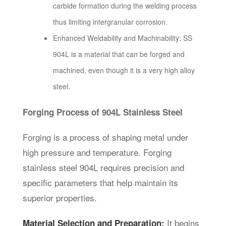
carbide formation during the welding process
thus limiting intergranular corrosion.
Enhanced Weldability and Machinability: SS
904L is a material that can be forged and
machined, even though it is a very high alloy
steel.
Forging Process of 904L Stainless Steel
Forging is a process of shaping metal under
high pressure and temperature. Forging
stainless steel 904L requires precision and
specific parameters that help maintain its
superior properties.
It begins
Material Selection and Preparation: