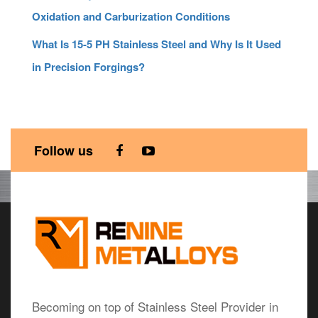
Oxidation and Carburization Conditions
What Is 15-5 PH Stainless Steel and Why Is It Used
in Precision Forgings?
Follow us
Becoming on top of Stainless Steel Provider in