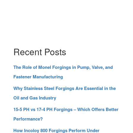
Recent Posts
The Role of Monel Forgings in Pump, Valve, and
Fastener Manufacturing
Why Stainless Steel Forgings Are Essential in the
Oil and Gas Industry
15-5 PH vs 17-4 PH Forgings – Which Offers Better
Performance?
How Incoloy 800 Forgings Perform Under