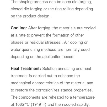
The shaping process can be open die forging,
closed die forging or the ring rolling depending
on the product design .
After forging, the materials are cooled
Cooling:
at a rate to prevent the formation of other
phases or residual stresses . Air cooling or
water quenching methods are normally used
depending on the application needs.
Solution annealing and heat
Heat Treatment:
treatment is carried out to enhance the
mechanical characteristics of the material and
to restore the corrosion resistance properties.
The components are reheated to a temperature
of 1065 °C (1949°F) and then cooled rapidly.