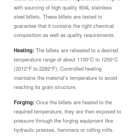
with sourcing of high quality 904L stainless
steel billets. These billets are tested to
guarantee that it contains the right chemical
composition as well as quality requirements.
The billets are reheated to a desired
Heating:
temperature range of about 1100°C to 1250°C
(2012°F to 2282°F). Controlled heating
maintains the material’s temperature to avoid
reaching its grain structure.
Once the billets are heated to the
Forging:
required temperature, they are then exposed to
pressure through the forging equipment like
hydraulic presses, hammers or rolling mills.