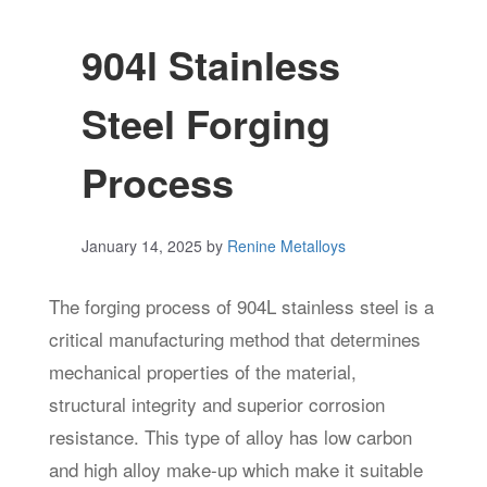
904l Stainless
Steel Forging
Process
January 14, 2025
by
Renine Metalloys
The forging process of 904L stainless steel is a
critical manufacturing method that determines
mechanical properties of the material,
structural integrity and superior corrosion
resistance. This type of alloy has low carbon
and high alloy make-up which make it suitable