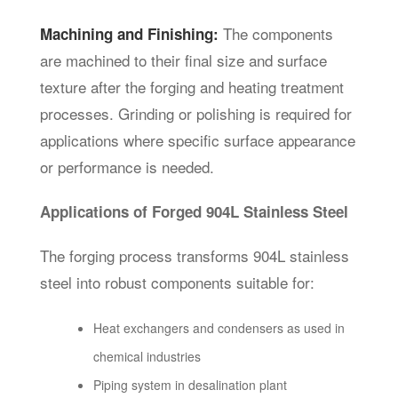
The components
Machining and Finishing:
are machined to their final size and surface
texture after the forging and heating treatment
processes. Grinding or polishing is required for
applications where specific surface appearance
or performance is needed.
Applications of Forged 904L Stainless Steel
The forging process transforms 904L stainless
steel into robust components suitable for:
Heat exchangers and condensers as used in
chemical industries
Piping system in desalination plant