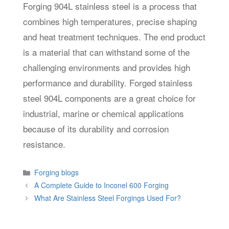
Forging 904L stainless steel is a process that
combines high temperatures, precise shaping
and heat treatment techniques. The end product
is a material that can withstand some of the
challenging environments and provides high
performance and durability. Forged stainless
steel 904L components are a great choice for
industrial, marine or chemical applications
because of its durability and corrosion
resistance.
Categories
Forging blogs
A Complete Guide to Inconel 600 Forging
What Are Stainless Steel Forgings Used For?