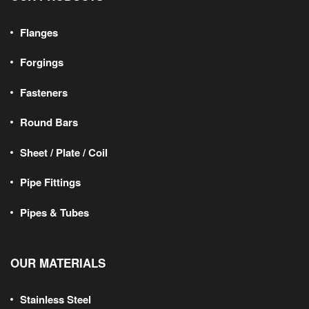
Flanges
Forgings
Fasteners
Round Bars
Sheet / Plate / Coil
Pipe Fittings
Pipes & Tubes
OUR MATERIALS
Stainless Steel