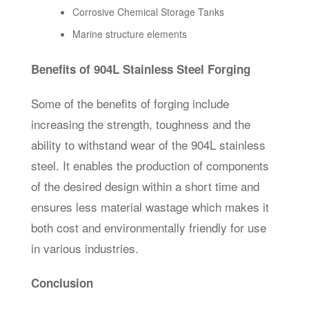
Corrosive Chemical Storage Tanks
Marine structure elements
Benefits of 904L Stainless Steel Forging
Some of the benefits of forging include
increasing the strength, toughness and the
ability to withstand wear of the 904L stainless
steel. It enables the production of components
of the desired design within a short time and
ensures less material wastage which makes it
both cost and environmentally friendly for use
in various industries.
Conclusion