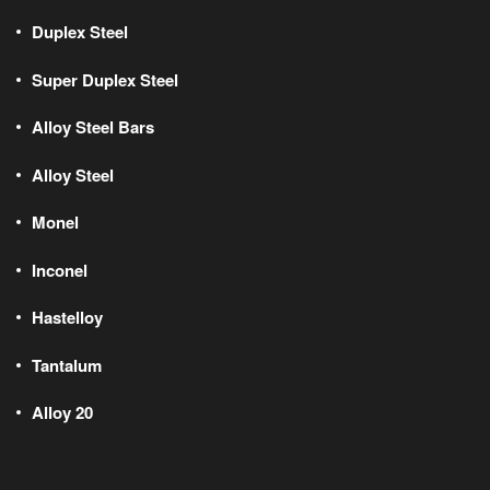
Duplex Steel
Super Duplex Steel
Alloy Steel Bars
Alloy Steel
Monel
Inconel
Hastelloy
Tantalum
Alloy 20