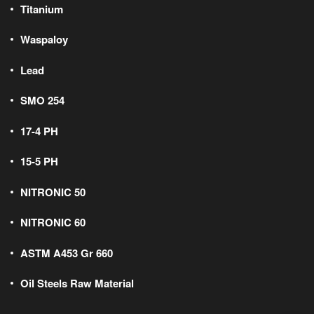
Titanium
Waspaloy
Lead
SMO 254
17-4 PH
15-5 PH
NITRONIC 50
NITRONIC 60
ASTM A453 Gr 660
Oil Steels Raw Material