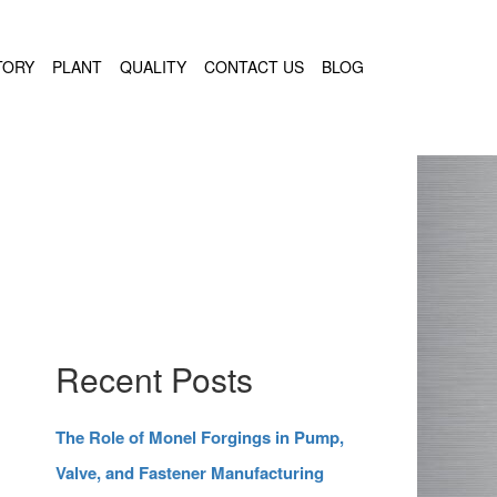
TORY
PLANT
QUALITY
CONTACT US
BLOG
Recent Posts
The Role of Monel Forgings in Pump,
Valve, and Fastener Manufacturing