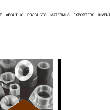
E
ABOUT US
PRODUCTS
MATERIALS
EXPORTERS
INVEN