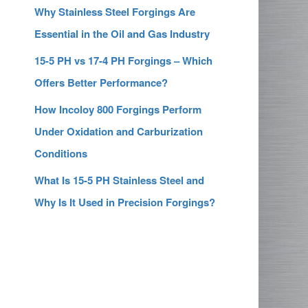
Why Stainless Steel Forgings Are
Essential in the Oil and Gas Industry
15-5 PH vs 17-4 PH Forgings – Which
Offers Better Performance?
How Incoloy 800 Forgings Perform
Under Oxidation and Carburization
Conditions
What Is 15-5 PH Stainless Steel and
Why Is It Used in Precision Forgings?