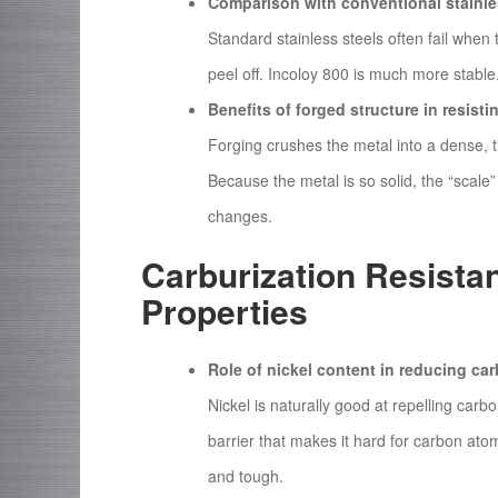
Comparison with conventional stainle
Standard stainless steels often fail when
peel off. Incoloy 800 is much more stable. 
Benefits of forged structure in resisti
Forging crushes the metal into a dense, ti
Because the metal is so solid, the “scale” 
changes.
Carburization Resista
Properties
Role of nickel content in reducing ca
Nickel is naturally good at repelling carb
barrier that makes it hard for carbon atom
and tough.