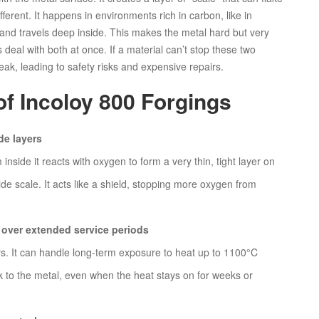
ifferent. It happens in environments rich in carbon, like in
and travels deep inside. This makes the metal hard but very
s deal with both at once. If a material can’t stop these two
eak, leading to safety risks and expensive repairs.
of Incoloy 800 Forgings
de layers
nside it reacts with oxygen to form a very thin, tight layer on
de scale. It acts like a shield, stopping more oxygen from
 over extended service periods
urs. It can handle long-term exposure to heat up to 1100°C
k to the metal, even when the heat stays on for weeks or