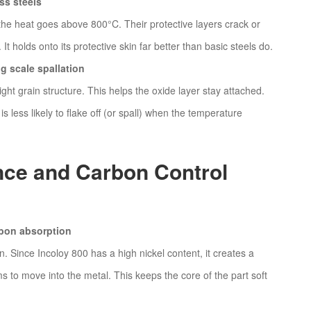
ss steels
 the heat goes above 800°C. Their protective layers crack or
It holds onto its protective skin far better than basic steels do.
ng scale spallation
ght grain structure. This helps the oxide layer stay attached.
is less likely to flake off (or spall) when the temperature
nce and Carbon Control
rbon absorption
on. Since Incoloy 800 has a high nickel content, it creates a
s to move into the metal. This keeps the core of the part soft