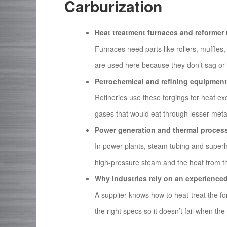
Carburization
Heat treatment furnaces and reformer 
Furnaces need parts like rollers, muffles,
are used here because they don’t sag or 
Petrochemical and refining equipment
Refineries use these forgings for heat 
gases that would eat through lesser metal
Power generation and thermal process
In power plants, steam tubing and superh
high-pressure steam and the heat from t
Why industries rely on an experience
A supplier knows how to heat-treat the fo
the right specs so it doesn’t fail when the 