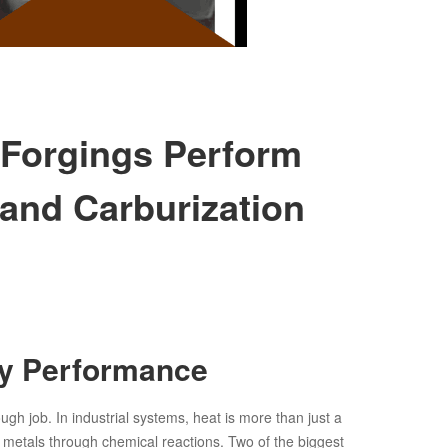
 Forgings Perform
and Carburization
oy Performance
ugh job. In industrial systems, heat is more than just a
n metals through chemical reactions. Two of the biggest