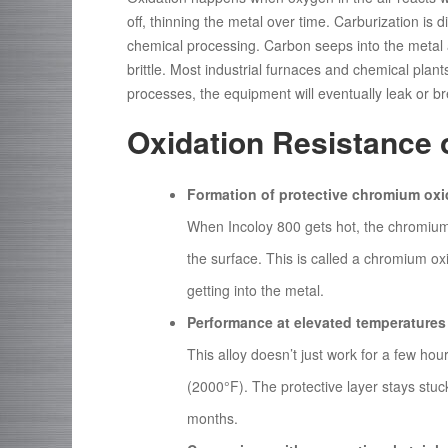
off, thinning the metal over time. Carburization is d
chemical processing. Carbon seeps into the metal 
brittle. Most industrial furnaces and chemical plant
processes, the equipment will eventually leak or br
Oxidation Resistance 
Formation of protective chromium oxi
When Incoloy 800 gets hot, the chromium i
the surface. This is called a chromium oxi
getting into the metal.
Performance at elevated temperatures
This alloy doesn’t just work for a few ho
(2000°F). The protective layer stays stuc
months.