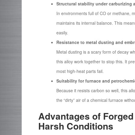
Structural stability under carburizin
In environments full of CO or methane, 
maintains its internal balance. This mea
easily.
Resistance to metal dusting and embr
Metal dusting is a scary form of decay wh
this alloy work together to stop this. It p
most high-heat parts fail.
Suitability for furnace and petrochem
Because it resists carbon so well, this allo
the “dirty” air of a chemical furnace wit
Advantages of Forged
Harsh Conditions