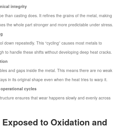
ical integrity
pe than casting does. It refines the grains of the metal, making
es the whole part stronger and more predictable under stress.
ng
l down repeatedly. This “cycling” causes most metals to
gh to handle these shifts without developing deep heat cracks.
tion
bbles and gaps inside the metal. This means there are no weak
ays in its original shape even when the heat tries to warp it.
operational cycles
 structure ensures that wear happens slowly and evenly across
s Exposed to Oxidation and