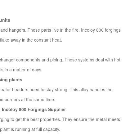
units
 and hangers. These parts live in the fire. Incoloy 800 forgings
flake away in the constant heat.
exchanger components and piping. These systems deal with hot
s in a matter of days.
ing plants
eater headers need to stay strong. This alloy handles the
he burners at the same time.
d Incoloy 800 Forgings Supplier
rging to get the best properties. They ensure the metal meets
plant is running at full capacity.