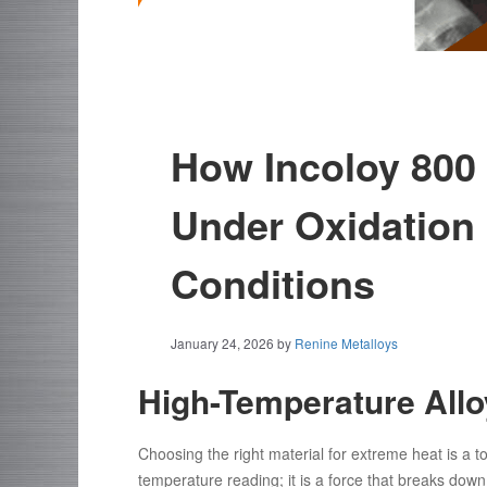
How Incoloy 800
Under Oxidation 
Conditions
January 24, 2026
by
Renine Metalloys
High-Temperature All
Choosing the right material for extreme heat is a to
temperature reading; it is a force that breaks dow