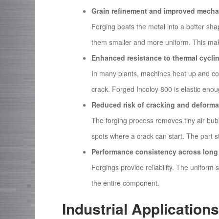
Grain refinement and improved mechan
Forging beats the metal into a better sha
them smaller and more uniform. This mak
Enhanced resistance to thermal cycli
In many plants, machines heat up and coo
crack. Forged Incoloy 800 is elastic enou
Reduced risk of cracking and deforma
The forging process removes tiny air bu
spots where a crack can start. The part st
Performance consistency across long 
Forgings provide reliability. The uniform
the entire component.
Industrial Application