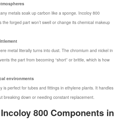
g atmospheres
many metals soak up carbon like a sponge. Incoloy 800
ns the forged part won’t swell or change its chemical makeup
ittlement
ere metal literally turns into dust. The chromium and nickel in
revents the part from becoming “short” or brittle, which is how
ical environments
y is perfect for tubes and fittings in ethylene plants. It handles
hout breaking down or needing constant replacement.
 Incoloy 800 Components in