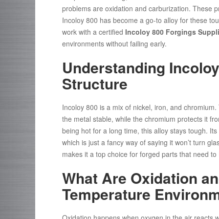
problems are oxidation and carburization. These pro
Incoloy 800 has become a go-to alloy for these tou
work with a certified
Incoloy 800 Forgings Suppli
environments without failing early.
Understanding Incoloy
Structure
Incoloy 800 is a mix of nickel, iron, and chromium. 
the metal stable, while the chromium protects it fro
being hot for a long time, this alloy stays tough. I
which is just a fancy way of saying it won’t turn gl
makes it a top choice for forged parts that need to
What Are Oxidation an
Temperature Environ
Oxidation happens when oxygen in the air reacts wit