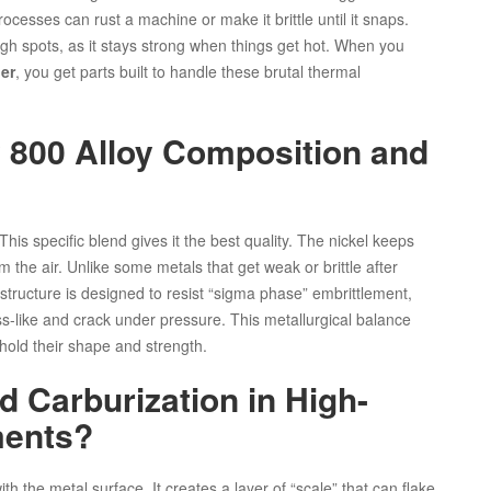
cesses can rust a machine or make it brittle until it snaps.
gh spots, as it stays strong when things get hot. When you
er
, you get parts built to handle these brutal thermal
 800 Alloy Composition and
This specific blend gives it the best quality. The nickel keeps
m the air. Unlike some metals that get weak or brittle after
ts structure is designed to resist “sigma phase” embrittlement,
ass-like and crack under pressure. This metallurgical balance
 hold their shape and strength.
d Carburization in High-
ments?
h the metal surface. It creates a layer of “scale” that can flake