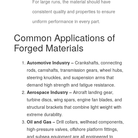
For large runs, the material should have
consistent quality and properties to ensure
uniform performance in every part.
Common Applications of
Forged Materials
Automotive Industry –
Crankshafts, connecting
rods, camshafts, transmission gears, wheel hubs,
steering knuckles, and suspension arms that
demand high strength and fatigue resistance.
Aerospace Industry –
Aircraft landing gear,
turbine discs, wing spars, engine fan blades, and
structural brackets that combine light weight with
extreme durability.
Oil and Gas –
Drill collars, wellhead components,
high-pressure valves, offshore platform fittings,
and subsea equipment are all engineered to