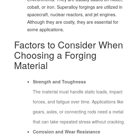
cobalt, or iron. Superalloy forgings are utilized in
spacecraft, nuclear reactors, and jet engines.
Although they are costly, they are essential for
some applications.
Factors to Consider When
Choosing a Forging
Material
Strength and Toughness
The material must handle static loads, impact
forces, and fatigue over time. Applications like
gears, axles, or connecting rods need a metal
that can take repeated stress without cracking.
Corrosion and Wear Resistance