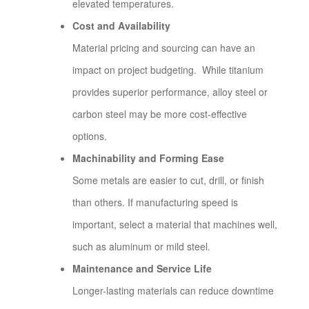
elevated temperatures.
Cost and Availability
Material pricing and sourcing can have an
impact on project budgeting. While titanium
provides superior performance, alloy steel or
carbon steel may be more cost-effective
options.
Machinability and Forming Ease
Some metals are easier to cut, drill, or finish
than others. If manufacturing speed is
important, select a material that machines well,
such as aluminum or mild steel.
Maintenance and Service Life
Longer-lasting materials can reduce downtime