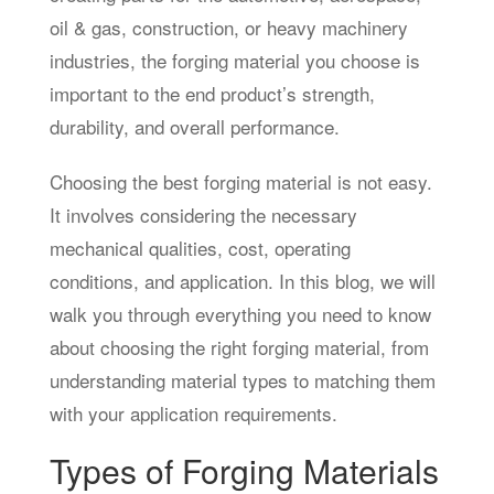
oil & gas, construction, or heavy machinery
industries, the forging material you choose is
important to the end product’s strength,
durability, and overall performance.
Choosing the best forging material is not easy.
It involves considering the necessary
mechanical qualities, cost, operating
conditions, and application. In this blog, we will
walk you through everything you need to know
about choosing the right forging material, from
understanding material types to matching them
with your application requirements.
Types of Forging Materials