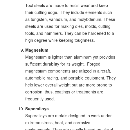
Tool steels are made to resist wear and keep
their cutting edge. They include elements such
as tungsten, vanadium, and molybdenum. These
steels are used for making dies, molds, cutting
tools, and hammers. They can be hardened to a
high degree while keeping toughness.
Magnesium
Magnesium is lighter than aluminum yet provides
sufficient durability for its weight. Forged
magnesium components are utilized in aircraft,
automobile racing, and portable equipment. They
help lower overall weight but are more prone to
corrosion; thus, coatings or treatments are
frequently used.
Superalloys
Superalloys are metals designed to work under
extreme stress, heat, and corrosive
environments. They are usually based on nickel,