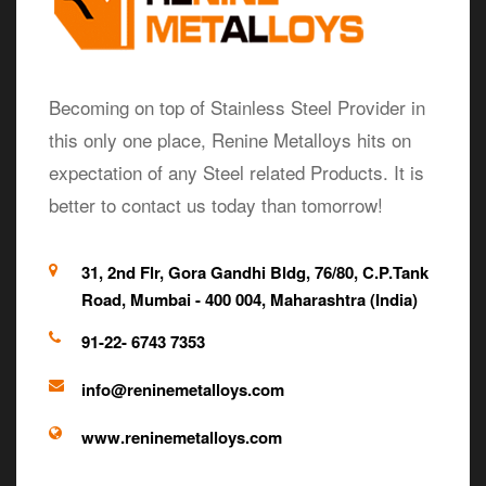
Becoming on top of Stainless Steel Provider in
this only one place, Renine Metalloys hits on
expectation of any Steel related Products. It is
better to contact us today than tomorrow!
31, 2nd Flr, Gora Gandhi Bldg, 76/80, C.P.Tank
Road, Mumbai - 400 004, Maharashtra (India)
91-22- 6743 7353
info@reninemetalloys.com
www.reninemetalloys.com