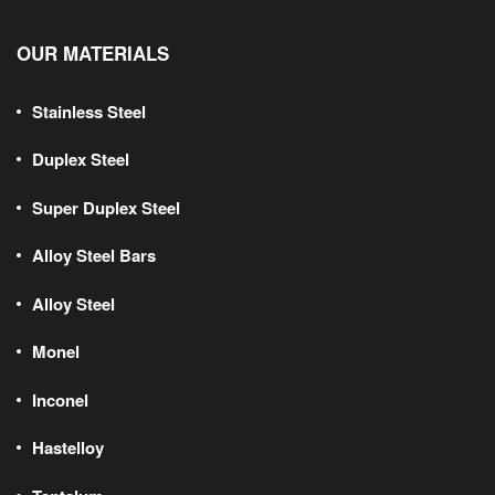
OUR MATERIALS
Stainless Steel
Duplex Steel
Super Duplex Steel
Alloy Steel Bars
Alloy Steel
Monel
Inconel
Hastelloy