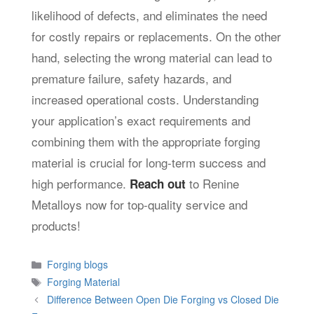
likelihood of defects, and eliminates the need
for costly repairs or replacements. On the other
hand, selecting the wrong material can lead to
premature failure, safety hazards, and
increased operational costs. Understanding
your application’s exact requirements and
combining them with the appropriate forging
material is crucial for long-term success and
high performance.
to Renine
Reach out
Metalloys now for top-quality service and
products!
Categories
Forging blogs
Tags
Forging Material
Difference Between Open Die Forging vs Closed Die