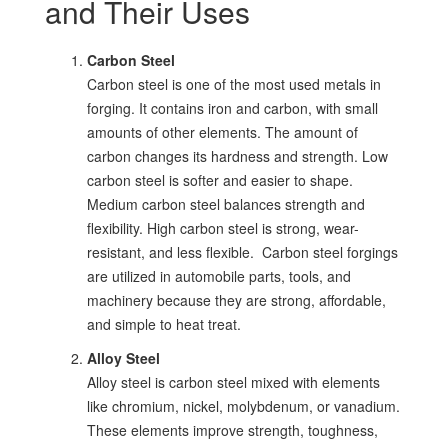
and Their Uses
Carbon Steel
Carbon steel is one of the most used metals in
forging. It contains iron and carbon, with small
amounts of other elements. The amount of
carbon changes its hardness and strength. Low
carbon steel is softer and easier to shape.
Medium carbon steel balances strength and
flexibility. High carbon steel is strong, wear-
resistant, and less flexible. Carbon steel forgings
are utilized in automobile parts, tools, and
machinery because they are strong, affordable,
and simple to heat treat.
Alloy Steel
Alloy steel is carbon steel mixed with elements
like chromium, nickel, molybdenum, or vanadium.
These elements improve strength, toughness,