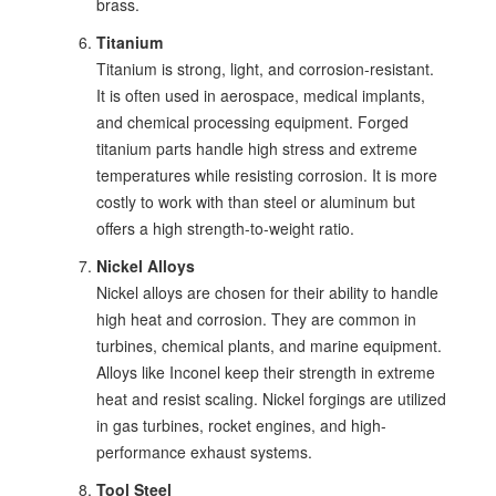
brass.
Titanium
Titanium is strong, light, and corrosion-resistant.
It is often used in aerospace, medical implants,
and chemical processing equipment. Forged
titanium parts handle high stress and extreme
temperatures while resisting corrosion. It is more
costly to work with than steel or aluminum but
offers a high strength-to-weight ratio.
Nickel Alloys
Nickel alloys are chosen for their ability to handle
high heat and corrosion. They are common in
turbines, chemical plants, and marine equipment.
Alloys like Inconel keep their strength in extreme
heat and resist scaling. Nickel forgings are utilized
in gas turbines, rocket engines, and high-
performance exhaust systems.
Tool Steel