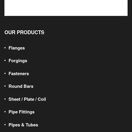
OUR PRODUCTS
Flanges
Forgings
Fasteners
Round Bars
Sheet / Plate / Coil
Pipe Fittings
Pipes & Tubes