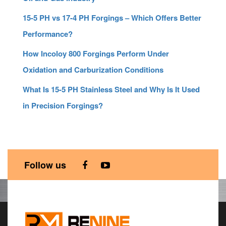
15-5 PH vs 17-4 PH Forgings – Which Offers Better
Performance?
How Incoloy 800 Forgings Perform Under
Oxidation and Carburization Conditions
What Is 15-5 PH Stainless Steel and Why Is It Used
in Precision Forgings?
Follow us