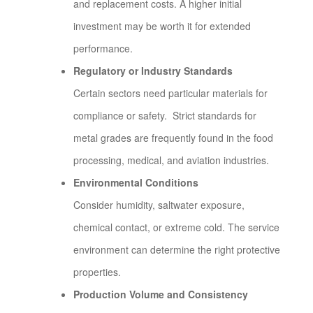
and replacement costs. A higher initial
investment may be worth it for extended
performance.
Regulatory or Industry Standards
Certain sectors need particular materials for
compliance or safety. Strict standards for
metal grades are frequently found in the food
processing, medical, and aviation industries.
Environmental Conditions
Consider humidity, saltwater exposure,
chemical contact, or extreme cold. The service
environment can determine the right protective
properties.
Production Volume and Consistency