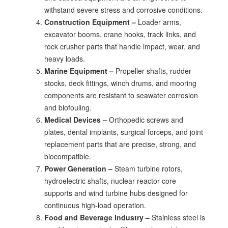
withstand severe stress and corrosive conditions.
Construction Equipment –
Loader arms,
excavator booms, crane hooks, track links, and
rock crusher parts that handle impact, wear, and
heavy loads.
Marine Equipment –
Propeller shafts, rudder
stocks, deck fittings, winch drums, and mooring
components are resistant to seawater corrosion
and biofouling.
Medical Devices –
Orthopedic screws and
plates, dental implants, surgical forceps, and joint
replacement parts that are precise, strong, and
biocompatible.
Power Generation –
Steam turbine rotors,
hydroelectric shafts, nuclear reactor core
supports and wind turbine hubs designed for
continuous high-load operation.
Food and Beverage Industry –
Stainless steel is