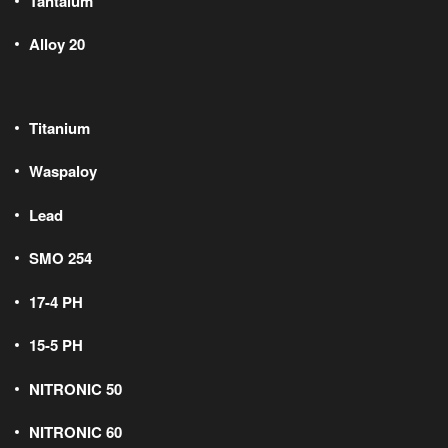
Tantalum
Alloy 20
Titanium
Waspaloy
Lead
SMO 254
17-4 PH
15-5 PH
NITRONIC 50
NITRONIC 60