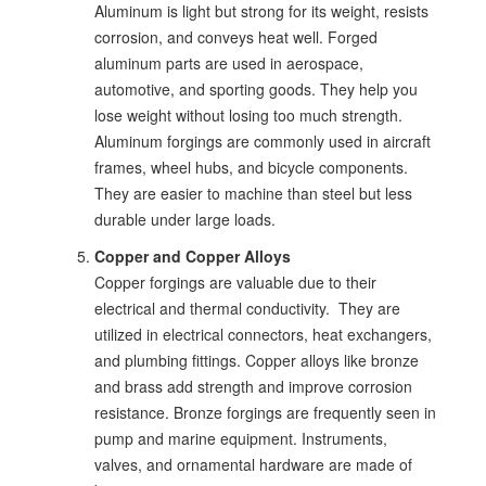
Aluminum is light but strong for its weight, resists
corrosion, and conveys heat well. Forged
aluminum parts are used in aerospace,
automotive, and sporting goods. They help you
lose weight without losing too much strength.
Aluminum forgings are commonly used in aircraft
frames, wheel hubs, and bicycle components.
They are easier to machine than steel but less
durable under large loads.
Copper and Copper Alloys
Copper forgings are valuable due to their
electrical and thermal conductivity. They are
utilized in electrical connectors, heat exchangers,
and plumbing fittings. Copper alloys like bronze
and brass add strength and improve corrosion
resistance. Bronze forgings are frequently seen in
pump and marine equipment. Instruments,
valves, and ornamental hardware are made of