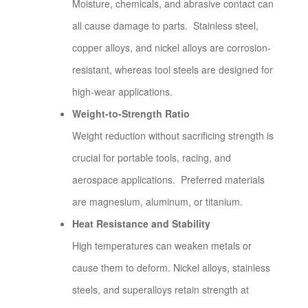
Moisture, chemicals, and abrasive contact can
all cause damage to parts. Stainless steel,
copper alloys, and nickel alloys are corrosion-
resistant, whereas tool steels are designed for
high-wear applications.
Weight-to-Strength Ratio
Weight reduction without sacrificing strength is
crucial for portable tools, racing, and
aerospace applications. Preferred materials
are magnesium, aluminum, or titanium.
Heat Resistance and Stability
High temperatures can weaken metals or
cause them to deform. Nickel alloys, stainless
steels, and superalloys retain strength at