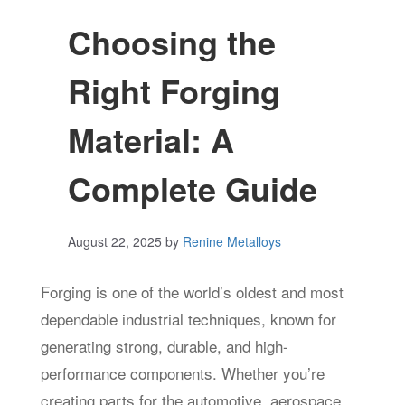
Choosing the
Right Forging
Material: A
Complete Guide
August 22, 2025
by
Renine Metalloys
Forging is one of the world’s oldest and most
dependable industrial techniques, known for
generating strong, durable, and high-
performance components. Whether you’re
creating parts for the automotive, aerospace,