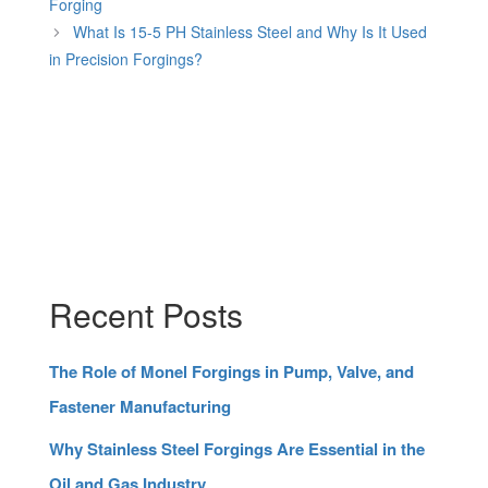
Forging
What Is 15-5 PH Stainless Steel and Why Is It Used
in Precision Forgings?
Recent Posts
The Role of Monel Forgings in Pump, Valve, and
Fastener Manufacturing
Why Stainless Steel Forgings Are Essential in the
Oil and Gas Industry