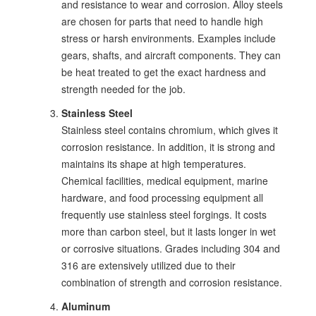
and resistance to wear and corrosion. Alloy steels
are chosen for parts that need to handle high
stress or harsh environments. Examples include
gears, shafts, and aircraft components. They can
be heat treated to get the exact hardness and
strength needed for the job.
Stainless Steel
Stainless steel contains chromium, which gives it
corrosion resistance. In addition, it is strong and
maintains its shape at high temperatures.
Chemical facilities, medical equipment, marine
hardware, and food processing equipment all
frequently use stainless steel forgings. It costs
more than carbon steel, but it lasts longer in wet
or corrosive situations. Grades including 304 and
316 are extensively utilized due to their
combination of strength and corrosion resistance.
Aluminum