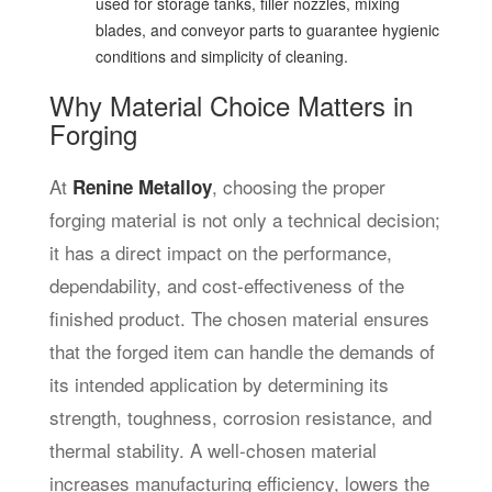
used for storage tanks, filler nozzles, mixing
blades, and conveyor parts to guarantee hygienic
conditions and simplicity of cleaning.
Why Material Choice Matters in
Forging
At
,
choosing the proper
Renine Metalloy
forging material is not only a technical decision;
it has a direct impact on the performance,
dependability, and cost-effectiveness of the
finished product. The chosen material ensures
that the forged item can handle the demands of
its intended application by determining its
strength, toughness, corrosion resistance, and
thermal stability. A well-chosen material
increases manufacturing efficiency, lowers the