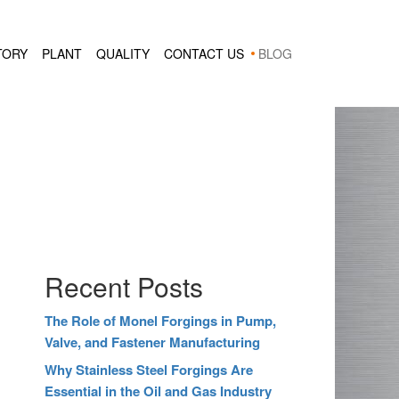
TORY
PLANT
QUALITY
CONTACT US
BLOG
Recent Posts
The Role of Monel Forgings in Pump,
Valve, and Fastener Manufacturing
Why Stainless Steel Forgings Are
Essential in the Oil and Gas Industry