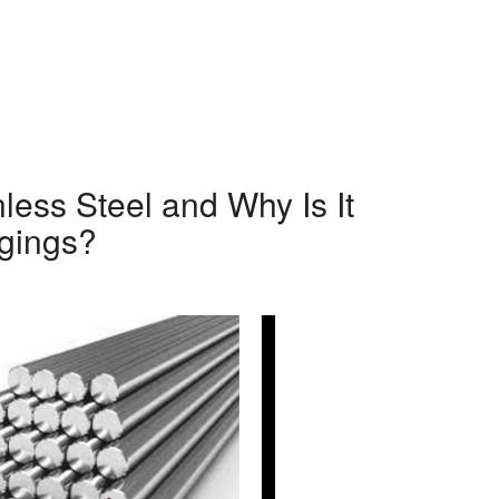
less Steel and Why Is It
rgings?