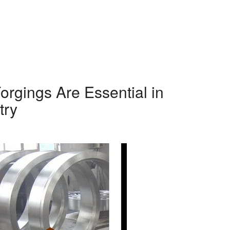
orgings Are Essential in
try