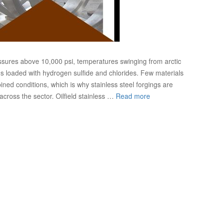
ssures above 10,000 psi, temperatures swinging from arctic
ams loaded with hydrogen sulfide and chlorides. Few materials
ed conditions, which is why stainless steel forgings are
cross the sector. Oilfield stainless …
Read more