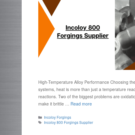
High-Temperature Alloy Performance Choosing the ri
systems, heat is more than just a temperature read
reactions. Two of the biggest problems are oxidat
make it brittle …
Read more
Categories
Incoloy Forgings
Tags
Incoloy 800 Forgings Supplier