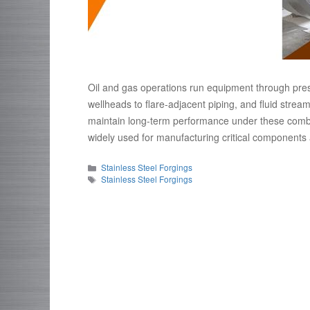
Oil and gas operations run equipment through pre
wellheads to flare-adjacent piping, and fluid stre
maintain long-term performance under these combin
widely used for manufacturing critical components a
Categories
Stainless Steel Forgings
Tags
Stainless Steel Forgings