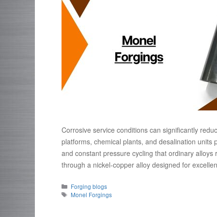
Corrosive service conditions can significantly redu
platforms, chemical plants, and desalination unit
and constant pressure cycling that ordinary alloys 
through a nickel-copper alloy designed for excell
Categories
Forging blogs
Tags
Monel Forgings