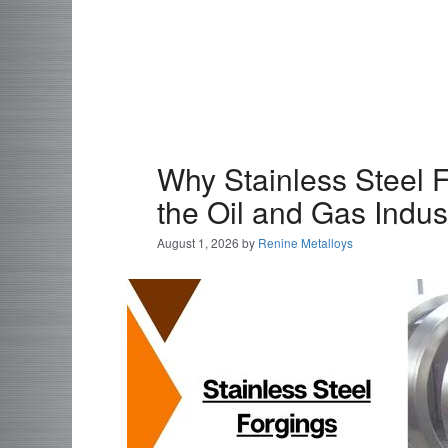
Why Stainless Steel F
the Oil and Gas Indus
August 1, 2026
by
Renine Metalloys