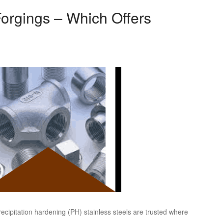
orgings – Which Offers
ecipitation hardening (PH) stainless steels are trusted where