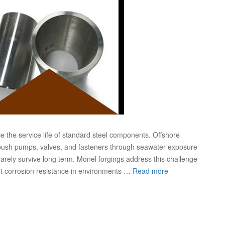
ce the service life of standard steel components. Offshore
s push pumps, valves, and fasteners through seawater exposure
rarely survive long term. Monel forgings address this challenge
ent corrosion resistance in environments …
Read more