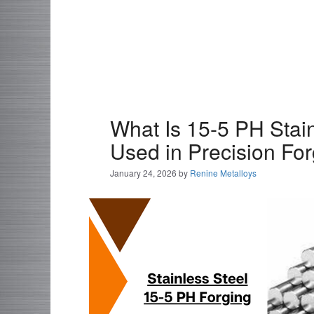
What Is 15-5 PH Stain
Used in Precision Fo
January 24, 2026
by
Renine Metalloys