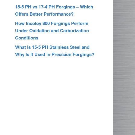
15-5 PH vs 17-4 PH Forgings – Which
Offers Better Performance?
How Incoloy 800 Forgings Perform
Under Oxidation and Carburization
Conditions
What Is 15-5 PH Stainless Steel and
Why Is It Used in Precision Forgings?