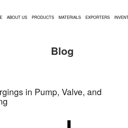
E
ABOUT US
PRODUCTS
MATERIALS
EXPORTERS
INVEN
Blog
rgings in Pump, Valve, and
ng