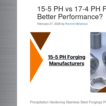
15-5 PH vs 17-4 PH F
Better Performance?
February 27, 2026
by
Renine Metalloys
Precipitation Hardening Stainless Steel Forgings Pr