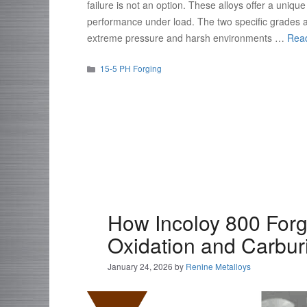
failure is not an option. These alloys offer a uniq
performance under load. The two specific grades 
extreme pressure and harsh environments …
Rea
Categories
15-5 PH Forging
How Incoloy 800 For
Oxidation and Carbur
January 24, 2026
by
Renine Metalloys