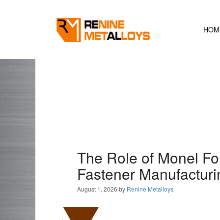
Skip
to
content
HOM
The Role of Monel Fo
Fastener Manufacturi
August 1, 2026
by
Renine Metalloys