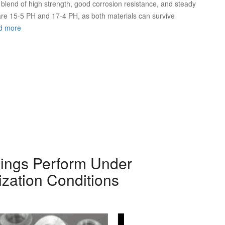
ue blend of high strength, good corrosion resistance, and steady
are 15-5 PH and 17-4 PH, as both materials can survive
d more
gings Perform Under
ization Conditions