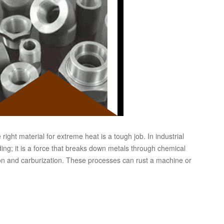
ght material for extreme heat is a tough job. In industrial
ing; it is a force that breaks down metals through chemical
ion and carburization. These processes can rust a machine or