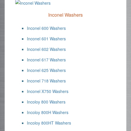
Inconel Washers
Inconel 600 Washers
Inconel 601 Washers
Inconel 602 Washers
Inconel 617 Washers
Inconel 625 Washers
Inconel 718 Washers
Inconel X750 Washers
Incoloy 800 Washers
Incoloy 800H Washers
Incoloy 800HT Washers