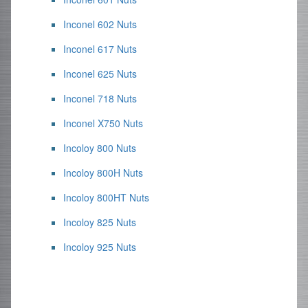
Inconel 602 Nuts
Inconel 617 Nuts
Inconel 625 Nuts
Inconel 718 Nuts
Inconel X750 Nuts
Incoloy 800 Nuts
Incoloy 800H Nuts
Incoloy 800HT Nuts
Incoloy 825 Nuts
Incoloy 925 Nuts