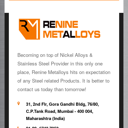
Becoming on top of Nickel Alloys &
Stainless Steel Provider in this only one
place, Renine Metalloys hits on expectation
of any Steel related Products. It is better to
contact us today than tomorrow!
31, 2nd Flr, Gora Gandhi Bldg, 76/80,
C.P.Tank Road, Mumbai - 400 004,
Maharashtra (India)