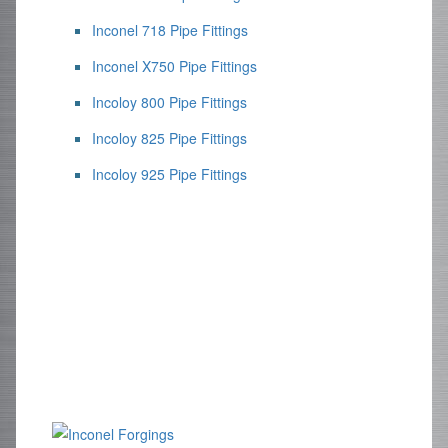
Inconel 718 Pipe Fittings
Inconel X750 Pipe Fittings
Incoloy 800 Pipe Fittings
Incoloy 825 Pipe Fittings
Incoloy 925 Pipe Fittings