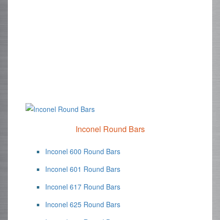
Inconel Round Bars
Inconel 600 Round Bars
Inconel 601 Round Bars
Inconel 617 Round Bars
Inconel 625 Round Bars