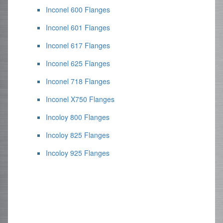
Inconel 600 Flanges
Inconel 601 Flanges
Inconel 617 Flanges
Inconel 625 Flanges
Inconel 718 Flanges
Inconel X750 Flanges
Incoloy 800 Flanges
Incoloy 825 Flanges
Incoloy 925 Flanges