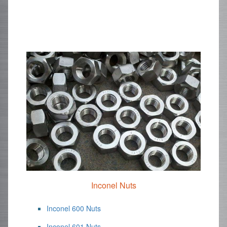
Inconel Nuts
Inconel 600 Nuts
Inconel 601 Nuts