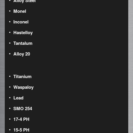
Alloy Steel
Monel
Inconel
Hastelloy
Tantalum
Alloy 20
Titanium
Waspaloy
Lead
SMO 254
17-4 PH
15-5 PH