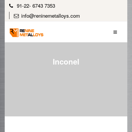
91-22- 6743 7353
info@reninemetalloys.com
Inconel