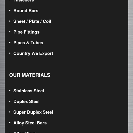
Round Bars
Sheet / Plate / Coil
Pipe Fittings
Pipes & Tubes
Country We Export
OUR MATERIALS
Stainless Steel
Duplex Steel
Super Duplex Steel
Alloy Steel Bars