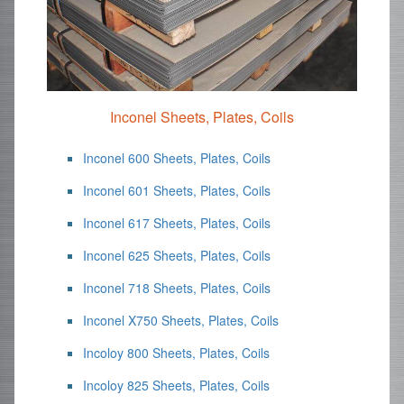
Inconel Sheets, Plates, Coils
Inconel 600 Sheets, Plates, Coils
Inconel 601 Sheets, Plates, Coils
Inconel 617 Sheets, Plates, Coils
Inconel 625 Sheets, Plates, Coils
Inconel 718 Sheets, Plates, Coils
Inconel X750 Sheets, Plates, Coils
Incoloy 800 Sheets, Plates, Coils
Incoloy 825 Sheets, Plates, Coils