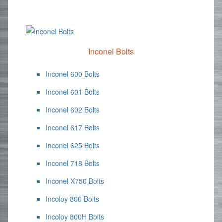
Inconel Bolts
Inconel 600 Bolts
Inconel 601 Bolts
Inconel 602 Bolts
Inconel 617 Bolts
Inconel 625 Bolts
Inconel 718 Bolts
Inconel X750 Bolts
Incoloy 800 Bolts
Incoloy 800H Bolts