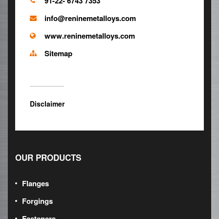
91-22- 6743 7353
info@reninemetalloys.com
www.reninemetalloys.com
Sitemap
Disclaimer
OUR PRODUCTS
Flanges
Forgings
Fasteners