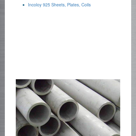
Incoloy 925 Sheets, Plates, Coils