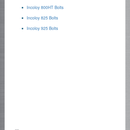
Incoloy 800HT Bolts
Incoloy 825 Bolts
Incoloy 925 Bolts