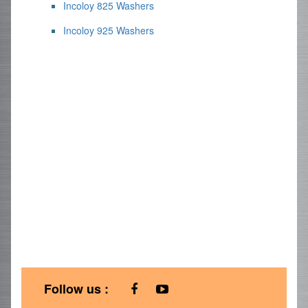
Incoloy 825 Washers
Incoloy 925 Washers
Follow us :