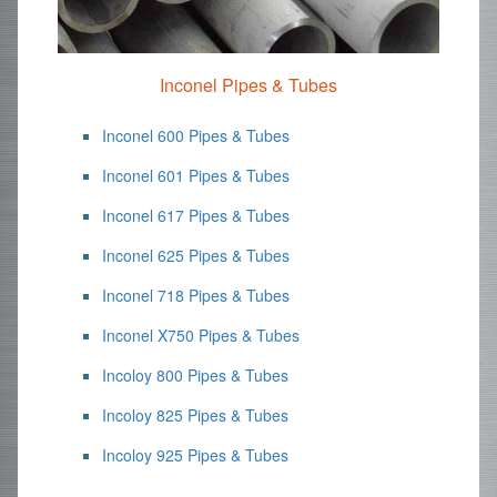
Inconel Pipes & Tubes
Inconel 600 Pipes & Tubes
Inconel 601 Pipes & Tubes
Inconel 617 Pipes & Tubes
Inconel 625 Pipes & Tubes
Inconel 718 Pipes & Tubes
Inconel X750 Pipes & Tubes
Incoloy 800 Pipes & Tubes
Incoloy 825 Pipes & Tubes
Incoloy 925 Pipes & Tubes