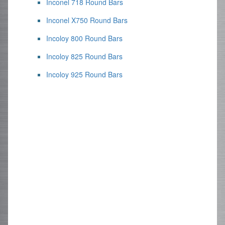
Inconel 718 Round Bars
Inconel X750 Round Bars
Incoloy 800 Round Bars
Incoloy 825 Round Bars
Incoloy 925 Round Bars