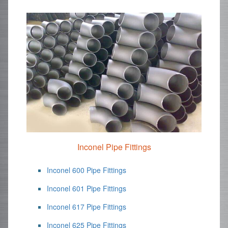
Inconel Pipe Fittings
Inconel 600 Pipe Fittings
Inconel 601 Pipe Fittings
Inconel 617 Pipe Fittings
Inconel 625 Pipe Fittings