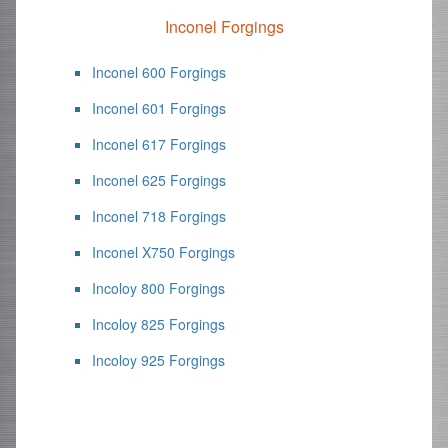
Inconel Forgings
Inconel 600 Forgings
Inconel 601 Forgings
Inconel 617 Forgings
Inconel 625 Forgings
Inconel 718 Forgings
Inconel X750 Forgings
Incoloy 800 Forgings
Incoloy 825 Forgings
Incoloy 925 Forgings