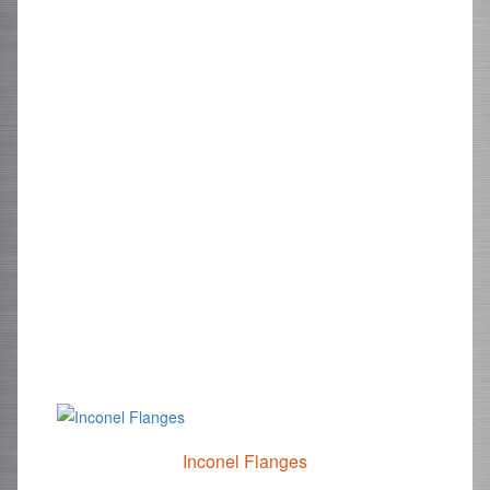
Inconel Flanges