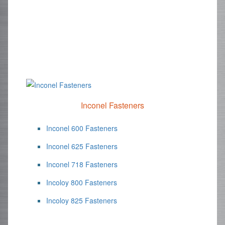
Inconel Fasteners
Inconel 600 Fasteners
Inconel 625 Fasteners
Inconel 718 Fasteners
Incoloy 800 Fasteners
Incoloy 825 Fasteners