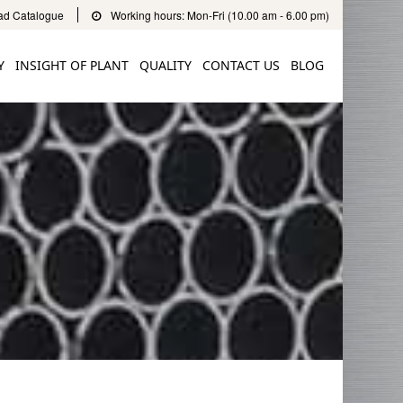
d Catalogue
Working hours: Mon-Fri (10.00 am - 6.00 pm)
Y
INSIGHT OF PLANT
QUALITY
CONTACT US
BLOG