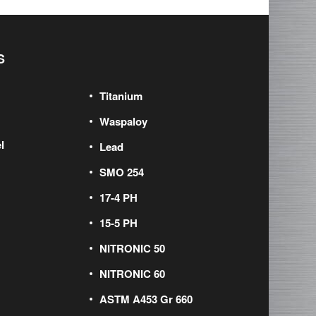
S
Titanium
Waspaloy
l
Lead
SMO 254
17-4 PH
15-5 PH
NITRONIC 50
NITRONIC 60
ASTM A453 Gr 660