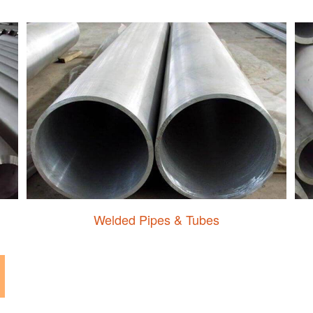
Welded Pipes & Tubes