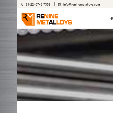
91-22- 6743 7353
info@reninemetalloys.com
H