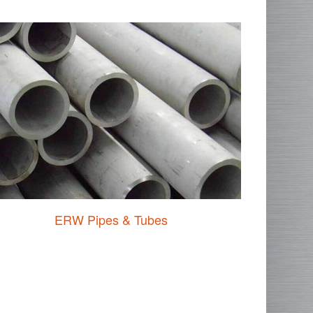
ERW Pipes & Tubes