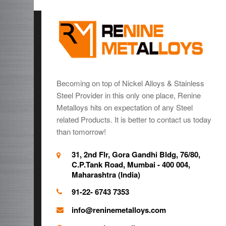
Becoming on top of Nickel Alloys & Stainless
Steel Provider in this only one place, Renine
Metalloys hits on expectation of any Steel
related Products. It is better to contact us today
than tomorrow!
31, 2nd Flr, Gora Gandhi Bldg, 76/80,
C.P.Tank Road, Mumbai - 400 004,
Maharashtra (India)
91-22- 6743 7353
info@reninemetalloys.com