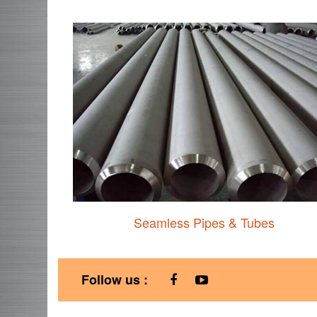
Seamless Pipes & Tubes
Follow us :