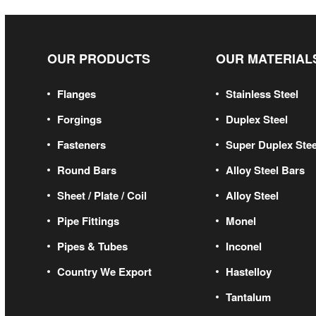
OUR PRODUCTS
OUR MATERIAL
Flanges
Stainless Steel
Forgings
Duplex Steel
Fasteners
Super Duplex Stee
Round Bars
Alloy Steel Bars
Sheet / Plate / Coil
Alloy Steel
Pipe Fittings
Monel
Pipes & Tubes
Inconel
Country We Export
Hastelloy
Tantalum