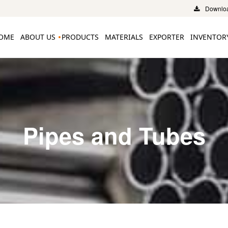
Downloa
OME
ABOUT US
PRODUCTS
MATERIALS
EXPORTER
INVENTOR
Pipes and Tubes