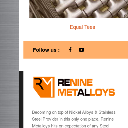
Equal Tees
Follow us :
Becoming on top of Nickel Alloys & Stainless
Steel Provider in this only one place, Renine
Metalloys hits on expectation of any Steel