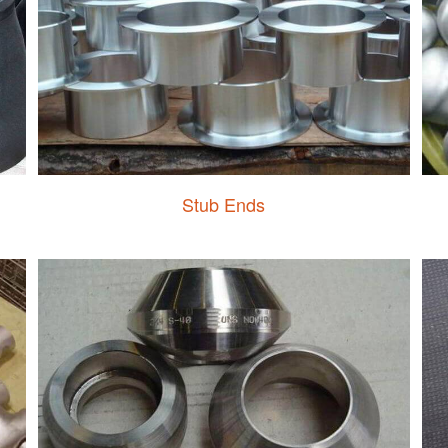
Stub Ends