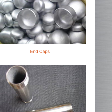
End Caps