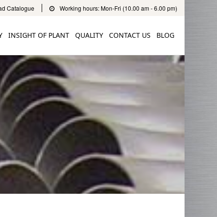
d Catalogue
Working hours: Mon-Fri (10.00 am - 6.00 pm)
Y
INSIGHT OF PLANT
QUALITY
CONTACT US
BLOG