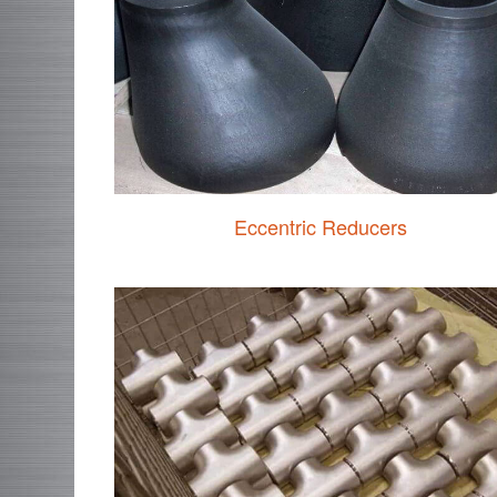
Eccentric Reducers