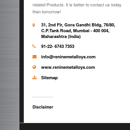
related Products. It is better to contact us today
than tomorrow!
31, 2nd Flr, Gora Gandhi Bldg, 76/80,
C.P.Tank Road, Mumbai - 400 004,
Maharashtra (India)
91-22- 6743 7353
info@reninemetalloys.com
www.reninemetalloys.com
Sitemap
Disclaimer