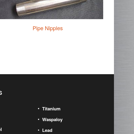
Pipe Nipples
S
Titanium
Waspaloy
l
Lead