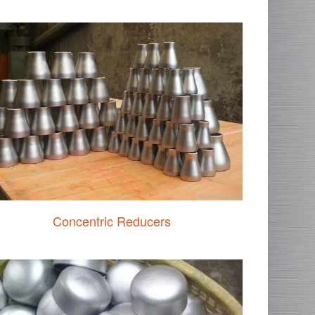
Concentric Reducers