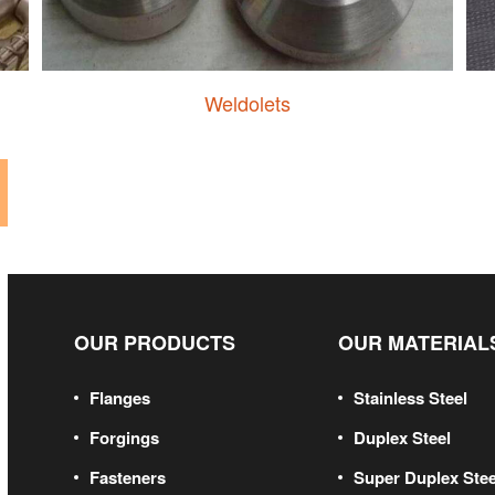
Weldolets
OUR PRODUCTS
OUR MATERIAL
Flanges
Stainless Steel
Forgings
Duplex Steel
Fasteners
Super Duplex Stee