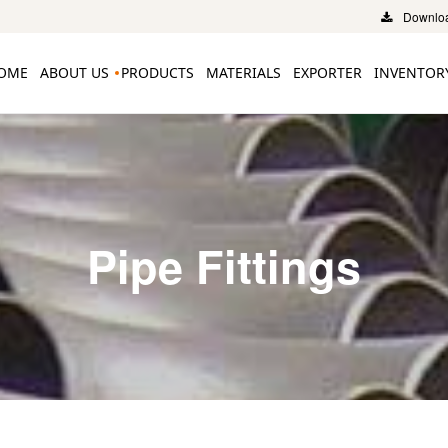
Downloa
OME
ABOUT US
PRODUCTS
MATERIALS
EXPORTER
INVENTOR
Pipe Fittings