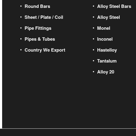
Round Bars
Alloy Steel Bars
Sheet / Plate / Coil
Alloy Steel
Pipe Fittings
Monel
Pipes & Tubes
Inconel
Country We Export
Hastelloy
Tantalum
Alloy 20