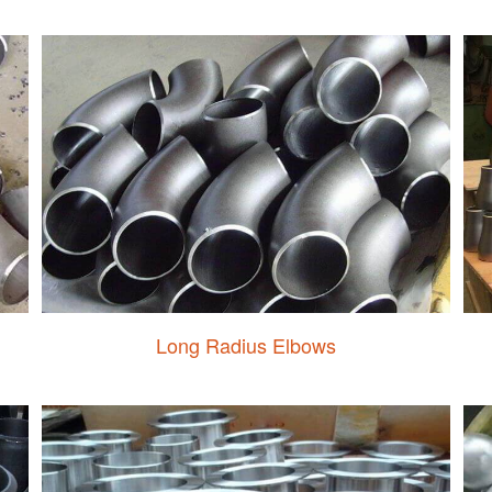
Long Radius Elbows