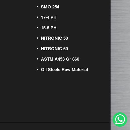
SMO 254
17-4 PH
15-5 PH
NITRONIC 50
NITRONIC 60
ASTM A453 Gr 660
Oil Steels Raw Material