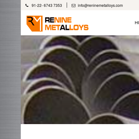
91-22- 6743 7353
info@reninemetalloys.com
H