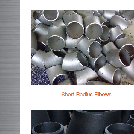
Short Radius Elbows