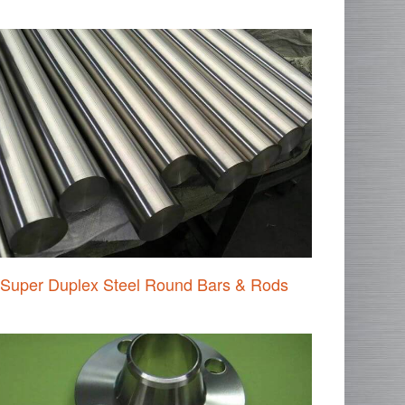
Super Duplex Steel Round Bars & Rods