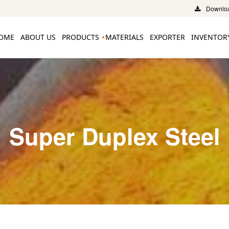
Downloa
OME
ABOUT US
PRODUCTS
MATERIALS
EXPORTER
INVENTOR
Super Duplex Steel