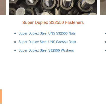
Super Duplex S32550 Fasteners
Super Duplex Steel UNS S32550 Nuts
Super Duplex Steel UNS S32550 Bolts
Super Duplex Steel S32550 Washers