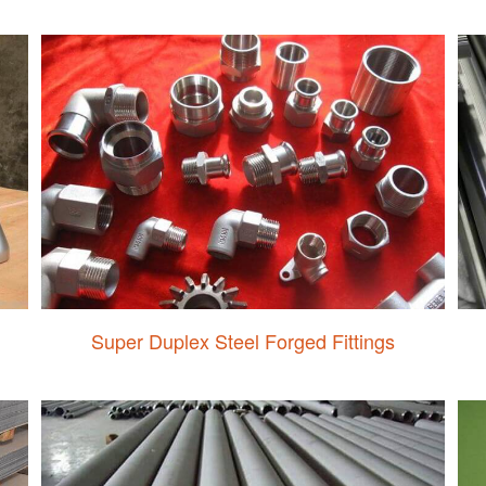
Super Duplex Steel Forged Fittings