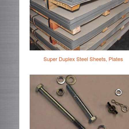
Super Duplex Steel Sheets, Plates