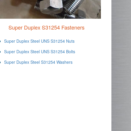
Super Duplex S31254 Fasteners
Super Duplex Steel UNS S31254 Nuts
Super Duplex Steel UNS S31254 Bolts
Super Duplex Steel S31254 Washers