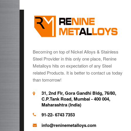
Becoming on top of Nickel Alloys & Stainless
Steel Provider in this only one place, Renine
Metalloys hits on expectation of any Steel
related Products. It is better to contact us today
than tomorrow!
31, 2nd Flr, Gora Gandhi Bldg, 76/80,
C.P.Tank Road, Mumbai - 400 004,
Maharashtra (India)
91-22- 6743 7353
info@reninemetalloys.com