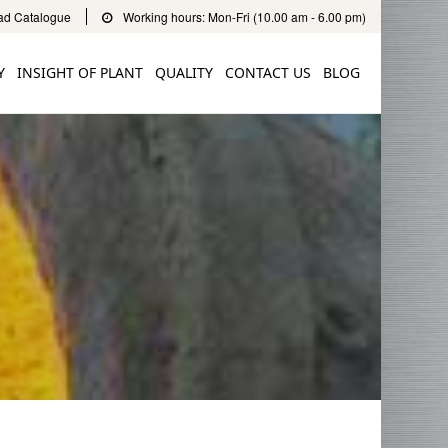
d Catalogue
Working hours: Mon-Fri (10.00 am - 6.00 pm)
Y
INSIGHT OF PLANT
QUALITY
CONTACT US
BLOG