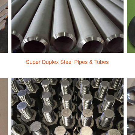
Super Duplex Steel Pipes & Tubes