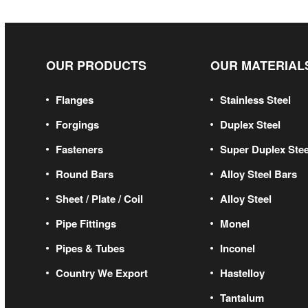
OUR PRODUCTS
OUR MATERIAL
Flanges
Stainless Steel
Forgings
Duplex Steel
Fasteners
Super Duplex Stee
Round Bars
Alloy Steel Bars
Sheet / Plate / Coil
Alloy Steel
Pipe Fittings
Monel
Pipes & Tubes
Inconel
Country We Export
Hastelloy
Tantalum