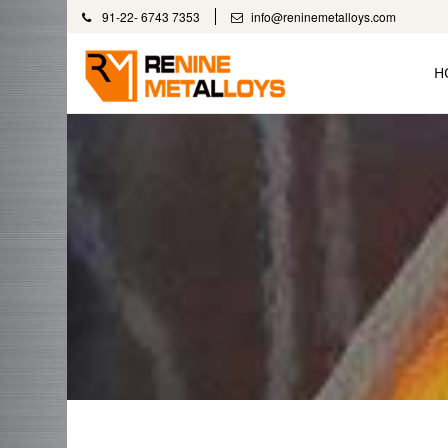
91-22- 6743 7353
info@reninemetalloys.com
H