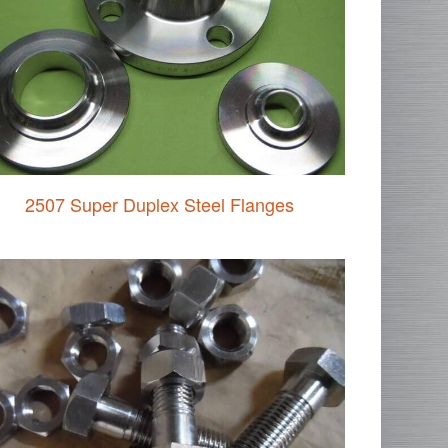
2507 Super Duplex Steel Flanges