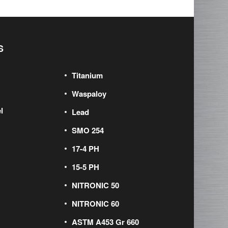
S
Titanium
Waspaloy
l
Lead
SMO 254
17-4 PH
15-5 PH
NITRONIC 50
NITRONIC 60
ASTM A453 Gr 660