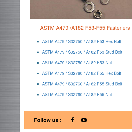
ASTM A479 /A182 F53-F55 Fasteners
ASTM A479 / S32750 / A182 F53 Hex Bolt
ASTM A479 / S32750 / A182 F53 Stud Bolt
ASTM A479 / S32750 / A182 F53 Nut
ASTM A479 / S32760 / A182 F55 Hex Bolt
ASTM A479 / S32760 / A182 F55 Stud Bolt
ASTM A479 / S32760 / A182 F55 Nut
Follow us :