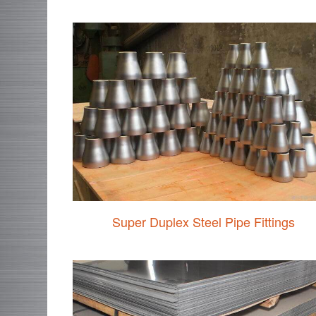
Super Duplex Steel Pipe Fittings