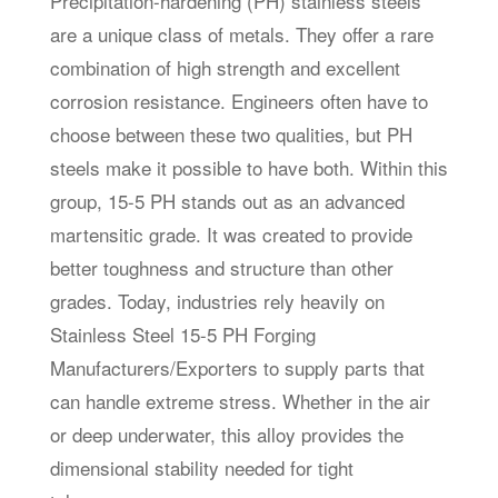
Precipitation-hardening (PH) stainless steels
are a unique class of metals. They offer a rare
combination of high strength and excellent
corrosion resistance. Engineers often have to
choose between these two qualities, but PH
steels make it possible to have both. Within this
group, 15-5 PH stands out as an advanced
martensitic grade. It was created to provide
better toughness and structure than other
grades. Today, industries rely heavily on
Stainless Steel 15-5 PH Forging
Manufacturers/Exporters to supply parts that
can handle extreme stress. Whether in the air
or deep underwater, this alloy provides the
dimensional stability needed for tight