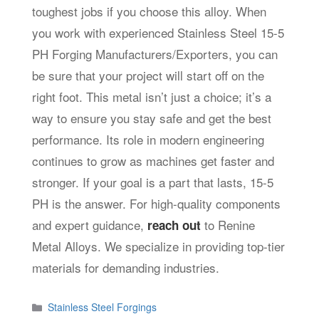
toughest jobs if you choose this alloy. When
you work with experienced Stainless Steel 15-5
PH Forging Manufacturers/Exporters, you can
be sure that your project will start off on the
right foot. This metal isn’t just a choice; it’s a
way to ensure you stay safe and get the best
performance. Its role in modern engineering
continues to grow as machines get faster and
stronger. If your goal is a part that lasts, 15-5
PH is the answer. For high-quality components
and expert guidance,
to
Renine
reach out
Metal Alloys
. We specialize in providing top-tier
materials for demanding industries.
Categories
Stainless Steel Forgings