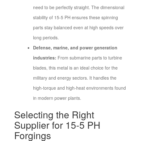
need to be perfectly straight. The dimensional
stability of 15-5 PH ensures these spinning
parts stay balanced even at high speeds over
long periods.
Defense, marine, and power generation
industries:
From submarine parts to turbine
blades, this metal is an ideal choice for the
military and energy sectors. It handles the
high-torque and high-heat environments found
in modern power plants.
Selecting the Right
Supplier for 15-5 PH
Forgings