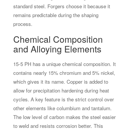
standard steel. Forgers choose it because it
remains predictable during the shaping
process.
Chemical Composition
and Alloying Elements
15-5 PH has a unique chemical composition. It
contains nearly 15% chromium and 5% nickel,
which gives it its name. Copper is added to
allow for precipitation hardening during heat
cycles. A key feature is the strict control over
other elements like columbium and tantalum.
The low level of carbon makes the steel easier
to weld and resists corrosion better. This