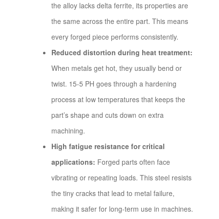
the alloy lacks delta ferrite, its properties are
the same across the entire part. This means
every forged piece performs consistently.
Reduced distortion during heat treatment:
When metals get hot, they usually bend or
twist. 15-5 PH goes through a hardening
process at low temperatures that keeps the
part’s shape and cuts down on extra
machining.
High fatigue resistance for critical
applications:
Forged parts often face
vibrating or repeating loads. This steel resists
the tiny cracks that lead to metal failure,
making it safer for long-term use in machines.