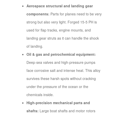
Aerospace structural and landing gear
components:
Parts for planes need to be very
strong but also very light. Forged 15-5 PH is
used for flap tracks, engine mounts, and
landing gear struts as it can handle the shock
of landing.
Oil & gas and petrochemical equipment:
Deep-sea valves and high-pressure pumps
face corrosive salt and intense heat. This alloy
survives these harsh spots without cracking
under the pressure of the ocean or the
chemicals inside.
High-precision mechanical parts and
shafts:
Large boat shafts and motor rotors