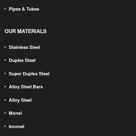
Pipes & Tubes
OUR MATERIALS
Stainless Steel
Duplex Steel
Super Duplex Steel
Alloy Steel Bars
Alloy Steel
Monel
Inconel