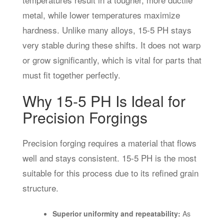
metal, while lower temperatures maximize
hardness. Unlike many alloys, 15-5 PH stays
very stable during these shifts. It does not warp
or grow significantly, which is vital for parts that
must fit together perfectly.
Why 15-5 PH Is Ideal for
Precision Forgings
Precision forging requires a material that flows
well and stays consistent. 15-5 PH is the most
suitable for this process due to its refined grain
structure.
Superior uniformity and repeatability:
As