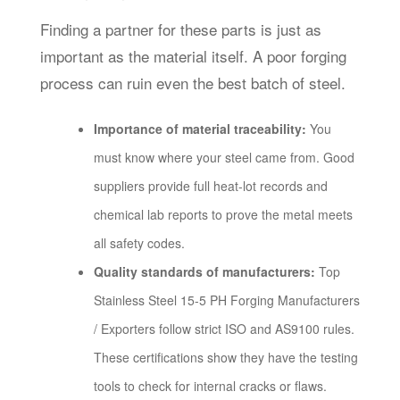
Finding a partner for these parts is just as
important as the material itself. A poor forging
process can ruin even the best batch of steel.
Importance of material traceability:
You
must know where your steel came from. Good
suppliers provide full heat-lot records and
chemical lab reports to prove the metal meets
all safety codes.
Quality standards of manufacturers:
Top
Stainless Steel 15-5 PH Forging Manufacturers
/ Exporters follow strict ISO and AS9100 rules.
These certifications show they have the testing
tools to check for internal cracks or flaws.