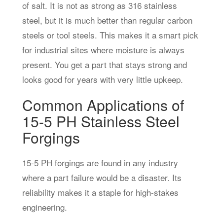
of salt. It is not as strong as 316 stainless
steel, but it is much better than regular carbon
steels or tool steels. This makes it a smart pick
for industrial sites where moisture is always
present. You get a part that stays strong and
looks good for years with very little upkeep.
Common Applications of
15-5 PH Stainless Steel
Forgings
15-5 PH forgings are found in any industry
where a part failure would be a disaster. Its
reliability makes it a staple for high-stakes
engineering.