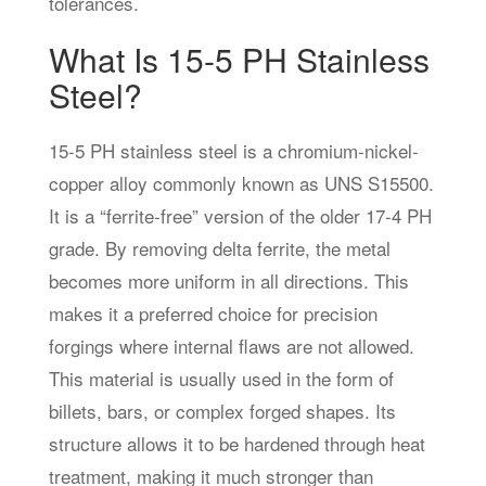
tolerances.
What Is 15-5 PH Stainless
Steel?
15-5 PH stainless steel is a chromium-nickel-
copper alloy commonly known as UNS S15500.
It is a “ferrite-free” version of the older 17-4 PH
grade. By removing delta ferrite, the metal
becomes more uniform in all directions. This
makes it a preferred choice for precision
forgings where internal flaws are not allowed.
This material is usually used in the form of
billets, bars, or complex forged shapes. Its
structure allows it to be hardened through heat
treatment, making it much stronger than