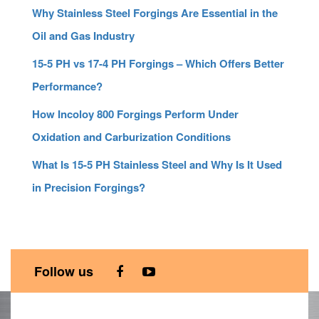
Why Stainless Steel Forgings Are Essential in the
Oil and Gas Industry
15-5 PH vs 17-4 PH Forgings – Which Offers Better
Performance?
How Incoloy 800 Forgings Perform Under
Oxidation and Carburization Conditions
What Is 15-5 PH Stainless Steel and Why Is It Used
in Precision Forgings?
Follow us