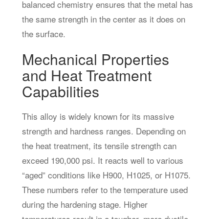
balanced chemistry ensures that the metal has
the same strength in the center as it does on
the surface.
Mechanical Properties
and Heat Treatment
Capabilities
This alloy is widely known for its massive
strength and hardness ranges. Depending on
the heat treatment, its tensile strength can
exceed 190,000 psi. It reacts well to various
“aged” conditions like H900, H1025, or H1075.
These numbers refer to the temperature used
during the hardening stage. Higher
temperatures result in a tougher, more ductile