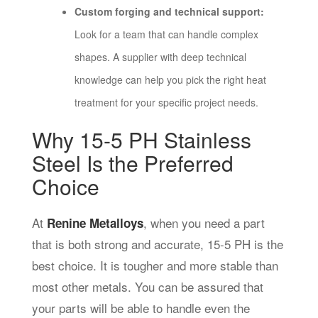
Custom forging and technical support:
Look for a team that can handle complex
shapes. A supplier with deep technical
knowledge can help you pick the right heat
treatment for your specific project needs.
Why 15-5 PH Stainless
Steel Is the Preferred
Choice
At
, when you need a part
Renine Metalloys
that is both strong and accurate, 15-5 PH is the
best choice. It is tougher and more stable than
most other metals. You can be assured that
your parts will be able to handle even the