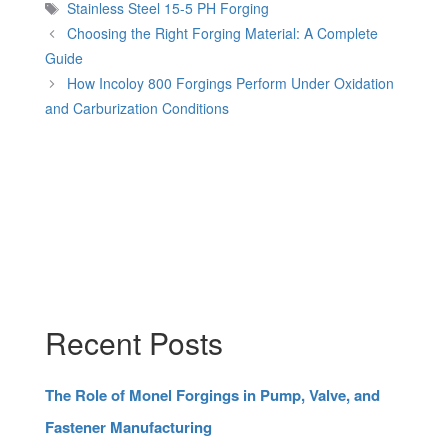
Tags
Stainless Steel 15-5 PH Forging
Choosing the Right Forging Material: A Complete
Guide
How Incoloy 800 Forgings Perform Under Oxidation
and Carburization Conditions
Recent Posts
The Role of Monel Forgings in Pump, Valve, and
Fastener Manufacturing