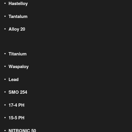
Hastelloy
Tantalum
Alloy 20
Titanium
Waspaloy
Lead
SMO 254
17-4 PH
15-5 PH
NITRONIC 50