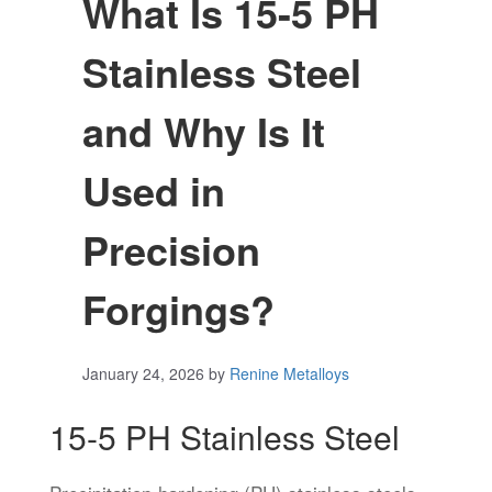
What Is 15-5 PH
Stainless Steel
and Why Is It
Used in
Precision
Forgings?
January 24, 2026
by
Renine Metalloys
15-5 PH Stainless Steel