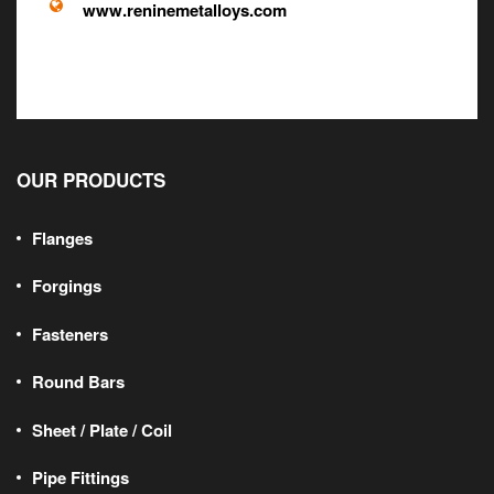
www.reninemetalloys.com
OUR PRODUCTS
Flanges
Forgings
Fasteners
Round Bars
Sheet / Plate / Coil
Pipe Fittings