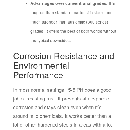
Advantages over conventional grades:
It is
tougher than standard martensitic steels and
much stronger than austenitic (300 series)
grades. It offers the best of both worlds without
the typical downsides.
Corrosion Resistance and
Environmental
Performance
In most normal settings 15-5 PH does a good
job of resisting rust. It prevents atmospheric
corrosion and stays clean even when it’s
around mild chemicals. It works better than a
lot of other hardened steels in areas with a lot