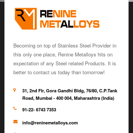
Becoming on top of Stainless Steel Provider in
this only one place, Renine Metalloys hits on
expectation of any Steel related Products. It is
better to contact us today than tomorrow!
31, 2nd Flr, Gora Gandhi Bldg, 76/80, C.P.Tank
Road, Mumbai - 400 004, Maharashtra (India)
91-22- 6743 7353
info@reninemetalloys.com