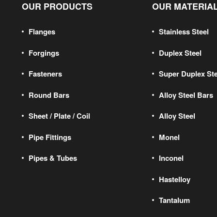
OUR PRODUCTS
OUR MATERIA
Flanges
Stainless Steel
Forgings
Duplex Steel
Fasteners
Super Duplex Ste
Round Bars
Alloy Steel Bars
Sheet / Plate / Coil
Alloy Steel
Pipe Fittings
Monel
Pipes & Tubes
Inconel
Hastelloy
Tantalum