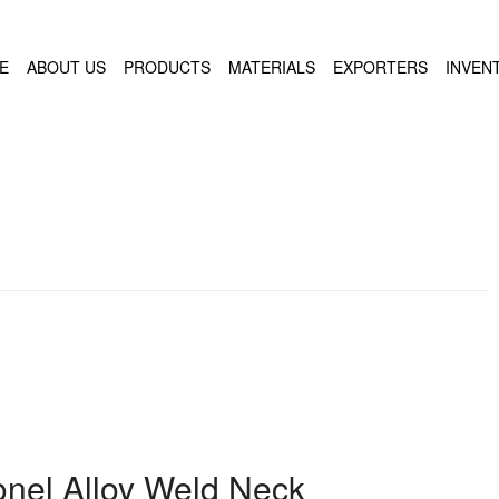
E
ABOUT US
PRODUCTS
MATERIALS
EXPORTERS
INVEN
conel Alloy Weld Neck