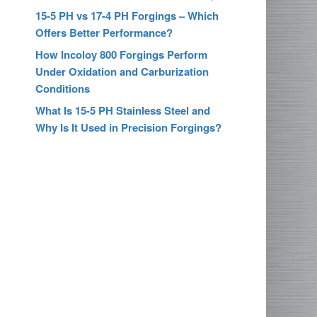
15-5 PH vs 17-4 PH Forgings – Which
Offers Better Performance?
How Incoloy 800 Forgings Perform
Under Oxidation and Carburization
Conditions
What Is 15-5 PH Stainless Steel and
Why Is It Used in Precision Forgings?