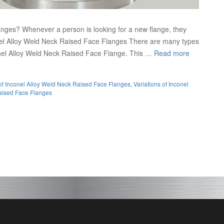
nges? Whenever a person is looking for a new flange, they
onel Alloy Weld Neck Raised Face Flanges There are many types
conel Alloy Weld Neck Raised Face Flange. This …
Read more
of Inconel Alloy Weld Neck Raised Face Flanges
,
Variations of Inconel
aised Face Flanges
onel Raised Face Fla