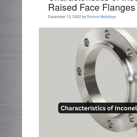
Raised Face Flanges
December 13, 2022
by
Renine Metalloys