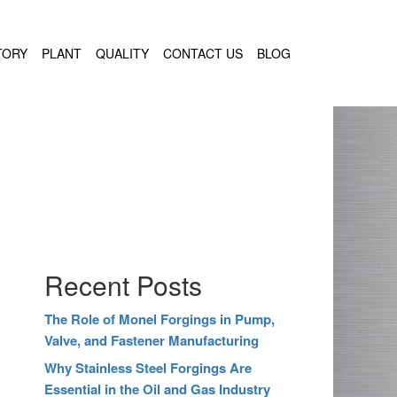
TORY
PLANT
QUALITY
CONTACT US
BLOG
Recent Posts
The Role of Monel Forgings in Pump,
Valve, and Fastener Manufacturing
Why Stainless Steel Forgings Are
Essential in the Oil and Gas Industry