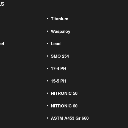
LS
Titanium
Waspaloy
el
Lead
SMO 254
17-4 PH
15-5 PH
NITRONIC 50
NITRONIC 60
ASTM A453 Gr 660