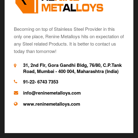
Becoming on top of Stainless Steel Provider in this
only one place, Renine Metalloys hits on expectation of
any Steel related Products. It is better to contact us
today than tomorrow!
31, 2nd Flr, Gora Gandhi Bldg, 76/80, C.P.Tank
Road, Mumbai - 400 004, Maharashtra (India)
91-22- 6743 7353
info@reninemetalloys.com
www.reninemetalloys.com