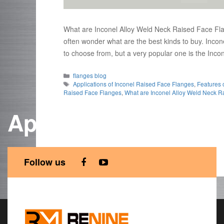
What are Inconel Alloy Weld Neck Raised Face Fla
often wonder what are the best kinds to buy. Inc
to choose from, but a very popular one is the In
Categories
flanges blog
Tags
Applications of Inconel Raised Face Flanges
,
Features 
Raised Face Flanges
,
What are Inconel Alloy Weld Neck R
Applications of Inc
Follow us