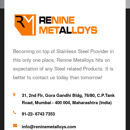
Becoming on top of Stainless Steel Provider in
this only one place, Renine Metalloys hits on
expectation of any Steel related Products. It is
better to contact us today than tomorrow!
31, 2nd Flr, Gora Gandhi Bldg, 76/80, C.P.Tank
Road, Mumbai - 400 004, Maharashtra (India)
91-22- 6743 7353
info@reninemetalloys.com