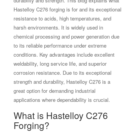
durability and strength. This blog explains what
Hastelloy C276 forging is for and its exceptional
resistance to acids, high temperatures, and
harsh environments. It is widely used in
chemical processing and power generation due
to its reliable performance under extreme
conditions. Key advantages include excellent
weldability, long service life, and superior
corrosion resistance. Due to its exceptional
strength and durability, Hastelloy C276 is a
great option for demanding industrial
applications where dependability is crucial.
What is Hastelloy C276
Forging?