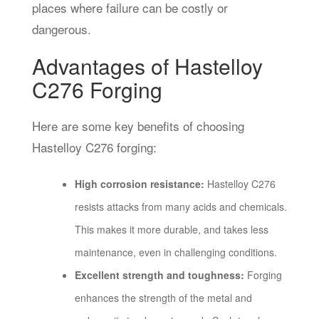
places where failure can be costly or
dangerous.
Advantages of Hastelloy
C276 Forging
Here are some key benefits of choosing
Hastelloy C276 forging:
High corrosion resistance:
Hastelloy C276
resists attacks from many acids and chemicals.
This makes it more durable, and takes less
maintenance, even in challenging conditions.
Excellent strength and toughness:
Forging
enhances the strength of the metal and