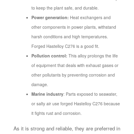
to keep the plant safe, and durable.
Power generation:
Heat exchangers and
other components in power plants, withstand
harsh conditions and high temperatures.
Forged Hastelloy C276 is a good fit.
Pollution control:
This alloy prolongs the life
of equipment that deals with exhaust gases or
other pollutants by preventing corrosion and
damage.
Marine industry
: Parts exposed to seawater,
or salty air use forged Hastelloy C276 because
it fights rust and corrosion.
As it is strong and reliable, they are preferred in