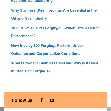
Fastener Manufacturing
Why Stainless Steel Forgings Are Essential in the
Oil and Gas Industry
15-5 PH vs 17-4 PH Forgings – Which Offers Better
Performance?
How Incoloy 800 Forgings Perform Under
Oxidation and Carburization Conditions
What Is 15-5 PH Stainless Steel and Why Is It Used
in Precision Forgings?
Follow us