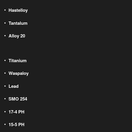
Hastelloy
Tantalum
Alloy 20
Titanium
Waspaloy
Lead
SMO 254
17-4 PH
15-5 PH