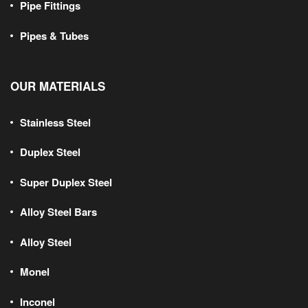
Pipe Fittings
Pipes & Tubes
OUR MATERIALS
Stainless Steel
Duplex Steel
Super Duplex Steel
Alloy Steel Bars
Alloy Steel
Monel
Inconel