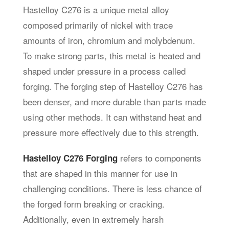
Hastelloy C276 is a unique metal alloy
composed primarily of nickel with trace
amounts of iron, chromium and molybdenum.
To make strong parts, this metal is heated and
shaped under pressure in a process called
forging. The forging step of Hastelloy C276 has
been denser, and more durable than parts made
using other methods. It can withstand heat and
pressure more effectively due to this strength.
refers to components
Hastelloy C276 Forging
that are shaped in this manner for use in
challenging conditions. There is less chance of
the forged form breaking or cracking.
Additionally, even in extremely harsh