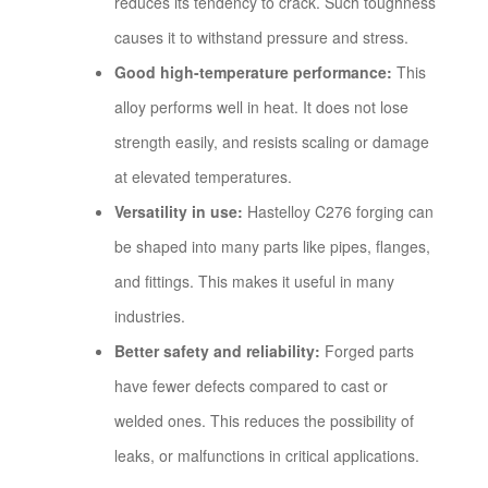
reduces its tendency to crack. Such toughness
causes it to withstand pressure and stress.
Good high-temperature performance:
This
alloy performs well in heat. It does not lose
strength easily, and resists scaling or damage
at elevated temperatures.
Versatility in use:
Hastelloy C276 forging can
be shaped into many parts like pipes, flanges,
and fittings. This makes it useful in many
industries.
Better safety and reliability:
Forged parts
have fewer defects compared to cast or
welded ones. This reduces the possibility of
leaks, or malfunctions in critical applications.