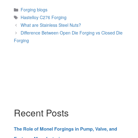
Categories
Forging blogs
Tags
Hastelloy C276 Forging
What are Stainless Steel Nuts?
Difference Between Open Die Forging vs Closed Die
Forging
Recent Posts
The Role of Monel Forgings in Pump, Valve, and