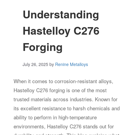
Understanding
Hastelloy C276
Forging
July 26, 2025
by
Renine Metalloys
When it comes to corrosion-resistant alloys,
Hastelloy C276 forging is one of the most
trusted materials across industries. Known for
its excellent resistance to harsh chemicals and
ability to perform in high-temperature
environments, Hastelloy C276 stands out for