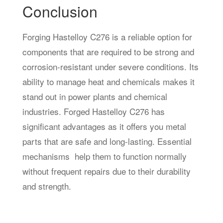
Conclusion
Forging Hastelloy C276 is a reliable option for
components that are required to be strong and
corrosion-resistant under severe conditions. Its
ability to manage heat and chemicals makes it
stand out in power plants and chemical
industries. Forged Hastelloy C276 has
significant advantages as it offers you metal
parts that are safe and long-lasting. Essential
mechanisms help them to function normally
without frequent repairs due to their durability
and strength.