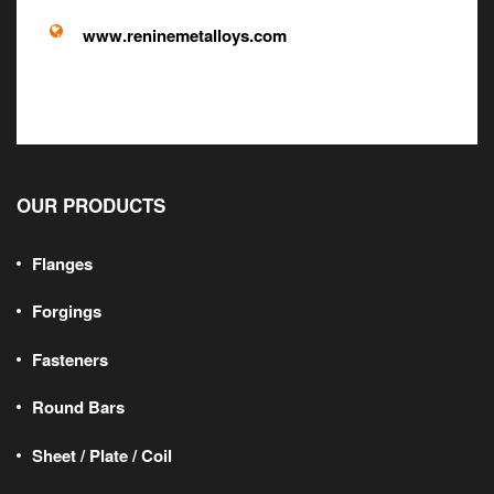
www.reninemetalloys.com
OUR PRODUCTS
Flanges
Forgings
Fasteners
Round Bars
Sheet / Plate / Coil