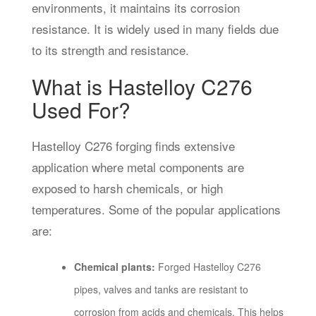
environments, it maintains its corrosion
resistance. It is widely used in many fields due
to its strength and resistance.
What is Hastelloy C276
Used For?
Hastelloy C276 forging finds extensive
application where metal components are
exposed to harsh chemicals, or high
temperatures. Some of the popular applications
are:
Chemical plants:
Forged Hastelloy C276
pipes, valves and tanks are resistant to
corrosion from acids and chemicals. This helps