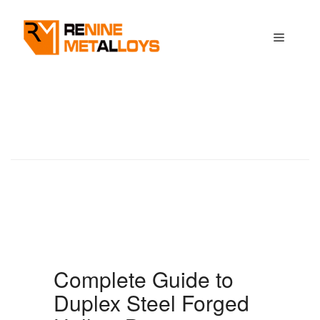
Skip
to
Menu
content
Complete Guide to
Duplex Steel Forged