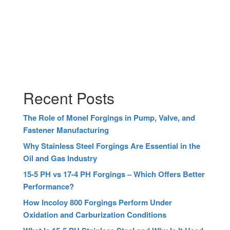
Recent Posts
The Role of Monel Forgings in Pump, Valve, and
Fastener Manufacturing
Why Stainless Steel Forgings Are Essential in the
Oil and Gas Industry
15-5 PH vs 17-4 PH Forgings – Which Offers Better
Performance?
How Incoloy 800 Forgings Perform Under
Oxidation and Carburization Conditions