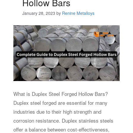
Hollow Bars
January 28, 2023
by
Renine Metalloys
What is Duplex Steel Forged Hollow Bars?
Duplex steel forged are essential for many
industries due to their high strength and
corrosion resistance. Duplex stainless steels
offer a balance between cost-effectiveness,