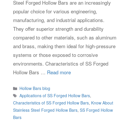
Steel Forged Hollow Bars are an increasingly
popular choice for various engineering,
manufacturing, and industrial applications.
They offer superior strength and durability
compared to other materials, such as aluminum
and brass, making them ideal for high-pressure
systems or those exposed to corrosive
environments. Characteristics of SS Forged
Hollow Bars …
Read more
Categories
Hollow Bars blog
Tags
Applications of SS Forged Hollow Bars
,
Characteristics of SS Forged Hollow Bars
,
Know About
Stainless Steel Forged Hollow Bars
,
SS Forged Hollow
Bars