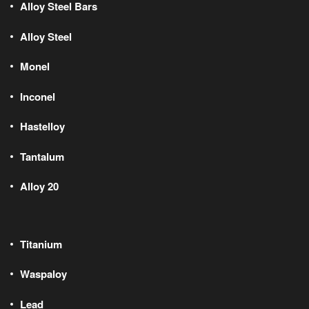
Alloy Steel Bars
Alloy Steel
Monel
Inconel
Hastelloy
Tantalum
Alloy 20
Titanium
Waspaloy
Lead