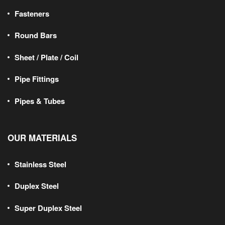
Fasteners
Round Bars
Sheet / Plate / Coil
Pipe Fittings
Pipes & Tubes
OUR MATERIALS
Stainless Steel
Duplex Steel
Super Duplex Steel