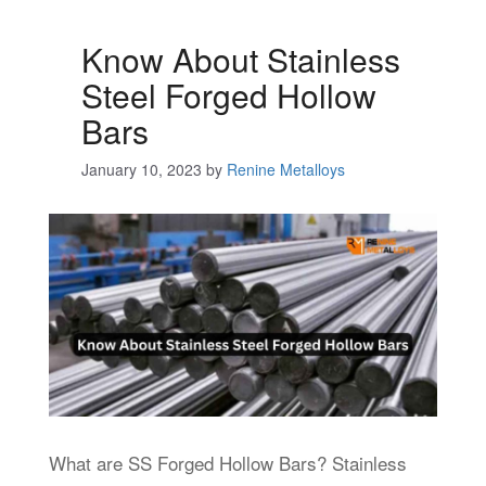
Know About Stainless
Steel Forged Hollow
Bars
January 10, 2023
by
Renine Metalloys
What are SS Forged Hollow Bars? Stainless