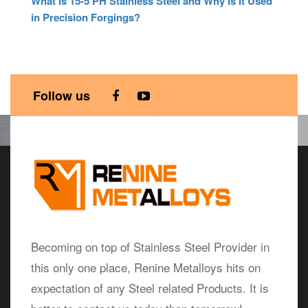
What Is 15-5 PH Stainless Steel and Why Is It Used
in Precision Forgings?
Follow us
Hollow Bars blog
Becoming on top of Stainless Steel Provider in
this only one place, Renine Metalloys hits on
expectation of any Steel related Products. It is