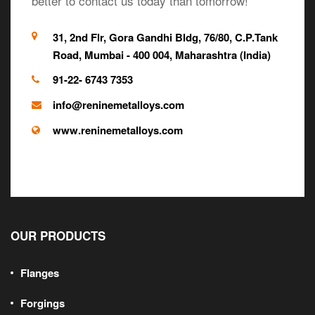
better to contact us today than tomorrow!
31, 2nd Flr, Gora Gandhi Bldg, 76/80, C.P.Tank
Road, Mumbai - 400 004, Maharashtra (India)
91-22- 6743 7353
info@reninemetalloys.com
www.reninemetalloys.com
OUR PRODUCTS
Flanges
Forgings