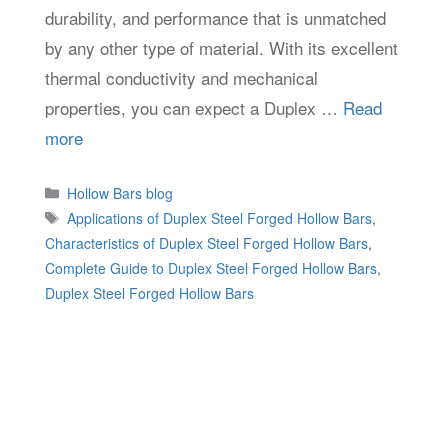
durability, and performance that is unmatched
by any other type of material. With its excellent
thermal conductivity and mechanical
properties, you can expect a Duplex …
Read
more
Categories
Hollow Bars blog
Tags
Applications of Duplex Steel Forged Hollow Bars
,
Characteristics of Duplex Steel Forged Hollow Bars
,
Complete Guide to Duplex Steel Forged Hollow Bars
,
Duplex Steel Forged Hollow Bars