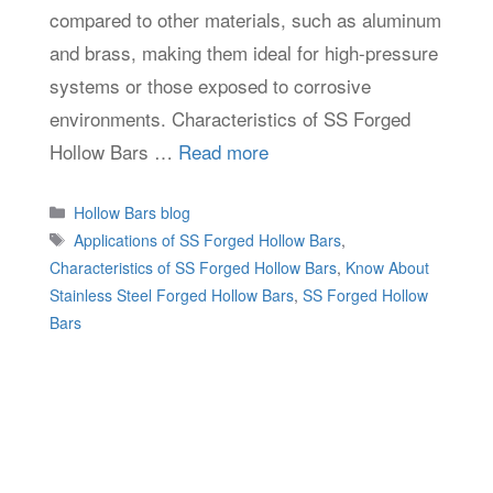
compared to other materials, such as aluminum
and brass, making them ideal for high-pressure
systems or those exposed to corrosive
environments. Characteristics of SS Forged
Hollow Bars …
Read more
Categories
Hollow Bars blog
Tags
Applications of SS Forged Hollow Bars
,
Characteristics of SS Forged Hollow Bars
,
Know About
Stainless Steel Forged Hollow Bars
,
SS Forged Hollow
Bars