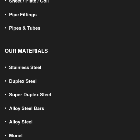
Sheet / Plate / Coil
Pipe Fittings
Pipes & Tubes
OUR MATERIALS
Stainless Steel
Duplex Steel
Super Duplex Steel
Alloy Steel Bars
Alloy Steel
Monel