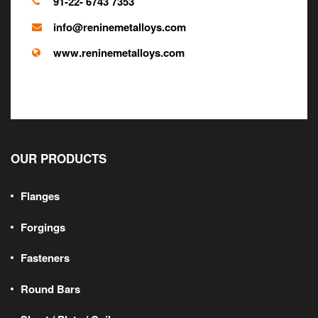
91-22- 6743 7353
info@reninemetalloys.com
SS Forged Hollow
www.reninemetalloys.com
Bars
OUR PRODUCTS
Flanges
Forgings
Fasteners
Round Bars