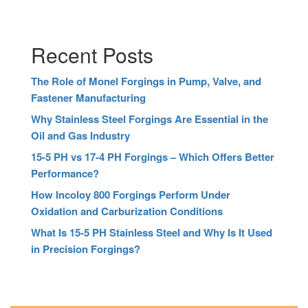
Recent Posts
The Role of Monel Forgings in Pump, Valve, and
Fastener Manufacturing
Why Stainless Steel Forgings Are Essential in the
Oil and Gas Industry
15-5 PH vs 17-4 PH Forgings – Which Offers Better
Performance?
How Incoloy 800 Forgings Perform Under
Oxidation and Carburization Conditions
What Is 15-5 PH Stainless Steel and Why Is It Used
in Precision Forgings?