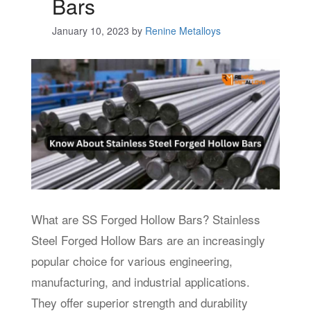
Bars
January 10, 2023
by
Renine Metalloys
What are SS Forged Hollow Bars? Stainless
Steel Forged Hollow Bars are an increasingly
popular choice for various engineering,
manufacturing, and industrial applications.
They offer superior strength and durability