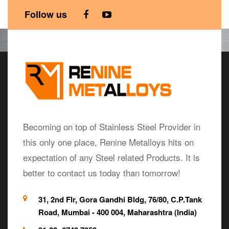
Follow us
Becoming on top of Stainless Steel Provider in
this only one place, Renine Metalloys hits on
expectation of any Steel related Products. It is
better to contact us today than tomorrow!
31, 2nd Flr, Gora Gandhi Bldg, 76/80, C.P.Tank
Road, Mumbai - 400 004, Maharashtra (India)