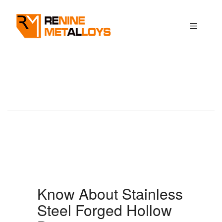
Skip
to
Menu
content
Know About Stainless
Steel Forged Hollow