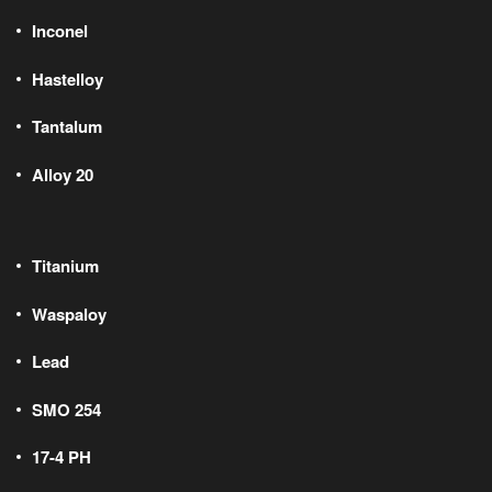
Inconel
Hastelloy
Tantalum
Alloy 20
Titanium
Waspaloy
Lead
SMO 254
17-4 PH