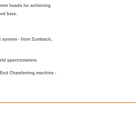
tter heads for achieving
led bars.
t system - from Zumbach,
held spectrometers
e End Chamferring machine -