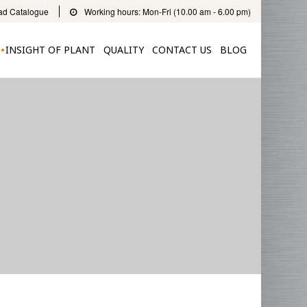
d Catalogue
Working hours: Mon-Fri (10.00 am - 6.00 pm)
INSIGHT OF PLANT
QUALITY
CONTACT US
BLOG