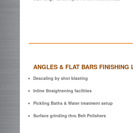
ANGLES & FLAT BARS FINISHING 
Descaling by shot blasting
Inline Straightening facilities
Pickling Baths & Water treatment setup
Surface grinding thru Belt Polishers