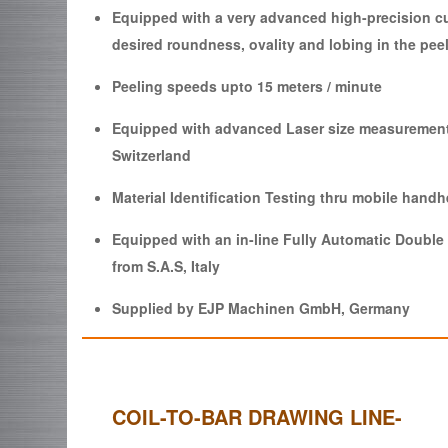
Equipped with a very advanced high-precision cu
desired roundness, ovality and lobing in the pee
Peeling speeds upto 15 meters / minute
Equipped with advanced Laser size measuremen
Switzerland
Material Identification Testing thru mobile hand
Equipped with an in-line Fully Automatic Doubl
from S.A.S, Italy
Supplied by EJP Machinen GmbH, Germany
COIL-TO-BAR DRAWING LINE-