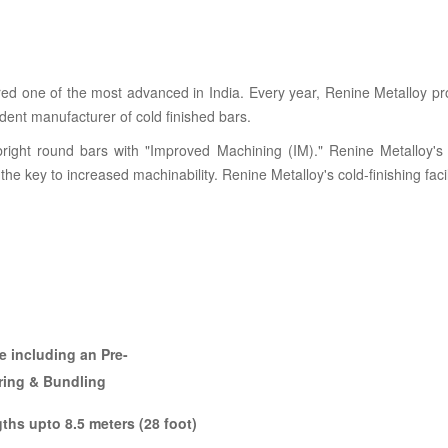
dered one of the most advanced in India. Every year, Renine Metalloy
ndent manufacturer of cold finished bars.
 bright round bars with "Improved Machining (IM)." Renine Metalloy's 
s the key to increased machinability. Renine Metalloy's cold-finishing faci
ne including an Pre-
rring & Bundling
ths upto 8.5 meters (28 foot)