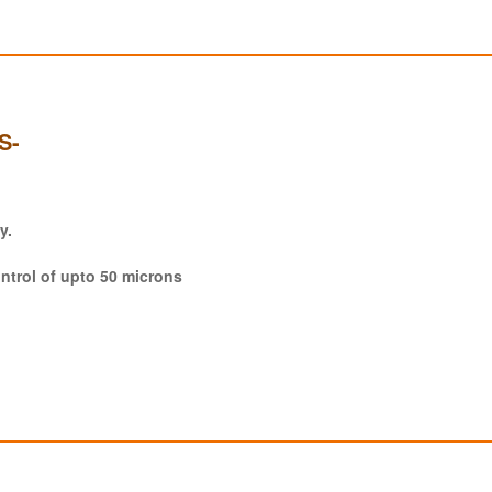
S-
y.
ntrol of upto 50 microns