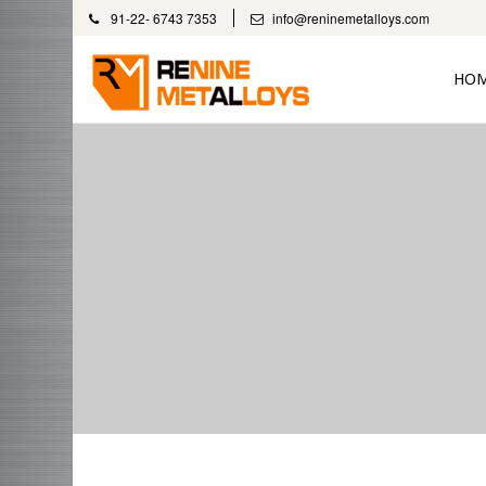
91-22- 6743 7353
info@reninemetalloys.com
HO