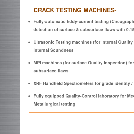
CRACK TESTING MACHINES-
Fully-automatic Eddy-current testing (Circograph
detection of surface & subsurface flaws with 0.1
Ultrasonic Testing machines (for internal Quality 
Internal Soundness
MPI machines (for surface Quality Inspection) for
subsurface flaws
XRF Handheld Spectrometers for grade identity /
Fully equipped Quality-Control laboratory for M
Metallurgical testing