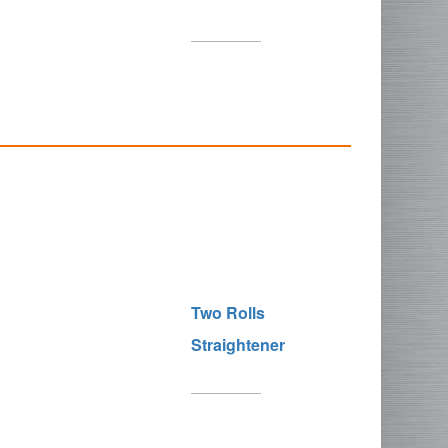
Two Rolls
Straightener