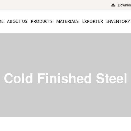
Downloa
ME
ABOUT US
PRODUCTS
MATERIALS
EXPORTER
INVENTORY
Cold Finished Steel