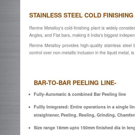
STAINLESS STEEL COLD FINISHING
Renine Metalloy's cold-finishing plant is widely consi
Angles, and Flat bars, making it India's biggest indepe
Renine Metalloy provides high-quality stainless steel
control over non-metallic inclusion in the liquid metal, i
BAR-TO-BAR PEELING LINE-
Fully-Automatic & combined Bar Peeling line
Fullly Integrated: Entire operations in a single li
straightener, Peeling, Reeling, Grinding, Chamfe
Size range 18mm upto 150mm finished dia in leng