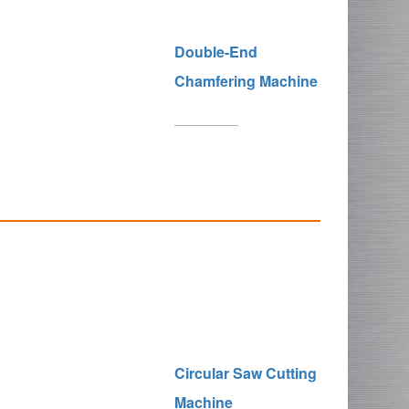
Double-End
Chamfering Machine
Circular Saw Cutting
Machine