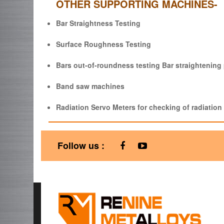
OTHER SUPPORTING MACHINES-
Bar Straightness Testing
Surface Roughness Testing
Bars out-of-roundness testing Bar straightenin
Band saw machines
Radiation Servo Meters for checking of radiation 
Follow us :