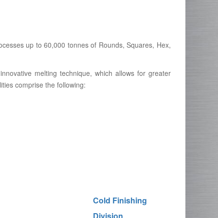
 processes up to 60,000 tonnes of Rounds, Squares, Hex,
innovative melting technique, which allows for greater
lities comprise the following:
Cold Finishing
Division