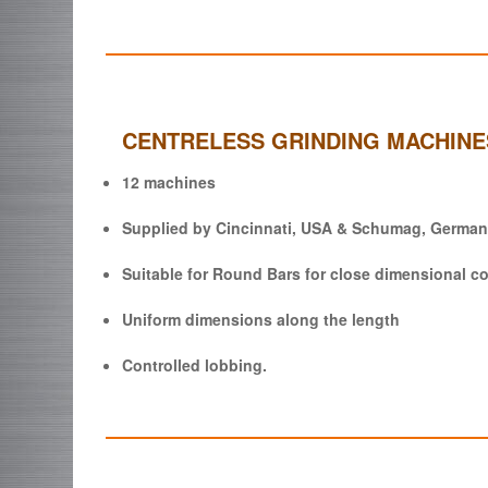
CENTRELESS GRINDING MACHINE
12 machines
Supplied by Cincinnati, USA & Schumag, German
Suitable for Round Bars for close dimensional co
Uniform dimensions along the length
Controlled lobbing.