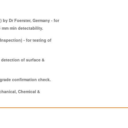
) by Dr Foerster, Germany - for
5 mm min detectability.
Inspection) - for testing of
 detection of surface &
 grade confirmation check.
echanical, Chemical &