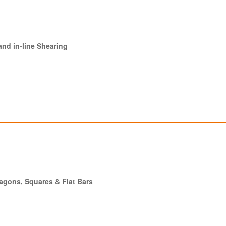
and in-line Shearing
xagons, Squares & Flat Bars