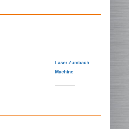
Laser Zumbach
Machine