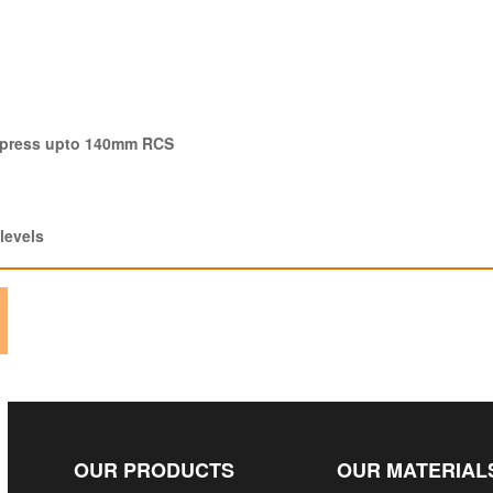
g press upto 140mm RCS
levels
OUR PRODUCTS
OUR MATERIAL