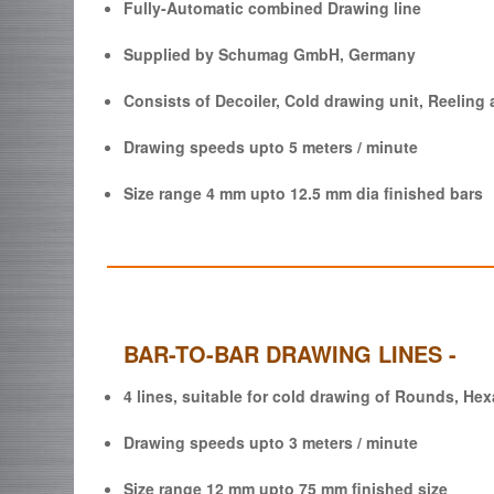
Fully-Automatic combined Drawing line
Supplied by Schumag GmbH, Germany
Consists of Decoiler, Cold drawing unit, Reeling 
Drawing speeds upto 5 meters / minute
Size range 4 mm upto 12.5 mm dia finished bars
BAR-TO-BAR DRAWING LINES -
4 lines, suitable for cold drawing of Rounds, He
Drawing speeds upto 3 meters / minute
Size range 12 mm upto 75 mm finished size