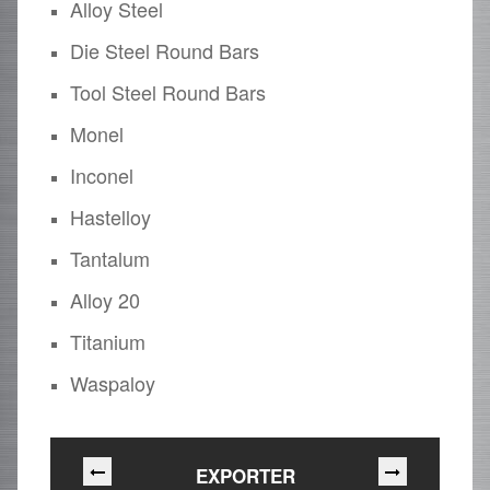
Alloy Steel
Die Steel Round Bars
Tool Steel Round Bars
Monel
Inconel
Hastelloy
Tantalum
Alloy 20
Titanium
Waspaloy
EXPORTER