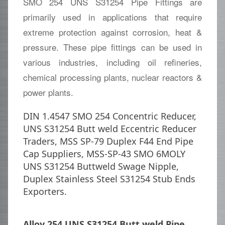
SMO 254 UNS S31254 Pipe Fittings are
primarily used in applications that require
extreme protection against corrosion, heat &
pressure. These pipe fittings can be used in
various industries, including oil refineries,
chemical processing plants, nuclear reactors &
power plants.
DIN 1.4547 SMO 254 Concentric Reducer,
UNS S31254 Butt weld Eccentric Reducer
Traders, MSS SP-79 Duplex F44 End Pipe
Cap Suppliers, MSS-SP-43 SMO 6MOLY
UNS S31254 Buttweld Swage Nipple,
Duplex Stainless Steel S31254 Stub Ends
Exporters.
Alloy 254 UNS S31254 Butt weld Pipe