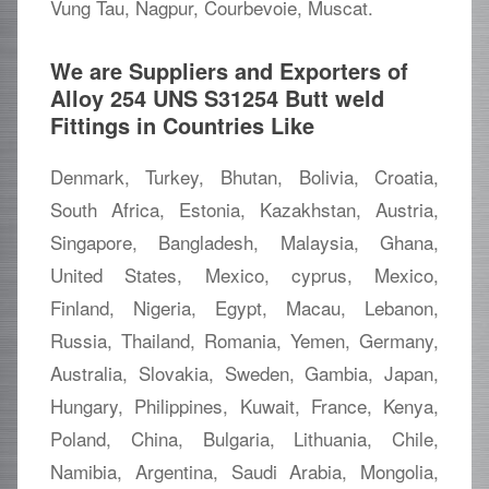
Vung Tau, Nagpur, Courbevoie, Muscat.
We are Suppliers and Exporters of
Alloy 254 UNS S31254 Butt weld
Fittings in Countries Like
Denmark, Turkey, Bhutan, Bolivia, Croatia,
South Africa, Estonia, Kazakhstan, Austria,
Singapore, Bangladesh, Malaysia, Ghana,
United States, Mexico, cyprus, Mexico,
Finland, Nigeria, Egypt, Macau, Lebanon,
Russia, Thailand, Romania, Yemen, Germany,
Australia, Slovakia, Sweden, Gambia, Japan,
Hungary, Philippines, Kuwait, France, Kenya,
Poland, China, Bulgaria, Lithuania, Chile,
Namibia, Argentina, Saudi Arabia, Mongolia,