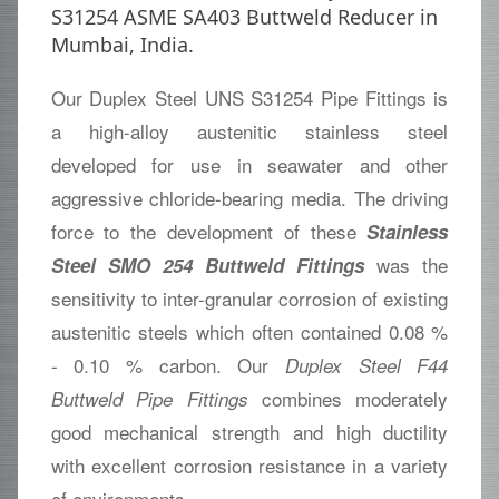
S31254 ASME SA403 Buttweld Reducer in
Mumbai, India.
Our Duplex Steel UNS S31254 Pipe Fittings is
a high-alloy austenitic stainless steel
developed for use in seawater and other
aggressive chloride-bearing media. The driving
force to the development of these
Stainless
was the
Steel SMO 254 Buttweld Fittings
sensitivity to inter-granular corrosion of existing
austenitic steels which often contained 0.08 %
- 0.10 % carbon. Our
Duplex Steel F44
combines moderately
Buttweld Pipe Fittings
good mechanical strength and high ductility
with excellent corrosion resistance in a variety
of environments.