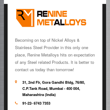
Becoming on top of Nickel Alloys &
Stainless Steel Provider in this only one
place, Renine Metalloys hits on expectation
of any Steel related Products. It is better to
contact us today than tomorrow!
31, 2nd Flr, Gora Gandhi Bldg, 76/80,
C.P.Tank Road, Mumbai - 400 004,
Maharashtra (India)
91-22- 6743 7353