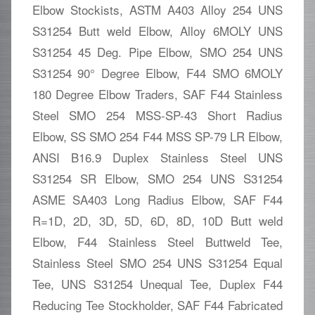
Elbow Stockists, ASTM A403 Alloy 254 UNS
S31254 Butt weld Elbow, Alloy 6MOLY UNS
S31254 45 Deg. Pipe Elbow, SMO 254 UNS
S31254 90° Degree Elbow, F44 SMO 6MOLY
180 Degree Elbow Traders, SAF F44 Stainless
Steel SMO 254 MSS-SP-43 Short Radius
Elbow, SS SMO 254 F44 MSS SP-79 LR Elbow,
ANSI B16.9 Duplex Stainless Steel UNS
S31254 SR Elbow, SMO 254 UNS S31254
ASME SA403 Long Radius Elbow, SAF F44
R=1D, 2D, 3D, 5D, 6D, 8D, 10D Butt weld
Elbow, F44 Stainless Steel Buttweld Tee,
Stainless Steel SMO 254 UNS S31254 Equal
Tee, UNS S31254 Unequal Tee, Duplex F44
Reducing Tee Stockholder, SAF F44 Fabricated