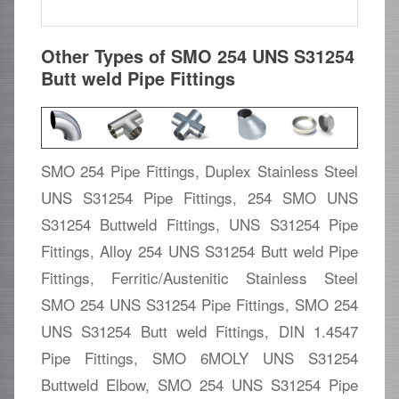
Other Types of SMO 254 UNS S31254
Butt weld Pipe Fittings
SMO 254 Pipe Fittings, Duplex Stainless Steel
UNS S31254 Pipe Fittings, 254 SMO UNS
S31254 Buttweld Fittings, UNS S31254 Pipe
Fittings, Alloy 254 UNS S31254 Butt weld Pipe
Fittings, Ferritic/Austenitic Stainless Steel
SMO 254 UNS S31254 Pipe Fittings, SMO 254
UNS S31254 Butt weld Fittings, DIN 1.4547
Pipe Fittings, SMO 6MOLY UNS S31254
Buttweld Elbow, SMO 254 UNS S31254 Pipe