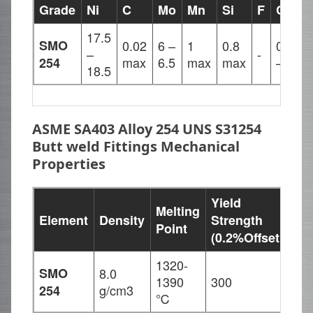
Grade
Ni
C
Mo
Mn
Si
F
Cu
S
17.5
SMO
0.02
6 –
1
0.8
0.5
0
–
-
max
6.5
max
max
– 1
m
254
18.5
ASME SA403 Alloy 254 UNS S31254
Butt weld Fittings Mechanical
Properties
Yield
Melting
Ten
Element
Density
Strength
Point
Str
(0.2%Offset
1320-
SMO
8.0
1390
300
650
g/cm3
254
℃