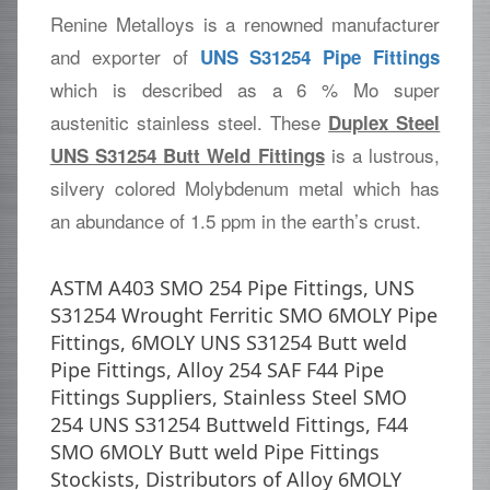
Renine Metalloys is a renowned manufacturer
and exporter of
UNS S31254 Pipe Fittings
which is described as a 6 % Mo super
austenitic stainless steel. These
Duplex Steel
is a lustrous,
UNS S31254 Butt Weld Fittings
silvery colored Molybdenum metal which has
an abundance of 1.5 ppm in the earth’s crust.
ASTM A403 SMO 254 Pipe Fittings, UNS
S31254 Wrought Ferritic SMO 6MOLY Pipe
Fittings, 6MOLY UNS S31254 Butt weld
Pipe Fittings, Alloy 254 SAF F44 Pipe
Fittings Suppliers, Stainless Steel SMO
254 UNS S31254 Buttweld Fittings, F44
SMO 6MOLY Butt weld Pipe Fittings
Stockists, Distributors of Alloy 6MOLY