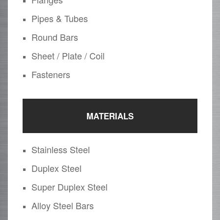
Pipes & Tubes
Round Bars
Sheet / Plate / Coil
Fasteners
MATERIALS
Stainless Steel
Duplex Steel
Super Duplex Steel
Alloy Steel Bars