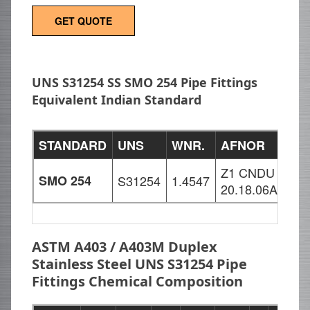
GET QUOTE
UNS S31254 SS SMO 254 Pipe Fittings
Equivalent Indian Standard
STANDARD
UNS
WNR.
AFNOR
SI
Z1 CNDU
X1
SMO 254
S31254
1.4547
20.18.06Az
18
ASTM A403 / A403M Duplex
Stainless Steel UNS S31254 Pipe
Fittings Chemical Composition