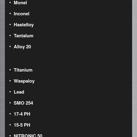
Monel
Inconel
Hastelloy
Tantalum
Alloy 20
Titanium
Waspaloy
Lead
SMO 254
17-4 PH
15-5 PH
NITRONIC 50