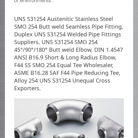
UNS S31254 Austenitic Stainless Steel
SMO 254 Butt weld Seamless Pipe Fitting,
Duplex UNS S31254 Welded Pipe Fittings
Suppliers, UNS S31254 SMO 254
45°/90°/180° Butt weld Elbow, DIN 1.4547
ANSI B16.9 Short & Long Radius Elbow,
F44 SS SMO 254 Equal Tee Wholesaler,
ASME B16.28 SAF F44 Pipe Reducing Tee,
Alloy 254 UNS S31254 Unequal Cross
Exporters.