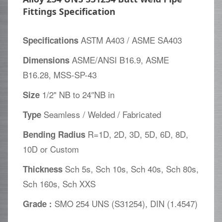
Fittings Specification
ASTM A403 / ASME SA403
Specifications
ASME/ANSI B16.9, ASME
Dimensions
B16.28, MSS-SP-43
1/2" NB to 24″NB in
Size
Seamless / Welded / Fabricated
Type
R=1D, 2D, 3D, 5D, 6D, 8D,
Bending Radius
10D or Custom
Sch 5s, Sch 10s, Sch 40s, Sch 80s,
Thickness
Sch 160s, Sch XXS
SMO 254 UNS (S31254), DIN (1.4547)
Grade :