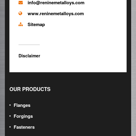
info@reninemetalloys.com
www.reninemetalloys.com
Sitemap
Disclaimer
OUR PRODUCTS
Flanges
Forgings
Fasteners