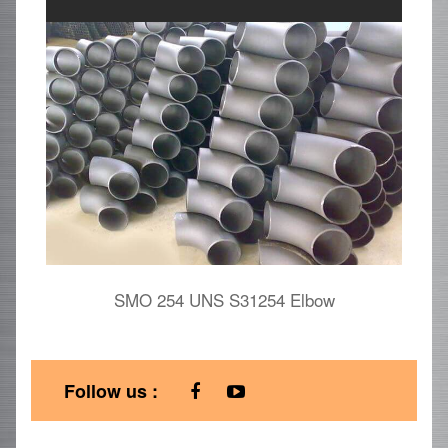
SMO 254 UNS S31254 Elbow
Follow us :