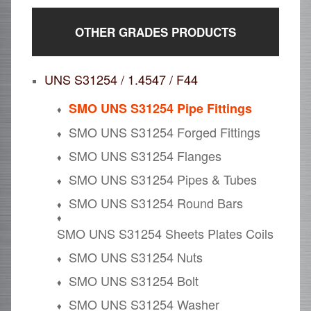
OTHER GRADES PRODUCTS
UNS S31254 / 1.4547 / F44
SMO UNS S31254 Pipe Fittings
SMO UNS S31254 Forged Fittings
SMO UNS S31254 Flanges
SMO UNS S31254 Pipes & Tubes
SMO UNS S31254 Round Bars
SMO UNS S31254 Sheets Plates Coils
SMO UNS S31254 Nuts
SMO UNS S31254 Bolt
SMO UNS S31254 Washer