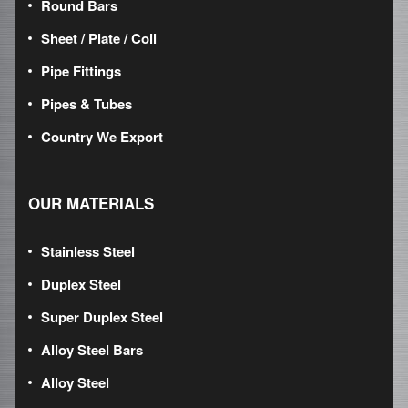
Round Bars
Sheet / Plate / Coil
Pipe Fittings
Pipes & Tubes
Country We Export
OUR MATERIALS
Stainless Steel
Duplex Steel
Super Duplex Steel
Alloy Steel Bars
Alloy Steel