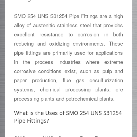
SMO 254 UNS S31254 Pipe Fittings are a high
alloy of austenitic stainless steel that provides
excellent resistance to corrosion in both
reducing and oxidizing environments. These
pipe fittings are primarily used for applications
in the process industries where extreme
corrosive conditions exist, such as pulp and
paper production, flue gas desulfurization
systems, chemical processing plants, ore
processing plants and petrochemical plants.
What is the Uses of SMO 254 UNS S31254
Pipe Fittings?