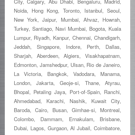
City, Calgary, Abu Dhabi, Bengaluru, Madrid,
Noida, Hong Kong, Toronto, Istanbul, Seoul,
New York, Jaipur, Mumbai, Ahvaz, Howrah,
Turkey, Santiago, Navi Mumbai, Bogota, Kuala
Lumpur, Riyadh, Kanpur, Chennai, Chandigarh,
Jeddah, Singapore, Indore, Perth, Dallas,
Sharjah, Aberdeen, Algiers, Visakhapatnam,
Edmonton, Jamshedpur, Ulsan, Rio de Janeiro,
La Victoria, Bangkok, Vadodara, Manama,
London, Jakarta, Geoje-si, Thane, Atyrau,
Bhopal, Petaling Jaya, Port-of-Spain, Ranchi,
Ahmedabad, Karachi, Nashik, Kuwait City,
Baroda, Cairo, Busan, Gimhae-si, Montreal,
Colombo, Dammam, Ernakulam, Brisbane,
Dubai, Lagos, Gurgaon, Al Jubail, Coimbatore,