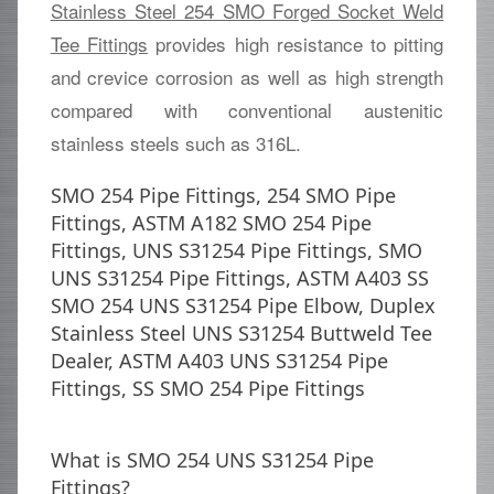
Stainless Steel 254 SMO Forged Socket Weld
Tee Fittings
provides high resistance to pitting
and crevice corrosion as well as high strength
compared with conventional austenitic
stainless steels such as 316L.
SMO 254 Pipe Fittings, 254 SMO Pipe
Fittings, ASTM A182 SMO 254 Pipe
Fittings, UNS S31254 Pipe Fittings, SMO
UNS S31254 Pipe Fittings, ASTM A403 SS
SMO 254 UNS S31254 Pipe Elbow, Duplex
Stainless Steel UNS S31254 Buttweld Tee
Dealer, ASTM A403 UNS S31254 Pipe
Fittings, SS SMO 254 Pipe Fittings
What is SMO 254 UNS S31254 Pipe
Fittings?