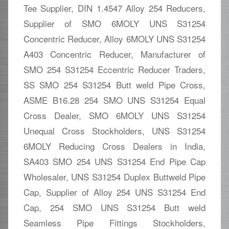
Tee Supplier, DIN 1.4547 Alloy 254 Reducers,
Supplier of SMO 6MOLY UNS S31254
Concentric Reducer, Alloy 6MOLY UNS S31254
A403 Concentric Reducer, Manufacturer of
SMO 254 S31254 Eccentric Reducer Traders,
SS SMO 254 S31254 Butt weld Pipe Cross,
ASME B16.28 254 SMO UNS S31254 Equal
Cross Dealer, SMO 6MOLY UNS S31254
Unequal Cross Stockholders, UNS S31254
6MOLY Reducing Cross Dealers in India,
SA403 SMO 254 UNS S31254 End Pipe Cap
Wholesaler, UNS S31254 Duplex Buttweld Pipe
Cap, Supplier of Alloy 254 UNS S31254 End
Cap, 254 SMO UNS S31254 Butt weld
Seamless Pipe Fittings Stockholders,