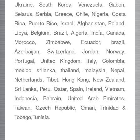
Ukraine, South Korea, Venezuela, Gabon,
Belarus, Serbia, Greece, Chile, Nigeria, Costa
Rica, Puerto Rico, Israel, Afghanistan, Poland,
Libya, Belgium, Brazil, Algeria, India, Canada,
Morocco, Zimbabwe, Ecuador, brazil,
Azerbaijan, Switzerland, Jordan, Norway,
Portugal, United Kingdom, Italy, Colombia,
mexico, srilanka, thailand, malaysia, Nepal,
Netherlands, Tibet, Hong Kong, New Zealand,
Sri Lanka, Peru, Qatar, Spain, Ireland, Vietnam,
Indonesia, Bahrain, United Arab Emirates,
Taiwan, Czech Republic, Oman, Trinidad &
Tobago,Tunisia.