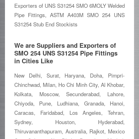
Exporters of UNS S31254 SMO 6MOLY Welded
Pipe Fittings, ASTM A403M SMO 254 UNS
S31254 Stub End Stockists
We are Suppliers and Exporters of
SMO 254 UNS S31254 Pipe Fittings
in Cities Like
New Delhi, Surat, Haryana, Doha, Pimpri-
Chinchwad, Milan, Ho Chi Minh City, Al Khobar,
Kolkata, Moscow, Secunderabad, Lahore,
Chiyoda, Pune, Ludhiana, Granada, Hanoi,
Caracas, Faridabad, Los Angeles, Tehran,
Sydney, Houston, Hyderabad,
Thiruvananthapuram, Australia, Rajkot, Mexico