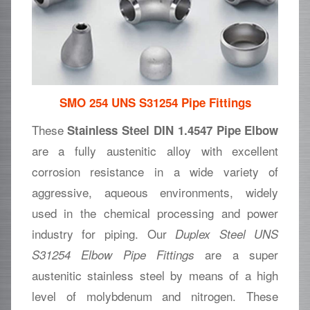
SMO 254 UNS S31254 Pipe Fittings
These
Stainless Steel DIN 1.4547 Pipe Elbow
are a fully austenitic alloy with excellent
corrosion resistance in a wide variety of
aggressive, aqueous environments, widely
used in the chemical processing and power
industry for piping. Our
Duplex Steel UNS
are a super
S31254 Elbow Pipe Fittings
austenitic stainless steel by means of a high
level of molybdenum and nitrogen. These