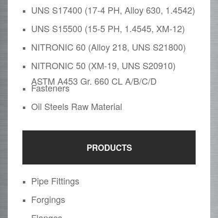
UNS S17400 (17-4 PH, Alloy 630, 1.4542)
UNS S15500 (15-5 PH, 1.4545, XM-12)
NITRONIC 60 (Alloy 218, UNS S21800)
NITRONIC 50 (XM-19, UNS S20910)
ASTM A453 Gr. 660 CL A/B/C/D
Fasteners
Oil Steels Raw Material
PRODUCTS
Pipe Fittings
Forgings
Flanges