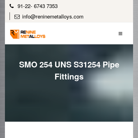
91-22- 6743 7353
info@reninemetalloys.com
SMO 254 UNS S31254 Pipe
Fittings