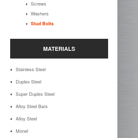
Screws
Washers
Stud Bolts
MATERIALS
Stainless Steel
Duplex Steel
Super Duplex Steel
Alloy Steel Bars
Alloy Steel
Monel