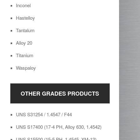
Inconel
Hastelloy
Tantalum
Alloy 20
Titanium
Waspaloy
OTHER GRADES PRODUCTS
UNS S31254 / 1.4547 / F44
UNS S17400 (17-4 PH, Alloy 630, 1.4542)
UNS S15500 (15-5 PH, 1.4545, XM-12)