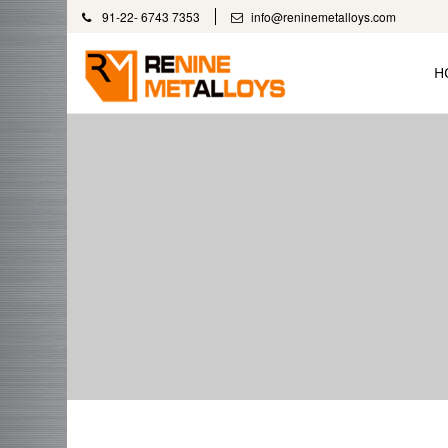
91-22- 6743 7353
info@reninemetalloys.com
H