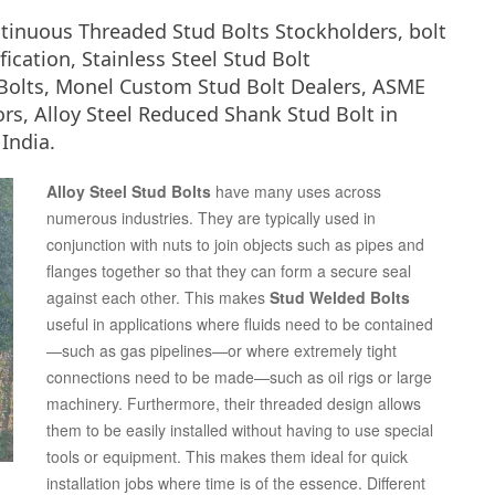
ntinuous Threaded Stud Bolts Stockholders, bolt
ication, Stainless Steel Stud Bolt
Bolts, Monel Custom Stud Bolt Dealers, ASME
rs, Alloy Steel Reduced Shank Stud Bolt in
India.
Alloy Steel Stud Bolts
have many uses across
numerous industries. They are typically used in
conjunction with nuts to join objects such as pipes and
flanges together so that they can form a secure seal
against each other. This makes
Stud Welded Bolts
useful in applications where fluids need to be contained
—such as gas pipelines—or where extremely tight
connections need to be made—such as oil rigs or large
machinery. Furthermore, their threaded design allows
them to be easily installed without having to use special
tools or equipment. This makes them ideal for quick
installation jobs where time is of the essence. Different