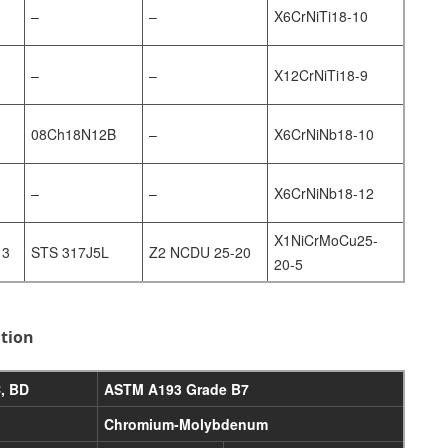
–
–
X6CrNiTi18-10
–
–
X12CrNiTi18-9
08Ch18N12B
–
X6CrNiNb18-10
–
–
X6CrNiNb18-12
X1NiCrMoCu25-
13
STS 317J5L
Z2 NCDU 25-20
20-5
ition
, BD
ASTM A193 Grade B7
Chromium-Molybdenum