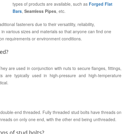
types of products are available, such as
Forged Flat
Bars
,
Seamless Pipes
, etc.
ional fasteners due to their versatility, reliability,
 in various sizes and materials so that anyone can find one
tion requirements or environment conditions.
sed?
ey are used in conjunction with nuts to secure flanges, fittings,
s are typically used in high-pressure and high-temperature
ical.
d double-end threaded. Fully threaded stud bolts have threads on
hreads on only one end, with the other end being unthreaded.
ns of stud bolts?