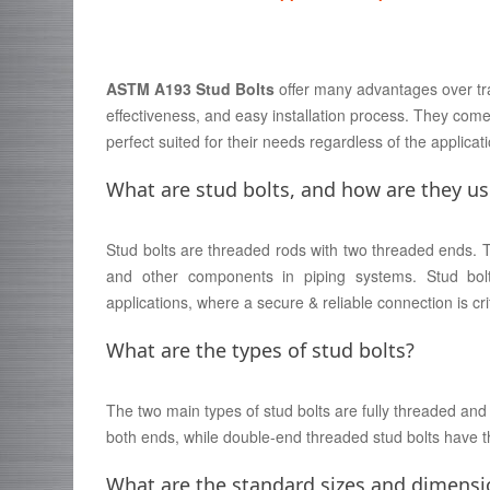
ASTM A193 Stud Bolts
offer many advantages over tradit
effectiveness, and easy installation process. They come
perfect suited for their needs regardless of the applica
What are stud bolts, and how are they u
Stud bolts are threaded rods with two threaded ends. Th
and other components in piping systems. Stud bolt
applications, where a secure & reliable connection is crit
What are the types of stud bolts?
The two main types of stud bolts are fully threaded an
both ends, while double-end threaded stud bolts have t
What are the standard sizes and dimensio