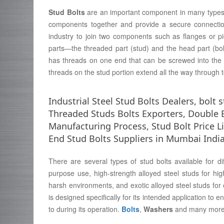
Stud Bolts
are an important component in many types of
components together and provide a secure connecti
industry to join two components such as flanges or pi
parts—the threaded part (stud) and the head part (bol
has threads on one end that can be screwed into the 
threads on the stud portion extend all the way throug
Industrial Steel Stud Bolts Dealers, bolt 
Threaded Studs Bolts Exporters, Double E
Manufacturing Process, Stud Bolt Price Lis
End Stud Bolts Suppliers in Mumbai India
There are several types of stud bolts available for dif
purpose use, high-strength alloyed steel studs for h
harsh environments, and exotic alloyed steel studs fo
is designed specifically for its intended application to 
to during its operation.
Bolts
,
Washers
and many more g