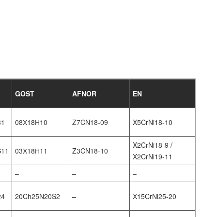
GOST
AFNOR
EN
31
08Х18Н10
Z7CN18‐09
X5CrNi18-10
X2CrNi18-9 /
S11
03Х18Н11
Z3CN18‐10
X2CrNi19-11
–
–
–
24
20Ch25N20S2
–
X15CrNi25-20