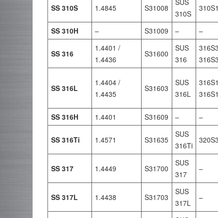
SUS
SS 310S
1.4845
S31008
310S
310S
SS 310H
–
S31009
–
–
1.4401 /
SUS
316S3
SS 316
S31600
1.4436
316
316S
1.4404 /
SUS
316S1
SS 316L
S31603
1.4435
316L
316S
SS 316H
1.4401
S31609
–
–
SUS
SS 316Ti
1.4571
S31635
320S
316Ti
SUS
SS 317
1.4449
S31700
–
317
SUS
SS 317L
1.4438
S31703
–
317L