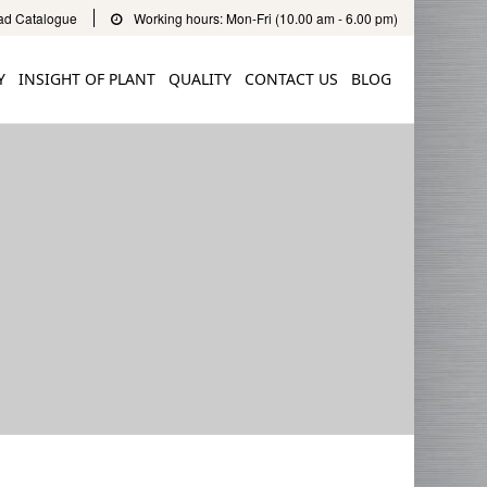
d Catalogue
Working hours: Mon-Fri (10.00 am - 6.00 pm)
Y
INSIGHT OF PLANT
QUALITY
CONTACT US
BLOG