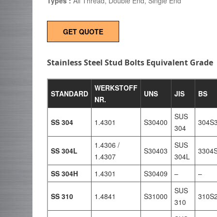
Types :
All Thread, Double End, Single End
GET QUOTE
Stainless Steel Stud Bolts Equivalent Grade
WERKSTOFF
STANDARD
UNS
JIS
BS
NR.
SUS
SS 304
1.4301
S30400
304S
304
1.4306 /
SUS
SS 304L
S30403
3304
1.4307
304L
SS 304H
1.4301
S30409
–
–
SUS
SS 310
1.4841
S31000
310S
310