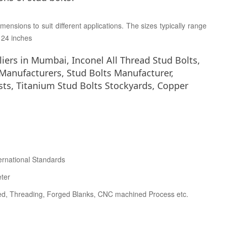
mensions to suit different applications. The sizes typically range
o 24 inches
liers in Mumbai, Inconel All Thread Stud Bolts,
 Manufacturers, Stud Bolts Manufacturer,
ists, Titanium Stud Bolts Stockyards, Copper
ernational Standards
eter
ed, Threading, Forged Blanks, CNC machined Process etc.