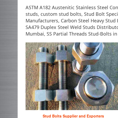
ASTM A182 Austenitic Stainless Steel Co
studs, custom stud bolts, Stud Bolt Specif
Manufacturers, Carbon Steel Heavy Stud 
SA479 Duplex Steel Weld Studs Distributo
Mumbai, SS Partial Threads Stud-Bolts in 
Stud Bolts Supplier and Exporters