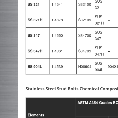
SUS
SS 321
1.4541
S32100
–
321
SUS
SS 321H
1.4878
S32109
–
321H
SUS
SS 347
1.4550
S34700
–
347
SUS
SS 347H
1.4961
S34709
–
347H
SUS
SS 904L
1.4539
N08904
904S
904L
Stainless Steel Stud Bolts Chemical Compos
ASTM A354 Grades BC
Elements