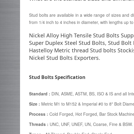
Stud bolts are available in a wide range of sizes and di
from 1/4 inch to 4 inches in diameter, with lengths up t
Nickel Alloy High Tensile Stud Bolts Supp
Super Duplex Steel Stud Bolts, Stud Bolt
Hastelloy Metric thread Stud bolts Stock
Nickel Stud Bolts Exporters.
Stud Bolts Specification
Standard :
DIN, ASME, ASTM, BS, ISO & IS and all Int
Size :
Metric M1 to M152 & Imperial #0 to 8" Bolt Diam
Process :
Cold Forged, Hot Forged, Bar Stock Machin
Threads :
UNC, UNF, UNEF, UN, Coarse, Fine & BSW.