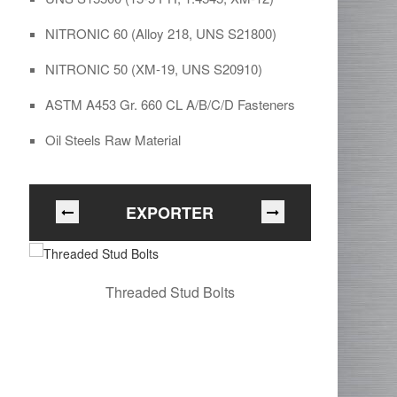
NITRONIC 60 (Alloy 218, UNS S21800)
NITRONIC 50 (XM-19, UNS S20910)
ASTM A453 Gr. 660 CL A/B/C/D Fasteners
Oil Steels Raw Material
EXPORTER
Threaded Stud Bolts