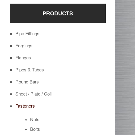
PRODUCTS
Pipe Fittings
Forgings
Flanges
Pipes & Tubes
Round Bars
Sheet / Plate / Coil
Fasteners
Nuts
Bolts