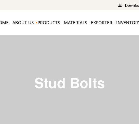
Downloa
OME
ABOUT US
PRODUCTS
MATERIALS
EXPORTER
INVENTOR
Stud Bolts