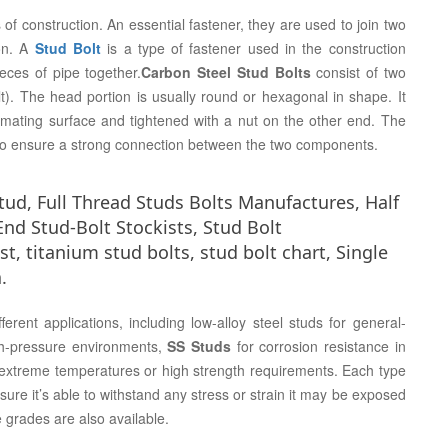
 construction. An essential fastener, they are used to join two
on. A
Stud Bolt
is a type of fastener used in the construction
eces of pipe together.
Carbon Steel Stud Bolts
consist of two
t). The head portion is usually round or hexagonal in shape. It
mating surface and tightened with a nut on the other end. The
h to ensure a strong connection between the two components.
stud, Full Thread Studs Bolts Manufactures, Half
nd Stud-Bolt Stockists, Stud Bolt
t, titanium stud bolts, stud bolt chart, Single
.
ferent applications, including low-alloy steel studs for general-
igh-pressure environments,
SS Studs
for corrosion resistance in
r extreme temperatures or high strength requirements. Each type
ensure it’s able to withstand any stress or strain it may be exposed
rades are also available.