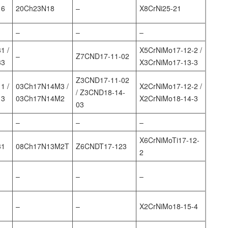
16
20Ch23N18
–
X8CrNi25-21
–
–
–
1 /
X5CrNiMo17-12-2 /
–
Z7CND17‐11‐02
33
X3CrNiMo17-13-3
Z3CND17‐11‐02
1 /
03Ch17N14M3 /
X2CrNiMo17-12-2 /
/ Z3CND18‐14‐
13
03Ch17N14M2
X2CrNiMo18-14-3
03
–
–
–
X6CrNiMoTi17-12-
31
08Ch17N13M2T
Z6CNDT17‐123
2
–
–
–
–
–
X2CrNiMo18-15-4