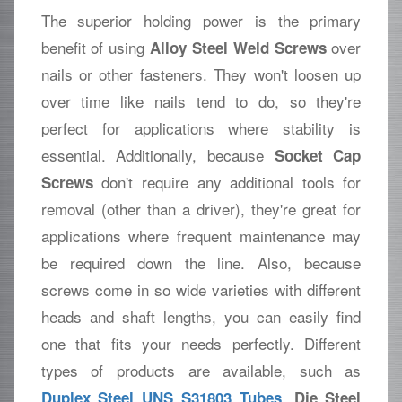
The superior holding power is the primary
benefit of using
over
Alloy Steel Weld Screws
nails or other fasteners. They won't loosen up
over time like nails tend to do, so they're
perfect for applications where stability is
essential. Additionally, because
Socket Cap
don't require any additional tools for
Screws
removal (other than a driver), they're great for
applications where frequent maintenance may
be required down the line. Also, because
screws come in so wide varieties with different
heads and shaft lengths, you can easily find
one that fits your needs perfectly. Different
types of products are available, such as
,
Duplex Steel UNS S31803 Tubes
Die Steel