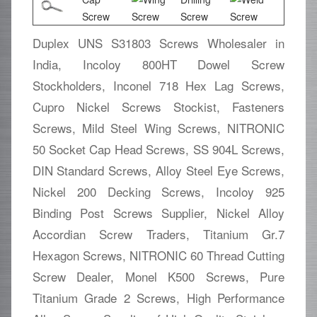
Duplex UNS S31803 Screws Wholesaler in
India, Incoloy 800HT Dowel Screw
Stockholders, Inconel 718 Hex Lag Screws,
Cupro Nickel Screws Stockist, Fasteners
Screws, Mild Steel Wing Screws, NITRONIC
50 Socket Cap Head Screws, SS 904L Screws,
DIN Standard Screws, Alloy Steel Eye Screws,
Nickel 200 Decking Screws, Incoloy 925
Binding Post Screws Supplier, Nickel Alloy
Accordian Screw Traders, Titanium Gr.7
Hexagon Screws, NITRONIC 60 Thread Cutting
Screw Dealer, Monel K500 Screws, Pure
Titanium Grade 2 Screws, High Performance