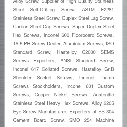
Alloy Screw, Supplier of High Quality Stainless
Steel Self-Drilling Screw, ASTM F2281
Stainless Steel Screw, Duplex Steel Lag Screw,
Carbon Steel Cap Screws, Super Duplex Steel
Hex Screws, Inconel 600 Floorboard Screws,
15-5 PH Screw Dealer, Aluminium Screws, ISO
Standard Screw, Hastelloy C2000 SEMS
Screws Exporters, ANSI Standard Screw,
Inconel 617 Collated Screws, Hastelloy Gr.B
Shoulder Socket Screws, Inconel Thumb
Screws Stockholders, Inconel 601 Custom
Screws, Copper Nickel Screws, Austenitic
Stainless Steel Heavy Hex Screws, Alloy 2205
Eye Screw Manufacturer, Exporters of SS 304
Cement Board Screw, SMO 254 Machine