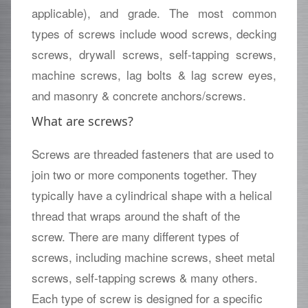
applicable), and grade. The most common
types of screws include wood screws, decking
screws, drywall screws, self-tapping screws,
machine screws, lag bolts & lag screw eyes,
and masonry & concrete anchors/screws.
What are screws?
Screws are threaded fasteners that are used to
join two or more components together. They
typically have a cylindrical shape with a helical
thread that wraps around the shaft of the
screw. There are many different types of
screws, including machine screws, sheet metal
screws, self-tapping screws & many others.
Each type of screw is designed for a specific