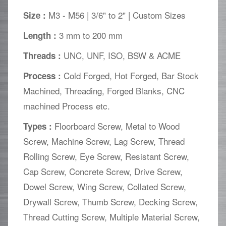
M3 - M56 | 3/6" to 2" | Custom Sizes
Size :
3 mm to 200 mm
Length :
UNC, UNF, ISO, BSW & ACME
Threads :
Cold Forged, Hot Forged, Bar Stock
Process :
Machined, Threading, Forged Blanks, CNC
machined Process etc.
Floorboard Screw, Metal to Wood
Types :
Screw, Machine Screw, Lag Screw, Thread
Rolling Screw, Eye Screw, Resistant Screw,
Cap Screw, Concrete Screw, Drive Screw,
Dowel Screw, Wing Screw, Collated Screw,
Drywall Screw, Thumb Screw, Decking Screw,
Thread Cutting Screw, Multiple Material Screw,