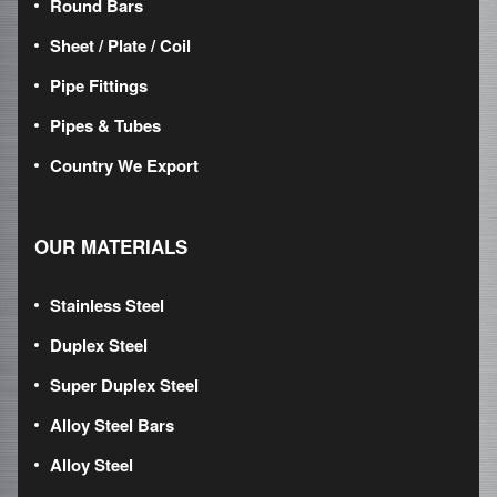
Round Bars
Sheet / Plate / Coil
Pipe Fittings
Pipes & Tubes
Country We Export
OUR MATERIALS
Stainless Steel
Duplex Steel
Super Duplex Steel
Alloy Steel Bars
Alloy Steel