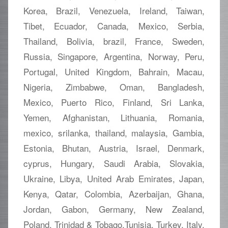
Korea, Brazil, Venezuela, Ireland, Taiwan,
Tibet, Ecuador, Canada, Mexico, Serbia,
Thailand, Bolivia, brazil, France, Sweden,
Russia, Singapore, Argentina, Norway, Peru,
Portugal, United Kingdom, Bahrain, Macau,
Nigeria, Zimbabwe, Oman, Bangladesh,
Mexico, Puerto Rico, Finland, Sri Lanka,
Yemen, Afghanistan, Lithuania, Romania,
mexico, srilanka, thailand, malaysia, Gambia,
Estonia, Bhutan, Austria, Israel, Denmark,
cyprus, Hungary, Saudi Arabia, Slovakia,
Ukraine, Libya, United Arab Emirates, Japan,
Kenya, Qatar, Colombia, Azerbaijan, Ghana,
Jordan, Gabon, Germany, New Zealand,
Poland, Trinidad & Tobago,Tunisia, Turkey, Italy,