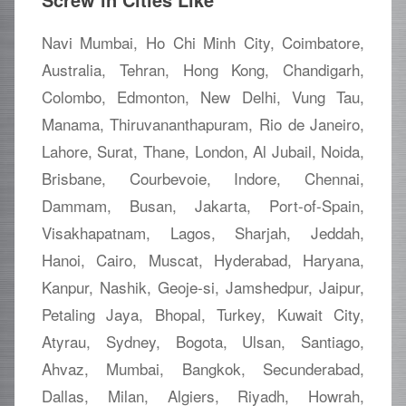
Navi Mumbai, Ho Chi Minh City, Coimbatore,
Australia, Tehran, Hong Kong, Chandigarh,
Colombo, Edmonton, New Delhi, Vung Tau,
Manama, Thiruvananthapuram, Rio de Janeiro,
Lahore, Surat, Thane, London, Al Jubail, Noida,
Brisbane, Courbevoie, Indore, Chennai,
Dammam, Busan, Jakarta, Port-of-Spain,
Visakhapatnam, Lagos, Sharjah, Jeddah,
Hanoi, Cairo, Muscat, Hyderabad, Haryana,
Kanpur, Nashik, Geoje-si, Jamshedpur, Jaipur,
Petaling Jaya, Bhopal, Turkey, Kuwait City,
Atyrau, Sydney, Bogota, Ulsan, Santiago,
Ahvaz, Mumbai, Bangkok, Secunderabad,
Dallas, Milan, Algiers, Riyadh, Howrah,