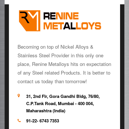
Becoming on top of Nickel Alloys &
Stainless Steel Provider in this only one
place, Renine Metalloys hits on expectation
of any Steel related Products. It is better to
contact us today than tomorrow!
31, 2nd Flr, Gora Gandhi Bldg, 76/80,
C.P.Tank Road, Mumbai - 400 004,
Maharashtra (India)
91-22- 6743 7353