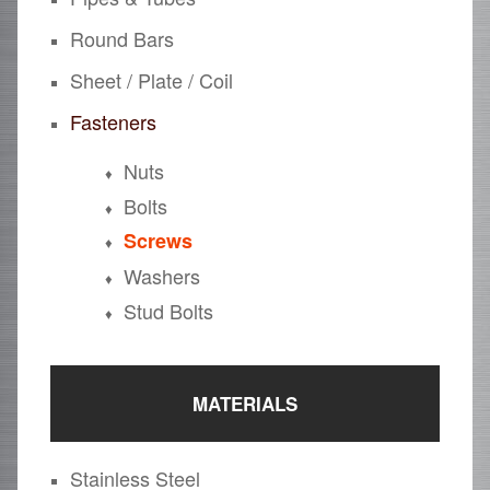
Round Bars
Sheet / Plate / Coil
Fasteners
Nuts
Bolts
Screws
Washers
Stud Bolts
MATERIALS
Stainless Steel