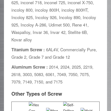
625, inconel 718, inconel 725, inconel X-750,
incoloy 800, incoloy 800H, incoloy 800HT,
Incoloy 825, Incoloy 926, Incoloy 890, Incoloy
925, Incoloy A-286, Udimet 500, Rene 41,
Waspalloy, Invar 36, Invar 42, Stellite 6B,
Kovar alloy
6AL4V, Commercially Pure,
Titanium Screw :
Grade 2, Grade 7 and Grade 12
2014, 2024, 2025, 2219,
Aluminum Screw :
2618, 3003, 5083, 6061, 7049, 7050, 7075,
7079, 7149, 7150, and 7175
Other Types of Screw