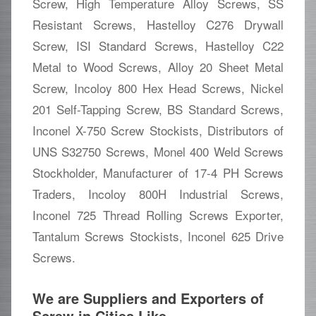
Screw, High Temperature Alloy Screws, SS
Resistant Screws, Hastelloy C276 Drywall
Screw, ISI Standard Screws, Hastelloy C22
Metal to Wood Screws, Alloy 20 Sheet Metal
Screw, Incoloy 800 Hex Head Screws, Nickel
201 Self-Tapping Screw, BS Standard Screws,
Inconel X-750 Screw Stockists, Distributors of
UNS S32750 Screws, Monel 400 Weld Screws
Stockholder, Manufacturer of 17-4 PH Screws
Traders, Incoloy 800H Industrial Screws,
Inconel 725 Thread Rolling Screws Exporter,
Tantalum Screws Stockists, Inconel 625 Drive
Screws.
We are Suppliers and Exporters of
Screw in Cities Like