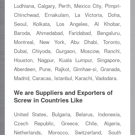
Ludhiana, Calgary, Perth, Mexico City, Pimpri-
Chinchwad, Ernakulam, La Victoria, Doha,
Seoul, Kolkata, Los Angeles, Al Khobar,
Baroda, Ahmedabad, Faridabad, Bengaluru,
Montreal, New York, Abu Dhabi, Toronto,
Dubai, Chiyoda, Gurgaon, Moscow, Ranchi,
Houston, Nagpur, Kuala Lumpur, Singapore,
Aberdeen, Pune, Rajkot, Gimhae-si, Granada,
Madrid, Caracas, Istanbul, Karachi, Vadodara.
We are Suppliers and Exporters of
Screw in Countries Like
United States, Bulgaria, Belarus, Indonesia,
Czech Republic, Greece, Chile, Algeria,
Netherlands, Morocco, Switzerland, South