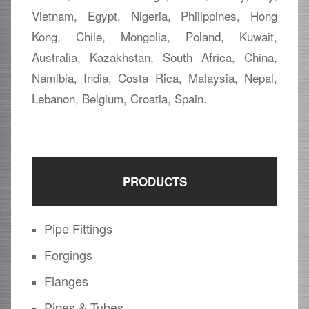
Vietnam, Egypt, Nigeria, Philippines, Hong
Kong, Chile, Mongolia, Poland, Kuwait,
Australia, Kazakhstan, South Africa, China,
Namibia, India, Costa Rica, Malaysia, Nepal,
Lebanon, Belgium, Croatia, Spain.
PRODUCTS
Pipe Fittings
Forgings
Flanges
Pipes & Tubes