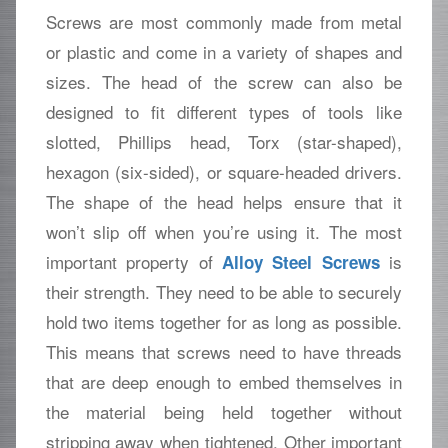
Screws are most commonly made from metal
or plastic and come in a variety of shapes and
sizes. The head of the screw can also be
designed to fit different types of tools like
slotted, Phillips head, Torx (star-shaped),
hexagon (six-sided), or square-headed drivers.
The shape of the head helps ensure that it
won’t slip off when you’re using it. The most
important property of
is
Alloy Steel Screws
their strength. They need to be able to securely
hold two items together for as long as possible.
This means that screws need to have threads
that are deep enough to embed themselves in
the material being held together without
stripping away when tightened. Other important