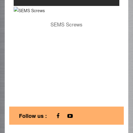
SEMS Screws
Follow us :