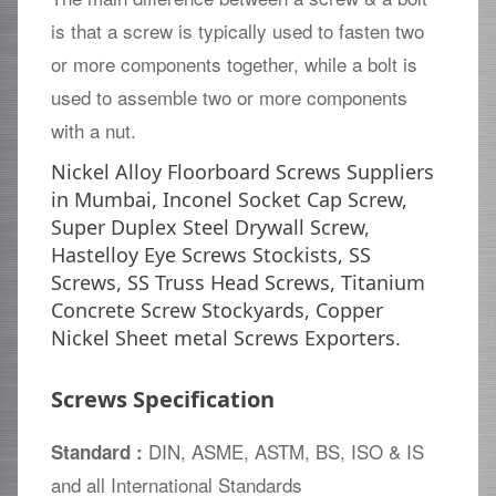
is that a screw is typically used to fasten two
or more components together, while a bolt is
used to assemble two or more components
with a nut.
Nickel Alloy Floorboard Screws Suppliers
in Mumbai, Inconel Socket Cap Screw,
Super Duplex Steel Drywall Screw,
Hastelloy Eye Screws Stockists, SS
Screws, SS Truss Head Screws, Titanium
Concrete Screw Stockyards, Copper
Nickel Sheet metal Screws Exporters.
Screws Specification
DIN, ASME, ASTM, BS, ISO & IS
Standard :
and all International Standards