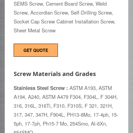
SEMS Screw, Cement Board Screw, Weld
Screw, Accordian Screw, Self-Drilling Screw,
Socket Cap Screw Cabinet Installation Screw,
Sheet Metal Screw
GET QUOTE
Screw Materials and Grades
ASTM A193, ASTM
Stainless Steel Screw :
A194, A240, ASTM A479 F304, F304L, F 304H,
316, 316L, 316Ti, F310, F310S, F 321, 321H,
317, 347, 347H, F904L, PH13-8Mo, 17-4ph, 15-
5ph, 17-7ph, Ph15-7 Mo, 254Smo, Al-6Xn,
654SMO