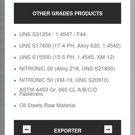
OTHER GRADES PRODUCTS
UNS S31254 / 1.4547 / F44
UNS S17400 (17-4 PH, Alloy 630, 1.4542)
UNS S15500 (15-5 PH, 1.4545, XM-12)
NITRONIC 60 (Alloy 218, UNS S21800)
NITRONIC 50 (XM-19, UNS S20910)
ASTM A453 Gr. 660 CL A/B/C/D
Fasteners
Oil Steels Raw Material
EXPORTER