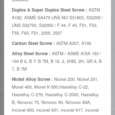
ASTM
Duplex & Super Duplex Steel Screw :
A182, ASME SA479 UNS NO S31803, S32205 /
UNS S32750, S32950 / F 44, F 45, F51, F53,
F55, F60, F61, 2205, 2507
ASTM A307, A193
Carbon Steel Screw :
ASTM / ASME A/SA 193 /
Alloy Steel Screw :
194 B 6, B 7/ B 7M, B 16, 2, 2HM, 2H, GR 6, B
7, B 7M
Nickel 200, Nickel 201,
Nickel Alloy Screw :
Monel 400, Monel K-500,Hastelloy C-22,
Hastelloy C-276, Hastelloy C-2000, Hastelloy
B, Nimonic 75, Nimonic 90, Nimonic 80A,
Inconel 600, inconel 601, inconel 617, inconel