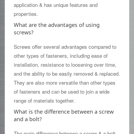
application & has unique features and
properties.
What are the advantages of using
screws?
Screws offer several advantages compared to
other types of fasteners, including ease of
installation, resistance to loosening over time,
and the ability to be easily removed & replaced.
They are also more versatile than other types
of fasteners and can be used to join a wide
range of materials together.
What is the difference between a screw
and a bolt?
The main difference between a screw & a bolt