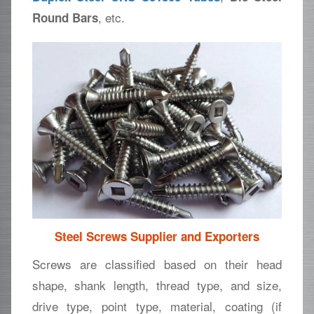
, etc.
Round Bars
Steel Screws Supplier and Exporters
Screws are classified based on their head
shape, shank length, thread type, and size,
drive type, point type, material, coating (if