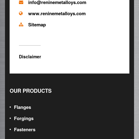
info@reninemetalloys.com
www.reninemetalloys.com
Sitemap
Disclaimer
OUR PRODUCTS
Flanges
Forgings
Fasteners