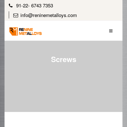
91-22- 6743 7353
info@reninemetalloys.com
Screws