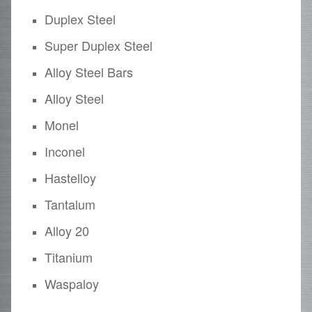
Duplex Steel
Super Duplex Steel
Alloy Steel Bars
Alloy Steel
Monel
Inconel
Hastelloy
Tantalum
Alloy 20
Titanium
Waspaloy