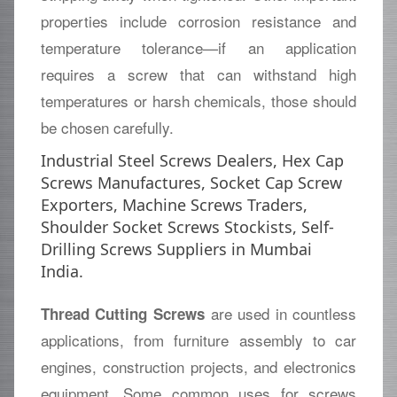
properties include corrosion resistance and
temperature tolerance—if an application
requires a screw that can withstand high
temperatures or harsh chemicals, those should
be chosen carefully.
Industrial Steel Screws Dealers, Hex Cap
Screws Manufactures, Socket Cap Screw
Exporters, Machine Screws Traders,
Shoulder Socket Screws Stockists, Self-
Drilling Screws Suppliers in Mumbai
India.
are used in countless
Thread Cutting Screws
applications, from furniture assembly to car
engines, construction projects, and electronics
equipment. Some common uses for screws