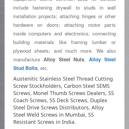
include fastening drywall to studs in wall
installation projects; attaching hinges or other
hardware on doors; attaching motor parts
inside computers and electronics; connecting
building materials like framing lumber or
plywood sheets; and much more. We also
manufacture
,
Alloy Steel Nuts
Alloy Steel
, etc.
Stud Bolts
Austenitic Stainless Steel Thread Cutting
Screw Stockholders, Carbon Steel SEMS
Screws, Monel Thumb Screws Dealers, SS
Coach Screws, SS Deck Screws, Duplex
Steel Drive Screws Distributors, Alloy
Steel Weld Screws in Mumbai, SS
Resistant Screws in India.