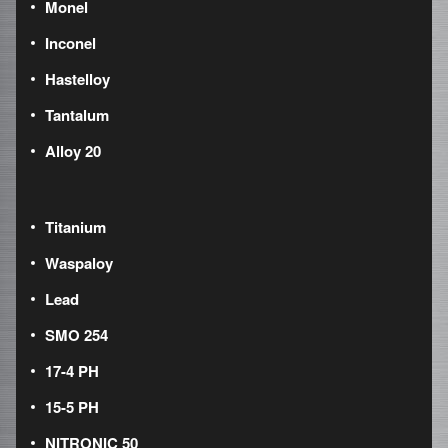
Monel
Inconel
Hastelloy
Tantalum
Alloy 20
Titanium
Waspaloy
Lead
SMO 254
17-4 PH
15-5 PH
NITRONIC 50