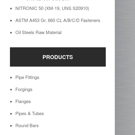
NITRONIC 50 (XM-19, UNS S20910)
ASTM A453 Gr. 660 CL A/B/C/D Fasteners
Oil Steels Raw Material
PRODUCTS
Pipe Fittings
Forgings
Flanges
Pipes & Tubes
Round Bars