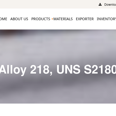
Downloa
OME
ABOUT US
PRODUCTS
MATERIALS
EXPORTER
INVENTOR
Alloy 218, UNS S218