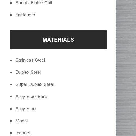
Sheet / Plate / Coil
Fasteners
MATERIALS
Stainless Steel
Duplex Steel
Super Duplex Steel
Alloy Steel Bars
Alloy Steel
Monel
Inconel