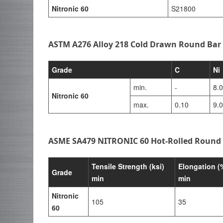
Nitronic 60
S21800
ASTM A276 Alloy 218 Cold Drawn Round Bar
Grade
C
Ni
min.
-
8.
Nitronic 60
max.
0.10
9.
ASME SA479 NITRONIC 60 Hot-Rolled Round 
Tensile Strength (ksi)
Elongation (
Grade
min
min
Nitronic
105
35
60