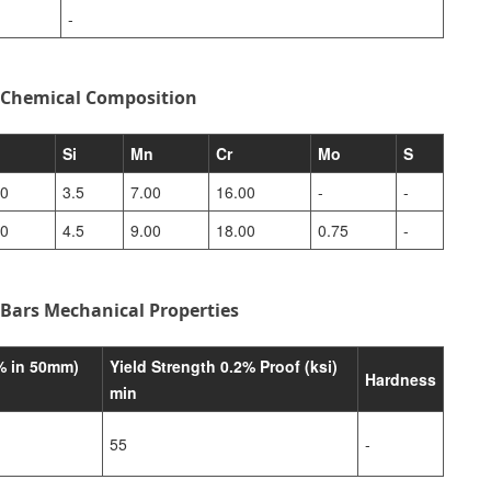
-
 Chemical Composition
Si
Mn
Cr
Mo
S
00
3.5
7.00
16.00
-
-
00
4.5
9.00
18.00
0.75
-
Bars Mechanical Properties
% in 50mm)
Yield Strength 0.2% Proof (ksi)
Hardness
min
55
-