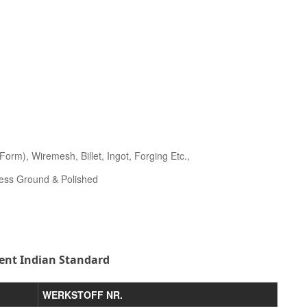
orm), Wiremesh, Billet, Ingot, Forging Etc.,
less Ground & Polished
ent Indian Standard
WERKSTOFF NR.