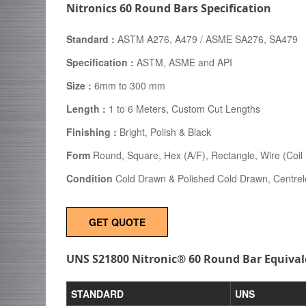
Nitronics 60 Round Bars Specification
Standard :
ASTM A276, A479 / ASME SA276, SA479
Specification :
ASTM, ASME and API
Size :
6mm to 300 mm
Length :
1 to 6 Meters, Custom Cut Lengths
Finishing :
Bright, Polish & Black
Form
Round, Square, Hex (A/F), Rectangle, Wire (Coil F
Condition
Cold Drawn & Polished Cold Drawn, Centre
GET QUOTE
UNS S21800 Nitronic® 60 Round Bar Equival
STANDARD
UNS