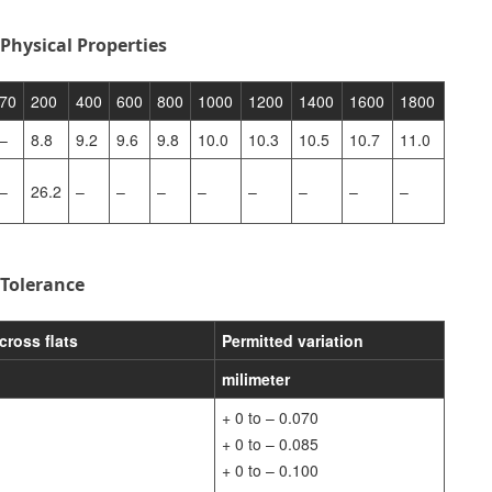
Physical Properties
70
200
400
600
800
1000
1200
1400
1600
1800
–
8.8
9.2
9.6
9.8
10.0
10.3
10.5
10.7
11.0
–
26.2
–
–
–
–
–
–
–
–
 Tolerance
cross flats
Permitted variation
milimeter
+ 0 to – 0.070
+ 0 to – 0.085
+ 0 to – 0.100