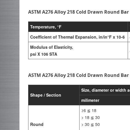
ASTM A276 Alloy 218 Cold Drawn Round Bar 
Temperature, °F
Coefficient of Thermal Expansion, in/in°F x 10-6
Modulus of Elasticity,
psi X 106 STA
ASTM A276 Alloy 218 Cold Drawn Round Bar
Size, diameter or width a
Shape / Section
milimeter
≥6 ≦ 18
> 18 ≦ 30
Round
> 30 ≦ 50