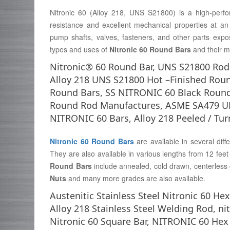
Nitronic 60 (Alloy 218, UNS S21800) is a high-perfor
resistance and excellent mechanical properties at an a
pump shafts, valves, fasteners, and other parts expo
types and uses of
Nitronic 60 Round Bars
and their m
Nitronic® 60 Round Bar, UNS S21800 Rods,
Alloy 218 UNS S21800 Hot –Finished Rou
Round Bars, SS NITRONIC 60 Black Round
Round Rod Manufactures, ASME SA479 UNS
NITRONIC 60 Bars, Alloy 218 Peeled / Tu
Nitronic 60 Round Bars
are available in several diff
They are also available in various lengths from 12 fe
Round Bars
include annealed, cold drawn, centerless
Nuts
and many more grades are also available.
Austenitic Stainless Steel Nitronic 60 H
Alloy 218 Stainless Steel Welding Rod, nit
Nitronic 60 Square Bar, NITRONIC 60 Hex R