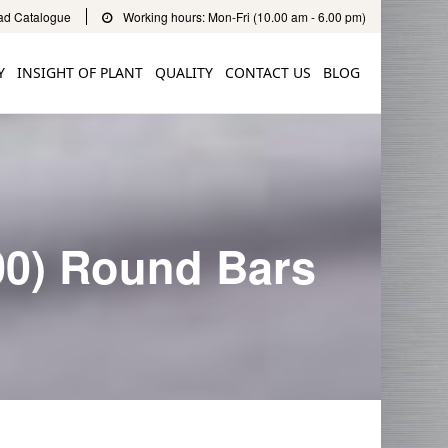
d Catalogue
Working hours: Mon-Fri (10.00 am - 6.00 pm)
Y
INSIGHT OF PLANT
QUALITY
CONTACT US
BLOG
00) Round Bars