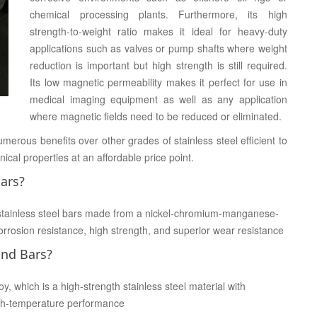
chemical processing plants. Furthermore, its high
strength-to-weight ratio makes it ideal for heavy-duty
applications such as valves or pump shafts where weight
reduction is important but high strength is still required.
Its low magnetic permeability makes it perfect for use in
medical imaging equipment as well as any application
where magnetic fields need to be reduced or eliminated.
erous benefits over other grades of stainless steel efficient to
ical properties at an affordable price point.
ars?
stainless steel bars made from a nickel-chromium-manganese-
rrosion resistance, high strength, and superior wear resistance
und Bars?
 which is a high-strength stainless steel material with
high-temperature performance