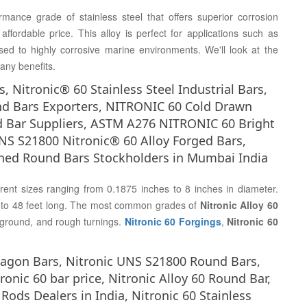
mance grade of stainless steel that offers superior corrosion
ffordable price. This alloy is perfect for applications such as
sed to highly corrosive marine environments. We'll look at the
any benefits.
 Nitronic® 60 Stainless Steel Industrial Bars,
nd Bars Exporters, NITRONIC 60 Cold Drawn
 Bar Suppliers, ASTM A276 NITRONIC 60 Bright
 S21800 Nitronic® 60 Alloy Forged Bars,
rned Round Bars Stockholders in Mumbai India
erent sizes ranging from 0.1875 inches to 8 inches in diameter.
et to 48 feet long. The most common grades of
Nitronic Alloy 60
 ground, and rough turnings.
Nitronic 60 Forgings
,
Nitronic 60
exagon Bars, Nitronic UNS S21800 Round Bars,
ronic 60 bar price, Nitronic Alloy 60 Round Bar,
ods Dealers in India, Nitronic 60 Stainless