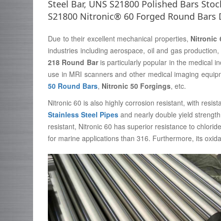
Steel Bar, UNS S21800 Polished Bars Stock
S21800 Nitronic® 60 Forged Round Bars 
Due to their excellent mechanical properties,
Nitronic
industries including aerospace, oil and gas productio
218 Round Bar
is particularly popular in the medical i
use in MRI scanners and other medical imaging equipme
50 Round Bars
,
Nitronic 50 Forgings
, etc.
Nitronic 60 is also highly corrosion resistant, with res
Stainless Steel Pipes
and nearly double yield strength 
resistant, Nitronic 60 has superior resistance to chlorid
for marine applications than 316. Furthermore, its oxida