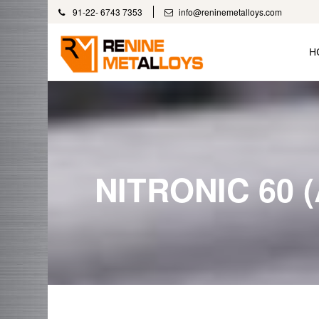
91-22- 6743 7353
info@reninemetalloys.com
H
NITRONIC 60 (