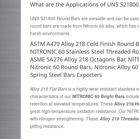
What are the Applications of UNS S2180
UNS S21800 Round Bars are versatile and can be used in
round bars are made from Nitronic 60 alloy, which has 
harsh environments.
ASTM A479 Alloy 218 Cold Finish Round B
NITRONIC 60 Stainless Steel Threaded Ro
ASME SA276 Alloy 218 Octagons Bar, NIT
Nitronic 60 Round Bars, Nitronic Alloy 
Spring Steel Bars Exporters
Alloy 218 Flat Bars
is a highly wear-resistant stainless 
characteristics of our
NITRONIC 60 Bright Bars
includ
retention at elevated temperatures. These
Alloy 218 
great high-temperature oxidation resistance. Our NITR
with nitrogen strengthening. These
Alloy 218 Threade
pitting resistance.