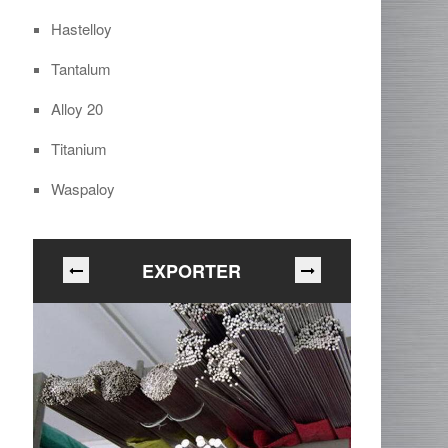
Hastelloy
Tantalum
Alloy 20
Titanium
Waspaloy
EXPORTER