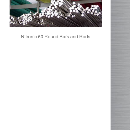
Nitronic 60 Round Bars and Rods
Alloy