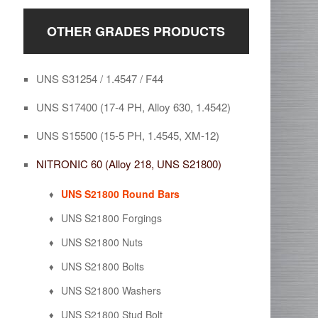
OTHER GRADES PRODUCTS
UNS S31254 / 1.4547 / F44
UNS S17400 (17-4 PH, Alloy 630, 1.4542)
UNS S15500 (15-5 PH, 1.4545, XM-12)
NITRONIC 60 (Alloy 218, UNS S21800)
UNS S21800 Round Bars
UNS S21800 Forgings
UNS S21800 Nuts
UNS S21800 Bolts
UNS S21800 Washers
UNS S21800 Stud Bolt