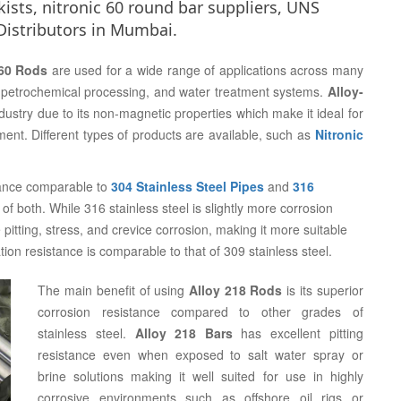
ists, nitronic 60 round bar suppliers, UNS
Distributors in Mumbai.
 60 Rods
are used for a wide range of applications across many
n, petrochemical processing, and water treatment systems.
Alloy-
ndustry due to its non-magnetic properties which make it ideal for
nt. Different types of products are available, such as
Nitronic
istance comparable to
304 Stainless Steel Pipes
and
316
of both. While 316 stainless steel is slightly more corrosion
e pitting, stress, and crevice corrosion, making it more suitable
tion resistance is comparable to that of 309 stainless steel.
The main benefit of using
Alloy 218 Rods
is its superior
corrosion resistance compared to other grades of
stainless steel.
Alloy 218 Bars
has excellent pitting
resistance even when exposed to salt water spray or
brine solutions making it well suited for use in highly
corrosive environments such as offshore oil rigs or