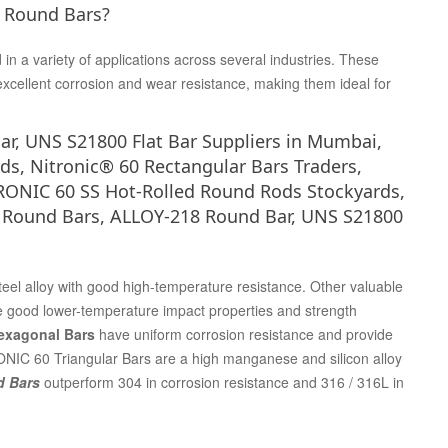
0 Round Bars?
 a variety of applications across several industries. These
excellent corrosion and wear resistance, making them ideal for
ar, UNS S21800 Flat Bar Suppliers in Mumbai,
ds, Nitronic® 60 Rectangular Bars Traders,
RONIC 60 SS Hot-Rolled Round Rods Stockyards,
60 Round Bars, ALLOY-218 Round Bar, UNS S21800
steel alloy with good high-temperature resistance. Other valuable
e good lower-temperature impact properties and strength
Hexagonal Bars
have uniform corrosion resistance and provide
ONIC 60 Triangular Bars are a high manganese and silicon alloy
d Bars
outperform 304 in corrosion resistance and 316 / 316L in