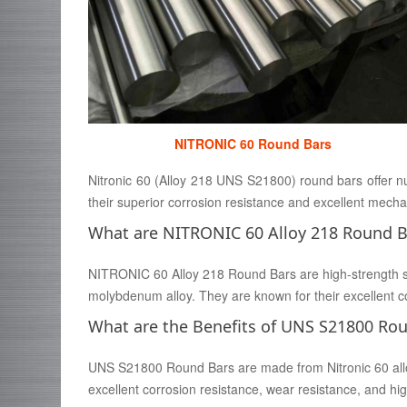
NITRONIC 60 Round Bars
Nitronic 60 (Alloy 218 UNS S21800) round bars offer num
their superior corrosion resistance and excellent mechan
What are NITRONIC 60 Alloy 218 Round B
NITRONIC 60 Alloy 218 Round Bars are high-strength 
molybdenum alloy. They are known for their excellent co
What are the Benefits of UNS S21800 Ro
UNS S21800 Round Bars are made from Nitronic 60 alloy,
excellent corrosion resistance, wear resistance, and 