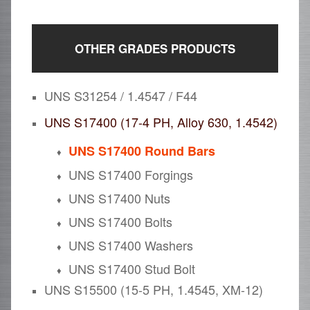
OTHER GRADES PRODUCTS
UNS S31254 / 1.4547 / F44
UNS S17400 (17-4 PH, Alloy 630, 1.4542)
UNS S17400 Round Bars
UNS S17400 Forgings
UNS S17400 Nuts
UNS S17400 Bolts
UNS S17400 Washers
UNS S17400 Stud Bolt
UNS S15500 (15-5 PH, 1.4545, XM-12)