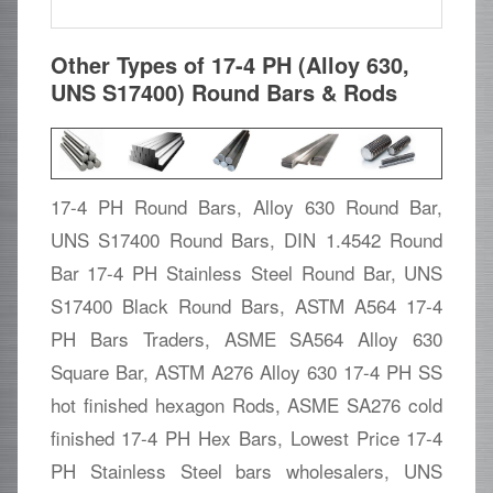
Other Types of 17-4 PH (Alloy 630,
UNS S17400) Round Bars & Rods
17-4 PH Round Bars, Alloy 630 Round Bar,
UNS S17400 Round Bars, DIN 1.4542 Round
Bar 17-4 PH Stainless Steel Round Bar, UNS
S17400 Black Round Bars, ASTM A564 17-4
PH Bars Traders, ASME SA564 Alloy 630
Square Bar, ASTM A276 Alloy 630 17-4 PH SS
hot finished hexagon Rods, ASME SA276 cold
finished 17-4 PH Hex Bars, Lowest Price 17-4
PH Stainless Steel bars wholesalers, UNS