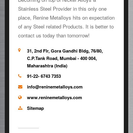
Stainless Steel Provider in this only one
place, Renine Metalloys hits on expectation
of any Steel related Products. It is better to
contact us today than tomorrow!
31, 2nd Flr, Gora Gandhi Bldg, 76/80,
C.P.Tank Road, Mumbai - 400 004,
Maharashtra (India)
91-22- 6743 7353
info@reninemetalloys.com
www.reninemetalloys.com
Sitemap