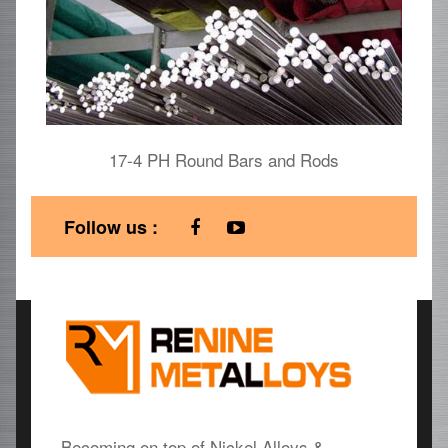
17-4 PH Round Bars and Rods
Follow us :
Becoming on top of Nickel Alloys &