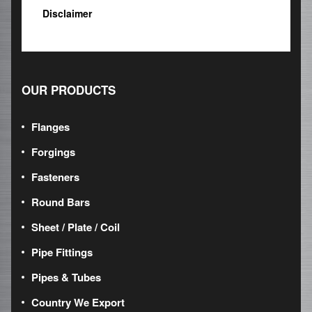
Disclaimer
OUR PRODUCTS
Flanges
Forgings
Fasteners
Round Bars
Sheet / Plate / Coil
Pipe Fittings
Pipes & Tubes
Country We Export