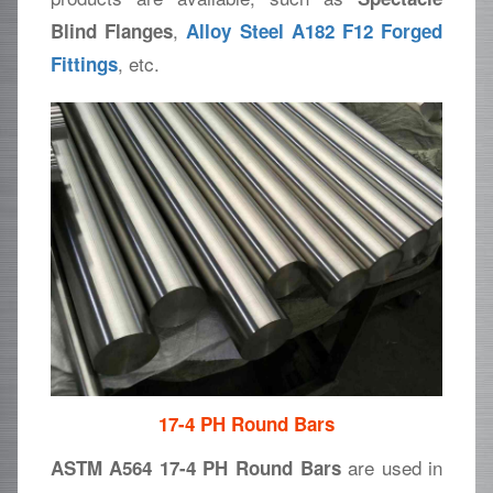
,
Blind Flanges
Alloy Steel A182 F12 Forged
, etc.
Fittings
17-4 PH Round Bars
are used in
ASTM A564 17-4 PH Round Bars