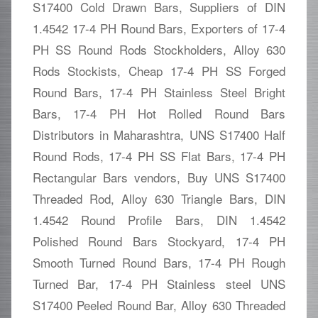
S17400 Cold Drawn Bars, Suppliers of DIN
1.4542 17-4 PH Round Bars, Exporters of 17-4
PH SS Round Rods Stockholders, Alloy 630
Rods Stockists, Cheap 17-4 PH SS Forged
Round Bars, 17-4 PH Stainless Steel Bright
Bars, 17-4 PH Hot Rolled Round Bars
Distributors in Maharashtra, UNS S17400 Half
Round Rods, 17-4 PH SS Flat Bars, 17-4 PH
Rectangular Bars vendors, Buy UNS S17400
Threaded Rod, Alloy 630 Triangle Bars, DIN
1.4542 Round Profile Bars, DIN 1.4542
Polished Round Bars Stockyard, 17-4 PH
Smooth Turned Round Bars, 17-4 PH Rough
Turned Bar, 17-4 PH Stainless steel UNS
S17400 Peeled Round Bar, Alloy 630 Threaded