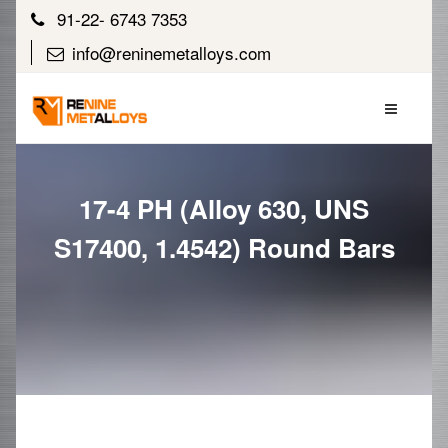
91-22- 6743 7353
info@reninemetalloys.com
17-4 PH (Alloy 630, UNS
S17400, 1.4542) Round Bars