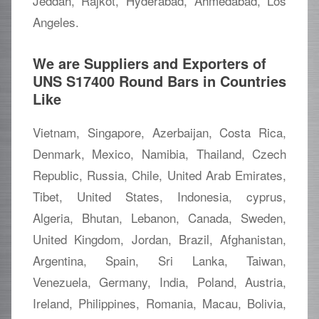
Jeddah, Rajkot, Hyderabad, Ahmedabad, Los
Angeles.
We are Suppliers and Exporters of
UNS S17400 Round Bars in Countries
Like
Vietnam, Singapore, Azerbaijan, Costa Rica,
Denmark, Mexico, Namibia, Thailand, Czech
Republic, Russia, Chile, United Arab Emirates,
Tibet, United States, Indonesia, cyprus,
Algeria, Bhutan, Lebanon, Canada, Sweden,
United Kingdom, Jordan, Brazil, Afghanistan,
Argentina, Spain, Sri Lanka, Taiwan,
Venezuela, Germany, India, Poland, Austria,
Ireland, Philippines, Romania, Macau, Bolivia,