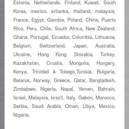
Estonia, Netherlands, Finland, Kuwait, South
Korea, mexico, srilanka, thailand, malaysia,
France, Egypt, Gambia, Poland, China, Puerto
Rico, Peru, Chile, South Africa, New Zealand,
Ghana, Portugal, Ecuador, Colombia, Lithuania,
Belgium, Switzerland, Japan, Australia,
Ukraine, Hong Kong, Slovakia, Turkey,
Kazakhstan, Croatia, Mongolia, Hungary,
Kenya, Trinidad & Tobago,Tunisia, Bulgaria,
Belarus, Norway, Greece, Qatar, Bangladesh,
Zimbabwe, Nigeria, Nepal, Yemen, Bahrain,
Israel, Malaysia, brazil, Italy, Gabon, Morocco,
Serbia, Saudi Arabia, Oman, Libya, Mexico,
Nigeria.