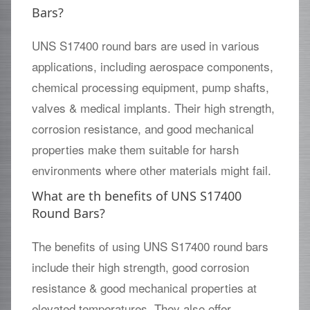
Bars?
UNS S17400 round bars are used in various
applications, including aerospace components,
chemical processing equipment, pump shafts,
valves & medical implants. Their high strength,
corrosion resistance, and good mechanical
properties make them suitable for harsh
environments where other materials might fail.
What are th benefits of UNS S17400
Round Bars?
The benefits of using UNS S17400 round bars
include their high strength, good corrosion
resistance & good mechanical properties at
elevated temperatures. They also offer