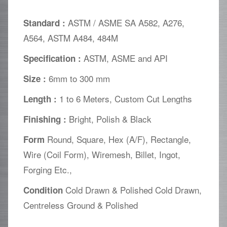
ASTM / ASME SA A582, A276,
Standard :
A564, ASTM A484, 484M
ASTM, ASME and API
Specification :
6mm to 300 mm
Size :
1 to 6 Meters, Custom Cut Lengths
Length :
Bright, Polish & Black
Finishing :
Round, Square, Hex (A/F), Rectangle,
Form
Wire (Coil Form), Wiremesh, Billet, Ingot,
Forging Etc.,
Cold Drawn & Polished Cold Drawn,
Condition
Centreless Ground & Polished