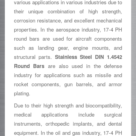
various applications in various industries due to
their unique combination of high strength,
corrosion resistance, and excellent mechanical
properties. In the aerospace industry, 17-4 PH
round bars are used for aircraft components
such as landing gear, engine mounts, and
structural parts.
Stainless Steel DIN 1.4542
are also used in the defense
Round Bars
industry for applications such as missile and
rocket components, gun barrels, and armor
plating.
Due to their high strength and biocompatibility,
medical applications include surgical
instruments, orthopedic implants, and dental
equipment. In the oil and gas industry, 17-4 PH