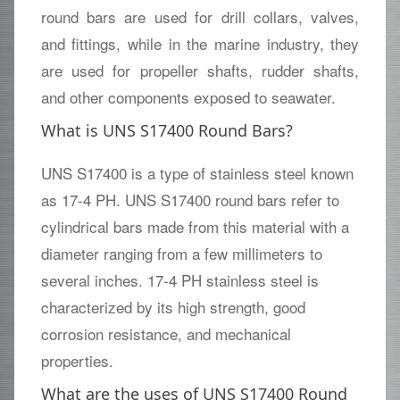
round bars are used for drill collars, valves,
and fittings, while in the marine industry, they
are used for propeller shafts, rudder shafts,
and other components exposed to seawater.
What is UNS S17400 Round Bars?
UNS S17400 is a type of stainless steel known
as 17-4 PH. UNS S17400 round bars refer to
cylindrical bars made from this material with a
diameter ranging from a few millimeters to
several inches. 17-4 PH stainless steel is
characterized by its high strength, good
corrosion resistance, and mechanical
properties.
What are the uses of UNS S17400 Round