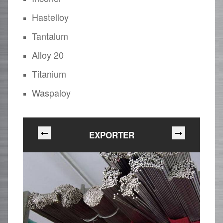
Hastelloy
Tantalum
Alloy 20
Titanium
Waspaloy
EXPORTER