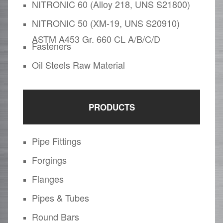
NITRONIC 60 (Alloy 218, UNS S21800)
NITRONIC 50 (XM-19, UNS S20910)
ASTM A453 Gr. 660 CL A/B/C/D
Fasteners
Oil Steels Raw Material
PRODUCTS
Pipe Fittings
Forgings
Flanges
Pipes & Tubes
Round Bars