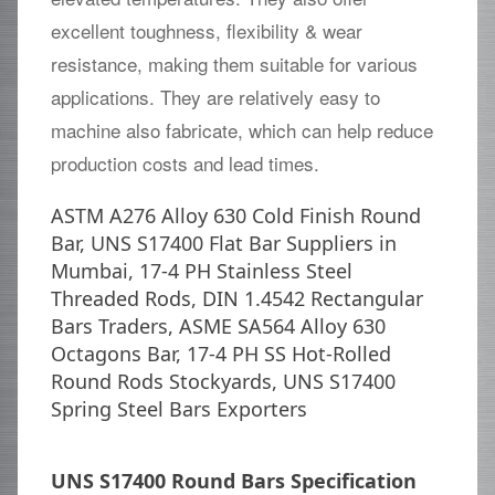
excellent toughness, flexibility & wear
resistance, making them suitable for various
applications. They are relatively easy to
machine also fabricate, which can help reduce
production costs and lead times.
ASTM A276 Alloy 630 Cold Finish Round
Bar, UNS S17400 Flat Bar Suppliers in
Mumbai, 17-4 PH Stainless Steel
Threaded Rods, DIN 1.4542 Rectangular
Bars Traders, ASME SA564 Alloy 630
Octagons Bar, 17-4 PH SS Hot-Rolled
Round Rods Stockyards, UNS S17400
Spring Steel Bars Exporters
UNS S17400 Round Bars Specification