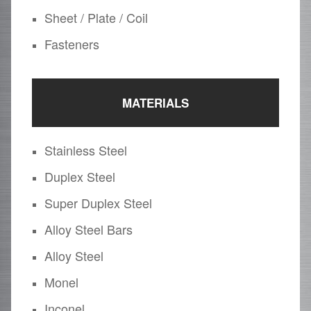
Sheet / Plate / Coil
Fasteners
MATERIALS
Stainless Steel
Duplex Steel
Super Duplex Steel
Alloy Steel Bars
Alloy Steel
Monel
Inconel