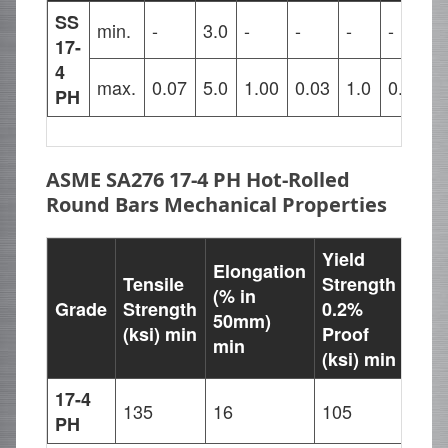
SS
min.
-
3.0
-
-
-
-
1
17-
4
max.
0.07
5.0
1.00
0.03
1.0
0.04
1
PH
ASME SA276 17-4 PH Hot-Rolled
Round Bars Mechanical Properties
Yield
Elongation
Tensile
Strength
(% in
Grade
Strength
0.2%
Har
50mm)
(ksi) min
Proof
min
(ksi) min
17-4
135
16
105
277
PH