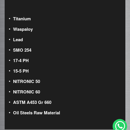
Titanium
Waspaloy
Lead
SMO 254
17-4 PH
15-5 PH
NITRONIC 50
NITRONIC 60
ASTM A453 Gr 660
Oil Steels Raw Material