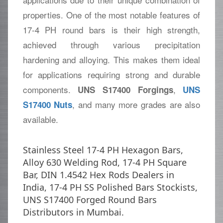
properties. One of the most notable features of
17-4 PH round bars is their high strength,
achieved through various precipitation
hardening and alloying. This makes them ideal
for applications requiring strong and durable
components.
,
UNS S17400 Forgings
UNS
, and many more grades are also
S17400 Nuts
available.
Stainless Steel 17-4 PH Hexagon Bars,
Alloy 630 Welding Rod, 17-4 PH Square
Bar, DIN 1.4542 Hex Rods Dealers in
India, 17-4 PH SS Polished Bars Stockists,
UNS S17400 Forged Round Bars
Distributors in Mumbai.