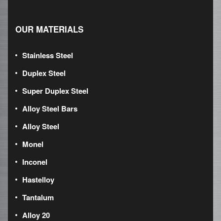
OUR MATERIALS
Stainless Steel
Duplex Steel
Super Duplex Steel
Alloy Steel Bars
Alloy Steel
Monel
Inconel
Hastelloy
Tantalum
Alloy 20