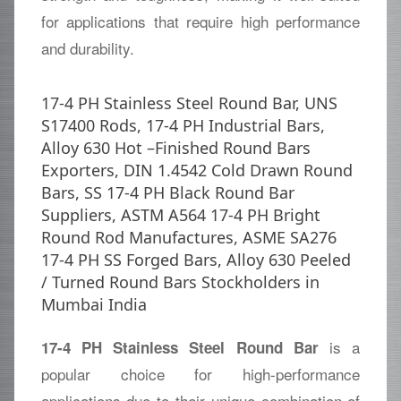
for applications that require high performance
and durability.
17-4 PH Stainless Steel Round Bar, UNS
S17400 Rods, 17-4 PH Industrial Bars,
Alloy 630 Hot –Finished Round Bars
Exporters, DIN 1.4542 Cold Drawn Round
Bars, SS 17-4 PH Black Round Bar
Suppliers, ASTM A564 17-4 PH Bright
Round Rod Manufactures, ASME SA276
17-4 PH SS Forged Bars, Alloy 630 Peeled
/ Turned Round Bars Stockholders in
Mumbai India
is a
17-4 PH Stainless Steel Round Bar
popular choice for high-performance
applications due to their unique combination of