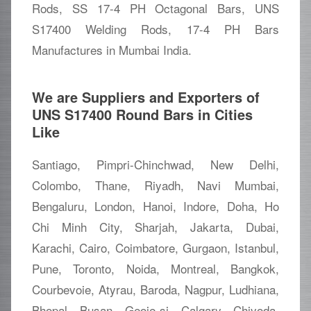
Rods, SS 17-4 PH Octagonal Bars, UNS
S17400 Welding Rods, 17-4 PH Bars
Manufactures in Mumbai India.
We are Suppliers and Exporters of
UNS S17400 Round Bars in Cities
Like
Santiago, Pimpri-Chinchwad, New Delhi,
Colombo, Thane, Riyadh, Navi Mumbai,
Bengaluru, London, Hanoi, Indore, Doha, Ho
Chi Minh City, Sharjah, Jakarta, Dubai,
Karachi, Cairo, Coimbatore, Gurgaon, Istanbul,
Pune, Toronto, Noida, Montreal, Bangkok,
Courbevoie, Atyrau, Baroda, Nagpur, Ludhiana,
Bhopal, Busan, Geoje-si, Calgary, Chiyoda,