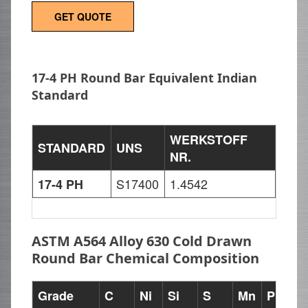
GET QUOTE
17-4 PH Round Bar Equivalent Indian
Standard
WERKSTOFF
STANDARD
UNS
NR.
S17400
1.4542
17-4 PH
ASTM A564 Alloy 630 Cold Drawn
Round Bar Chemical Composition
Grade
C
Ni
Si
S
Mn
P