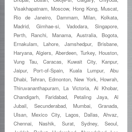
Visakhapatnam, Moscow, Hong Kong, Muscat,
Rio de Janeiro, Dammam, Milan, Kolkata,
Madrid, Gimhae-si, Vadodara, Singapore,
Perth, Ranchi, Manama, Australia, Bogota,
Ernakulam, Lahore, Jamshedpur, Brisbane,
Haryana, Algiers, Aberdeen, Turkey, Houston,
Vung Tau, Caracas, Kuwait City, Kanpur,
Jaipur, Port-of-Spain, Kuala Lumpur, Abu
Dhabi, Tehran, Edmonton, New York, Howrah,
Thiruvananthapuram, La Victoria, Al Khobar,
Chandigarh, Faridabad, Petaling Jaya, Al
Jubail, Secunderabad, Mumbai, Granada,
Ulsan, Mexico City, Lagos, Dallas, Ahvaz,
Chennai, Nashik, Surat, Sydney, Seoul,