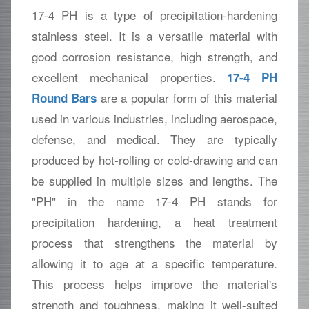
17-4 PH is a type of precipitation-hardening
stainless steel. It is a versatile material with
good corrosion resistance, high strength, and
excellent mechanical properties.
17-4 PH
are a popular form of this material
Round Bars
used in various industries, including aerospace,
defense, and medical. They are typically
produced by hot-rolling or cold-drawing and can
be supplied in multiple sizes and lengths. The
"PH" in the name 17-4 PH stands for
precipitation hardening, a heat treatment
process that strengthens the material by
allowing it to age at a specific temperature.
This process helps improve the material's
strength and toughness, making it well-suited