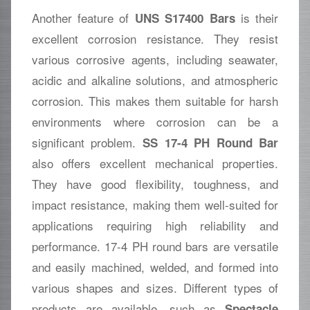
Another feature of
is their
UNS S17400 Bars
excellent corrosion resistance. They resist
various corrosive agents, including seawater,
acidic and alkaline solutions, and atmospheric
corrosion. This makes them suitable for harsh
environments where corrosion can be a
significant problem.
SS 17-4 PH Round Bar
also offers excellent mechanical properties.
They have good flexibility, toughness, and
impact resistance, making them well-suited for
applications requiring high reliability and
performance. 17-4 PH round bars are versatile
and easily machined, welded, and formed into
various shapes and sizes. Different types of
products are available, such as
Spectacle