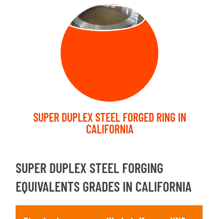
FORGED RING
SUPER DUPLEX STEEL FORGED RING IN
CALIFORNIA
SUPER DUPLEX STEEL FORGING
EQUIVALENTS GRADES IN CALIFORNIA