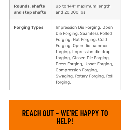
Rounds, shafts
up to 144″ maximum length
and step shafts
and 20,000 lbs
Forging Types
Impression Die Forging, Open
Die Forging, Seamless Rolled
Forging, Hot Forging, Cold
Forging, Open die hammer
forging, Impression die drop
forging, Closed Die Forging,
Press Forging, Upset Forging,
Compression Forging,
Swaging, Rotary Forging, Roll
forging.
REACH OUT – WE’RE HAPPY TO
HELP!