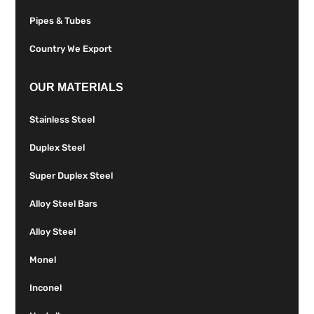
Pipes & Tubes
Country We Export
OUR MATERIALS
Stainless Steel
Duplex Steel
Super Duplex Steel
Alloy Steel Bars
Alloy Steel
Monel
Inconel