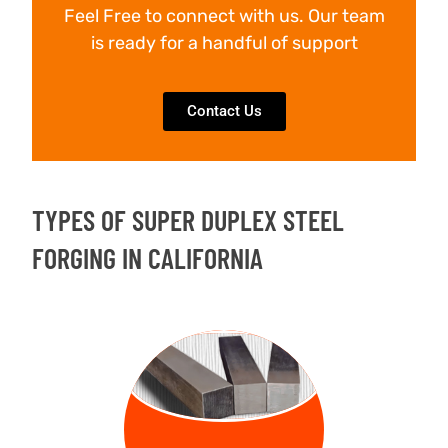
Feel Free to connect with us. Our team
is ready for a handful of support
Contact Us
TYPES OF SUPER DUPLEX STEEL
FORGING IN CALIFORNIA
FORGED
BILLETS