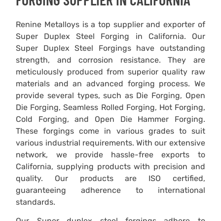
Renine Metalloys is a top supplier and exporter of
Super Duplex Steel Forging in California. Our
Super Duplex Steel Forgings have outstanding
strength, and corrosion resistance. They are
meticulously produced from superior quality raw
materials and an advanced forging process. We
provide several types, such as Die Forging, Open
Die Forging, Seamless Rolled Forging, Hot Forging,
Cold Forging, and Open Die Hammer Forging.
These forgings come in various grades to suit
various industrial requirements. With our extensive
network, we provide hassle-free exports to
California, supplying products with precision and
quality. Our products are ISO certified,
guaranteeing adherence to international
standards.
Our Super duplex steel forgings adhere to