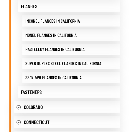
FLANGES
INCONEL FLANGES IN CALIFORNIA
MONEL FLANGES IN CALIFORNIA
HASTELLOY FLANGES IN CALIFORNIA
SUPER DUPLEX STEEL FLANGES IN CALIFORNIA
SS 17-4PH FLANGES IN CALIFORNIA
FASTENERS
COLORADO
CONNECTICUT