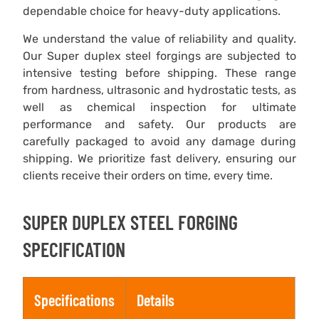
dependable choice for heavy-duty applications.
We understand the value of reliability and quality.
Our Super duplex steel forgings are subjected to
intensive testing before shipping. These range
from hardness, ultrasonic and hydrostatic tests, as
well as chemical inspection for ultimate
performance and safety. Our products are
carefully packaged to avoid any damage during
shipping. We prioritize fast delivery, ensuring our
clients receive their orders on time, every time.
SUPER DUPLEX STEEL FORGING
SPECIFICATION
Specifications
Details