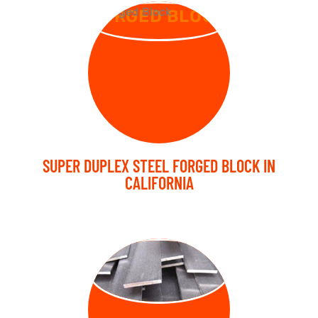
FORGED BLOCK
SUPER DUPLEX STEEL FORGED BLOCK IN
CALIFORNIA
FORGED FLAT
BARS