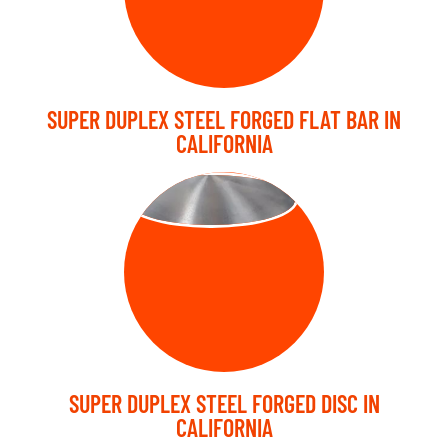
SUPER DUPLEX STEEL FORGED FLAT BAR IN
CALIFORNIA
FORGED DISC
SUPER DUPLEX STEEL FORGED DISC IN
CALIFORNIA