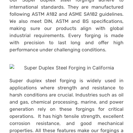
international standards. They are manufactured
following ASTM A182 and ASME SA182 guidelines.
We also meet DIN, ASTM and BS specifications,
making sure our products align with global
industrial requirements. Every forging is made
with precision to last long and offer high
performance under challenging conditions.
Super duplex steel forging is widely used in
applications where strength and resistance to
harsh conditions are crucial. Industries such as oil
and gas, chemical processing, marine, and power
generation rely on these forgings for critical
operations. It has high tensile strength, excellent
corrosion resistance, and good mechanical
properties. All these features make our forgings a