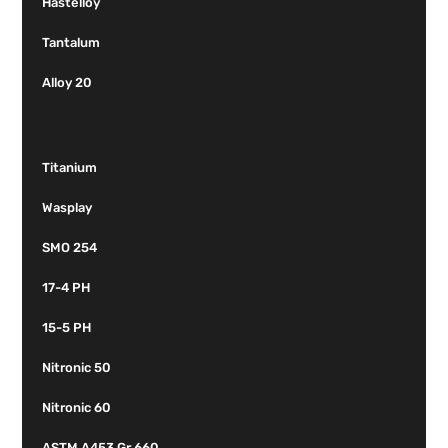
Hastelloy
Tantalum
Alloy 20
Titanium
Wasplay
SMO 254
17-4 PH
15-5 PH
Nitronic 50
Nitronic 60
ASTM A453 Gr 660