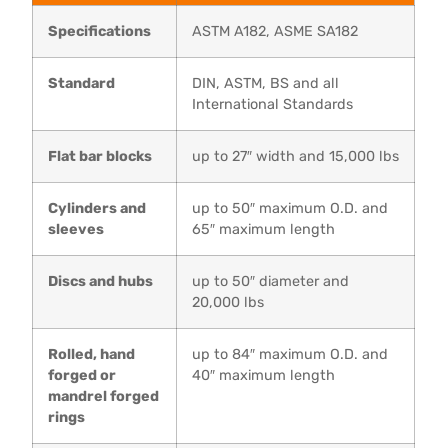
Specifications
ASTM A182, ASME SA182
Standard
DIN, ASTM, BS and all
International Standards
Flat bar blocks
up to 27″ width and 15,000 lbs
Cylinders and
up to 50″ maximum O.D. and
sleeves
65″ maximum length
Discs and hubs
up to 50″ diameter and
20,000 lbs
Rolled, hand
up to 84″ maximum O.D. and
forged or
40″ maximum length
mandrel forged
rings