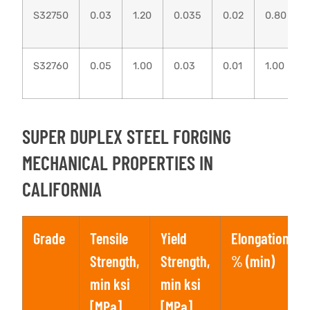
S32750
0.03
1.20
0.035
0.02
0.80
S32760
0.05
1.00
0.03
0.01
1.00
SUPER DUPLEX STEEL FORGING
MECHANICAL PROPERTIES IN
CALIFORNIA
Grade
Tensile
Yield
Elongation,
Strength,
Strength,
% (min)
min ksi
min ksi
[MPa]
[MPa]