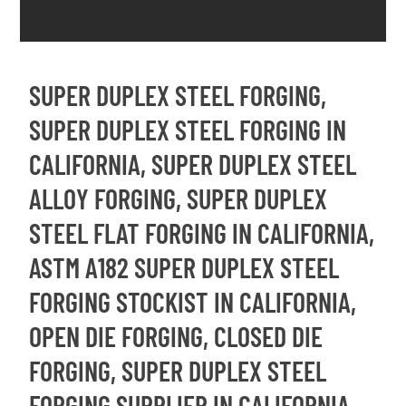
SUPER DUPLEX STEEL FORGING,
SUPER DUPLEX STEEL FORGING IN
CALIFORNIA, SUPER DUPLEX STEEL
ALLOY FORGING, SUPER DUPLEX
STEEL FLAT FORGING IN CALIFORNIA,
ASTM A182 SUPER DUPLEX STEEL
FORGING STOCKIST IN CALIFORNIA,
OPEN DIE FORGING, CLOSED DIE
FORGING, SUPER DUPLEX STEEL
FORGING SUPPLIER IN CALIFORNIA