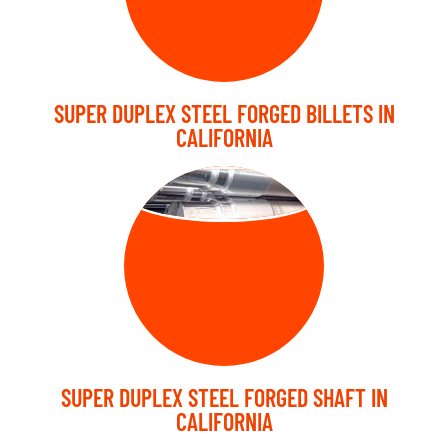
SUPER DUPLEX STEEL FORGED BILLETS IN
CALIFORNIA
FORGED SHAFT
SUPER DUPLEX STEEL FORGED SHAFT IN
CALIFORNIA