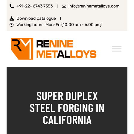
+91-22- 6743 7353
info@reninemetalloys.com
Download Catalogue
Working hours: Mon-Fri (10.00 am - 6.00 pm)
SUPER DUPLEX
STEEL FORGING IN
CALIFORNIA