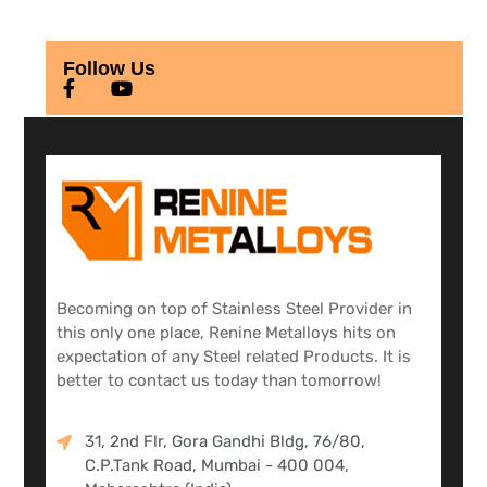
Follow Us
Becoming on top of Stainless Steel Provider in
this only one place, Renine Metalloys hits on
expectation of any Steel related Products. It is
better to contact us today than tomorrow!
31, 2nd Flr, Gora Gandhi Bldg, 76/80,
C.P.Tank Road, Mumbai - 400 004,