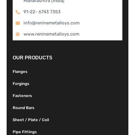
Maharashtra (India)
91-22- 6743 7353
info@reninemetalloys.com
www.reninemetalloys.com
OUR PRODUCTS
Flanges
Forgings
Fasteners
Round Bars
Sheet / Plate / Coil
Pipe Fittings