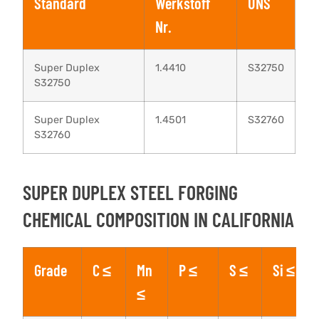
Standard
Werkstoff
UNS
Nr.
Super Duplex
1.4410
S32750
S32750
Super Duplex
1.4501
S32760
S32760
SUPER DUPLEX STEEL FORGING
CHEMICAL COMPOSITION IN CALIFORNIA
Grade
C ≤
Mn
P ≤
S ≤
Si ≤
≤