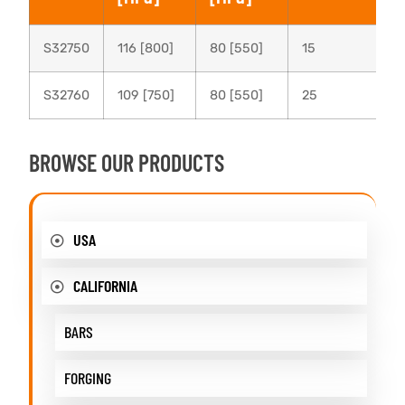
S32750
116 [800]
80 [550]
15
S32760
109 [750]
80 [550]
25
BROWSE OUR PRODUCTS
USA
CALIFORNIA
BARS
FORGING