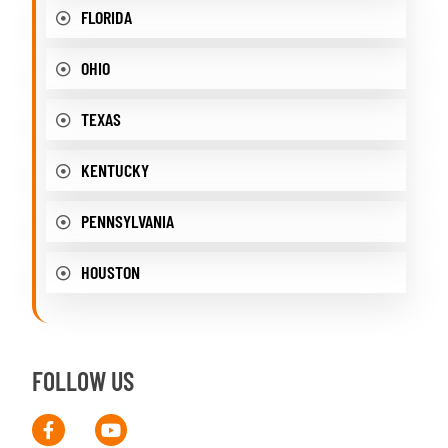
FLORIDA
OHIO
TEXAS
KENTUCKY
PENNSYLVANIA
HOUSTON
FOLLOW US