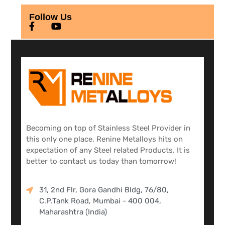
Follow Us
Becoming on top of Stainless Steel Provider in
this only one place, Renine Metalloys hits on
expectation of any Steel related Products. It is
better to contact us today than tomorrow!
31, 2nd Flr, Gora Gandhi Bldg, 76/80,
C.P.Tank Road, Mumbai - 400 004,
Maharashtra (India)