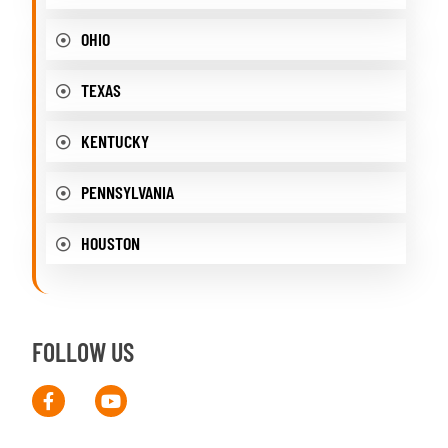
OHIO
TEXAS
KENTUCKY
PENNSYLVANIA
HOUSTON
FOLLOW US