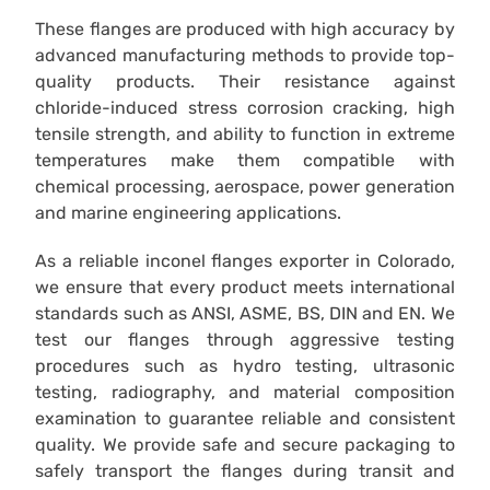
These flanges are produced with high accuracy by
advanced manufacturing methods to provide top-
quality products. Their resistance against
chloride-induced stress corrosion cracking, high
tensile strength, and ability to function in extreme
temperatures make them compatible with
chemical processing, aerospace, power generation
and marine engineering applications.
As a reliable inconel flanges exporter in Colorado,
we ensure that every product meets international
standards such as ANSI, ASME, BS, DIN and EN. We
test our flanges through aggressive testing
procedures such as hydro testing, ultrasonic
testing, radiography, and material composition
examination to guarantee reliable and consistent
quality. We provide safe and secure packaging to
safely transport the flanges during transit and