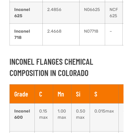
Inconel
2.4856
N06625
NCF
N
625
625
21
Inconel
2.4668
N07718
–
–
718
INCONEL FLANGES CHEMICAL
COMPOSITION IN COLORADO
Grade
C
Mn
Si
S
Cu
Inconel
0.15
1.00
0.50
0.015max
0.50
600
max
max
max
max