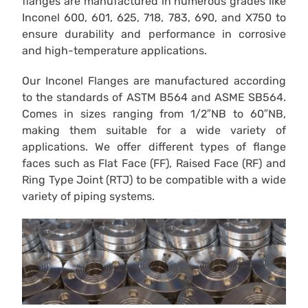
flanges are manufactured in numerous grades like
Inconel 600, 601, 625, 718, 783, 690, and X750 to
ensure durability and performance in corrosive
and high-temperature applications.
Our Inconel Flanges are manufactured according
to the standards of ASTM B564 and ASME SB564.
Comes in sizes ranging from 1/2″NB to 60″NB,
making them suitable for a wide variety of
applications. We offer different types of flange
faces such as Flat Face (FF), Raised Face (RF) and
Ring Type Joint (RTJ) to be compatible with a wide
variety of piping systems.