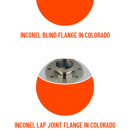
INCONEL BLIND FLANGE IN COLORADO
LAP JOINT
FLANGE
INCONEL LAP JOINT FLANGE IN COLORADO