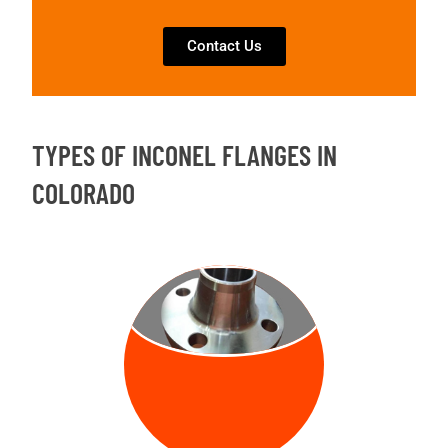
Contact Us
TYPES OF INCONEL FLANGES IN
COLORADO
WELD NECK
FLANGE