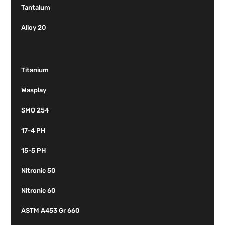
Tantalum
Alloy 20
Titanium
Wasplay
SMO 254
17-4 PH
15-5 PH
Nitronic 50
Nitronic 60
ASTM A453 Gr 660