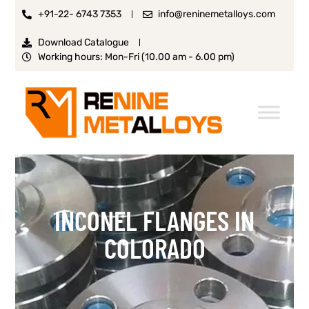
+91-22- 6743 7353
info@reninemetalloys.com
Download Catalogue
Working hours: Mon-Fri (10.00 am - 6.00 pm)
INCONEL FLANGES IN
COLORADO