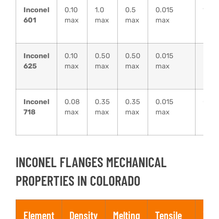
Inconel
0.10
1.0
0.5
0.015
1.0
601
max
max
max
max
max
Inconel
0.10
0.50
0.50
0.015
–
625
max
max
max
max
Inconel
0.08
0.35
0.35
0.015
0.30
718
max
max
max
max
max
INCONEL FLANGES MECHANICAL
PROPERTIES IN COLORADO
Element
Density
Melting
Tensile
Yiel