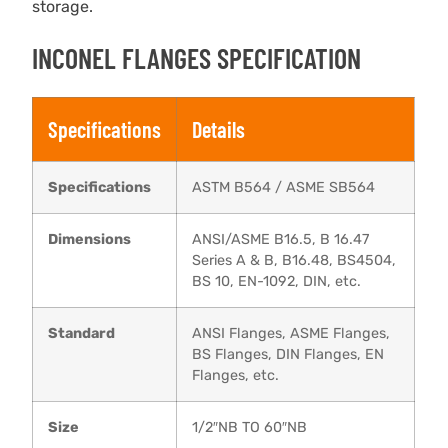
storage.
INCONEL FLANGES SPECIFICATION
Specifications
Details
Specifications
ASTM B564 / ASME SB564
Dimensions
ANSI/ASME B16.5, B 16.47
Series A & B, B16.48, BS4504,
BS 10, EN-1092, DIN, etc.
Standard
ANSI Flanges, ASME Flanges,
BS Flanges, DIN Flanges, EN
Flanges, etc.
Size
1/2″NB TO 60″NB