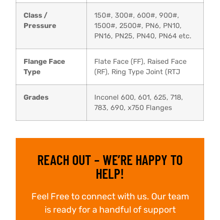
Class /
150#, 300#, 600#, 900#,
Pressure
1500#, 2500#, PN6, PN10,
PN16, PN25, PN40, PN64 etc.
Flange Face
Flate Face (FF), Raised Face
Type
(RF), Ring Type Joint (RTJ
Grades
Inconel 600, 601, 625, 718,
783, 690, x750 Flanges
REACH OUT – WE’RE HAPPY TO
HELP!
Feel Free to connect with us. Our team
is ready for a handful of support