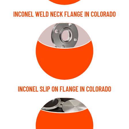
INCONEL WELD NECK FLANGE IN COLORADO
SLIP ON
FLANGE
INCONEL SLIP ON FLANGE IN COLORADO
BLIND FLANGE