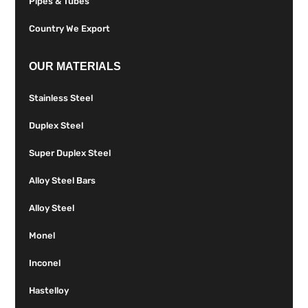
Pipes & Tubes
Country We Export
OUR MATERIALS
Stainless Steel
Duplex Steel
Super Duplex Steel
Alloy Steel Bars
Alloy Steel
Monel
Inconel
Hastelloy