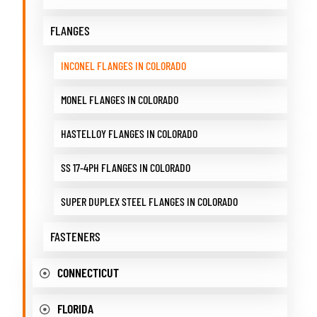
FLANGES
INCONEL FLANGES IN COLORADO
MONEL FLANGES IN COLORADO
HASTELLOY FLANGES IN COLORADO
SS 17-4PH FLANGES IN COLORADO
SUPER DUPLEX STEEL FLANGES IN COLORADO
FASTENERS
CONNECTICUT
FLORIDA