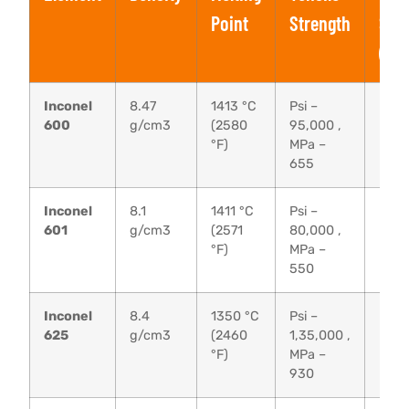
Point
Strength
Str
(0.
Inconel
8.47
1413 °C
Psi –
Psi 
600
g/cm3
(2580
95,000 ,
MPa 
°F)
MPa –
655
Inconel
8.1
1411 °C
Psi –
Psi 
601
g/cm3
(2571
80,000 ,
MPa 
°F)
MPa –
550
Inconel
8.4
1350 °C
Psi –
Psi –
625
g/cm3
(2460
1,35,000 ,
MPa 
°F)
MPa –
930