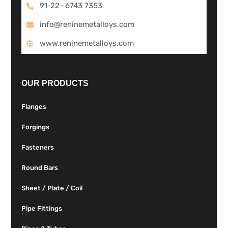
91-22- 6743 7353
info@reninemetalloys.com
www.reninemetalloys.com
OUR PRODUCTS
Flanges
Forgings
Fasteners
Round Bars
Sheet / Plate / Coil
Pipe Fittings