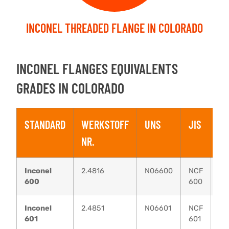
INCONEL THREADED FLANGE IN COLORADO
INCONEL FLANGES EQUIVALENTS
GRADES IN COLORADO
STANDARD
WERKSTOFF
UNS
JIS
B
NR.
Inconel
2.4816
N06600
NCF
N
600
600
13
Inconel
2.4851
N06601
NCF
N
601
601
49