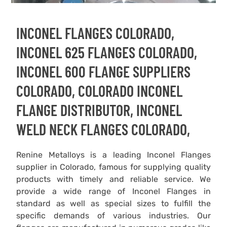
INCONEL FLANGES COLORADO,
INCONEL 625 FLANGES COLORADO,
INCONEL 600 FLANGE SUPPLIERS
COLORADO, COLORADO INCONEL
FLANGE DISTRIBUTOR, INCONEL
WELD NECK FLANGES COLORADO,
Renine Metalloys is a leading Inconel Flanges
supplier in Colorado, famous for supplying quality
products with timely and reliable service. We
provide a wide range of Inconel Flanges in
standard as well as special sizes to fulfill the
specific demands of various industries. Our