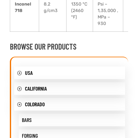
Inconel
8.2
1350 °C
Psi –
Psi –
718
g/cm3
(2460
1,35,000 ,
MPa 
°F)
MPa –
930
BROWSE OUR PRODUCTS
USA
CALIFORNIA
COLORADO
BARS
FORGING