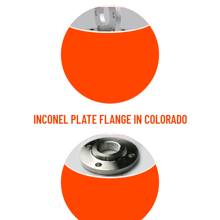
PLATE FLANGE
INCONEL PLATE FLANGE IN COLORADO
THREADED
FLANGE