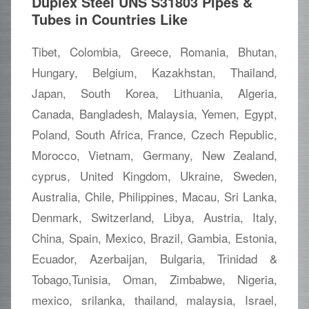
Duplex Steel UNS S31803 Pipes &
Tubes in Countries Like
Tibet, Colombia, Greece, Romania, Bhutan,
Hungary, Belgium, Kazakhstan, Thailand,
Japan, South Korea, Lithuania, Algeria,
Canada, Bangladesh, Malaysia, Yemen, Egypt,
Poland, South Africa, France, Czech Republic,
Morocco, Vietnam, Germany, New Zealand,
cyprus, United Kingdom, Ukraine, Sweden,
Australia, Chile, Philippines, Macau, Sri Lanka,
Denmark, Switzerland, Libya, Austria, Italy,
China, Spain, Mexico, Brazil, Gambia, Estonia,
Ecuador, Azerbaijan, Bulgaria, Trinidad &
Tobago,Tunisia, Oman, Zimbabwe, Nigeria,
mexico, srilanka, thailand, malaysia, Israel,