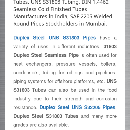
Tubes, UNS S31803 Tubing, DIN 1.4462
Seamless Cold Finished Tubes
Manufactures in India, SAF 2205 Welded
Round Pipes Stockholders in Mumbai.
have a
Duplex Steel UNS S31803 Pipes
variety of uses in different industries.
31803
is often used for
Duplex Steel Seamless Pipe
heat exchangers, pressure vessels, boilers,
condensers, tubing for oil rigs and pipelines,
piping systems for offshore platforms, etc.
UNS
can also be used in the food
S31803 Tubes
industry due to their strength and corrosion
resistance.
,
Duplex Steel UNS S32205 Pipes
and many more
Duplex Steel S31803 Tubes
grades are also available.