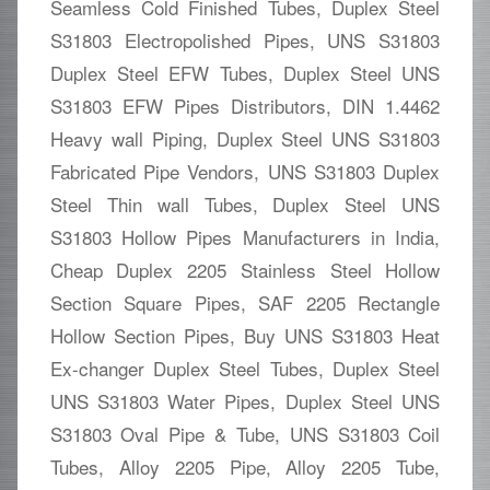
Seamless Cold Finished Tubes, Duplex Steel
S31803 Electropolished Pipes, UNS S31803
Duplex Steel EFW Tubes, Duplex Steel UNS
S31803 EFW Pipes Distributors, DIN 1.4462
Heavy wall Piping, Duplex Steel UNS S31803
Fabricated Pipe Vendors, UNS S31803 Duplex
Steel Thin wall Tubes, Duplex Steel UNS
S31803 Hollow Pipes Manufacturers in India,
Cheap Duplex 2205 Stainless Steel Hollow
Section Square Pipes, SAF 2205 Rectangle
Hollow Section Pipes, Buy UNS S31803 Heat
Ex-changer Duplex Steel Tubes, Duplex Steel
UNS S31803 Water Pipes, Duplex Steel UNS
S31803 Oval Pipe & Tube, UNS S31803 Coil
Tubes, Alloy 2205 Pipe, Alloy 2205 Tube,