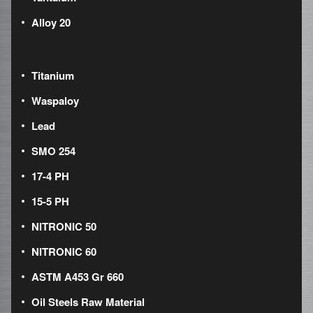
Alloy 20
Titanium
Waspaloy
Lead
SMO 254
17-4 PH
15-5 PH
NITRONIC 50
NITRONIC 60
ASTM A453 Gr 660
Oil Steels Raw Material