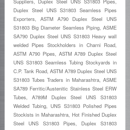
Suppliers, Duplex Steel UNS S31803 Pipes,
Duplex Steel UNS S31803 Seamless Pipes
Exporters, ASTM A790 Duplex Steel UNS
S31803 Big Diameter Seamless Piping, ASME
SA790 Duplex Steel UNS S31803 Heavy wall
welded Pipes Stockholders in Charni Road,
ASTM A790 Pipes, ASTM A789 Duplex Steel
UNS S31803 Seamless Tubing Stockyards in
C.P. Tank Road, ASTM A789 Duplex Steel UNS
S31803 Tubes Traders in Maharashtra, ASME
SA789 Ferritic/Austenitic Stainless Steel ERW
Tubes, A789M Duplex Steel UNS S31803
Welded Tubing, UNS S31803 Polished Pipes
Stockists in Maharashtra, Hot Finished Duplex
Steel UNS S31803 Pipes, Duplex S31803