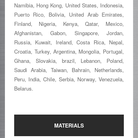
Namibia, Hong Kong, United States, Indonesia,
Puerto Rico, Bolivia, United Arab Emirates,
Finland, Nigeria, Kenya, Qatar, Mexico,
Afghanistan, Gabon, Singapore, Jordan,
Russia, Kuwait, Ireland, Costa Rica, Nepal,
Croatia, Turkey, Argentina, Mongolia, Portugal,
Ghana, Slovakia, brazil, Lebanon, Poland,
Saudi Arabia, Taiwan, Bahrain, Netherlands,
Peru, India, Chile, Serbia, Norway, Venezuela,
Belarus.
MATERIALS