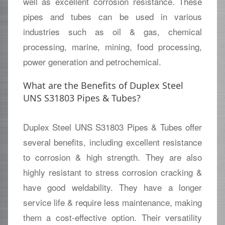
well as excellent corrosion resistance. These
pipes and tubes can be used in various
industries such as oil & gas, chemical
processing, marine, mining, food processing,
power generation and petrochemical.
What are the Benefits of Duplex Steel
UNS S31803 Pipes & Tubes?
Duplex Steel UNS S31803 Pipes & Tubes offer
several benefits, including excellent resistance
to corrosion & high strength. They are also
highly resistant to stress corrosion cracking &
have good weldability. They have a longer
service life & require less maintenance, making
them a cost-effective option. Their versatility