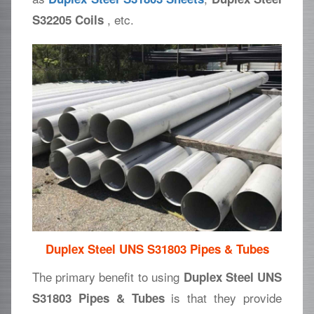
, etc.
S32205 Coils
Duplex Steel UNS S31803 Pipes & Tubes
The primary benefit to using
Duplex Steel UNS
is that they provide
S31803 Pipes & Tubes