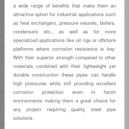
a wide range of benefits that make them an
attractive option for industrial applications such
as heat exchangers, pressure vessels, boilers,
condensers etc., as well as for more
specialized applications like oil rigs or offshore
platforms where corrosion resistance is key.
With their superior strength compared to other
materials combined with their lightweight yet
durable construction these pipes can handle
high pressures while still providing excellent
corrosion protection even in harsh
environments making them a great choice for
any project requiring quality steel pipe
solutions.