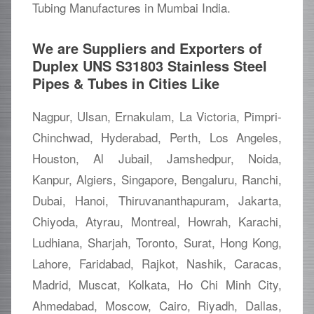
Tubing Manufactures in Mumbai India.
We are Suppliers and Exporters of
Duplex UNS S31803 Stainless Steel
Pipes & Tubes in Cities Like
Nagpur, Ulsan, Ernakulam, La Victoria, Pimpri-
Chinchwad, Hyderabad, Perth, Los Angeles,
Houston, Al Jubail, Jamshedpur, Noida,
Kanpur, Algiers, Singapore, Bengaluru, Ranchi,
Dubai, Hanoi, Thiruvananthapuram, Jakarta,
Chiyoda, Atyrau, Montreal, Howrah, Karachi,
Ludhiana, Sharjah, Toronto, Surat, Hong Kong,
Lahore, Faridabad, Rajkot, Nashik, Caracas,
Madrid, Muscat, Kolkata, Ho Chi Minh City,
Ahmedabad, Moscow, Cairo, Riyadh, Dallas,