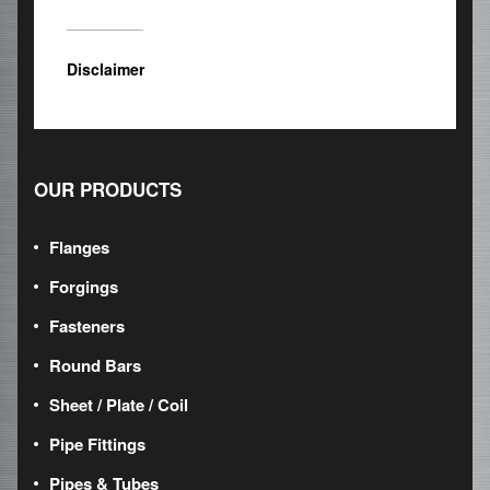
Disclaimer
OUR PRODUCTS
Flanges
Forgings
Fasteners
Round Bars
Sheet / Plate / Coil
Pipe Fittings
Pipes & Tubes