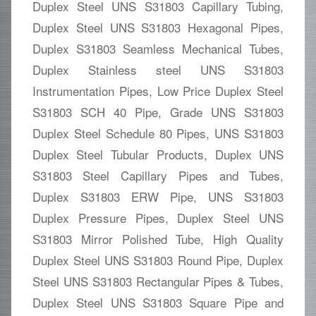
Duplex Steel UNS S31803 Capillary Tubing,
Duplex Steel UNS S31803 Hexagonal Pipes,
Duplex S31803 Seamless Mechanical Tubes,
Duplex Stainless steel UNS S31803
Instrumentation Pipes, Low Price Duplex Steel
S31803 SCH 40 Pipe, Grade UNS S31803
Duplex Steel Schedule 80 Pipes, UNS S31803
Duplex Steel Tubular Products, Duplex UNS
S31803 Steel Capillary Pipes and Tubes,
Duplex S31803 ERW Pipe, UNS S31803
Duplex Pressure Pipes, Duplex Steel UNS
S31803 Mirror Polished Tube, High Quality
Duplex Steel UNS S31803 Round Pipe, Duplex
Steel UNS S31803 Rectangular Pipes & Tubes,
Duplex Steel UNS S31803 Square Pipe and