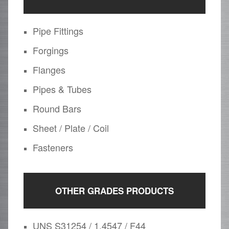
Pipe Fittings
Forgings
Flanges
Pipes & Tubes
Round Bars
Sheet / Plate / Coil
Fasteners
OTHER GRADES PRODUCTS
UNS S31254 / 1.4547 / F44