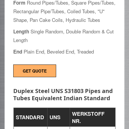
Round Pipes/Tubes, Square Pipes/Tubes,
Form
Rectangular Pipe/Tubes, Coiled Tubes, "U"
Shape, Pan Cake Coils, Hydraulic Tubes
Single Random, Double Random & Cut
Length
Length
Plain End, Beveled End, Treaded
End
GET QUOTE
Duplex Steel UNS S31803 Pipes and
Tubes Equivalent Indian Standard
WERKSTOFF
STANDARD
UNS
NR.