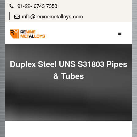
91-22- 6743 7353
info@reninemetalloys.com
Duplex Steel UNS S31803 Pipes
& Tubes