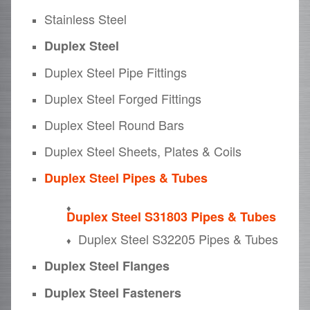
Stainless Steel
Duplex Steel
Duplex Steel Pipe Fittings
Duplex Steel Forged Fittings
Duplex Steel Round Bars
Duplex Steel Sheets, Plates & Coils
Duplex Steel Pipes & Tubes
Duplex Steel S31803 Pipes & Tubes
Duplex Steel S32205 Pipes & Tubes
Duplex Steel Flanges
Duplex Steel Fasteners