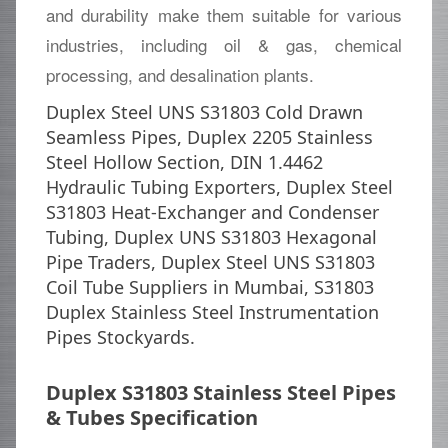
and durability make them suitable for various
industries, including oil & gas, chemical
processing, and desalination plants.
Duplex Steel UNS S31803 Cold Drawn
Seamless Pipes, Duplex 2205 Stainless
Steel Hollow Section, DIN 1.4462
Hydraulic Tubing Exporters, Duplex Steel
S31803 Heat-Exchanger and Condenser
Tubing, Duplex UNS S31803 Hexagonal
Pipe Traders, Duplex Steel UNS S31803
Coil Tube Suppliers in Mumbai, S31803
Duplex Stainless Steel Instrumentation
Pipes Stockyards.
Duplex S31803 Stainless Steel Pipes
& Tubes Specification