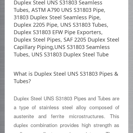
Duplex Steel UNS S31803 Seamless
Tubes, ASTM A790 UNS S31803 Pipe,
31803 Duplex Steel Seamless Pipe,
Duplex 2205 Pipe, UNS S31803 Tubes,
Duplex S31803 EFW Pipe Exporters,
Duplex Steel Pipes, SAF 2205 Duplex Steel
Capillary Piping,UNS S31803 Seamless
Tubes, UNS S31803 Duplex Steel Tube
What is Duplex Steel UNS S31803 Pipes &
Tubes?
Duplex Steel UNS S31803 Pipes and Tubes are
a type of stainless steel alloy composed of
austenite and ferrite microstructures. This
duplex combination provides high strength as