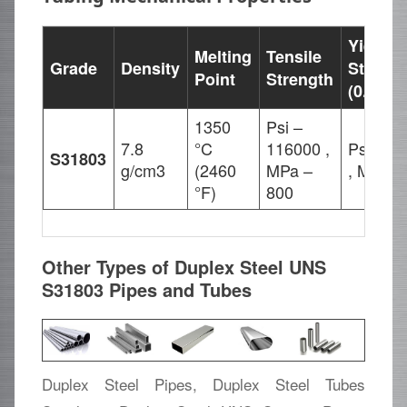
Yield
Melting
Tensile
Grade
Density
Strengt
Point
Strength
(0.2%Of
1350
Psi –
7.8
°C
116000 ,
Psi – 8
S31803
g/cm3
(2460
MPa –
, MPa –
°F)
800
Other Types of Duplex Steel UNS
S31803 Pipes and Tubes
Duplex Steel Pipes, Duplex Steel Tubes