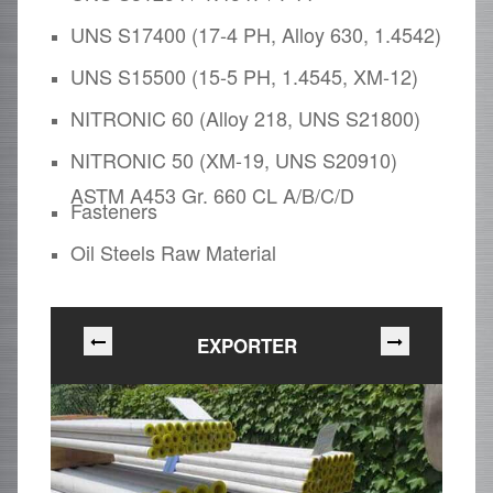
UNS S17400 (17-4 PH, Alloy 630, 1.4542)
UNS S15500 (15-5 PH, 1.4545, XM-12)
NITRONIC 60 (Alloy 218, UNS S21800)
NITRONIC 50 (XM-19, UNS S20910)
ASTM A453 Gr. 660 CL A/B/C/D
Fasteners
Oil Steels Raw Material
EXPORTER