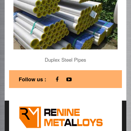
Duplex Steel Pipes
Follow us :