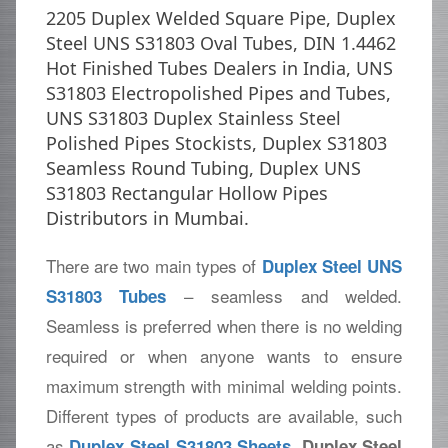
2205 Duplex Welded Square Pipe, Duplex
Steel UNS S31803 Oval Tubes, DIN 1.4462
Hot Finished Tubes Dealers in India, UNS
S31803 Electropolished Pipes and Tubes,
UNS S31803 Duplex Stainless Steel
Polished Pipes Stockists, Duplex S31803
Seamless Round Tubing, Duplex UNS
S31803 Rectangular Hollow Pipes
Distributors in Mumbai.
There are two main types of
Duplex Steel UNS
– seamless and welded.
S31803 Tubes
Seamless is preferred when there is no welding
required or when anyone wants to ensure
maximum strength with minimal welding points.
Different types of products are available, such
as
,
Duplex Steel S31803 Sheets
Duplex Steel