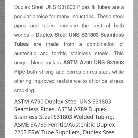
Duplex Steel UNS S31803 Pipes & Tubes are a
popular choice for many industries. These steel
pipes and tubes combine the best of both
worlds –
Duplex Steel UNS S31803 Seamless
are made from a combination of
Tubes
austenitic and ferritic stainless steels. This
unique blend makes
ASTM A790 UNS S31803
both strong and corrosion-resistant while
Pipe
offering improved resistance to chloride stress
cracking.
ASTM A790 Duplex Steel UNS S31803
Seamless Pipes, ASTM A789 Duplex
Stainless Steel S31803 Welded Tubing,
ASME SA789 Ferritic/Austenitic Duplex
2205 ERW Tube Suppliers, Duplex Steel