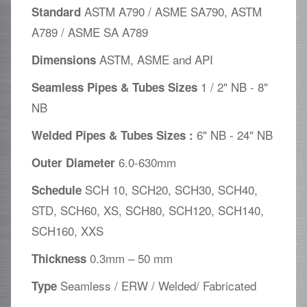
ASTM A790 / ASME SA790, ASTM
Standard
A789 / ASME SA A789
ASTM, ASME and API
Dimensions
1 / 2" NB - 8"
Seamless Pipes & Tubes Sizes
NB
6" NB - 24" NB
Welded Pipes & Tubes Sizes :
6.0-630mm
Outer Diameter
SCH 10, SCH20, SCH30, SCH40,
Schedule
STD, SCH60, XS, SCH80, SCH120, SCH140,
SCH160, XXS
0.3mm – 50 mm
Thickness
Seamless / ERW / Welded/ Fabricated
Type