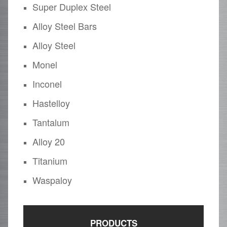
Super Duplex Steel
Alloy Steel Bars
Alloy Steel
Monel
Inconel
Hastelloy
Tantalum
Alloy 20
Titanium
Waspaloy
PRODUCTS