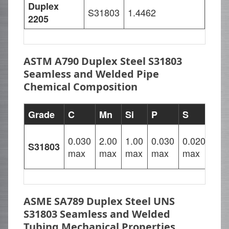
Duplex
S31803
1.4462
2205
ASTM A790 Duplex Steel S31803
Seamless and Welded Pipe
Chemical Composition
Grade
C
Mn
Si
P
S
Cr
22.
0.030
2.00
1.00
0.030
0.020
S31803
–
max
max
max
max
max
23.
ASME SA789 Duplex Steel UNS
S31803 Seamless and Welded
Tubing Mechanical Properties