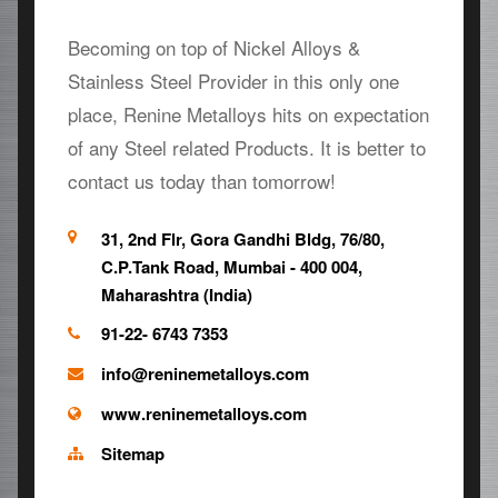
Becoming on top of Nickel Alloys &
Stainless Steel Provider in this only one
place, Renine Metalloys hits on expectation
of any Steel related Products. It is better to
contact us today than tomorrow!
31, 2nd Flr, Gora Gandhi Bldg, 76/80,
C.P.Tank Road, Mumbai - 400 004,
Maharashtra (India)
91-22- 6743 7353
info@reninemetalloys.com
www.reninemetalloys.com
Sitemap