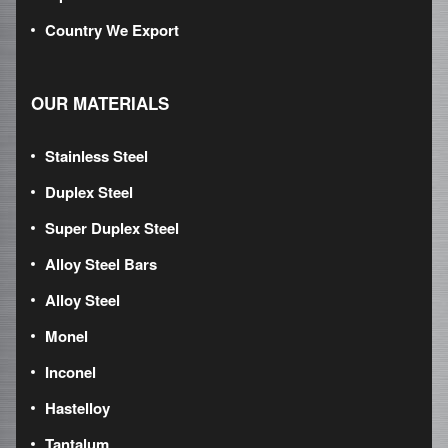
Country We Export
OUR MATERIALS
Stainless Steel
Duplex Steel
Super Duplex Steel
Alloy Steel Bars
Alloy Steel
Monel
Inconel
Hastelloy
Tantalum