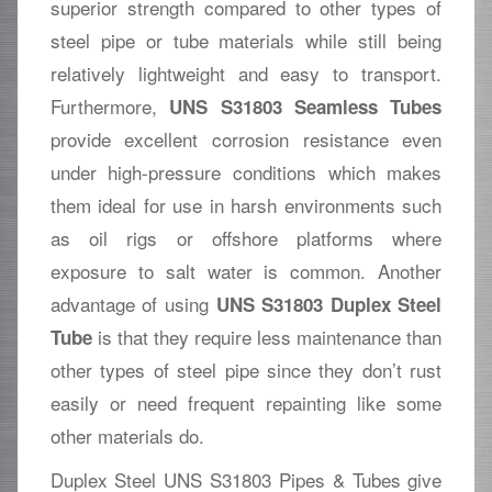
superior strength compared to other types of
steel pipe or tube materials while still being
relatively lightweight and easy to transport.
Furthermore,
UNS S31803 Seamless Tubes
provide excellent corrosion resistance even
under high-pressure conditions which makes
them ideal for use in harsh environments such
as oil rigs or offshore platforms where
exposure to salt water is common. Another
advantage of using
UNS S31803 Duplex Steel
is that they require less maintenance than
Tube
other types of steel pipe since they don’t rust
easily or need frequent repainting like some
other materials do.
Duplex Steel UNS S31803 Pipes & Tubes give