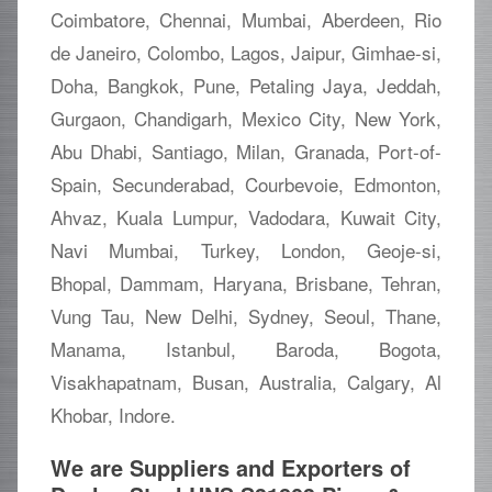
Coimbatore, Chennai, Mumbai, Aberdeen, Rio
de Janeiro, Colombo, Lagos, Jaipur, Gimhae-si,
Doha, Bangkok, Pune, Petaling Jaya, Jeddah,
Gurgaon, Chandigarh, Mexico City, New York,
Abu Dhabi, Santiago, Milan, Granada, Port-of-
Spain, Secunderabad, Courbevoie, Edmonton,
Ahvaz, Kuala Lumpur, Vadodara, Kuwait City,
Navi Mumbai, Turkey, London, Geoje-si,
Bhopal, Dammam, Haryana, Brisbane, Tehran,
Vung Tau, New Delhi, Sydney, Seoul, Thane,
Manama, Istanbul, Baroda, Bogota,
Visakhapatnam, Busan, Australia, Calgary, Al
Khobar, Indore.
We are Suppliers and Exporters of