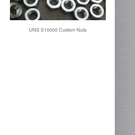
UNS S15500 Custom Nuts
1