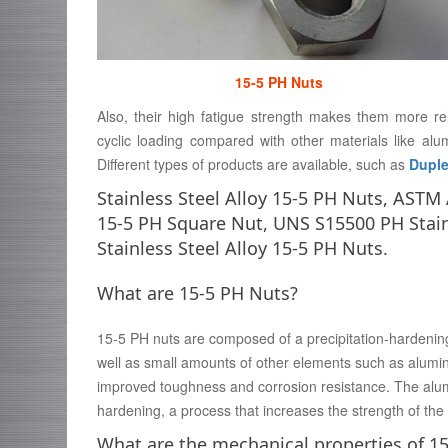
15-5 PH Nuts
Also, their high fatigue strength makes them more re
cyclic loading compared with other materials like al
Different types of products are available, such as
Duple
Stainless Steel Alloy 15-5 PH Nuts, AST
15-5 PH Square Nut, UNS S15500 PH Stai
Stainless Steel Alloy 15-5 PH Nuts.
What are 15-5 PH Nuts?
15-5 PH nuts are composed of a precipitation-hardening 
well as small amounts of other elements such as alumin
improved toughness and corrosion resistance. The alumi
hardening, a process that increases the strength of the a
What are the mechanical properties of 1