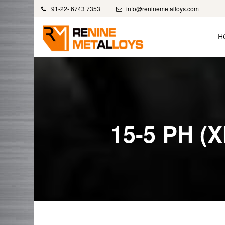
91-22- 6743 7353
info@reninemetalloys.com
H
15-5 PH (X