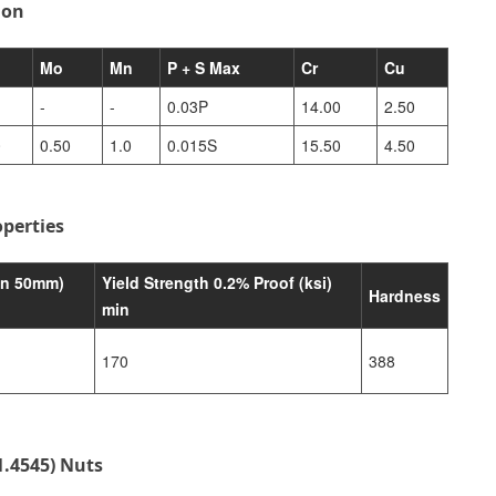
ion
Mo
Mn
P + S Max
Cr
Cu
-
-
0.03P
14.00
2.50
0
0.50
1.0
0.015S
15.50
4.50
perties
in 50mm)
Yield Strength 0.2% Proof (ksi)
Hardness
min
170
388
1.4545) Nuts