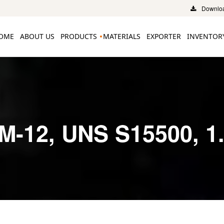
Downloa
OME
ABOUT US
PRODUCTS
MATERIALS
EXPORTER
INVENTOR
M-12, UNS S15500, 1