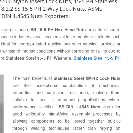
00 Nylon Insert Lock Nuts, 15-5 PH Stainless
18.2.2 SS 15-5 PH 2-Way Lock Nuts, ASME
 DIN 1.4545 Nuts Exporters.
sion resistance,
SS 15-5 PH Hex Head Nuts
are often used in
ospace industry as well as medical instruments or implants such
ideal for energy-related applications such as wind turbines or
 withstand intense conditions without corroding or failing due to
ure
Stainless Steel 15-5 PH Washers
,
Stainless Steel 15-5 PH
The main benefits of
Stainless Steel XM-12 Lock Nuts
are their exceptional combination of mechanical
properties and corrosion resistance, making them
suitable for use in demanding applications where
performance is critical.
SS DIN 1.4545 Nuts
also offer
good weldability, simplifying assembly processes by
allowing components to be joined together quickly
through welding techniques rather than relying on