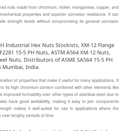
gned nuts made from chromium, nickel, manganese, copper, and
 mechanical properties and superior corrosion resistance. It can
ile strength levels without compromising its general corrosion
H Industrial Hex Nuts Stockists, XM-12 Flange
M F2281 15-5 PH Nuts, ASTM A564 XM-12 Nuts,
teel Nuts, Distributors of ASME SA564 15-5 PH
n Mumbai, India.
ation of properties that make it useful for many applications. It
e to its high chromium content combined with other elements like
 improved formability over other types of stainless steel due to
lso have good weldability, making it easy to join components
trength makes it well-suited for use in applications where the
n over lengthy periods of time.