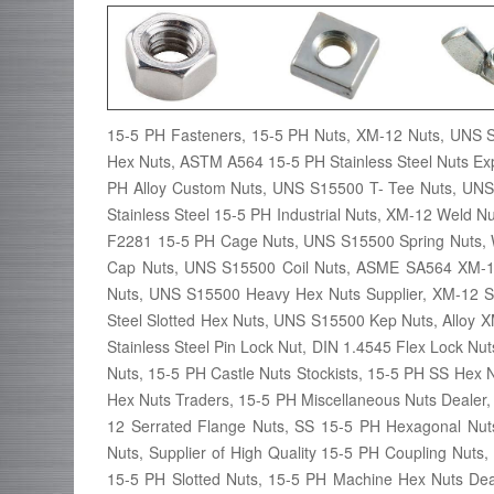
15-5 PH Fasteners, 15-5 PH Nuts, XM-12 Nuts, UNS 
Hex Nuts, ASTM A564 15-5 PH Stainless Steel Nuts E
PH Alloy Custom Nuts, UNS S15500 T- Tee Nuts, UNS
Stainless Steel 15-5 PH Industrial Nuts, XM-12 Weld
F2281 15-5 PH Cage Nuts, UNS S15500 Spring Nuts, 
Cap Nuts, UNS S15500 Coil Nuts, ASME SA564 XM-1
Nuts, UNS S15500 Heavy Hex Nuts Supplier, XM-12 S
Steel Slotted Hex Nuts, UNS S15500 Kep Nuts, Alloy X
Stainless Steel Pin Lock Nut, DIN 1.4545 Flex Lock 
Nuts, 15-5 PH Castle Nuts Stockists, 15-5 PH SS Hex
Hex Nuts Traders, 15-5 PH Miscellaneous Nuts Dealer
12 Serrated Flange Nuts, SS 15-5 PH Hexagonal Nut
Nuts, Supplier of High Quality 15-5 PH Coupling Nuts
15-5 PH Slotted Nuts, 15-5 PH Machine Hex Nuts Deal