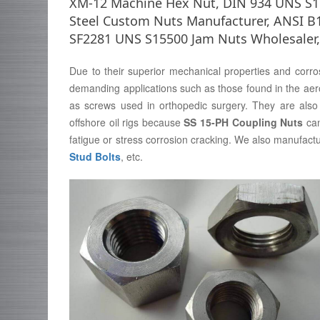
XM-12 Machine Hex Nut, DIN 934 UNS S155
Steel Custom Nuts Manufacturer, ANSI B
SF2281 UNS S15500 Jam Nuts Wholesaler,
Due to their superior mechanical properties and corro
demanding applications such as those found in the aer
as screws used in orthopedic surgery. They are also 
offshore oil rigs because
SS 15-PH Coupling Nuts
can
fatigue or stress corrosion cracking. We also manufact
Stud Bolts
, etc.