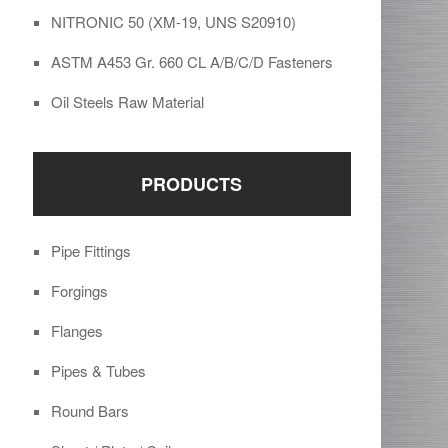
NITRONIC 50 (XM-19, UNS S20910)
ASTM A453 Gr. 660 CL A/B/C/D Fasteners
Oil Steels Raw Material
PRODUCTS
Pipe Fittings
Forgings
Flanges
Pipes & Tubes
Round Bars