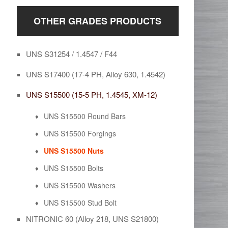
OTHER GRADES PRODUCTS
UNS S31254 / 1.4547 / F44
UNS S17400 (17-4 PH, Alloy 630, 1.4542)
UNS S15500 (15-5 PH, 1.4545, XM-12)
UNS S15500 Round Bars
UNS S15500 Forgings
UNS S15500 Nuts
UNS S15500 Bolts
UNS S15500 Washers
UNS S15500 Stud Bolt
NITRONIC 60 (Alloy 218, UNS S21800)