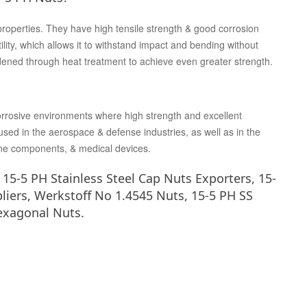
properties. They have high tensile strength & good corrosion
lity, which allows it to withstand impact and bending without
rdened through heat treatment to achieve even greater strength.
corrosive environments where high strength and excellent
sed in the aerospace & defense industries, as well as in the
ne components, & medical devices.
5-5 PH Stainless Steel Cap Nuts Exporters, 15-
liers, Werkstoff No 1.4545 Nuts, 15-5 PH SS
exagonal Nuts.