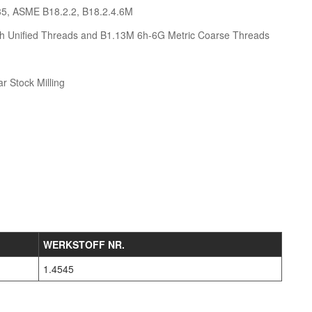
35, ASME B18.2.2, B18.2.4.6M
h Unified Threads and B1.13M 6h-6G Metric Coarse Threads
r Stock Milling
WERKSTOFF NR.
1.4545