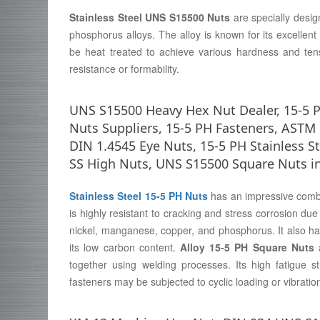
Stainless Steel UNS S15500 Nuts
are specially desi
phosphorus alloys. The alloy is known for its excellent
be heat treated to achieve various hardness and tens
resistance or formability.
UNS S15500 Heavy Hex Nut Dealer, 15-5 P
Nuts Suppliers, 15-5 PH Fasteners, AST
DIN 1.4545 Eye Nuts, 15-5 PH Stainless S
SS High Nuts, UNS S15500 Square Nuts i
Stainless Steel 15-5 PH Nuts
has an impressive combin
is highly resistant to cracking and stress corrosion du
nickel, manganese, copper, and phosphorus. It also has
its low carbon content.
Alloy 15-5 PH Square Nuts
a
together using welding processes. Its high fatigue s
fasteners may be subjected to cyclic loading or vibratio