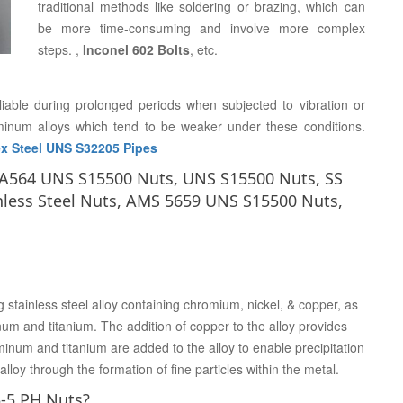
traditional methods like soldering or brazing, which can
be more time-consuming and involve more complex
steps. ,
Inconel 602 Bolts
, etc.
liable during prolonged periods when subjected to vibration or
uminum alloys which tend to be weaker under these conditions.
x Steel UNS S32205 Pipes
M A564 UNS S15500 Nuts, UNS S15500 Nuts, SS
nless Steel Nuts, AMS 5659 UNS S15500 Nuts,
stainless steel alloy containing chromium, nickel, & copper, as
um and titanium. The addition of copper to the alloy provides
num and titanium are added to the alloy to enable precipitation
lloy through the formation of fine particles within the metal.
5-5 PH Nuts?