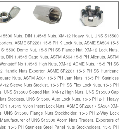
S15500 Nuts, DIN 1.4545 Nuts, XM-12 Heavy Nut, UNS S15500
xporters, ASME SF2281 15-5 PH K Lock Nuts, ASME SA564 15-5
 S15500 Dome Nut, 15-5 PH SS Flange Nut, XM-12 Lock Nuts,
 Nuts, DIN 1.4545 Cage Nuts, ASTM A564 15-5 PH Allenuts, ASTM
Werkstoff No 1.4545 High Nuts, XM-12 ACME Nuts, 15-5 PH SS
2 Handle Nuts Exporter, ASME SF2281 15-5 PH SS Hurricane
quare Nuts, ASTM A564 15-5 PH Jam Nuts, 15-5 PH Stainless
M-12 Sleeve Nuts Stockist, 15-5 PH SS Flex Lock Nuts, 15-5 PH
Nuts, UNS S15500 Slotted Nut, XM-12 High Nuts, UNS S15500 Cap
 Nuts Stockists, UNS S15500 Auto Lock Nuts, 15-5 PH 2-H Heavy
, DIN 1.4545 Nylon Insert Lock Nuts, ASME SF2281 / SA564 XM-
s, UNS S15500 Flange Nuts Stockholder, 15-5 PH 2-Way Lock
, Manufacturer of UNS S15500 Acorn Nuts Traders, Exporters of
er, 15-5 PH Stainless Steel Panel Nuts Stockholders, 15-5 PH