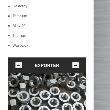
Hastelloy
Tantalum
Alloy 20
Titanium
Waspaloy
EXPORTER