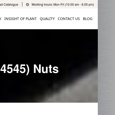
d Catalogue
Working hours: Mon-Fri (10.00 am - 6.00 pm)
Y
INSIGHT OF PLANT
QUALITY
CONTACT US
BLOG
.4545) Nuts