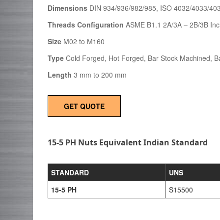
Dimensions
DIN 934/936/982/985, ISO 4032/4033/40
Threads Configuration
ASME B1.1 2A/3A – 2B/3B Inc
Size
M02 to M160
Type
Cold Forged, Hot Forged, Bar Stock Machined, Ba
Length
3 mm to 200 mm
GET QUOTE
15-5 PH Nuts Equivalent Indian Standard
STANDARD
UNS
15-5 PH
S15500