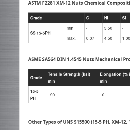
ASTM F2281 XM-12 Nuts Chemical Composit
Grade
C
Ni
Si
min.
-
3.50
-
SS 15-5PH
max.
0.07
4.50
1.0
ASME SA564 DIN 1.4545 Nuts Mechanical Pro
Tensile Strength (ksi)
Elongation (% 
Grade
min
min
15-5
190
10
PH
Other Types of UNS S15500 (15-5 PH, XM-12, 