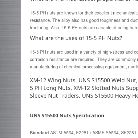
15-5 PH nuts are known for their excellent mechanical 
resistance. The alloy also has good toughness and ducti
fracturing. Also, 15-5 PH nuts are capable of being ha
What are the uses of 15-5 PH Nuts?
15-5 PH nuts are used in a variety of high-stress and 
corrosion resistance are required. They are commonly u
manufacturing of chemical processing equipment, mari
XM-12 Wing Nuts, UNS S15500 Weld Nut, 1
5 PH Long Nuts, XM-12 Slotted Nuts Supp
Sleeve Nut Traders, UNS S15500 Heavy H
UNS S15500 Nuts Specification
Standard
ASTM A564, F2281 / ASME SA564, SF2281