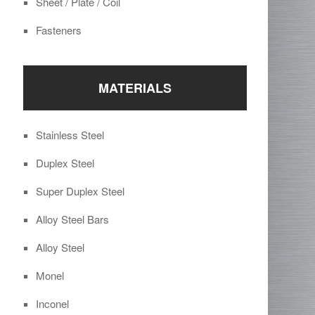
Sheet / Plate / Coil
Fasteners
MATERIALS
Stainless Steel
Duplex Steel
Super Duplex Steel
Alloy Steel Bars
Alloy Steel
Monel
Inconel