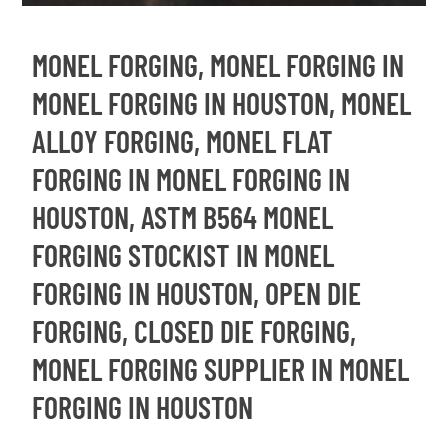
MONEL FORGING, MONEL FORGING IN
MONEL FORGING IN HOUSTON, MONEL
ALLOY FORGING, MONEL FLAT
FORGING IN MONEL FORGING IN
HOUSTON, ASTM B564 MONEL
FORGING STOCKIST IN MONEL
FORGING IN HOUSTON, OPEN DIE
FORGING, CLOSED DIE FORGING,
MONEL FORGING SUPPLIER IN MONEL
FORGING IN HOUSTON