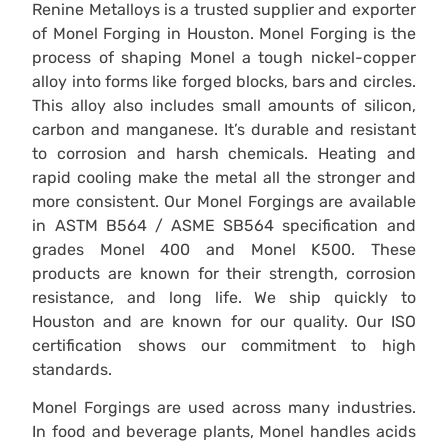
Renine Metalloys is a trusted supplier and exporter
of Monel Forging in Houston. Monel Forging is the
process of shaping Monel a tough nickel-copper
alloy into forms like forged blocks, bars and circles.
This alloy also includes small amounts of silicon,
carbon and manganese. It’s durable and resistant
to corrosion and harsh chemicals. Heating and
rapid cooling make the metal all the stronger and
more consistent. Our Monel Forgings are available
in ASTM B564 / ASME SB564 specification and
grades Monel 400 and Monel K500. These
products are known for their strength, corrosion
resistance, and long life. We ship quickly to
Houston and are known for our quality. Our ISO
certification shows our commitment to high
standards.
Monel Forgings are used across many industries.
In food and beverage plants, Monel handles acids