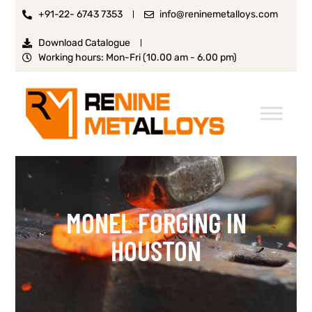
+91-22- 6743 7353
info@reninemetalloys.com
Download Catalogue
Working hours: Mon-Fri (10.00 am - 6.00 pm)
MONEL FORGING IN
HOUSTON