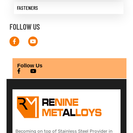
FASTENERS
FOLLOW US
Follow Us
Becoming on top of Stainless Steel Provider in