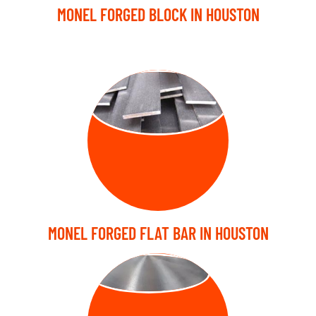
MONEL FORGED BLOCK IN HOUSTON
FORGED FLAT
BARS
MONEL FORGED FLAT BAR IN HOUSTON
FORGED DISC