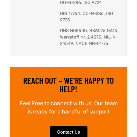
QQ-N-286, ISO 9724
DIN 17754, QQ-N-286, ISO
9725
UNS N05500, BS6076 NA13,
Werkstoff Nr. 2.4375, MIL-N-
24549, NACE MR-01-75
REACH OUT – WE’RE HAPPY TO
HELP!
Feel Free to connect with us. Our team
is ready for a handful of support
Contact Us