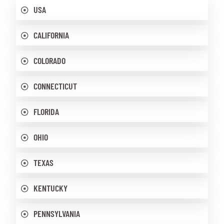
USA
CALIFORNIA
COLORADO
CONNECTICUT
FLORIDA
OHIO
TEXAS
KENTUCKY
PENNSYLVANIA