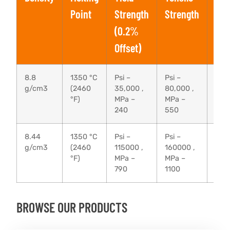
Point
Strength
Strength
(0.2%
Offset)
8.8
1350 °C
Psi –
Psi –
40 
g/cm3
(2460
35,000 ,
80,000 ,
°F)
MPa –
MPa –
240
550
8.44
1350 °C
Psi –
Psi –
20 
g/cm3
(2460
115000 ,
160000 ,
°F)
MPa –
MPa –
790
1100
BROWSE OUR PRODUCTS