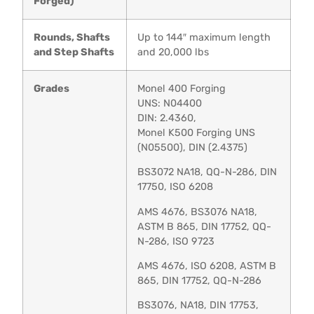
Forged)
Rounds, Shafts
Up to 144″ maximum length
and Step Shafts
and 20,000 lbs
Grades
Monel 400 Forging
UNS: N04400
DIN: 2.4360,
Monel K500 Forging UNS
(N05500), DIN (2.4375)
BS3072 NA18, QQ-N-286, DIN
17750, ISO 6208
AMS 4676, BS3076 NA18,
ASTM B 865, DIN 17752, QQ-
N-286, ISO 9723
AMS 4676, ISO 6208, ASTM B
865, DIN 17752, QQ-N-286
BS3076, NA18, DIN 17753,