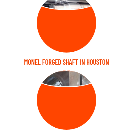
MONEL FORGED SHAFT IN HOUSTON
FORGED BLOCK