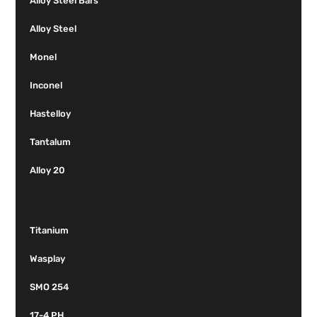
Alloy Steel Bars
Alloy Steel
Monel
Inconel
Hastelloy
Tantalum
Alloy 20
Titanium
Wasplay
SMO 254
17-4 PH