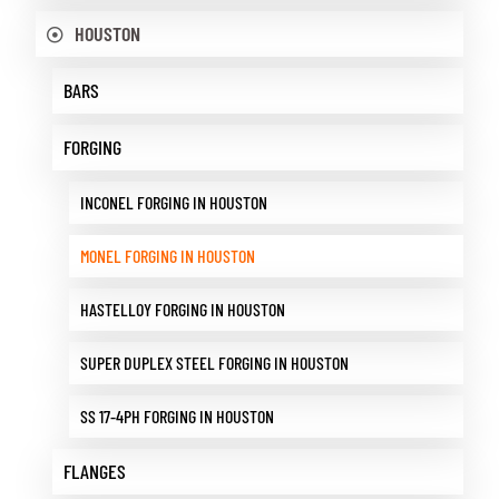
HOUSTON
BARS
FORGING
INCONEL FORGING IN HOUSTON
MONEL FORGING IN HOUSTON
HASTELLOY FORGING IN HOUSTON
SUPER DUPLEX STEEL FORGING IN HOUSTON
SS 17-4PH FORGING IN HOUSTON
FLANGES