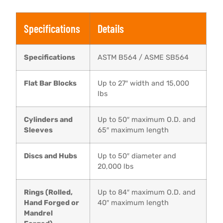
Specifications
Details
Specifications
ASTM B564 / ASME SB564
Flat Bar Blocks
Up to 27″ width and 15,000
lbs
Cylinders and
Up to 50″ maximum O.D. and
Sleeves
65″ maximum length
Discs and Hubs
Up to 50″ diameter and
20,000 lbs
Rings (Rolled,
Up to 84″ maximum O.D. and
Hand Forged or
40″ maximum length
Mandrel