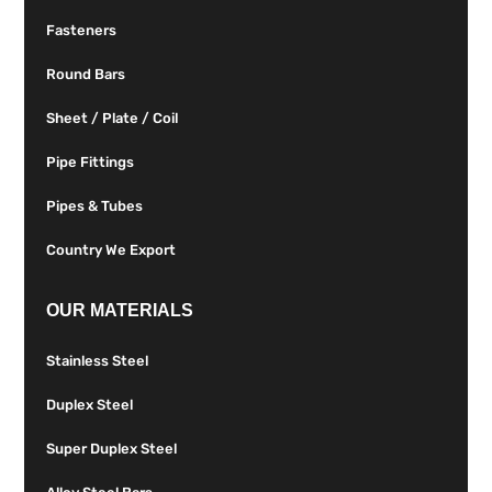
Fasteners
Round Bars
Sheet / Plate / Coil
Pipe Fittings
Pipes & Tubes
Country We Export
OUR MATERIALS
Stainless Steel
Duplex Steel
Super Duplex Steel