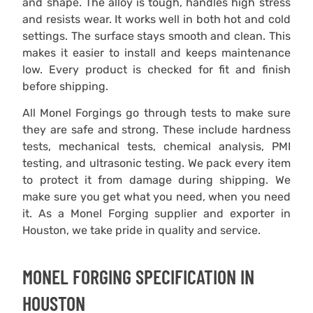
and shape. The alloy is tough, handles high stress
and resists wear. It works well in both hot and cold
settings. The surface stays smooth and clean. This
makes it easier to install and keeps maintenance
low. Every product is checked for fit and finish
before shipping.
All Monel Forgings go through tests to make sure
they are safe and strong. These include hardness
tests, mechanical tests, chemical analysis, PMI
testing, and ultrasonic testing. We pack every item
to protect it from damage during shipping. We
make sure you get what you need, when you need
it. As a Monel Forging supplier and exporter in
Houston, we take pride in quality and service.
MONEL FORGING ​SPECIFICATION IN
HOUSTON