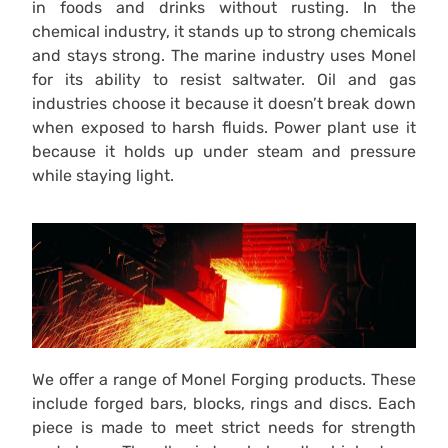
in foods and drinks without rusting. In the
chemical industry, it stands up to strong chemicals
and stays strong. The marine industry uses Monel
for its ability to resist saltwater. Oil and gas
industries choose it because it doesn’t break down
when exposed to harsh fluids. Power plant use it
because it holds up under steam and pressure
while staying light.
We offer a range of Monel Forging products. These
include forged bars, blocks, rings and discs. Each
piece is made to meet strict needs for strength