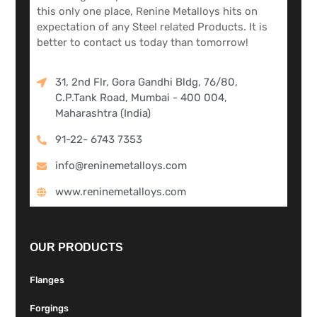
this only one place, Renine Metalloys hits on
expectation of any Steel related Products. It is
better to contact us today than tomorrow!
31, 2nd Flr, Gora Gandhi Bldg, 76/80,
C.P.Tank Road, Mumbai - 400 004,
Maharashtra (India)
91-22- 6743 7353
info@reninemetalloys.com
www.reninemetalloys.com
OUR PRODUCTS
Flanges
Forgings