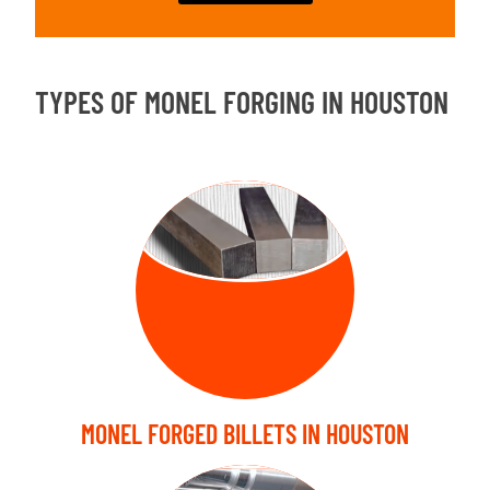
TYPES OF MONEL FORGING IN HOUSTON
FORGED
BILLETS
MONEL FORGED BILLETS IN HOUSTON
FORGED SHAFT