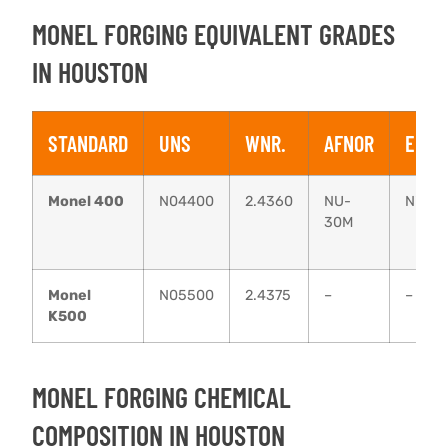
MONEL FORGING EQUIVALENT GRADES
IN HOUSTON
STANDARD
UNS
WNR.
AFNOR
EN
Monel 400
N04400
2.4360
NU-
NiCu3
30M
Monel
N05500
2.4375
–
–
K500
MONEL FORGING CHEMICAL
COMPOSITION IN HOUSTON