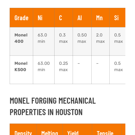
Grade
Ni
C
Al
Mn
Si
F
Monel
63.0
0.3
0.50
2.0
0.5
1
400
min
max
max
max
max
–
2
Monel
63.00
0.25
–
–
0.5
0
K500
min
max
max
–
MONEL FORGING MECHANICAL
PROPERTIES IN HOUSTON
Density
Melting
Yield
Tensile
Elo