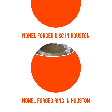
MONEL FORGED DISC IN HOUSTON
FORGED RING
MONEL FORGED RING IN HOUSTON