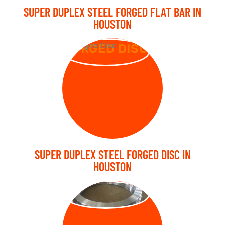
SUPER DUPLEX STEEL FORGED FLAT BAR IN
HOUSTON
FORGED DISC
SUPER DUPLEX STEEL FORGED DISC IN
HOUSTON
FORGED RING