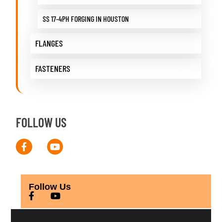
SS 17-4PH FORGING IN HOUSTON
FLANGES
FASTENERS
FOLLOW US
Follow Us