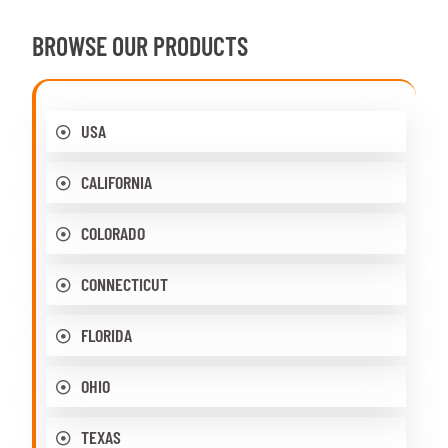
BROWSE OUR PRODUCTS
USA
CALIFORNIA
COLORADO
CONNECTICUT
FLORIDA
OHIO
TEXAS