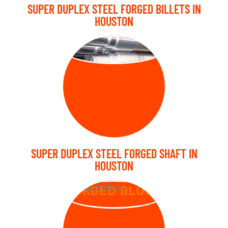
SUPER DUPLEX STEEL FORGED BILLETS IN
HOUSTON
FORGED SHAFT
SUPER DUPLEX STEEL FORGED SHAFT IN
HOUSTON
FORGED BLOCK