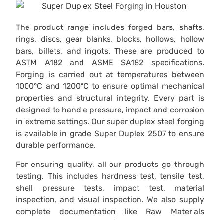
The product range includes forged bars, shafts,
rings, discs, gear blanks, blocks, hollows, hollow
bars, billets, and ingots. These are produced to
ASTM A182 and ASME SA182 specifications.
Forging is carried out at temperatures between
1000°C and 1200°C to ensure optimal mechanical
properties and structural integrity. Every part is
designed to handle pressure, impact and corrosion
in extreme settings. Our super duplex steel forging
is available in grade Super Duplex 2507 to ensure
durable performance.
For ensuring quality, all our products go through
testing. This includes hardness test, tensile test,
shell pressure tests, impact test, material
inspection, and visual inspection. We also supply
complete documentation like Raw Materials