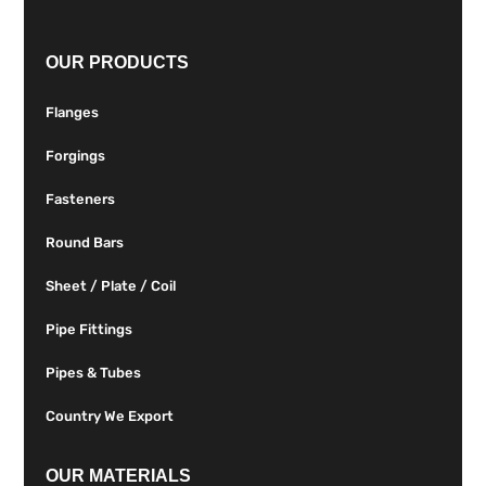
OUR PRODUCTS
Flanges
Forgings
Fasteners
Round Bars
Sheet / Plate / Coil
Pipe Fittings
Pipes & Tubes
Country We Export
OUR MATERIALS