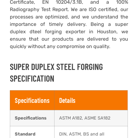
Certificate, EN 10204/3.1B, and a 100%
Radiography Test Report. We are ISO certified, our
processes are optimized, and we understand the
importance of timely delivery. Being a super
duplex dteel forging exporter in Houston, we
ensure that our products are delivered to you
quickly without any compromise on quality.
SUPER DUPLEX STEEL FORGING
SPECIFICATION
Specifications
Details
Specifications
ASTM A182, ASME SA182
Standard
DIN, ASTM, BS and all