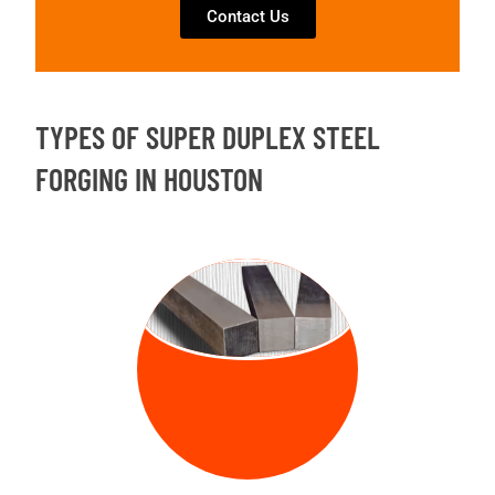
Contact Us
TYPES OF SUPER DUPLEX STEEL
FORGING IN HOUSTON
FORGED
BILLETS