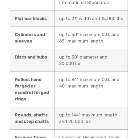
International Standards
Flat bar blocks
up to 27″ width and 15,000 lbs
Cylinders and
up to 50″ maximum O.D. and
sleeves
65″ maximum length
Discs and hubs
up to 50″ diameter and
20,000 lbs
Rolled, hand
up to 84″ maximum O.D. and
forged or
40″ maximum length
mandrel forged
rings
Rounds, shafts
up to 144″ maximum length
and step shafts
and 20,000 lbs
Forging Types
Impression Die Forging, Open