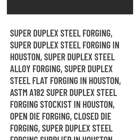
SUPER DUPLEX STEEL FORGING,
SUPER DUPLEX STEEL FORGING IN
HOUSTON, SUPER DUPLEX STEEL
ALLOY FORGING, SUPER DUPLEX
STEEL FLAT FORGING IN HOUSTON,
ASTM A182 SUPER DUPLEX STEEL
FORGING STOCKIST IN HOUSTON,
OPEN DIE FORGING, CLOSED DIE
FORGING, SUPER DUPLEX STEEL
FORGING SUPPLIER IN HOUSTON