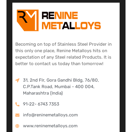
Becoming on top of Stainless Steel Provider in
this only one place, Renine Metalloys hits on
expectation of any Steel related Products. It is
better to contact us today than tomorrow!
31, 2nd Flr, Gora Gandhi Bldg, 76/80,
C.P.Tank Road, Mumbai - 400 004,
Maharashtra (India)
91-22- 6743 7353
info@reninemetalloys.com
www.reninemetalloys.com