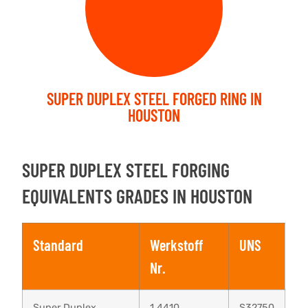
SUPER DUPLEX STEEL FORGED RING IN
HOUSTON
SUPER DUPLEX STEEL FORGING
EQUIVALENTS GRADES IN HOUSTON
Standard
Werkstoff
UNS
Nr.
Super Duplex
1.4410
S32750