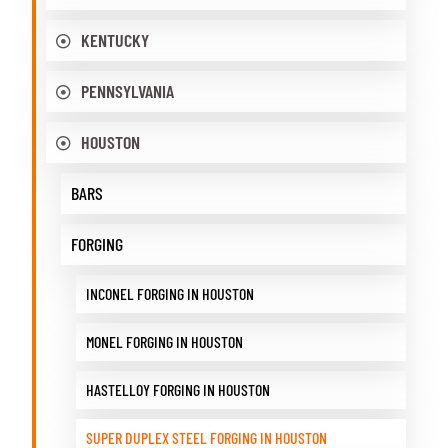
KENTUCKY
PENNSYLVANIA
HOUSTON
BARS
FORGING
INCONEL FORGING IN HOUSTON
MONEL FORGING IN HOUSTON
HASTELLOY FORGING IN HOUSTON
SUPER DUPLEX STEEL FORGING IN HOUSTON