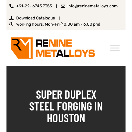
+91-22- 6743 7353
info@reninemetalloys.com
Download Catalogue
Working hours: Mon-Fri (10.00 am - 6.00 pm)
SUPER DUPLEX
STEEL FORGING IN
HOUSTON