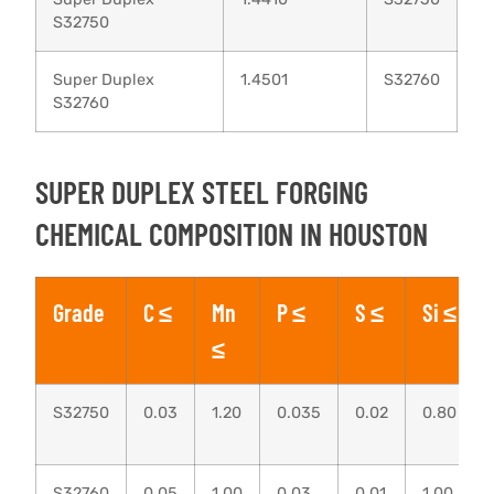
S32750
Super Duplex
1.4501
S32760
S32760
SUPER DUPLEX STEEL FORGING
CHEMICAL COMPOSITION IN HOUSTON
Grade
C ≤
Mn
P ≤
S ≤
Si ≤
≤
S32750
0.03
1.20
0.035
0.02
0.80
S32760
0.05
1.00
0.03
0.01
1.00