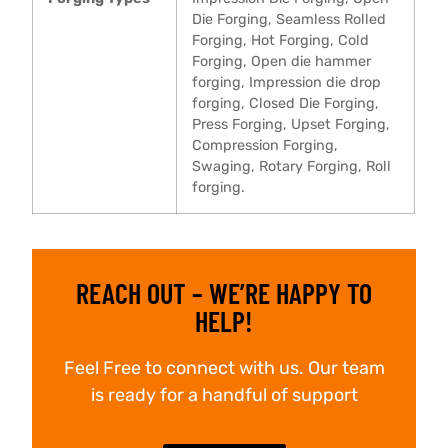
Die Forging, Seamless Rolled
Forging, Hot Forging, Cold
Forging, Open die hammer
forging, Impression die drop
forging, Closed Die Forging,
Press Forging, Upset Forging,
Compression Forging,
Swaging, Rotary Forging, Roll
forging.
REACH OUT – WE’RE HAPPY TO
HELP!
Feel Free to connect with us. Our team
is ready for a handful of support