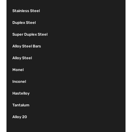
Stainless Steel
Duplex Steel
Super Duplex Steel
Alloy Steel Bars
Alloy Steel
Monel
Inconel
Hastelloy
Tantalum
Alloy 20