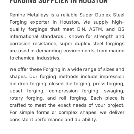
Renine Metalloys is a reliable Super Duplex Steel
Forging exporter in Houston. We supply high-
quality forgings that meet DIN, ASTM, and BS
international standards . Known for strength and
corrosion resistance, super duplex steel forgings
are used in demanding environments, from marine
to chemical industries.
We offer these Forging in a wide range of sizes and
shapes. Our forging methods include impression
die drop forging, closed die forging, press forging,
upset forging, compression forging, swaging,
rotary forging, and roll forging. Each piece is
crafted to meet the exact needs of your project.
For simple forms or complex shapes, we deliver
consistent performance and durability.