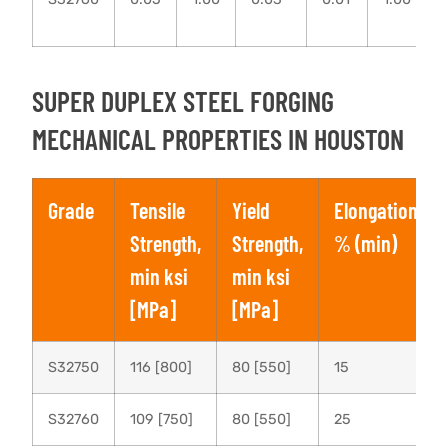
SUPER DUPLEX STEEL FORGING
MECHANICAL PROPERTIES IN HOUSTON
Grade
Tensile
Yield
Elongation,
Strength,
Strength,
% (min)
min ksi
min ksi
[MPa]
[MPa]
S32750
116 [800]
80 [550]
15
S32760
109 [750]
80 [550]
25