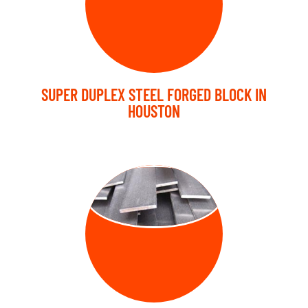
SUPER DUPLEX STEEL FORGED BLOCK IN
HOUSTON
FORGED FLAT
BARS