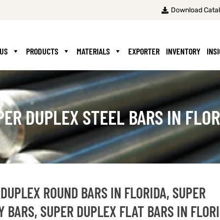
Download Cata
 US
PRODUCTS
MATERIALS
EXPORTER
INVENTORY
INS
PER DUPLEX STEEL BARS IN FLOR
 DUPLEX ROUND BARS IN FLORIDA, SUPER
 BARS, SUPER DUPLEX FLAT BARS IN FLORI