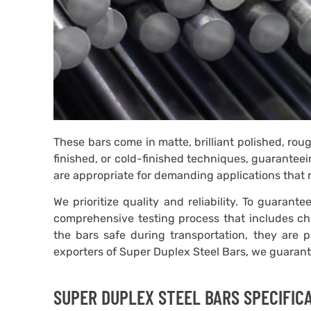
These bars come in matte, brilliant polished, ro
finished, or cold-finished techniques, guaranteei
are appropriate for demanding applications that 
We prioritize quality and reliability. To guaran
comprehensive testing process that includes che
the bars safe during transportation, they are 
exporters of Super Duplex Steel Bars, we guarantee
SUPER DUPLEX STEEL BARS SPECIFIC