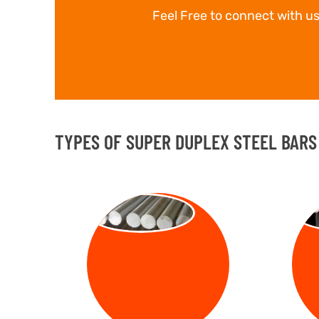
Feel Free to connect with us
TYPES OF SUPER DUPLEX STEEL BARS 
ROUND BAR
SQ