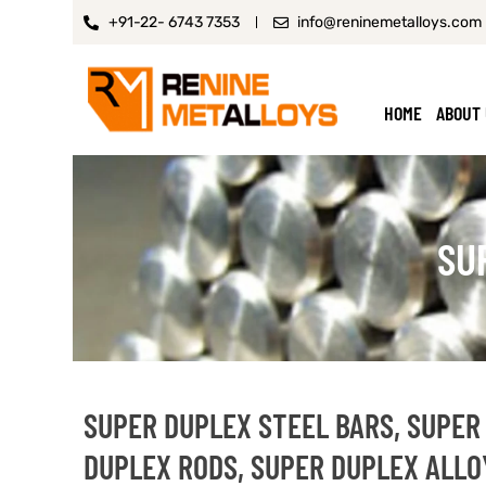
+91-22- 6743 7353
info@reninemetalloys.com
HOME
ABOUT
SU
SUPER DUPLEX STEEL BARS, SUPER
DUPLEX RODS, SUPER DUPLEX ALLOY