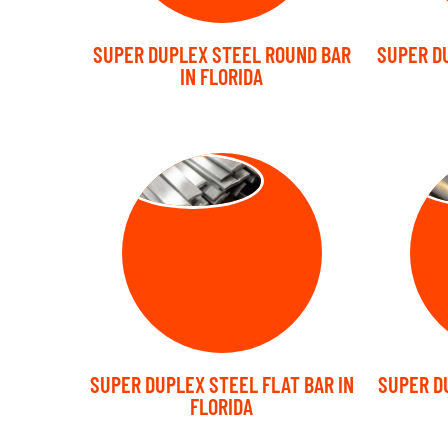
SUPER DUPLEX STEEL ROUND BAR
SUPER D
IN FLORIDA
FLAT BARS
FO
SUPER DUPLEX STEEL FLAT BAR IN
SUPER D
FLORIDA