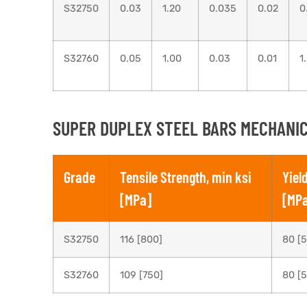
S32750
0.03
1.20
0.035
0.02
0
S32760
0.05
1.00
0.03
0.01
1
SUPER DUPLEX STEEL BARS MECHANIC
Grade
Tensile Strength, min ksi
Yiel
[MPa]
[MP
S32750
116 [800]
80 [
S32760
109 [750]
80 [