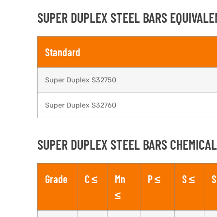
SUPER DUPLEX STEEL BARS EQUIVALE
Standard
Super Duplex S32750
Super Duplex S32760
SUPER DUPLEX STEEL BARS CHEMICAL
Grade
C ≤
Mn
P ≤
S ≤
S
≤