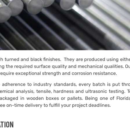
ugh turned and black finishes. They are produced using eith
ng the required surface quality and mechanical qualities. O
require exceptional strength and corrosion resistance.
tee adherence to industry standards, every batch is put th
mical analysis, tensile, hardness and ultrasonic testing. 
packaged in wooden boxes or pallets. Being one of Florida
 on-time delivery to fulfill your project deadlines.
ATION