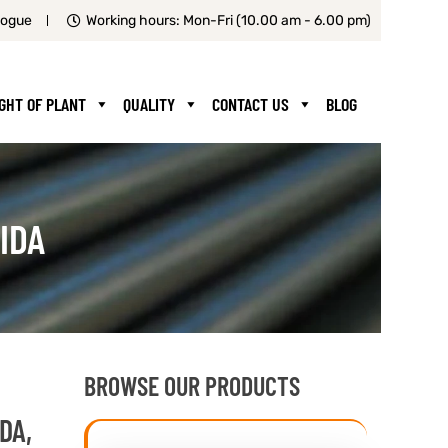
logue
Working hours: Mon-Fri (10.00 am - 6.00 pm)
IGHT OF PLANT
QUALITY
CONTACT US
BLOG
IDA
BROWSE OUR PRODUCTS
DA,