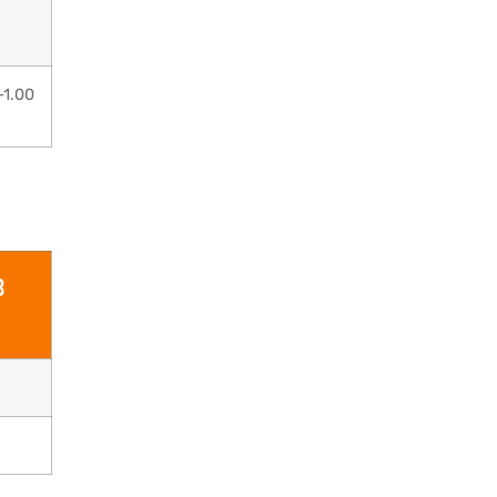
–1.00
B