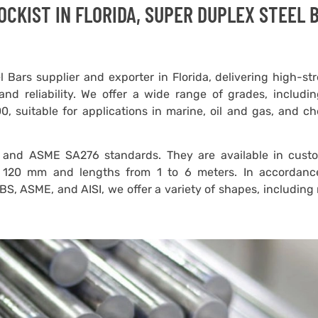
CKIST IN FLORIDA, SUPER DUPLEX STEEL 
 Bars supplier and exporter in Florida, delivering high-st
and reliability. We offer a wide range of grades, includ
 suitable for applications in marine, oil and gas, and ch
and ASME SA276 standards. They are available in cust
 120 mm and lengths from 1 to 6 meters. In accordanc
 BS, ASME, and AISI, we offer a variety of shapes, including