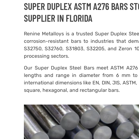
SUPER DUPLEX ASTM A276 BARS STO
SUPPLIER IN FLORIDA
Renine Metalloys is a trusted Super Duplex Steel
corrosion-resistant bars to industries that dem
S32750, S32760, S31803, S32205, and Zeron 100,
processing sectors.
Our Super Duplex Steel Bars meet ASTM A276 
lengths and range in diameter from 6 mm to
international dimensions like EN, DIN, JIS, ASTM,
square, hexagonal, and rectangular bars.