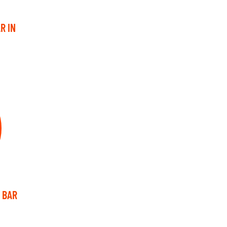
R IN
 BAR