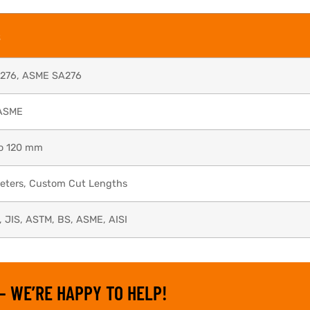
s
276, ASME SA276
ASME
o 120 mm
Meters, Custom Cut Lengths
, JIS, ASTM, BS, ASME, AISI
– WE’RE HAPPY TO HELP!