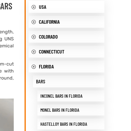
BARS
USA
CALIFORNIA
rength,
COLORADO
ing UNS
emical
CONNECTICUT
om-cut
FLORIDA
e with
 round,
BARS
INCONEL BARS IN FLORIDA
MONEL BARS IN FLORIDA
HASTELLOY BARS IN FLORIDA