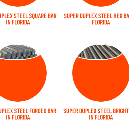
UPLEX STEEL SQUARE BAR
SUPER DUPLEX STEEL HEX BA
IN FLORIDA
FLORIDA
RGED BARS
BRIGHT BARS
UPLEX STEEL FORGED BAR
SUPER DUPLEX STEEL BRIGHT
IN FLORIDA
IN FLORIDA