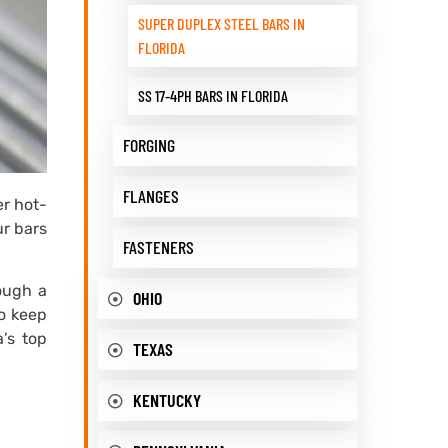
SUPER DUPLEX STEEL BARS IN
FLORIDA
SS 17-4PH BARS IN FLORIDA
FORGING
FLANGES
er hot-
ur bars
FASTENERS
rough a
OHIO
To keep
’s top
TEXAS
KENTUCKY