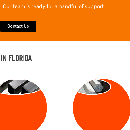
. Our team is ready for a handful of support
Contact Us
IN FLORIDA
UARE BARS
HEX BARS