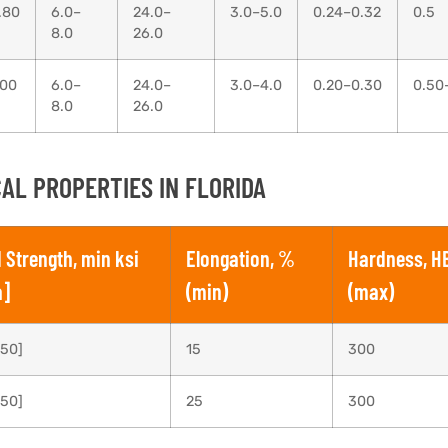
.80
6.0–
24.0–
3.0–5.0
0.24–0.32
0.5
8.0
26.0
.00
6.0–
24.0–
3.0–4.0
0.20–0.30
0.50
8.0
26.0
AL PROPERTIES IN FLORIDA
d Strength, min ksi
Elongation, %
Hardness, H
a]
(min)
(max)
550]
15
300
550]
25
300