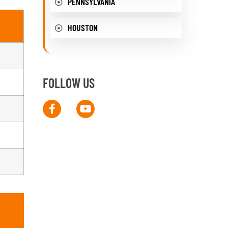
PENNSYLVANIA
HOUSTON
FOLLOW US