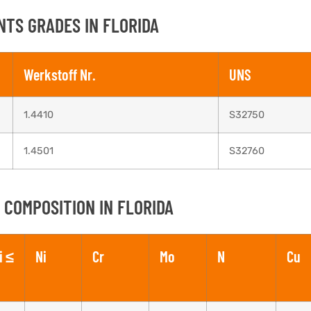
NTS GRADES IN FLORIDA
Werkstoff Nr.
UNS
1.4410
S32750
1.4501
S32760
 COMPOSITION IN FLORIDA
i ≤
Ni
Cr
Mo
N
Cu