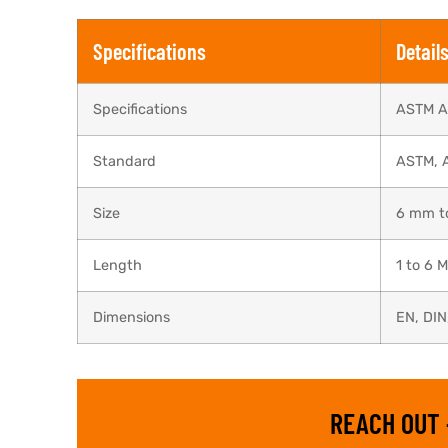
Specifications
Detail
Specifications
ASTM A
Standard
ASTM, 
Size
6 mm t
Length
1 to 6 
Dimensions
EN, DIN
REACH OUT 