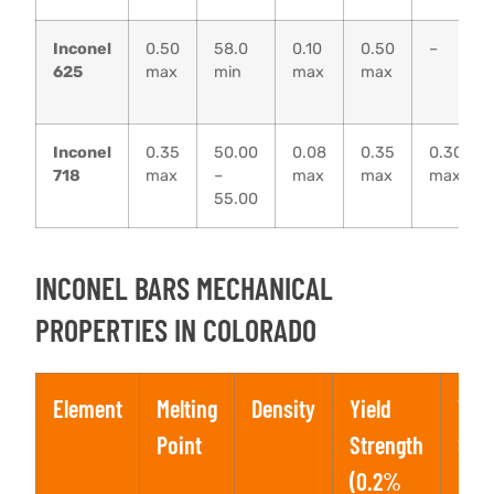
Inconel
0.50
58.0
0.10
0.50
–
625
max
min
max
max
Inconel
0.35
50.00
0.08
0.35
0.30
718
max
–
max
max
max
55.00
INCONEL BARS MECHANICAL
PROPERTIES IN COLORADO
Element
Melting
Density
Yield
Tens
Point
Strength
Str
(0.2%