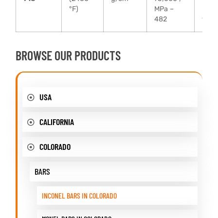
°F)
MPa –
MPa 
482
930
BROWSE OUR PRODUCTS
USA
CALIFORNIA
COLORADO
BARS
INCONEL BARS IN COLORADO