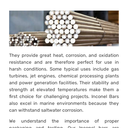
They provide great heat, corrosion, and oxidation
resistance and are therefore perfect for use in
harsh conditions. Some typical uses include gas
turbines, jet engines, chemical processing plants
and power generation facilities. Their stability and
strength at elevated temperatures make them a
first choice for challenging projects. Inconel Bars
also excel in marine environments because they
can withstand saltwater corrosion.
We understand the importance of proper
packaging and testing. Our Inconel bars are