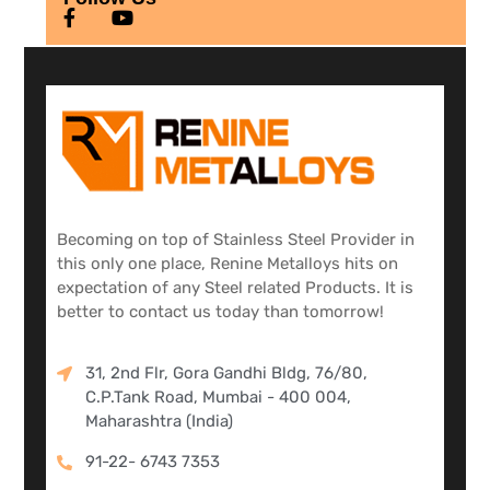
Becoming on top of Stainless Steel Provider in
this only one place, Renine Metalloys hits on
expectation of any Steel related Products. It is
better to contact us today than tomorrow!
31, 2nd Flr, Gora Gandhi Bldg, 76/80,
C.P.Tank Road, Mumbai - 400 004,
Maharashtra (India)
91-22- 6743 7353