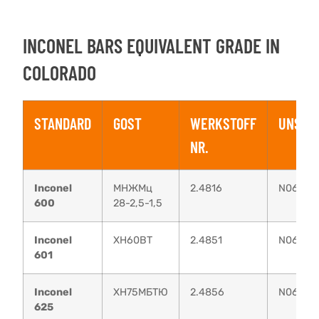
INCONEL BARS EQUIVALENT GRADE IN
COLORADO
STANDARD
GOST
WERKSTOFF
UNS
NR.
Inconel
МНЖМц
2.4816
N06600
600
28-2,5-1,5
Inconel
XH60BT
2.4851
N06601
601
Inconel
ХН75МБТЮ
2.4856
N06625
625