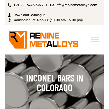
+91-22- 6743 7353
info@reninemetalloys.com
Download Catalogue
Working hours: Mon-Fri (10.00 am - 6.00 pm)
INCONEL BARS IN
COLORADO