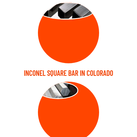
SQUARE BARS
INCONEL SQUARE BAR IN COLORADO
HEX BARS