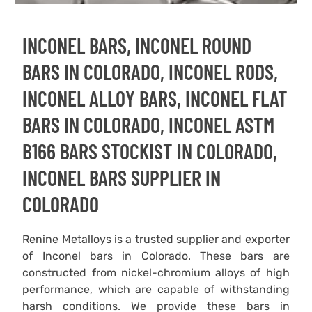
INCONEL BARS, INCONEL ROUND
BARS IN COLORADO, INCONEL RODS,
INCONEL ALLOY BARS, INCONEL FLAT
BARS IN COLORADO, INCONEL ASTM
B166 BARS STOCKIST IN COLORADO,
INCONEL BARS SUPPLIER IN
COLORADO
Renine Metalloys is a trusted supplier and exporter
of Inconel bars in Colorado. These bars are
constructed from nickel-chromium alloys of high
performance, which are capable of withstanding
harsh conditions. We provide these bars in