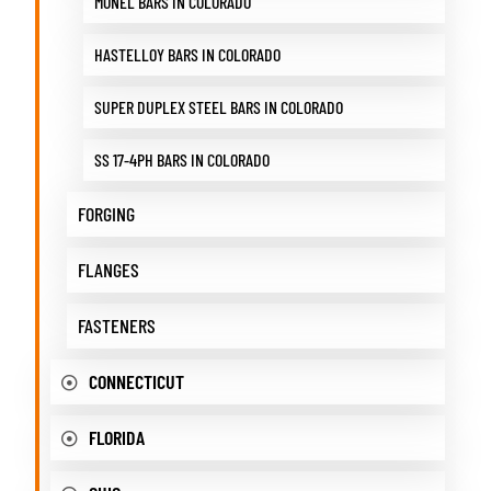
MONEL BARS IN COLORADO
HASTELLOY BARS IN COLORADO
SUPER DUPLEX STEEL BARS IN COLORADO
SS 17-4PH BARS IN COLORADO
FORGING
FLANGES
FASTENERS
CONNECTICUT
FLORIDA