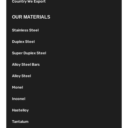
Country We Export
OUR MATERIALS
Stainless Steel
Duplex Steel
Super Duplex Steel
Alloy Steel Bars
Alloy Steel
Monel
Inconel
Hastelloy
Tantalum