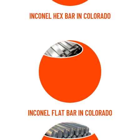
INCONEL HEX BAR IN COLORADO
FLAT BARS
INCONEL FLAT BAR IN COLORADO
FORGED BARS