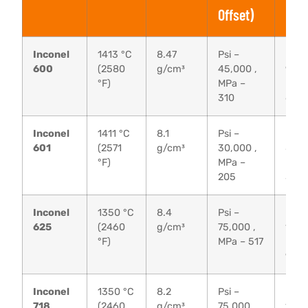
Offset)
Inconel
1413 °C
8.47
Psi –
Psi –
600
(2580
g/cm³
45,000 ,
95,0
°F)
MPa –
MPa 
310
655
Inconel
1411 °C
8.1
Psi –
Psi –
601
(2571
g/cm³
30,000 ,
80,0
°F)
MPa –
MPa 
205
550
Inconel
1350 °C
8.4
Psi –
Psi –
625
(2460
g/cm³
75,000 ,
135,
°F)
MPa – 517
MPa 
930
Inconel
1350 °C
8.2
Psi –
Psi –
718
(2460
g/cm³
75,000 ,
135,