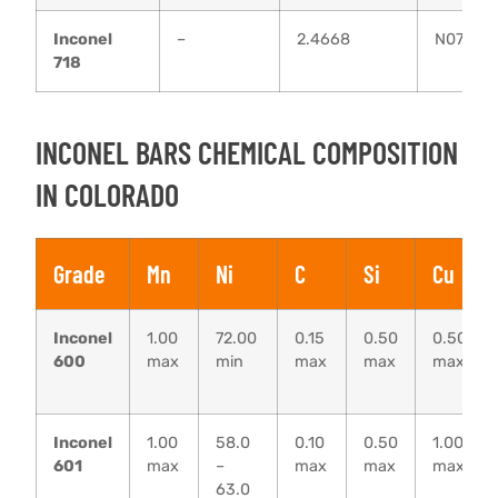
Inconel
–
2.4668
N07718
718
INCONEL BARS CHEMICAL COMPOSITION
IN COLORADO
Grade
Mn
Ni
C
Si
Cu
Inconel
1.00
72.00
0.15
0.50
0.50
600
max
min
max
max
max
Inconel
1.00
58.0
0.10
0.50
1.00
601
max
–
max
max
max
63.0