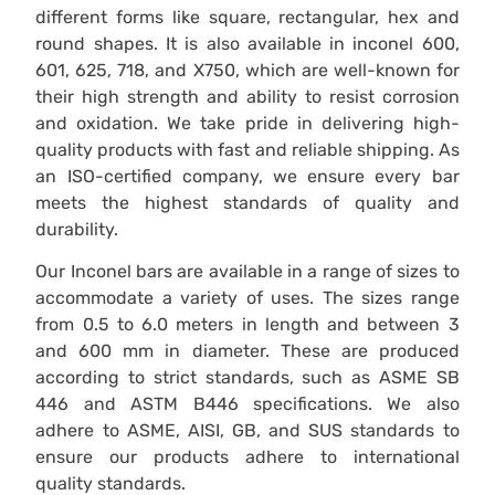
different forms like square, rectangular, hex and
round shapes. It is also available in inconel 600,
601, 625, 718, and X750, which are well-known for
their high strength and ability to resist corrosion
and oxidation. We take pride in delivering high-
quality products with fast and reliable shipping. As
an ISO-certified company, we ensure every bar
meets the highest standards of quality and
durability.
Our Inconel bars are available in a range of sizes to
accommodate a variety of uses. The sizes range
from 0.5 to 6.0 meters in length and between 3
and 600 mm in diameter. These are produced
according to strict standards, such as ASME SB
446 and ASTM B446 specifications. We also
adhere to ASME, AISI, GB, and SUS standards to
ensure our products adhere to international
quality standards.