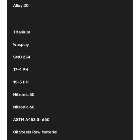
Alloy 20
Titanium
Wasplay
SMO 254
17-4 PH
15-5 PH
Nitronic 50
Nitronic 60
ASTM A453 Gr 660
Oil Steels Raw Material