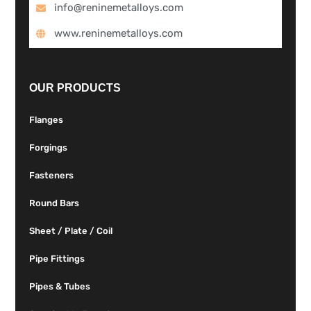
info@reninemetalloys.com
www.reninemetalloys.com
OUR PRODUCTS
Flanges
Forgings
Fasteners
Round Bars
Sheet / Plate / Coil
Pipe Fittings
Pipes & Tubes