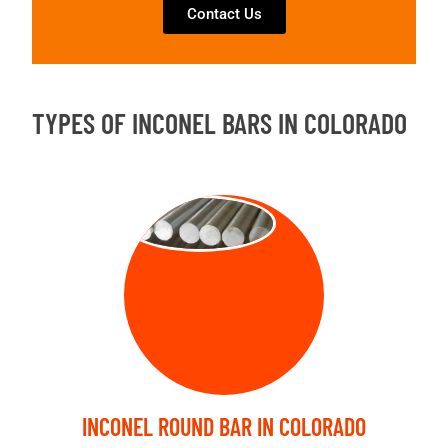
Contact Us
TYPES OF INCONEL BARS IN COLORADO
ROUND BAR
INCONEL ROUND BAR IN COLORADO