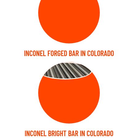
INCONEL FORGED BAR IN COLORADO
BRIGHT BARS
INCONEL BRIGHT BAR IN COLORADO