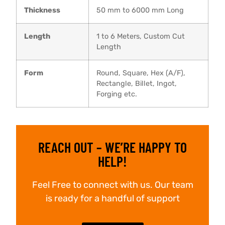
Thickness
50 mm to 6000 mm Long
Length
1 to 6 Meters, Custom Cut
Length
Form
Round, Square, Hex (A/F),
Rectangle, Billet, Ingot,
Forging etc.
REACH OUT – WE’RE HAPPY TO
HELP!
Feel Free to connect with us. Our team
is ready for a handful of support