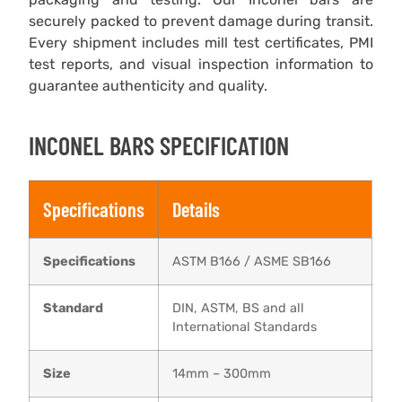
securely packed to prevent damage during transit.
Every shipment includes mill test certificates, PMI
test reports, and visual inspection information to
guarantee authenticity and quality.
INCONEL BARS SPECIFICATION
Specifications
Details
Specifications
ASTM B166 / ASME SB166
Standard
DIN, ASTM, BS and all
International Standards
Size
14mm – 300mm