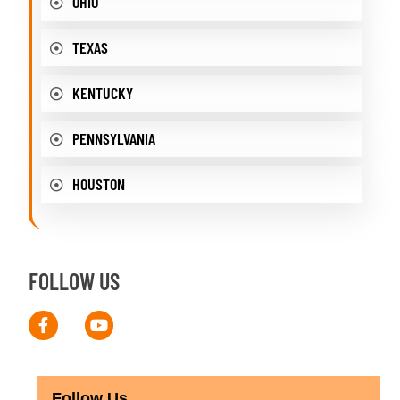
OHIO
TEXAS
KENTUCKY
PENNSYLVANIA
HOUSTON
FOLLOW US
Follow Us