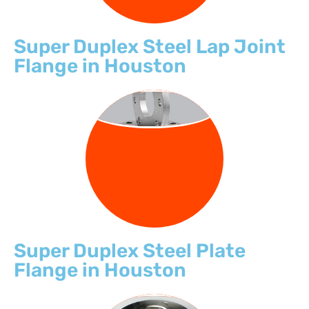
Super Duplex Steel Lap Joint
Flange in Houston
PLATE FLANGE
Super Duplex Steel Plate
Flange in Houston
THREADED