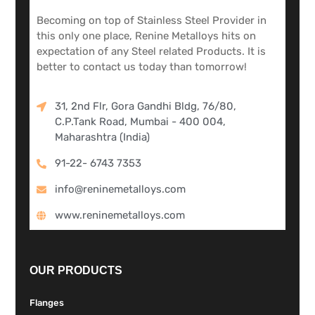
Becoming on top of Stainless Steel Provider in
this only one place, Renine Metalloys hits on
expectation of any Steel related Products. It is
better to contact us today than tomorrow!
31, 2nd Flr, Gora Gandhi Bldg, 76/80,
C.P.Tank Road, Mumbai - 400 004,
Maharashtra (India)
91-22- 6743 7353
info@reninemetalloys.com
www.reninemetalloys.com
OUR PRODUCTS
Flanges