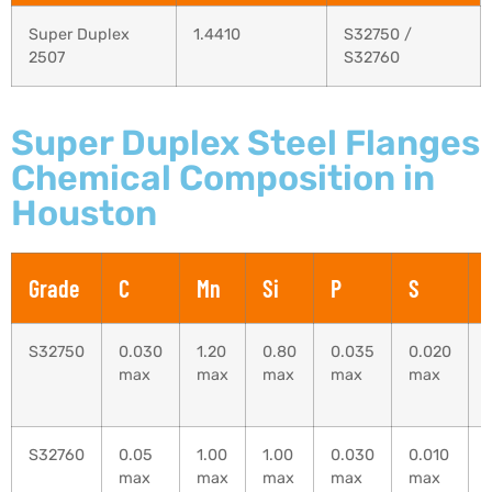
Super Duplex
1.4410
S32750 /
2507
S32760
Super Duplex Steel Flanges
Chemical Composition in
Houston
Grade
C
Mn
Si
P
S
S32750
0.030
1.20
0.80
0.035
0.020
max
max
max
max
max
S32760
0.05
1.00
1.00
0.030
0.010
max
max
max
max
max