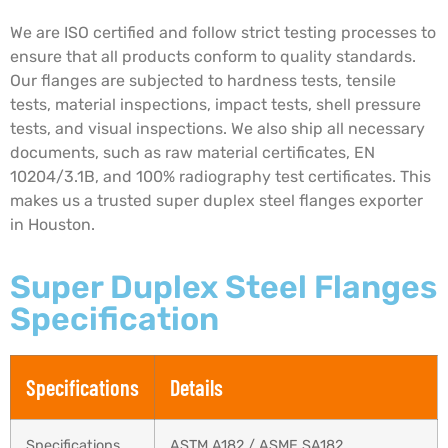
We are ISO certified and follow strict testing processes to
ensure that all products conform to quality standards.
Our flanges are subjected to hardness tests, tensile
tests, material inspections, impact tests, shell pressure
tests, and visual inspections. We also ship all necessary
documents, such as raw material certificates, EN
10204/3.1B, and 100% radiography test certificates. This
makes us a trusted super duplex steel flanges exporter
in Houston.
Super Duplex Steel Flanges
Specification
Specifications
Details
Specifications
ASTM A182 / ASME SA182