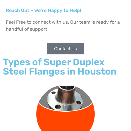
Reach Out – We’re Happy to Help!
Feel Free to connect with us. Our team is ready for a
handful of support
Contact Us
Types of Super Duplex
Steel Flanges in Houston
WELD NECK
FLANGE