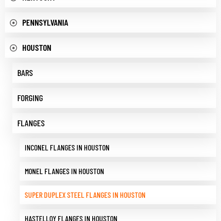
PENNSYLVANIA
HOUSTON
BARS
FORGING
FLANGES
INCONEL FLANGES IN HOUSTON
MONEL FLANGES IN HOUSTON
SUPER DUPLEX STEEL FLANGES IN HOUSTON
HASTELLOY FLANGES IN HOUSTON