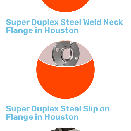
Super Duplex Steel Weld Neck
Flange in Houston
SLIP ON
FLANGE
Super Duplex Steel Slip on
Flange in Houston