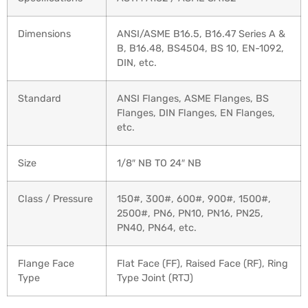
Dimensions
ANSI/ASME B16.5, B16.47 Series A &
B, B16.48, BS4504, BS 10, EN-1092,
DIN, etc.
Standard
ANSI Flanges, ASME Flanges, BS
Flanges, DIN Flanges, EN Flanges,
etc.
Size
1/8″ NB TO 24″ NB
Class / Pressure
150#, 300#, 600#, 900#, 1500#,
2500#, PN6, PN10, PN16, PN25,
PN40, PN64, etc.
Flange Face
Flat Face (FF), Raised Face (RF), Ring
Type
Type Joint (RTJ)