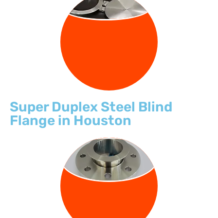
BLIND FLANGE
Super Duplex Steel Blind
Flange in Houston
LAP JOINT
FLANGE