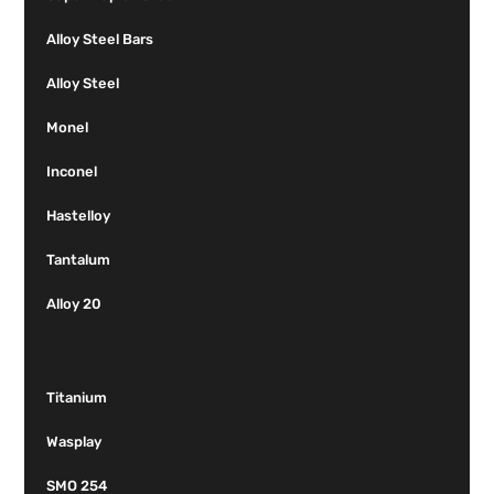
Alloy Steel Bars
Alloy Steel
Monel
Inconel
Hastelloy
Tantalum
Alloy 20
Titanium
Wasplay
SMO 254