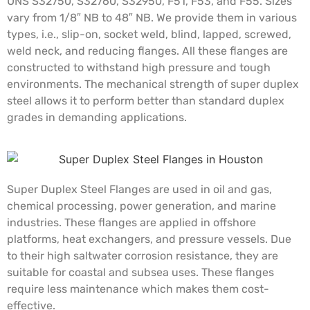
UNS S32750, S32760, S32950, F51, F53, and F55. Sizes
vary from 1/8″ NB to 48″ NB. We provide them in various
types, i.e., slip-on, socket weld, blind, lapped, screwed,
weld neck, and reducing flanges. All these flanges are
constructed to withstand high pressure and tough
environments. The mechanical strength of super duplex
steel allows it to perform better than standard duplex
grades in demanding applications.
Super Duplex Steel Flanges are used in oil and gas,
chemical processing, power generation, and marine
industries. These flanges are applied in offshore
platforms, heat exchangers, and pressure vessels. Due
to their high saltwater corrosion resistance, they are
suitable for coastal and subsea uses. These flanges
require less maintenance which makes them cost-
effective.