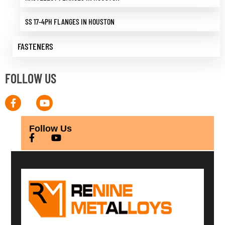
SS 17-4PH FLANGES IN HOUSTON
FASTENERS
FOLLOW US
Follow Us