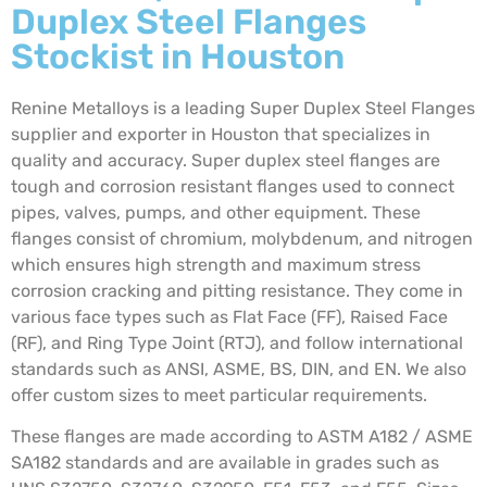
Duplex Steel Flanges
Stockist in Houston
Renine Metalloys is a leading Super Duplex Steel Flanges
supplier and exporter in Houston that specializes in
quality and accuracy. Super duplex steel flanges are
tough and corrosion resistant flanges used to connect
pipes, valves, pumps, and other equipment. These
flanges consist of chromium, molybdenum, and nitrogen
which ensures high strength and maximum stress
corrosion cracking and pitting resistance. They come in
various face types such as Flat Face (FF), Raised Face
(RF), and Ring Type Joint (RTJ), and follow international
standards such as ANSI, ASME, BS, DIN, and EN. We also
offer custom sizes to meet particular requirements.
These flanges are made according to ASTM A182 / ASME
SA182 standards and are available in grades such as