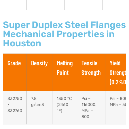
Super Duplex Steel Flanges
Mechanical Properties in
Houston
Grade
Density
Melting
Tensile
Yield
Point
Strength
Strength
(0.2%Off
S32750
7.8
1350 °C
Psi –
Psi – 800
/
g/cm3
(2460
116000,
MPa – 55
S32760
°F)
MPa –
800