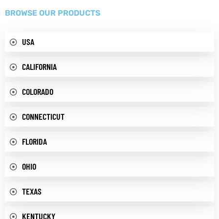
BROWSE OUR PRODUCTS
USA
CALIFORNIA
COLORADO
CONNECTICUT
FLORIDA
OHIO
TEXAS
KENTUCKY