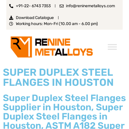
+91-22- 6743 7353
info@reninemetalloys.com
Download Catalogue
Working hours: Mon-Fri (10.00 am - 6.00 pm)
SUPER DUPLEX STEEL
FLANGES IN HOUSTON
Super Duplex Steel Flanges
Supplier in Houston, Super
Duplex Steel Flanges in
Houston, ASTM A182 Super