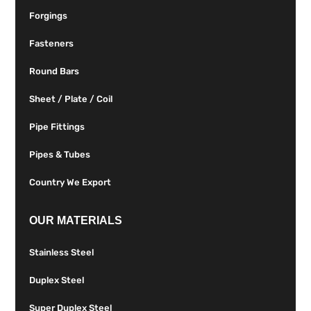
Forgings
Fasteners
Round Bars
Sheet / Plate / Coil
Pipe Fittings
Pipes & Tubes
Country We Export
OUR MATERIALS
Stainless Steel
Duplex Steel
Super Duplex Steel