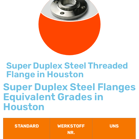
FLANGE
Super Duplex Steel Threaded
Flange in Houston
Super Duplex Steel Flanges
Equivalent Grades in
Houston
STANDARD
WERKSTOFF
UNS
NR.