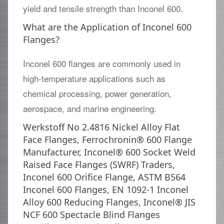
yield and tensile strength than Inconel 600.
What are the Application of Inconel 600
Flanges?
Inconel 600 flanges are commonly used in
high-temperature applications such as
chemical processing, power generation,
aerospace, and marine engineering.
Werkstoff No 2.4816 Nickel Alloy Flat
Face Flanges, Ferrochronin® 600 Flange
Manufacturer, Inconel® 600 Socket Weld
Raised Face Flanges (SWRF) Traders,
Inconel 600 Orifice Flange, ASTM B564
Inconel 600 Flanges, EN 1092-1 Inconel
Alloy 600 Reducing Flanges, Inconel® JIS
NCF 600 Spectacle Blind Flanges