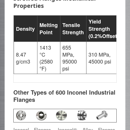
Properties
Yield
Melting
Tensile
Density
Strength
El
Point
Strength
(0.2%Offset)
1413
655
8.47
°C
MPa,
310 MPa,
45
g/cm3
(2580
95000
45000 psi
°F)
psi
Other Types of 600 Inconel Industrial
Flanges
Inconel Flanges, Inconel® Alloy Flanges,