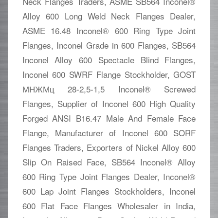
Neck Flanges Traders, ASME SB564 Inconel®
Alloy 600 Long Weld Neck Flanges Dealer,
ASME 16.48 Inconel® 600 Ring Type Joint
Flanges, Inconel Grade in 600 Flanges, SB564
Inconel Alloy 600 Spectacle Blind Flanges,
Inconel 600 SWRF Flange Stockholder, GOST
МНЖМц 28-2,5-1,5 Inconel® Screwed
Flanges, Supplier of Inconel 600 High Quality
Forged ANSI B16.47 Male And Female Face
Flange, Manufacturer of Inconel 600 SORF
Flanges Traders, Exporters of Nickel Alloy 600
Slip On Raised Face, SB564 Inconel® Alloy
600 Ring Type Joint Flanges Dealer, Inconel®
600 Lap Joint Flanges Stockholders, Inconel
600 Flat Face Flanges Wholesaler in India,