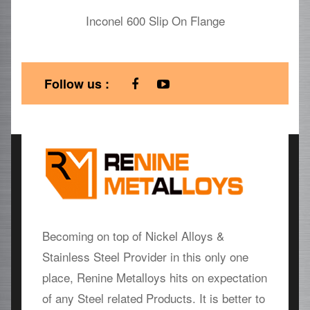
Inconel 600 Slip On Flange
Follow us :
Becoming on top of Nickel Alloys &
Stainless Steel Provider in this only one
place, Renine Metalloys hits on expectation
of any Steel related Products. It is better to