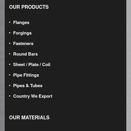
OUR PRODUCTS
Flanges
Forgings
Fasteners
Round Bars
Sheet / Plate / Coil
Pipe Fittings
Pipes & Tubes
Country We Export
OUR MATERIALS