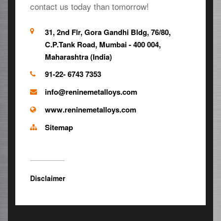
contact us today than tomorrow!
31, 2nd Flr, Gora Gandhi Bldg, 76/80,
C.P.Tank Road, Mumbai - 400 004,
Maharashtra (India)
91-22- 6743 7353
info@reninemetalloys.com
www.reninemetalloys.com
Sitemap
Disclaimer