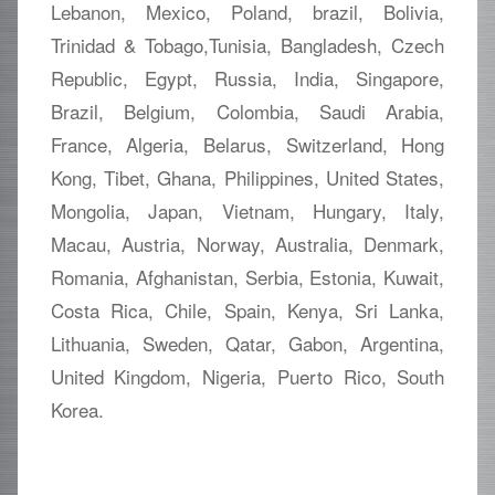
Lebanon, Mexico, Poland, brazil, Bolivia,
Trinidad & Tobago,Tunisia, Bangladesh, Czech
Republic, Egypt, Russia, India, Singapore,
Brazil, Belgium, Colombia, Saudi Arabia,
France, Algeria, Belarus, Switzerland, Hong
Kong, Tibet, Ghana, Philippines, United States,
Mongolia, Japan, Vietnam, Hungary, Italy,
Macau, Austria, Norway, Australia, Denmark,
Romania, Afghanistan, Serbia, Estonia, Kuwait,
Costa Rica, Chile, Spain, Kenya, Sri Lanka,
Lithuania, Sweden, Qatar, Gabon, Argentina,
United Kingdom, Nigeria, Puerto Rico, South
Korea.