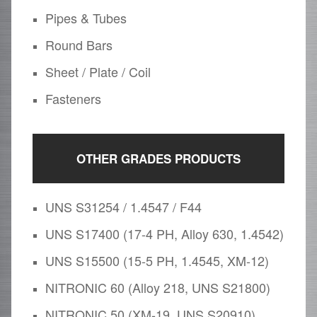
Pipes & Tubes
Round Bars
Sheet / Plate / Coil
Fasteners
OTHER GRADES PRODUCTS
UNS S31254 / 1.4547 / F44
UNS S17400 (17-4 PH, Alloy 630, 1.4542)
UNS S15500 (15-5 PH, 1.4545, XM-12)
NITRONIC 60 (Alloy 218, UNS S21800)
NITRONIC 50 (XM-19, UNS S20910)