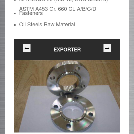
ASTM A453 Gr. 660 CL A/B/C/D
Fasteners
Oil Steels Raw Material
EXPORTER