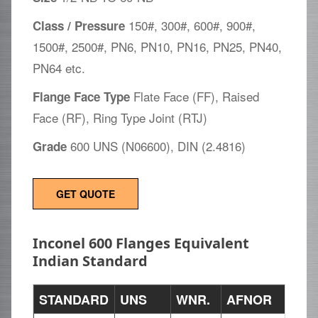
150#, 300#, 600#, 900#,
Class / Pressure
1500#, 2500#, PN6, PN10, PN16, PN25, PN40,
PN64 etc.
Flate Face (FF), Raised
Flange Face Type
Face (RF), Ring Type Joint (RTJ)
600 UNS (N06600), DIN (2.4816)
Grade
GET QUOTE
Inconel 600 Flanges Equivalent
Indian Standard
STANDARD
UNS
WNR.
AFNOR