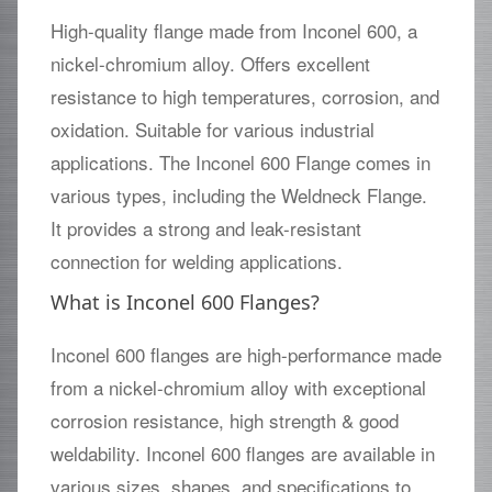
High-quality flange made from Inconel 600, a
nickel-chromium alloy. Offers excellent
resistance to high temperatures, corrosion, and
oxidation. Suitable for various industrial
applications. The Inconel 600 Flange comes in
various types, including the Weldneck Flange.
It provides a strong and leak-resistant
connection for welding applications.
What is Inconel 600 Flanges?
Inconel 600 flanges are high-performance made
from a nickel-chromium alloy with exceptional
corrosion resistance, high strength & good
weldability. Inconel 600 flanges are available in
various sizes, shapes, and specifications to