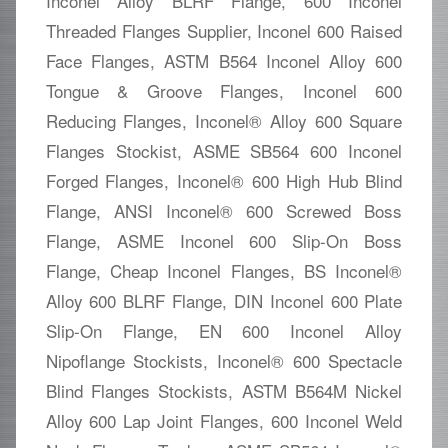
Inconel Alloy BLRF Flange, 600 Inconel
Threaded Flanges Supplier, Inconel 600 Raised
Face Flanges, ASTM B564 Inconel Alloy 600
Tongue & Groove Flanges, Inconel 600
Reducing Flanges, Inconel® Alloy 600 Square
Flanges Stockist, ASME SB564 600 Inconel
Forged Flanges, Inconel® 600 High Hub Blind
Flange, ANSI Inconel® 600 Screwed Boss
Flange, ASME Inconel 600 Slip-On Boss
Flange, Cheap Inconel Flanges, BS Inconel®
Alloy 600 BLRF Flange, DIN Inconel 600 Plate
Slip-On Flange, EN 600 Inconel Alloy
Nipoflange Stockists, Inconel® 600 Spectacle
Blind Flanges Stockists, ASTM B564M Nickel
Alloy 600 Lap Joint Flanges, 600 Inconel Weld