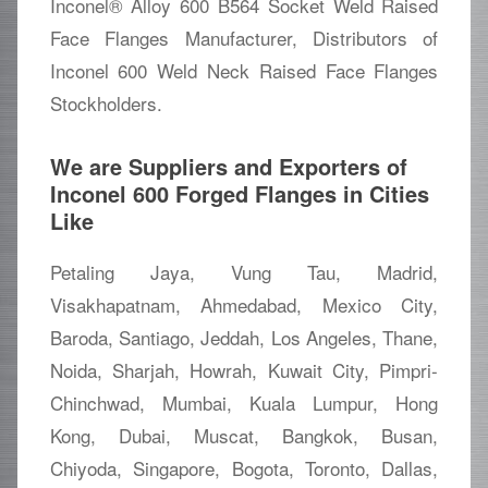
Inconel® Alloy 600 B564 Socket Weld Raised
Face Flanges Manufacturer, Distributors of
Inconel 600 Weld Neck Raised Face Flanges
Stockholders.
We are Suppliers and Exporters of
Inconel 600 Forged Flanges in Cities
Like
Petaling Jaya, Vung Tau, Madrid,
Visakhapatnam, Ahmedabad, Mexico City,
Baroda, Santiago, Jeddah, Los Angeles, Thane,
Noida, Sharjah, Howrah, Kuwait City, Pimpri-
Chinchwad, Mumbai, Kuala Lumpur, Hong
Kong, Dubai, Muscat, Bangkok, Busan,
Chiyoda, Singapore, Bogota, Toronto, Dallas,