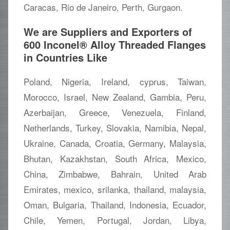
Caracas, Rio de Janeiro, Perth, Gurgaon.
We are Suppliers and Exporters of
600 Inconel® Alloy Threaded Flanges
in Countries Like
Poland, Nigeria, Ireland, cyprus, Taiwan,
Morocco, Israel, New Zealand, Gambia, Peru,
Azerbaijan, Greece, Venezuela, Finland,
Netherlands, Turkey, Slovakia, Namibia, Nepal,
Ukraine, Canada, Croatia, Germany, Malaysia,
Bhutan, Kazakhstan, South Africa, Mexico,
China, Zimbabwe, Bahrain, United Arab
Emirates, mexico, srilanka, thailand, malaysia,
Oman, Bulgaria, Thailand, Indonesia, Ecuador,
Chile, Yemen, Portugal, Jordan, Libya,