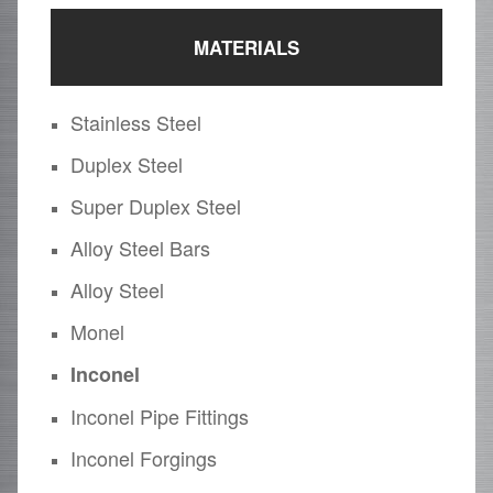
MATERIALS
Stainless Steel
Duplex Steel
Super Duplex Steel
Alloy Steel Bars
Alloy Steel
Monel
Inconel
Inconel Pipe Fittings
Inconel Forgings