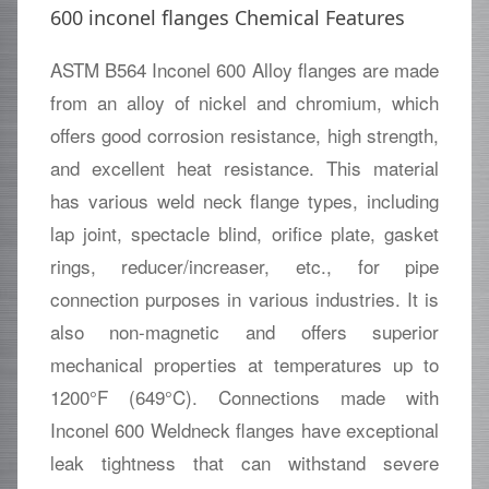
600 inconel flanges Chemical Features
ASTM B564 Inconel 600 Alloy flanges are made
from an alloy of nickel and chromium, which
offers good corrosion resistance, high strength,
and excellent heat resistance. This material
has various weld neck flange types, including
lap joint, spectacle blind, orifice plate, gasket
rings, reducer/increaser, etc., for pipe
connection purposes in various industries. It is
also non-magnetic and offers superior
mechanical properties at temperatures up to
1200°F (649°C). Connections made with
Inconel 600 Weldneck flanges have exceptional
leak tightness that can withstand severe