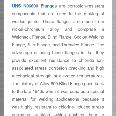
are corrosion-resistant
UNS N06600 Flanges
components that are used in the making of
welded joints. These flanges are made from
nickel-chromium alloy and comprise a
Weldneck Flange, Blind Flange, Socket Welding
Flange, Slip Flange, and Threaded Flange. The
advantage of using these flanges is that they
provide excellent resistance to chloride ion-
associated stress corrosion cracking and high
mechanical strength at elevated temperatures.
The history of Alloy 600 Blind Flange goes back
to the late 1940s when it was used as a special
material for welding applications because it
was highly resistant to chlorine-induced stress
corrosion cracking, which enabled them to