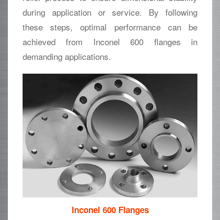
during application or service. By following
these steps, optimal performance can be
achieved from Inconel 600 flanges in
demanding applications.
Inconel 600 Flanges