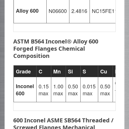
Alloy 600
N06600
2.4816
NC15FE11M
ASTM B564 Inconel® Alloy 600
Forged Flanges Chemical
Composition
Grade
C
Mn
Si
S
Cu
Fe
6.00
Inconel
0.15
1.00
0.50
0.015
0.50
–
max
max
max
max
max
600
10.00
600 Inconel ASME SB564 Threaded /
Screwed Flanges Mechanical