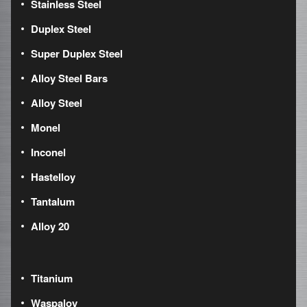
Stainless Steel
Duplex Steel
Super Duplex Steel
Alloy Steel Bars
Alloy Steel
Monel
Inconel
Hastelloy
Tantalum
Alloy 20
Titanium
Waspaloy