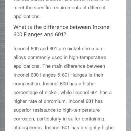
meet the specific requirements of different
applications.
What is the difference between Inconel
600 Flanges and 601?
Inconel 600 and 601 are nickel-chromium
alloys commonly used in high-temperature
applications. The main difference between
Inconel 600 flanges & 601 flanges is their
composition. Inconel 600 has a higher
percentage of nickel, while Inconel 601 has a
higher rate of chromium. Inconel 601 has
superior resistance to high-temperature
corrosion, particularly in sulfur-containing
atmospheres. Inconel 601 has a slightly higher