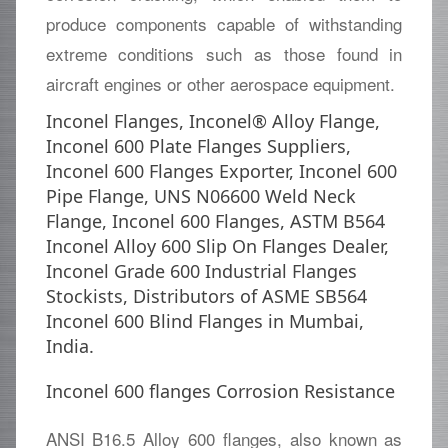
produce components capable of withstanding
extreme conditions such as those found in
aircraft engines or other aerospace equipment.
Inconel Flanges, Inconel® Alloy Flange,
Inconel 600 Plate Flanges Suppliers,
Inconel 600 Flanges Exporter, Inconel 600
Pipe Flange, UNS N06600 Weld Neck
Flange, Inconel 600 Flanges, ASTM B564
Inconel Alloy 600 Slip On Flanges Dealer,
Inconel Grade 600 Industrial Flanges
Stockists, Distributors of ASME SB564
Inconel 600 Blind Flanges in Mumbai,
India.
Inconel 600 flanges Corrosion Resistance
ANSI B16.5 Alloy 600 flanges, also known as