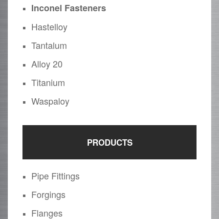
Inconel Fasteners
Hastelloy
Tantalum
Alloy 20
Titanium
Waspaloy
PRODUCTS
Pipe Fittings
Forgings
Flanges