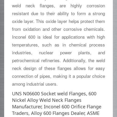
weld neck flanges, are highly corrosion
resistant due to their ability to form a strong
oxide layer. This oxide layer helps protect them
from oxidation and other corrosive chemicals.
Inconel 600 is ideal for applications with high
temperatures, such as in chemical process
industries, nuclear power plants, and
petrochemical refineries. Additionally, the weld
neck design of these flanges allows for easy
connection of pipes, making it a popular choice
among industrial users.
UNS N06600 Socket weld Flanges, 600
Nickel Alloy Weld Neck Flanges
Manufacturer, Inconel 600 Orifice Flange
Traders, Alloy 600 Flanges Dealer, ASME