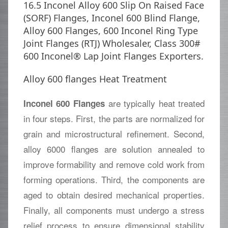
16.5 Inconel Alloy 600 Slip On Raised Face
(SORF) Flanges, Inconel 600 Blind Flange,
Alloy 600 Flanges, 600 Inconel Ring Type
Joint Flanges (RTJ) Wholesaler, Class 300#
600 Inconel® Lap Joint Flanges Exporters.
Alloy 600 flanges Heat Treatment
are typically heat treated
Inconel 600 Flanges
in four steps. First, the parts are normalized for
grain and microstructural refinement. Second,
alloy 6000 flanges are solution annealed to
improve formability and remove cold work from
forming operations. Third, the components are
aged to obtain desired mechanical properties.
Finally, all components must undergo a stress
relief process to ensure dimensional stability