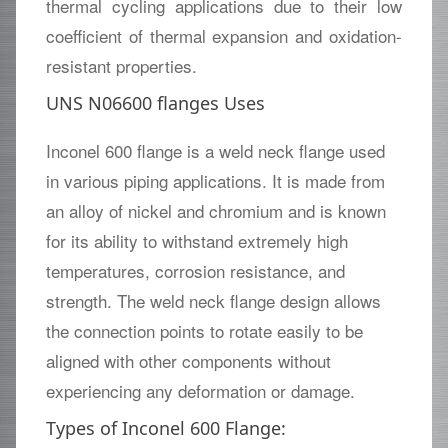
thermal cycling applications due to their low
coefficient of thermal expansion and oxidation-
resistant properties.
UNS N06600 flanges Uses
Inconel 600 flange is a weld neck flange used
in various piping applications. It is made from
an alloy of nickel and chromium and is known
for its ability to withstand extremely high
temperatures, corrosion resistance, and
strength. The weld neck flange design allows
the connection points to rotate easily to be
aligned with other components without
experiencing any deformation or damage.
Types of Inconel 600 Flange: