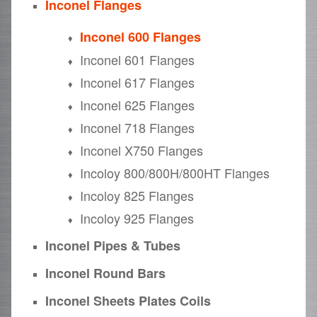
Inconel Flanges
Inconel 600 Flanges
Inconel 601 Flanges
Inconel 617 Flanges
Inconel 625 Flanges
Inconel 718 Flanges
Inconel X750 Flanges
Incoloy 800/800H/800HT Flanges
Incoloy 825 Flanges
Incoloy 925 Flanges
Inconel Pipes & Tubes
Inconel Round Bars
Inconel Sheets Plates Coils