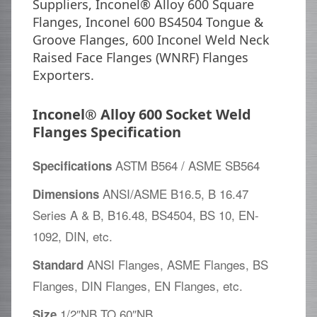
Suppliers, Inconel® Alloy 600 Square
Flanges, Inconel 600 BS4504 Tongue &
Groove Flanges, 600 Inconel Weld Neck
Raised Face Flanges (WNRF) Flanges
Exporters.
Inconel® Alloy 600 Socket Weld
Flanges Specification
ASTM B564 / ASME SB564
Specifications
ANSI/ASME B16.5, B 16.47
Dimensions
Series A & B, B16.48, BS4504, BS 10, EN-
1092, DIN, etc.
ANSI Flanges, ASME Flanges, BS
Standard
Flanges, DIN Flanges, EN Flanges, etc.
1/2″NB TO 60″NB
Size