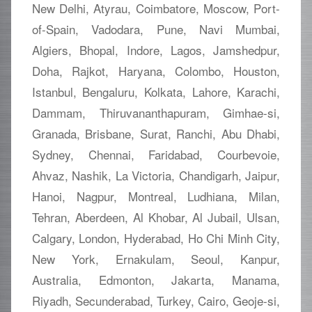
New Delhi, Atyrau, Coimbatore, Moscow, Port-
of-Spain, Vadodara, Pune, Navi Mumbai,
Algiers, Bhopal, Indore, Lagos, Jamshedpur,
Doha, Rajkot, Haryana, Colombo, Houston,
Istanbul, Bengaluru, Kolkata, Lahore, Karachi,
Dammam, Thiruvananthapuram, Gimhae-si,
Granada, Brisbane, Surat, Ranchi, Abu Dhabi,
Sydney, Chennai, Faridabad, Courbevoie,
Ahvaz, Nashik, La Victoria, Chandigarh, Jaipur,
Hanoi, Nagpur, Montreal, Ludhiana, Milan,
Tehran, Aberdeen, Al Khobar, Al Jubail, Ulsan,
Calgary, London, Hyderabad, Ho Chi Minh City,
New York, Ernakulam, Seoul, Kanpur,
Australia, Edmonton, Jakarta, Manama,
Riyadh, Secunderabad, Turkey, Cairo, Geoje-si,