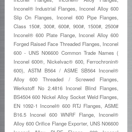
Inconel® Industrial Flanges, Inconel Alloy 600
Slip On Flanges, Inconel 600 Pipe Flanges,
Class 150#, 300#, 600#, 900#, 1500#, 2500#
Inconel® 600 Plate Flange, Inconel Alloy 600
Forged Raised Face Threaded Flanges, Inconel
600 - UNS N06600 Common Trade Names (
Inconel 600®, Nickelvac® 600, Ferrochronin®
600), ASTM B564 / ASME SB564 Inconel®
Alloy 600 Threaded / Screwed Flanges,
Werkstoff No 2.4816 Inconel Blind Flanges,
BS4504 600 Nickel Alloy Socket Weld Flanges,
EN 1092-1 Inconel® 600 RTJ Flanges, ASME
B16.5 Inconel 600 WNRF Flange, Inconel®
Alloy 600 Orifice Flange Exporter, UNS N06600