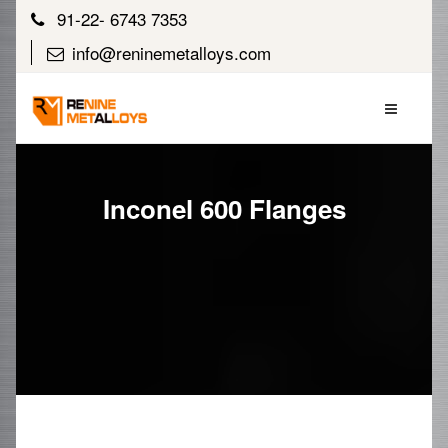
91-22- 6743 7353
info@reninemetalloys.com
Inconel 600 Flanges