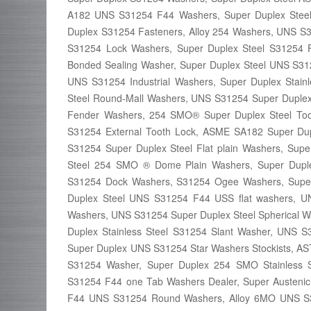
A182 UNS S31254 F44 Washers, Super Duplex Steel 
Duplex S31254 Fasteners, Alloy 254 Washers, UNS S3
S31254 Lock Washers, Super Duplex Steel S31254 F
Bonded Sealing Washer, Super Duplex Steel UNS S3125
UNS S31254 Industrial Washers, Super Duplex Stain
Steel Round-Mall Washers, UNS S31254 Super Duplex 
Fender Washers, 254 SMO® Super Duplex Steel Toot
S31254 External Tooth Lock, ASME SA182 Super Du
S31254 Super Duplex Steel Flat plain Washers, Sup
Steel 254 SMO ® Dome Plain Washers, Super Dupl
S31254 Dock Washers, S31254 Ogee Washers, Super
Duplex Steel UNS S31254 F44 USS flat washers, UN
Washers, UNS S31254 Super Duplex Steel Spherical 
Duplex Stainless Steel S31254 Slant Washer, UNS S3
Super Duplex UNS S31254 Star Washers Stockists, A
S31254 Washer, Super Duplex 254 SMO Stainless S
S31254 F44 one Tab Washers Dealer, Super Austenic
F44 UNS S31254 Round Washers, Alloy 6MO UNS S3