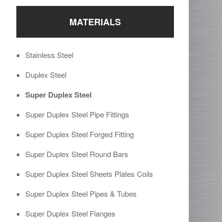
MATERIALS
Stainless Steel
Duplex Steel
Super Duplex Steel
Super Duplex Steel Pipe Fittings
Super Duplex Steel Forged Fitting
Super Duplex Steel Round Bars
Super Duplex Steel Sheets Plates Coils
Super Duplex Steel Pipes & Tubes
Super Duplex Steel Flanges