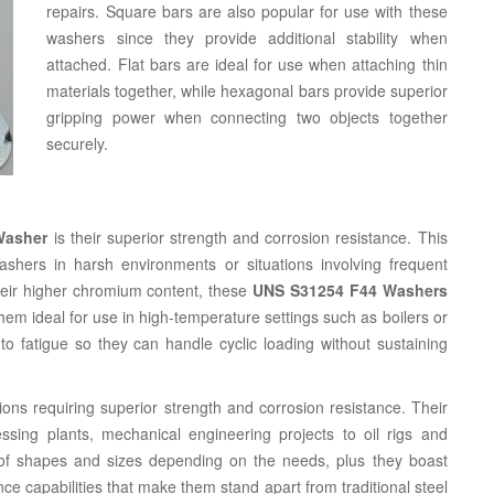
repairs. Square bars are also popular for use with these
washers since they provide additional stability when
attached. Flat bars are ideal for use when attaching thin
materials together, while hexagonal bars provide superior
gripping power when connecting two objects together
securely.
Washer
is their superior strength and corrosion resistance. This
ashers in harsh environments or situations involving frequent
heir higher chromium content, these
UNS S31254 F44 Washers
em ideal for use in high-temperature settings such as boilers or
o fatigue so they can handle cyclic loading without sustaining
ions requiring superior strength and corrosion resistance. Their
ing plants, mechanical engineering projects to oil rigs and
 of shapes and sizes depending on the needs, plus they boast
nce capabilities that make them stand apart from traditional steel