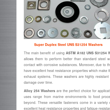
Super Duplex Steel UNS S31254 Washers
The main benefit of using
ASTM A182 UNS S31254 
allows them to perform better than standard steel w
contact with corrosive substances. Moreover, due to t
have excellent heat resistance properties which make th
exhaust systems. These washers are highly resistant t
damage over time.
Alloy 254 Washers
are the perfect choice for applicat
uses range from marine environments to food process
beyond. These versatile fasteners come in a variety
excellent heat resistance properties and fatigue-resista