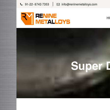
91-22- 6743 7353
info@reninemetalloys.com
H
Super 