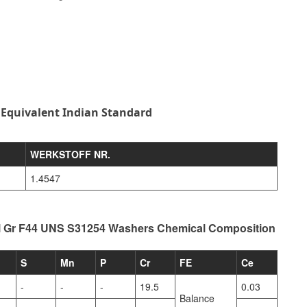
 Equivalent Indian Standard
WERKSTOFF NR.
1.4547
l Gr F44 UNS S31254 Washers Chemical Composition
S
Mn
P
Cr
FE
Ce
-
-
-
19.5
0.03
Balance