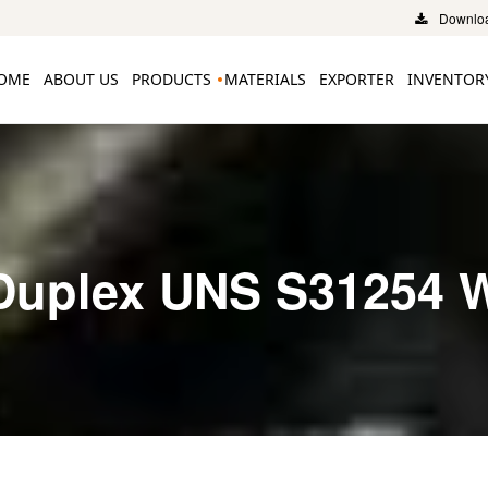
Downloa
OME
ABOUT US
PRODUCTS
MATERIALS
EXPORTER
INVENTOR
Duplex UNS S31254 