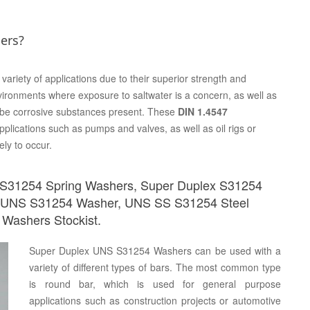
ers?
variety of applications due to their superior strength and
vironments where exposure to saltwater is a concern, as well as
 be corrosive substances present. These
DIN 1.4547
plications such as pumps and valves, as well as oil rigs or
ely to occur.
 S31254 Spring Washers, Super Duplex S31254
 UNS S31254 Washer, UNS SS S31254 Steel
Washers Stockist.
Super Duplex UNS S31254 Washers can be used with a
variety of different types of bars. The most common type
is round bar, which is used for general purpose
applications such as construction projects or automotive