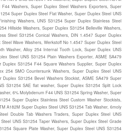
F44 Washers, Super Duplex Steel Washers Exporters, Super
1254 Super Duplex Steel Flat Washer, Super Duplex Steel UNS
inishing Washers, UNS S31254 Super Duplex Stainless Steel
4 Hillside Washers, Super Duplex S31254 Belleville Washers,
less Steel S31254 Conical Washers, DIN 1.4547 Super Duplex
Steel Wave Washers, Werkstoff No 1.4547 Super Duplex Steel
h Washer, Alloy 254 Internal Tooth Lock, Super Duplex UNS
plex Steel UNS S31254 Plain Washers Exporter, ASME SA479
er Duplex S31254 F44 Square Washers Supplier, Super Duplex
ex 254 SMO Countersunk Washers, Super Duplex Steel UNS
 Duplex S31254 Bevel Washers Stockist, ASME SA479 Super
S S31254 SAE flat washer, Super Duplex S31254 Split Lock
Washer, 6% Molybdenum F44 UNS S31254 Spring Washer, Super
1254 Super Duplex Stainless Steel Custom Washer Stockists,
STM A182M Super Duplex Steel UNS S31254 Tab Washer, 6moly
teel Double Tab Washers Traders, Super Duplex Steel UNS
 Steel UNS S31254 Taper Washers, Super Duplex Steel Grade
1254 Square Plate Washer, Super Duplex Steel UNS S31254