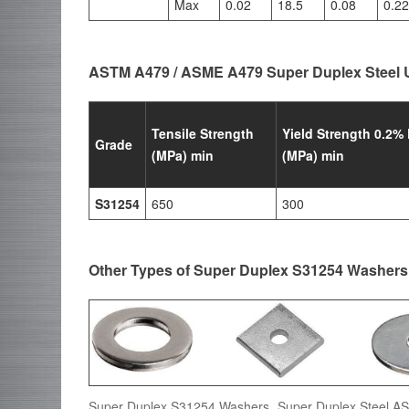
Max
0.02
18.5
0.08
0.22
ASTM A479 / ASME A479 Super Duplex Steel 
Tensile Strength
Yield Strength 0.2% 
Grade
(MPa) min
(MPa) min
S31254
650
300
Other Types of Super Duplex S31254 Washers
Super Duplex S31254 Washers, Super Duplex Steel 