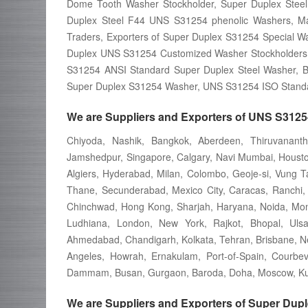
Dome Tooth Washer Stockholder, Super Duplex Steel
Duplex Steel F44 UNS S31254 phenolic Washers, Ma
Traders, Exporters of Super Duplex S31254 Special W
Duplex UNS S31254 Customized Washer Stockholders
S31254 ANSI Standard Super Duplex Steel Washer, 
Super Duplex S31254 Washer, UNS S31254 ISO Standa
We are Suppliers and Exporters of UNS S31254
Chiyoda, Nashik, Bangkok, Aberdeen, Thiruvanant
Jamshedpur, Singapore, Calgary, Navi Mumbai, Houston,
Algiers, Hyderabad, Milan, Colombo, Geoje-si, Vung T
Thane, Secunderabad, Mexico City, Caracas, Ranchi, K
Chinchwad, Hong Kong, Sharjah, Haryana, Noida, Mont
Ludhiana, London, New York, Rajkot, Bhopal, Uls
Ahmedabad, Chandigarh, Kolkata, Tehran, Brisbane, New 
Angeles, Howrah, Ernakulam, Port-of-Spain, Courbev
Dammam, Busan, Gurgaon, Baroda, Doha, Moscow, Kua
We are Suppliers and Exporters of Super Dup