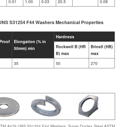
0.01
1.00
0.03
20.5
0.08
UNS S31254 F44 Washers Mechanical Properties
Hardness
Proof
Elongation (% in
Rockwell B (HR
Brinell (HB)
50mm) min
B) max
max
35
50
270
ASTM A479 UNS S31254 F44 Washers, Super Duplex Steel ASTM