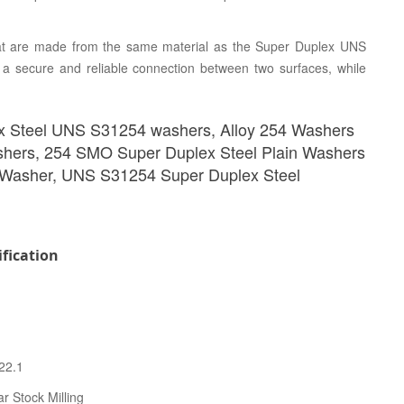
t are made from the same material as the Super Duplex UNS
 a secure and reliable connection between two surfaces, while
x Steel UNS S31254 washers, Alloy 254 Washers
shers, 254 SMO Super Duplex Steel Plain Washers
 Washer, UNS S31254 Super Duplex Steel
fication
22.1
r Stock Milling