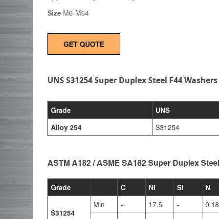
Size
M6-M64
GET QUOTE
UNS S31254 Super Duplex Steel F44 Washers
Grade
UNS
Alloy 254
S31254
ASTM A182 / ASME SA182 Super Duplex Stee
Grade
C
Ni
Si
N
Min
-
17.5
-
0.18
S31254