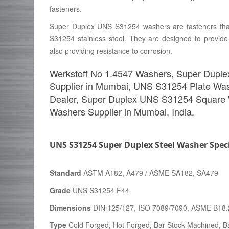
fasteners.
Super Duplex UNS S31254 washers are fasteners tha
S31254 stainless steel. They are designed to provide
also providing resistance to corrosion.
Werkstoff No 1.4547 Washers, Super Duple
Supplier in Mumbai, UNS S31254 Plate Wa
Dealer, Super Duplex UNS S31254 Square
Washers Supplier in Mumbai, India.
UNS S31254 Super Duplex Steel Washer Speci
Standard
ASTM A182, A479 / ASME SA182, SA479
Grade
UNS S31254 F44
Dimensions
DIN 125/127, ISO 7089/7090, ASME B18.
Type
Cold Forged, Hot Forged, Bar Stock Machined, Ba