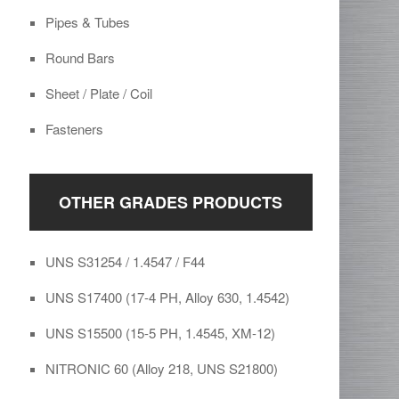
Pipes & Tubes
Round Bars
Sheet / Plate / Coil
Fasteners
OTHER GRADES PRODUCTS
UNS S31254 / 1.4547 / F44
UNS S17400 (17-4 PH, Alloy 630, 1.4542)
UNS S15500 (15-5 PH, 1.4545, XM-12)
NITRONIC 60 (Alloy 218, UNS S21800)