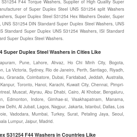
 S31254 F44 Torque Washers, Supplier of High Quality Super
nufacturer of Super Duplex Steel UNS S31254 split Washers
ashers, Super Duplex Steel S31254 Hex Washers Dealer, Super
, UNS S31254 DIN Standard Super Duplex Steel Washers, UNS
BS Standard Super Duplex UNS S31254 Washers, ISI Standard
rd Super Duplex Steel Washers.
 Super Duplex Steel Washers in Cities Like
hapuram, Pune, Lahore, Ahvaz, Ho Chi Minh City, Bogota,
 La Victoria, Sydney, Rio de Janeiro, Perth, Santiago, Riyadh,
au, Granada, Coimbatore, Dubai, Faridabad, Jeddah, Australia,
anpur, Toronto, Hanoi, Karachi, Kuwait City, Chennai, Pimpri-
real, Muscat, Atyrau, Abu Dhabi, Cairo, Al Khobar, Bengaluru,
an, Edmonton, Indore, Gimhae-si, Visakhapatnam, Manama,
Delhi, Al Jubail, Lagos, Nagpur, Jakarta, Istanbul, Dallas, Los
oie, Vadodara, Mumbai, Turkey, Surat, Petaling Jaya, Seoul,
la Lumpur, Jaipur, Madrid.
lex S31254 F44 Washers in Countries Like