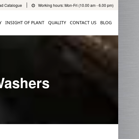
d Catalogue
Working hours: Mon-Fri (10.00 am - 6.00 pm)
Y
INSIGHT OF PLANT
QUALITY
CONTACT US
BLOG
Washers