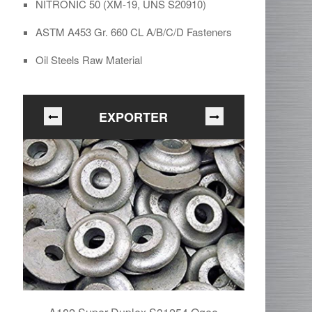
NITRONIC 50 (XM-19, UNS S20910)
ASTM A453 Gr. 660 CL A/B/C/D Fasteners
Oil Steels Raw Material
EXPORTER