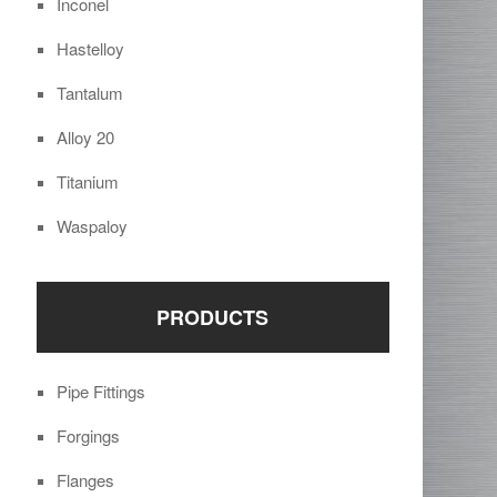
Inconel
Hastelloy
Tantalum
Alloy 20
Titanium
Waspaloy
PRODUCTS
Pipe Fittings
Forgings
Flanges