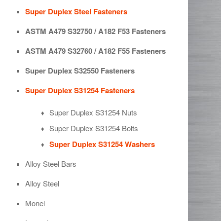
Super Duplex Steel Fasteners
ASTM A479 S32750 / A182 F53 Fasteners
ASTM A479 S32760 / A182 F55 Fasteners
Super Duplex S32550 Fasteners
Super Duplex S31254 Fasteners
Super Duplex S31254 Nuts
Super Duplex S31254 Bolts
Super Duplex S31254 Washers
Alloy Steel Bars
Alloy Steel
Monel