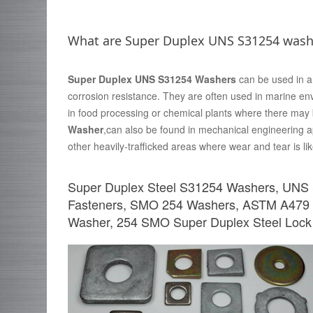
What are Super Duplex UNS S31254 wash
Super Duplex UNS S31254 Washers
can be used in a 
corrosion resistance. They are often used in marine en
in food processing or chemical plants where there may
Washer
,can also be found in mechanical engineering ap
other heavily-trafficked areas where wear and tear is lik
Super Duplex Steel S31254 Washers, UNS
Fasteners, SMO 254 Washers, ASTM A479
Washer, 254 SMO Super Duplex Steel Lock 