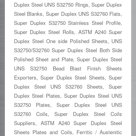
Duplex Steel UNS S32750 Rings, Super Duplex
Steel Blanks, Super Duplex UNS S32760 Flats,
Super Duplex S32750 Stainless Steel Profile,
Super Duplex Steel Rolls, ASTM A240 Super
Duplex Steel One side Polished Sheets, UNS
S32750/S32760 Super Duplex Steel Both Side
Polished Sheet and Plate, Super Duplex Steel
UNS S32750 Bead Blast Finish Sheets
Exporters, Super Duplex Steel Sheets, Super
Duplex Steel UNS S32760 Sheets, Super
Duplex Steel Plates, Super Duplex Steel UNS
S32750 Plates, Super Duplex Steel UNS
S32760 Coils, Super Duplex Steel Coils
Suppliers, ASTM A240 Super Duplex Steel
Sheets Plates and Coils, Ferritic / Austenitic