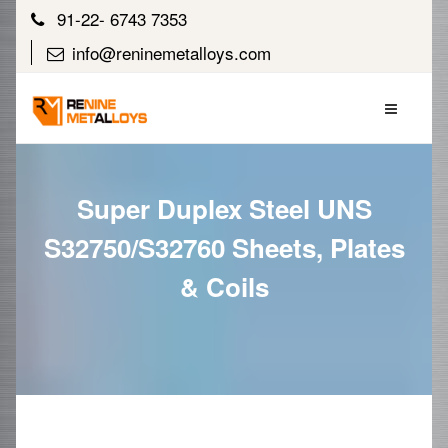
91-22- 6743 7353
info@reninemetalloys.com
Super Duplex Steel UNS
S32750/S32760 Sheets, Plates
& Coils