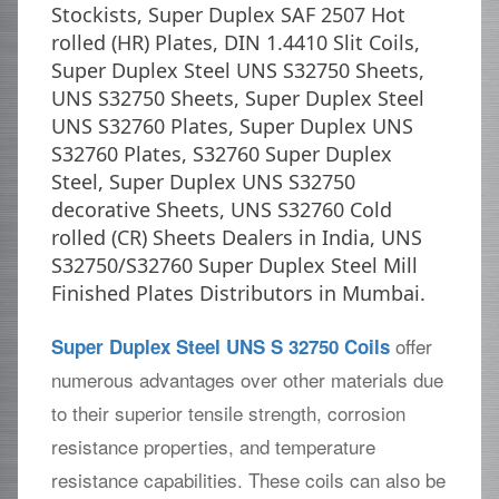
Stockists, Super Duplex SAF 2507 Hot
rolled (HR) Plates, DIN 1.4410 Slit Coils,
Super Duplex Steel UNS S32750 Sheets,
UNS S32750 Sheets, Super Duplex Steel
UNS S32760 Plates, Super Duplex UNS
S32760 Plates, S32760 Super Duplex
Steel, Super Duplex UNS S32750
decorative Sheets, UNS S32760 Cold
rolled (CR) Sheets Dealers in India, UNS
S32750/S32760 Super Duplex Steel Mill
Finished Plates Distributors in Mumbai.
offer
Super Duplex Steel UNS S 32750 Coils
numerous advantages over other materials due
to their superior tensile strength, corrosion
resistance properties, and temperature
resistance capabilities. These coils can also be