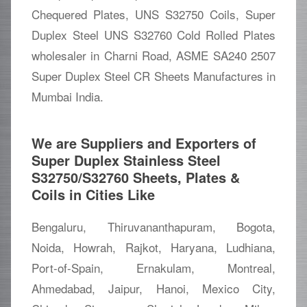
Chequered Plates, UNS S32750 Coils, Super
Duplex Steel UNS S32760 Cold Rolled Plates
wholesaler in Charni Road, ASME SA240 2507
Super Duplex Steel CR Sheets Manufactures in
Mumbai India.
We are Suppliers and Exporters of
Super Duplex Stainless Steel
S32750/S32760 Sheets, Plates &
Coils in Cities Like
Bengaluru, Thiruvananthapuram, Bogota,
Noida, Howrah, Rajkot, Haryana, Ludhiana,
Port-of-Spain, Ernakulam, Montreal,
Ahmedabad, Jaipur, Hanoi, Mexico City,