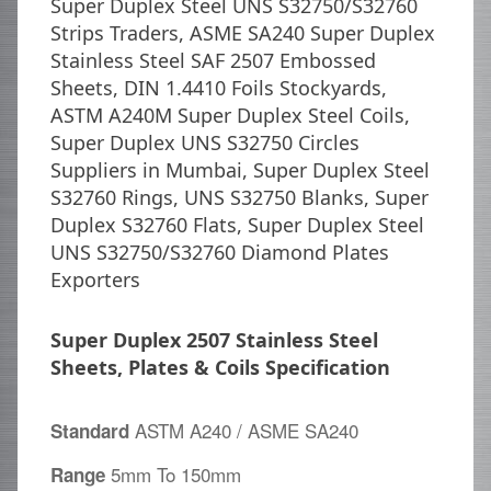
Super Duplex Steel UNS S32750/S32760
Strips Traders, ASME SA240 Super Duplex
Stainless Steel SAF 2507 Embossed
Sheets, DIN 1.4410 Foils Stockyards,
ASTM A240M Super Duplex Steel Coils,
Super Duplex UNS S32750 Circles
Suppliers in Mumbai, Super Duplex Steel
S32760 Rings, UNS S32750 Blanks, Super
Duplex S32760 Flats, Super Duplex Steel
UNS S32750/S32760 Diamond Plates
Exporters
Super Duplex 2507 Stainless Steel
Sheets, Plates & Coils Specification
ASTM A240 / ASME SA240
Standard
5mm To 150mm
Range