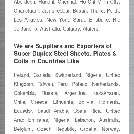
Aberdeen, Ranchi, Chennai, Ho Chi Minh City,
Chandigarh, Jamshedpur, Busan, Thane, Perth,
Los Angeles, New York, Surat, Brisbane, Rio
de Janeiro, Australia, Calgary, Algiers.
We are Suppliers and Exporters of
Super Duplex Steel Sheets, Plates &
Coils in Countries Like
Ireland, Canada, Switzerland, Nigeria, United
Kingdom, Taiwan, Peru, Poland, Netherlands,
Colombia, Russia, Argentina, Kazakhstan,
Chile, Greece, Lithuania, Bolivia, Romania,
Ecuador, Saudi Arabia, Costa Rica, United
Arab Emirates, Nigeria, Lebanon, Australia,
Belgium, Czech Republic, Croatia, Norway,