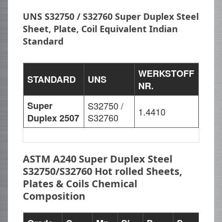
UNS S32750 / S32760 Super Duplex Steel
Sheet, Plate, Coil Equivalent Indian
Standard
WERKSTOFF
STANDARD
UNS
NR.
Super
S32750 /
1.4410
S32760
Duplex 2507
ASTM A240 Super Duplex Steel
S32750/S32760 Hot rolled Sheets,
Plates & Coils Chemical
Composition