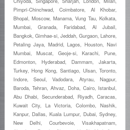
Chiyoda, Singapore, Sharjah, London, Milan,
Pimpri-Chinchwad, Coimbatore, Al Khobar,
Bhopal, Moscow, Manama, Vung Tau, Kolkata,
Mumbai, Granada, Faridabad, Al Jubail,
Bangkok, Gimhae-si, Jeddah, Gurgaon, Lahore,
Petaling Jaya, Madrid, Lagos, Houston, Navi
Mumbai, Muscat, Geoje-si, Karachi, Pune,
Edmonton, Hyderabad, Dammam, Jakarta,
Turkey, Hong Kong, Santiago, Ulsan, Toronto,
Indore, Seoul, Vadodara, Atyrau, Nagpur,
Baroda, Tehran, Ahvaz, Doha, Cairo, Istanbul,
Abu Dhabi, Secunderabad, Riyadh, Caracas,
Kuwait City, La Victoria, Colombo, Nashik,
Kanpur, Dallas, Kuala Lumpur, Dubai, Sydney,
New Delhi, Courbevoie, Visakhapatnam,