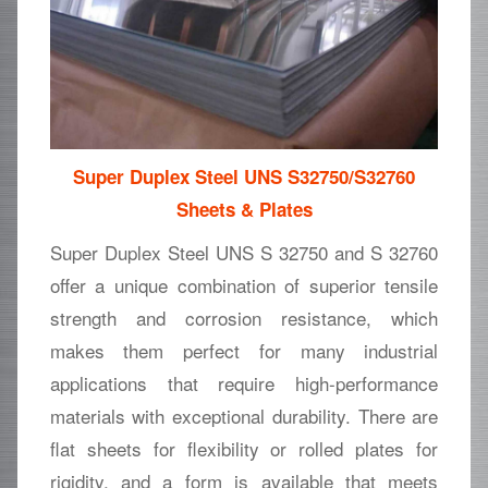
Super Duplex Steel UNS S32750/S32760
Sheets & Plates
Super Duplex Steel UNS S 32750 and S 32760
offer a unique combination of superior tensile
strength and corrosion resistance, which
makes them perfect for many industrial
applications that require high-performance
materials with exceptional durability. There are
flat sheets for flexibility or rolled plates for
rigidity, and a form is available that meets