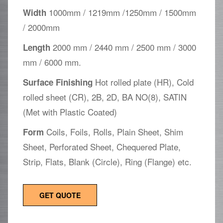
1000mm / 1219mm /1250mm / 1500mm
Width
/ 2000mm
2000 mm / 2440 mm / 2500 mm / 3000
Length
mm / 6000 mm.
Hot rolled plate (HR), Cold
Surface Finishing
rolled sheet (CR), 2B, 2D, BA NO(8), SATIN
(Met with Plastic Coated)
Coils, Foils, Rolls, Plain Sheet, Shim
Form
Sheet, Perforated Sheet, Chequered Plate,
Strip, Flats, Blank (Circle), Ring (Flange) etc.
GET QUOTE