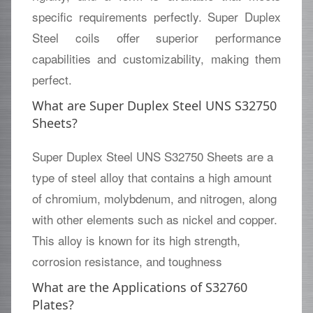
specific requirements perfectly. Super Duplex
Steel coils offer superior performance
capabilities and customizability, making them
perfect.
What are Super Duplex Steel UNS S32750
Sheets?
Super Duplex Steel UNS S32750 Sheets are a
type of steel alloy that contains a high amount
of chromium, molybdenum, and nitrogen, along
with other elements such as nickel and copper.
This alloy is known for its high strength,
corrosion resistance, and toughness
What are the Applications of S32760
Plates?