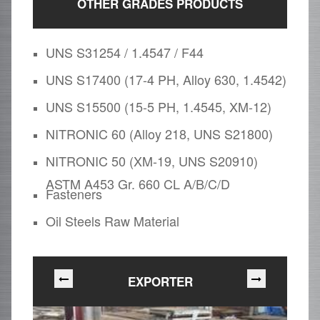
OTHER GRADES PRODUCTS
UNS S31254 / 1.4547 / F44
UNS S17400 (17-4 PH, Alloy 630, 1.4542)
UNS S15500 (15-5 PH, 1.4545, XM-12)
NITRONIC 60 (Alloy 218, UNS S21800)
NITRONIC 50 (XM-19, UNS S20910)
ASTM A453 Gr. 660 CL A/B/C/D
Fasteners
Oil Steels Raw Material
EXPORTER