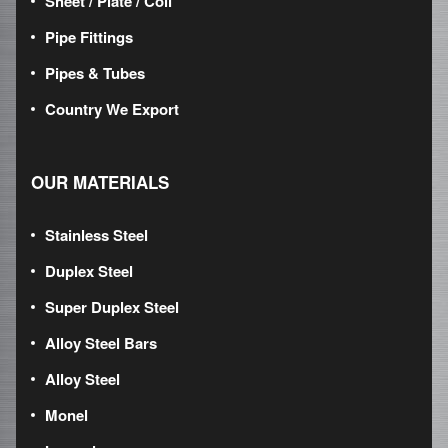
Sheet / Plate / Coil
Pipe Fittings
Pipes & Tubes
Country We Export
OUR MATERIALS
Stainless Steel
Duplex Steel
Super Duplex Steel
Alloy Steel Bars
Alloy Steel
Monel