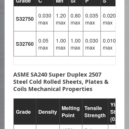
Grade
C
Mn
Si
P
S
Cr
24.
0.030
1.20
0.80
0.035
0.020
S32750
–
max
max
max
max
max
26.
24.
0.05
1.00
1.00
0.030
0.010
S32760
–
max
max
max
max
max
26.
ASME SA240 Super Duplex 2507
Steel Cold Rolled Sheets, Plates &
Coils Mechanical Properties
Yield
Melting
Tensile
Grade
Density
Strengt
Point
Strength
(0.2%Of