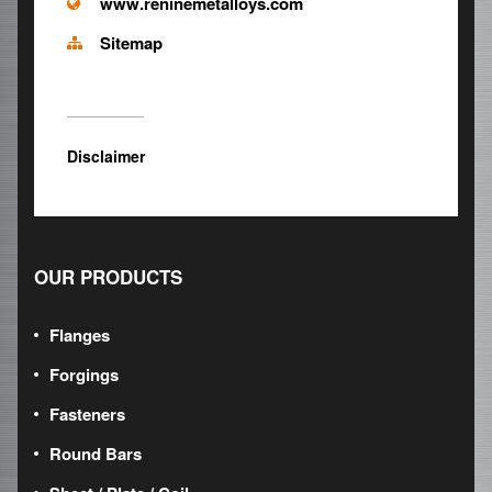
www.reninemetalloys.com
Sitemap
Disclaimer
OUR PRODUCTS
Flanges
Forgings
Fasteners
Round Bars