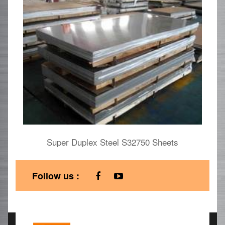
Super Duplex Steel S32750 Sheets
U
Follow us :