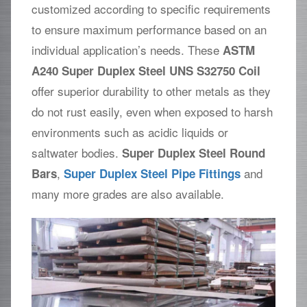
customized according to specific requirements
to ensure maximum performance based on an
individual application’s needs. These
ASTM
A240 Super Duplex Steel UNS S32750 Coil
offer superior durability to other metals as they
do not rust easily, even when exposed to harsh
environments such as acidic liquids or
saltwater bodies.
Super Duplex Steel Round
,
and
Bars
Super Duplex Steel Pipe Fittings
many more grades are also available.