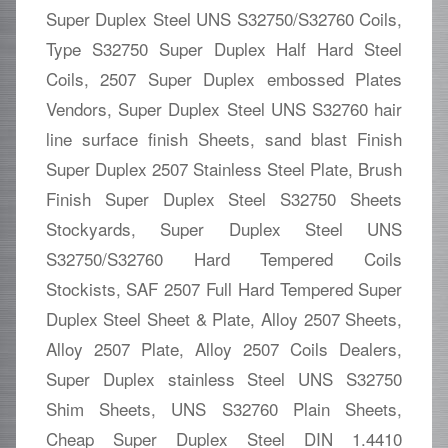
Super Duplex Steel UNS S32750/S32760 Coils,
Type S32750 Super Duplex Half Hard Steel
Coils, 2507 Super Duplex embossed Plates
Vendors, Super Duplex Steel UNS S32760 hair
line surface finish Sheets, sand blast Finish
Super Duplex 2507 Stainless Steel Plate, Brush
Finish Super Duplex Steel S32750 Sheets
Stockyards, Super Duplex Steel UNS
S32750/S32760 Hard Tempered Coils
Stockists, SAF 2507 Full Hard Tempered Super
Duplex Steel Sheet & Plate, Alloy 2507 Sheets,
Alloy 2507 Plate, Alloy 2507 Coils Dealers,
Super Duplex stainless Steel UNS S32750
Shim Sheets, UNS S32760 Plain Sheets,
Cheap Super Duplex Steel DIN 1.4410