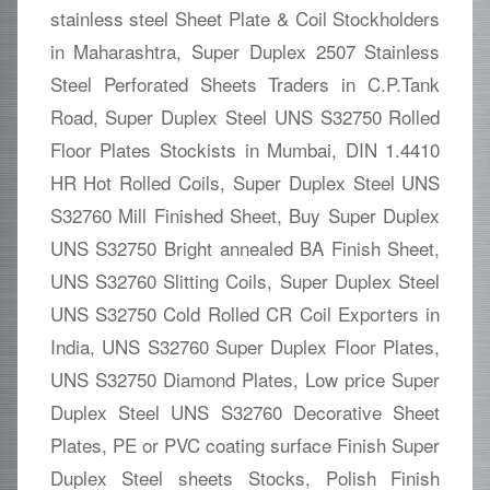
stainless steel Sheet Plate & Coil Stockholders
in Maharashtra, Super Duplex 2507 Stainless
Steel Perforated Sheets Traders in C.P.Tank
Road, Super Duplex Steel UNS S32750 Rolled
Floor Plates Stockists in Mumbai, DIN 1.4410
HR Hot Rolled Coils, Super Duplex Steel UNS
S32760 Mill Finished Sheet, Buy Super Duplex
UNS S32750 Bright annealed BA Finish Sheet,
UNS S32760 Slitting Coils, Super Duplex Steel
UNS S32750 Cold Rolled CR Coil Exporters in
India, UNS S32760 Super Duplex Floor Plates,
UNS S32750 Diamond Plates, Low price Super
Duplex Steel UNS S32760 Decorative Sheet
Plates, PE or PVC coating surface Finish Super
Duplex Steel sheets Stocks, Polish Finish