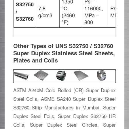
1350
Psi –
S32750
7.8
°C
116000,
Psi – 8
/
g/cm3
(2460
MPa –
MPa – 
S32760
°F)
800
Other Types of UNS S32750 / S32760
Super Duplex Stainless Steel Sheets,
Plates and Coils
ASTM A240M Cold Rolled (CR) Super Duplex
Steel Coils, ASME SA240 Super Duplex Steel
S32760 Strip Manufactures in Mumbai, Super
Duplex Steel Foils, Super Duplex S32750 HR
Coils, Super Duplex Steel Circles, Super