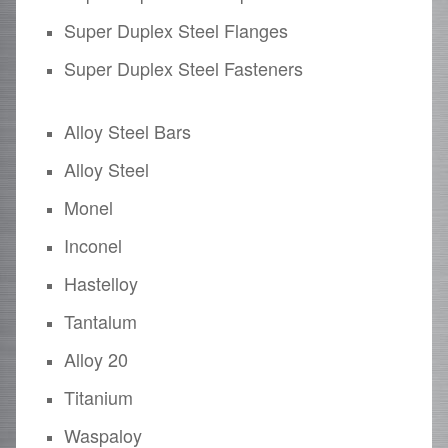
Super Duplex Steel Flanges
Super Duplex Steel Fasteners
Alloy Steel Bars
Alloy Steel
Monel
Inconel
Hastelloy
Tantalum
Alloy 20
Titanium
Waspaloy