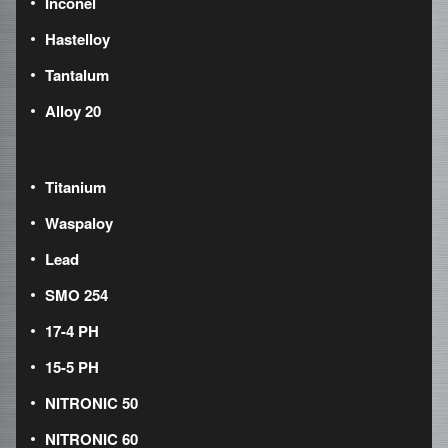
Inconel
Hastelloy
Tantalum
Alloy 20
Titanium
Waspaloy
Lead
SMO 254
17-4 PH
15-5 PH
NITRONIC 50
NITRONIC 60