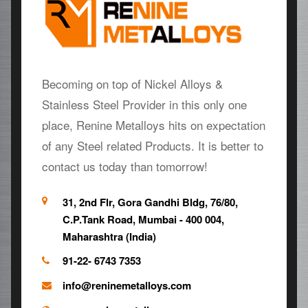
Becoming on top of Nickel Alloys &
Stainless Steel Provider in this only one
place, Renine Metalloys hits on expectation
of any Steel related Products. It is better to
contact us today than tomorrow!
31, 2nd Flr, Gora Gandhi Bldg, 76/80,
C.P.Tank Road, Mumbai - 400 004,
Maharashtra (India)
91-22- 6743 7353
info@reninemetalloys.com