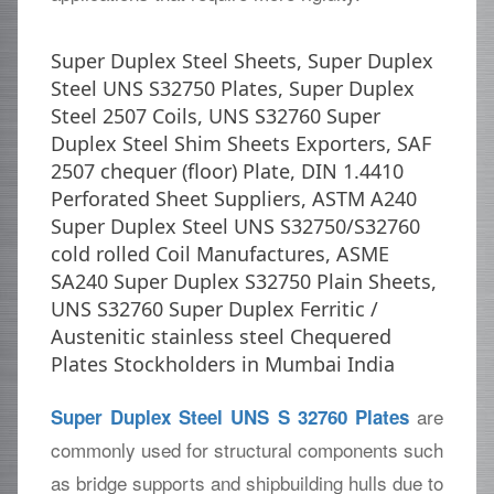
Super Duplex Steel Sheets, Super Duplex
Steel UNS S32750 Plates, Super Duplex
Steel 2507 Coils, UNS S32760 Super
Duplex Steel Shim Sheets Exporters, SAF
2507 chequer (floor) Plate, DIN 1.4410
Perforated Sheet Suppliers, ASTM A240
Super Duplex Steel UNS S32750/S32760
cold rolled Coil Manufactures, ASME
SA240 Super Duplex S32750 Plain Sheets,
UNS S32760 Super Duplex Ferritic /
Austenitic stainless steel Chequered
Plates Stockholders in Mumbai India
are
Super Duplex Steel UNS S 32760 Plates
commonly used for structural components such
as bridge supports and shipbuilding hulls due to