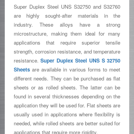
Super Duplex Steel UNS S32750 and S32760
are highly sought-after materials in the
industry. These alloys have a strong
microstructure, making them ideal for many
applications that require superior tensile
strength, corrosion resistance, and temperature
resistance.
Super Duplex Steel UNS S 32750
are available in various forms to meet
Sheets
different needs. They can be purchased as flat
sheets or as rolled sheets. The latter can be
found in several thicknesses depending on the
application they will be used for. Flat sheets are
usually used in applications where flexibility is
needed, while rolled sheets are better suited for
applications that require more rigidity.