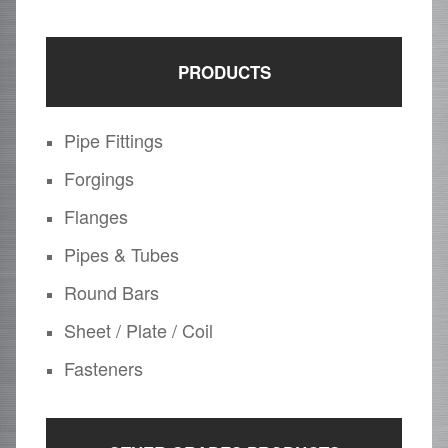
PRODUCTS
Pipe Fittings
Forgings
Flanges
Pipes & Tubes
Round Bars
Sheet / Plate / Coil
Fasteners