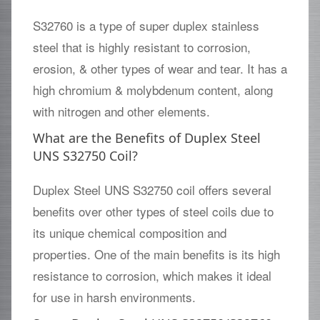
S32760 is a type of super duplex stainless
steel that is highly resistant to corrosion,
erosion, & other types of wear and tear. It has a
high chromium & molybdenum content, along
with nitrogen and other elements.
What are the Benefits of Duplex Steel
UNS S32750 Coil?
Duplex Steel UNS S32750 coil offers several
benefits over other types of steel coils due to
its unique chemical composition and
properties. One of the main benefits is its high
resistance to corrosion, which makes it ideal
for use in harsh environments.