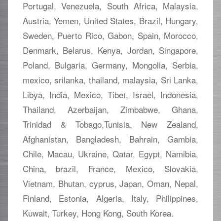
Portugal, Venezuela, South Africa, Malaysia,
Austria, Yemen, United States, Brazil, Hungary,
Sweden, Puerto Rico, Gabon, Spain, Morocco,
Denmark, Belarus, Kenya, Jordan, Singapore,
Poland, Bulgaria, Germany, Mongolia, Serbia,
mexico, srilanka, thailand, malaysia, Sri Lanka,
Libya, India, Mexico, Tibet, Israel, Indonesia,
Thailand, Azerbaijan, Zimbabwe, Ghana,
Trinidad & Tobago,Tunisia, New Zealand,
Afghanistan, Bangladesh, Bahrain, Gambia,
Chile, Macau, Ukraine, Qatar, Egypt, Namibia,
China, brazil, France, Mexico, Slovakia,
Vietnam, Bhutan, cyprus, Japan, Oman, Nepal,
Finland, Estonia, Algeria, Italy, Philippines,
Kuwait, Turkey, Hong Kong, South Korea.