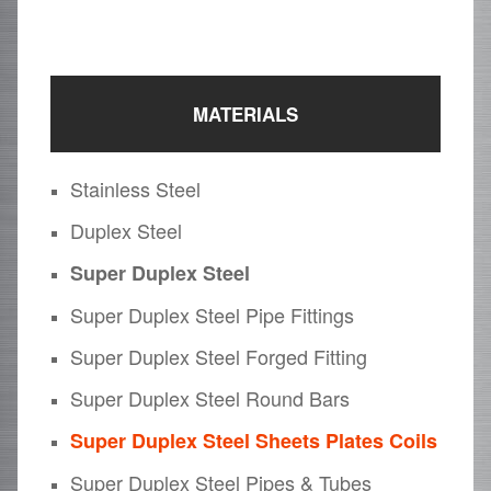
MATERIALS
Stainless Steel
Duplex Steel
Super Duplex Steel
Super Duplex Steel Pipe Fittings
Super Duplex Steel Forged Fitting
Super Duplex Steel Round Bars
Super Duplex Steel Sheets Plates Coils
Super Duplex Steel Pipes & Tubes