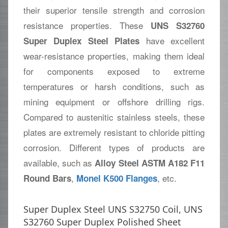
their superior tensile strength and corrosion
resistance properties. These
UNS S32760
have excellent
Super Duplex Steel Plates
wear-resistance properties, making them ideal
for components exposed to extreme
temperatures or harsh conditions, such as
mining equipment or offshore drilling rigs.
Compared to austenitic stainless steels, these
plates are extremely resistant to chloride pitting
corrosion. Different types of products are
available, such as
Alloy Steel ASTM A182 F11
,
, etc.
Round Bars
Monel K500 Flanges
Super Duplex Steel UNS S32750 Coil, UNS
S32760 Super Duplex Polished Sheet