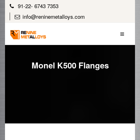
91-22- 6743 7353
info@reninemetalloys.com
Monel K500 Flanges