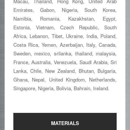
Macau, Thailand, Hong Kong, United Arab
Emirates, Gabon, Nigeria, South Korea,
Namibia, Romania, Kazakhstan, Egypt,
Estonia, Vietnam, Czech Republic, South
Africa, Lebanon, Tibet, Ukraine, India, Poland,
Costa Rica, Yemen, Azerbaijan, Italy, Canada,
Sweden, mexico, srilanka, thailand, malaysia,
France, Australia, Venezuela, Saudi Arabia, Sri
Lanka, Chile, New Zealand, Bhutan, Bulgaria,
Ghana, Nepal, United Kingdom, Netherlands,
Singapore, Nigeria, Bolivia, Bahrain, Ireland.
MATERIALS