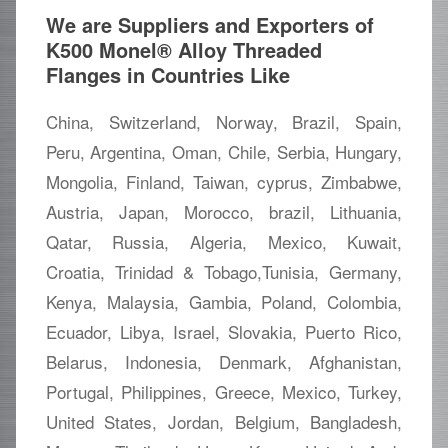
We are Suppliers and Exporters of
K500 Monel® Alloy Threaded
Flanges in Countries Like
China, Switzerland, Norway, Brazil, Spain,
Peru, Argentina, Oman, Chile, Serbia, Hungary,
Mongolia, Finland, Taiwan, cyprus, Zimbabwe,
Austria, Japan, Morocco, brazil, Lithuania,
Qatar, Russia, Algeria, Mexico, Kuwait,
Croatia, Trinidad & Tobago,Tunisia, Germany,
Kenya, Malaysia, Gambia, Poland, Colombia,
Ecuador, Libya, Israel, Slovakia, Puerto Rico,
Belarus, Indonesia, Denmark, Afghanistan,
Portugal, Philippines, Greece, Mexico, Turkey,
United States, Jordan, Belgium, Bangladesh,