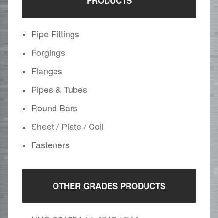
PRODUCTS
Pipe Fittings
Forgings
Flanges
Pipes & Tubes
Round Bars
Sheet / Plate / Coil
Fasteners
OTHER GRADES PRODUCTS