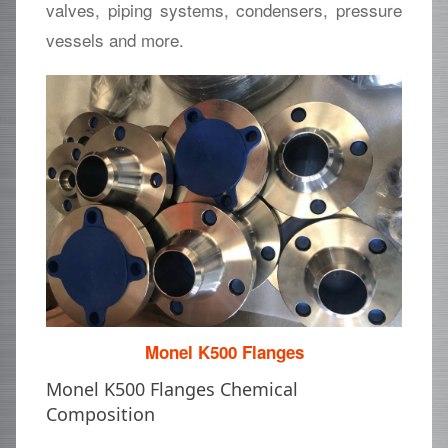
valves, piping systems, condensers, pressure
vessels and more.
Monel K500 Flanges
Monel K500 Flanges Chemical
Composition