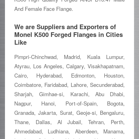
And Female Face Flange.
We are Suppliers and Exporters of
Monel K500 Forged Flanges in Cities
Like
Pimpri-Chinchwad, Madrid, Kuala Lumpur,
Atyrau, Los Angeles, Calgary, Visakhapatnam,
Cairo, Hyderabad, Edmonton, Houston,
Coimbatore, Faridabad, Lahore, Secunderabad,
Sharjah, Gimhae-si, Karachi, Abu Dhabi,
Nagpur, Hanoi, Port-of-Spain, Bogota,
Granada, Jakarta, Surat, Geoje-si, Bengaluru,
Thane, Dallas, Al Jubail, Tehran, Perth,
Ahmedabad, Ludhiana, Aberdeen, Manama,