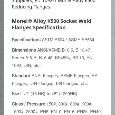
Suppliers, EN 1092-1 Monel Alloy K500
Reducing Flanges.
Monel® Alloy K500 Socket Weld
Flanges Specification
ASTM B564 / ASME SB564
Specifications
ANSI/ASME B16.5, B 16.47
Dimensions
Series A & B, B16.48, BS4504, BS 10, EN-
1092, DIN, etc.
ANSI Flanges, ASME Flanges, BS
Standard
Flanges, DIN Flanges, EN Flanges, etc.
1/2" (15 NB) to 48" (1200NB)
Size
150#, 300#, 600#, 900#,
Class / Pressure
1500#, 2500#, PN6, PN10, PN16, PN25, PN40,