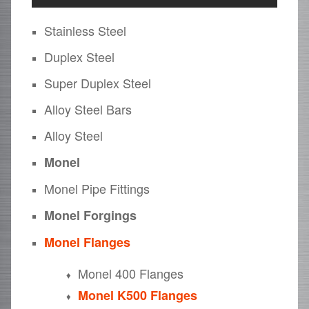
Stainless Steel
Duplex Steel
Super Duplex Steel
Alloy Steel Bars
Alloy Steel
Monel
Monel Pipe Fittings
Monel Forgings
Monel Flanges
Monel 400 Flanges
Monel K500 Flanges