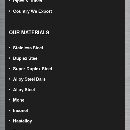
Pipes & Tubes
Country We Export
OUR MATERIALS
Stainless Steel
Duplex Steel
Super Duplex Steel
Alloy Steel Bars
Alloy Steel
Monel
Inconel
Hastelloy