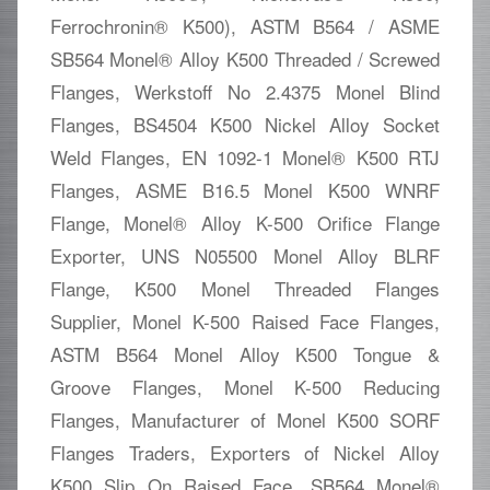
Ferrochronin® K500), ASTM B564 / ASME
SB564 Monel® Alloy K500 Threaded / Screwed
Flanges, Werkstoff No 2.4375 Monel Blind
Flanges, BS4504 K500 Nickel Alloy Socket
Weld Flanges, EN 1092-1 Monel® K500 RTJ
Flanges, ASME B16.5 Monel K500 WNRF
Flange, Monel® Alloy K-500 Orifice Flange
Exporter, UNS N05500 Monel Alloy BLRF
Flange, K500 Monel Threaded Flanges
Supplier, Monel K-500 Raised Face Flanges,
ASTM B564 Monel Alloy K500 Tongue &
Groove Flanges, Monel K-500 Reducing
Flanges, Manufacturer of Monel K500 SORF
Flanges Traders, Exporters of Nickel Alloy
K500 Slip On Raised Face, SB564 Monel®