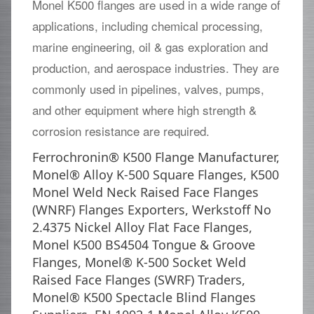
Monel K500 flanges are used in a wide range of
applications, including chemical processing,
marine engineering, oil & gas exploration and
production, and aerospace industries. They are
commonly used in pipelines, valves, pumps,
and other equipment where high strength &
corrosion resistance are required.
Ferrochronin® K500 Flange Manufacturer,
Monel® Alloy K-500 Square Flanges, K500
Monel Weld Neck Raised Face Flanges
(WNRF) Flanges Exporters, Werkstoff No
2.4375 Nickel Alloy Flat Face Flanges,
Monel K500 BS4504 Tongue & Groove
Flanges, Monel® K-500 Socket Weld
Raised Face Flanges (SWRF) Traders,
Monel® K500 Spectacle Blind Flanges