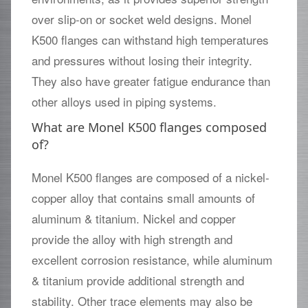
over slip-on or socket weld designs. Monel
K500 flanges can withstand high temperatures
and pressures without losing their integrity.
They also have greater fatigue endurance than
other alloys used in piping systems.
What are Monel K500 flanges composed
of?
Monel K500 flanges are composed of a nickel-
copper alloy that contains small amounts of
aluminum & titanium. Nickel and copper
provide the alloy with high strength and
excellent corrosion resistance, while aluminum
& titanium provide additional strength and
stability. Other trace elements may also be