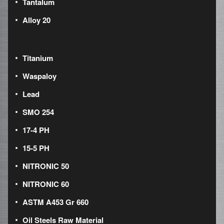
Tantalum
Alloy 20
Titanium
Waspaloy
Lead
SMO 254
17-4 PH
15-5 PH
NITRONIC 50
NITRONIC 60
ASTM A453 Gr 660
Oil Steels Raw Material