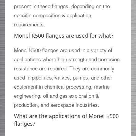
present in these flanges, depending on the
specific composition & application
requirements.
Monel K500 flanges are used for what?
Monel K500 flanges are used in a variety of
applications where high strength and corrosion
resistance are required. They are commonly
used in pipelines, valves, pumps, and other
equipment in chemical processing, marine
engineering, oil and gas exploration &
production, and aerospace industries.
What are the applications of Monel K500
flanges?