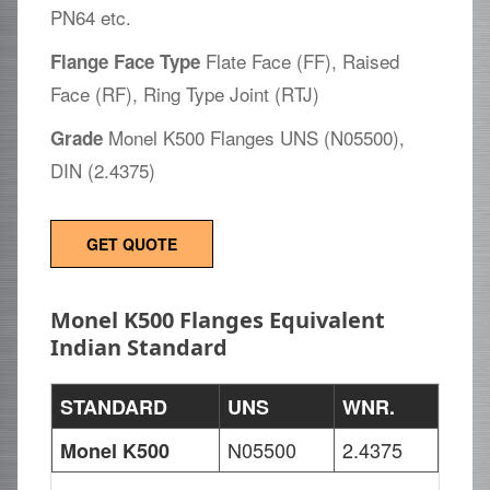
PN64 etc.
Flate Face (FF), Raised
Flange Face Type
Face (RF), Ring Type Joint (RTJ)
Monel K500 Flanges UNS (N05500),
Grade
DIN (2.4375)
GET QUOTE
Monel K500 Flanges Equivalent
Indian Standard
STANDARD
UNS
WNR.
N05500
2.4375
Monel K500