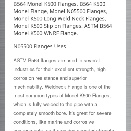
B564 Monel K500 Flanges, B564 K500
Monel Flange, Monel N05500 Flanges,
Monel K500 Long Weld Neck Flanges,
Monel K500 Slip on Flanges, ASTM B564
Monel K500 WNRF Flange.
N05500 Flanges Uses
ASTM B564 flanges are used in several
industries for their excellent strength, high
corrosion resistance and superior
machinability. Weldneck Flange is one of the
most common types of Monel K500 Flanges,
which is fully welded to the pipe with a
completely smooth bore. It's great for severe
conditions, like marine and corrosive
environments, as it provides superior strength