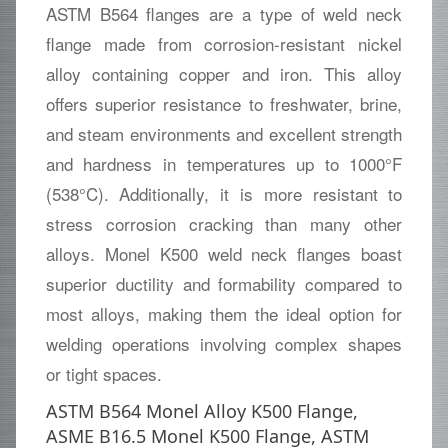
ASTM B564 flanges are a type of weld neck
flange made from corrosion-resistant nickel
alloy containing copper and iron. This alloy
offers superior resistance to freshwater, brine,
and steam environments and excellent strength
and hardness in temperatures up to 1000°F
(538°C). Additionally, it is more resistant to
stress corrosion cracking than many other
alloys. Monel K500 weld neck flanges boast
superior ductility and formability compared to
most alloys, making them the ideal option for
welding operations involving complex shapes
or tight spaces.
ASTM B564 Monel Alloy K500 Flange,
ASME B16.5 Monel K500 Flange, ASTM