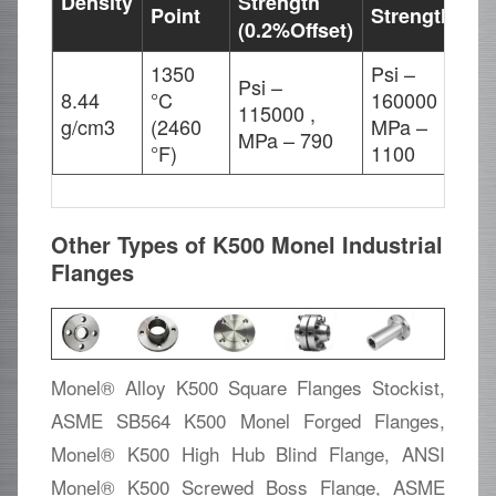
Density
Strength
El
Point
Strength
(0.2%Offset)
1350
Psi –
Psi –
8.44
°C
160000 ,
115000 ,
20
g/cm3
(2460
MPa –
MPa – 790
°F)
1100
Other Types of K500 Monel Industrial
Flanges
Monel® Alloy K500 Square Flanges Stockist,
ASME SB564 K500 Monel Forged Flanges,
Monel® K500 High Hub Blind Flange, ANSI
Monel® K500 Screwed Boss Flange, ASME