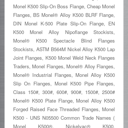
Monel K500 Slip-On Boss Flange, Cheap Monel
Flanges, BS Monel® Alloy K500 BLRF Flange,
DIN Monel K-500 Plate Slip-On Flange, EN
K500 Monel Alloy Nipoflange Stockists,
Monel® K500 Spectacle Blind Flanges
Stockists, ASTM B564M Nickel Alloy K500 Lap
Joint Flanges, K500 Monel Weld Neck Flanges
Traders, Monel Flanges, Monel® Alloy Flanges,
Monel® Industrial Flanges, Monel Alloy K500
Slip On Flanges, Monel K500 Pipe Flanges,
Class 150#, 300#, 600#, 900#, 1500#, 2500#
Monel® K500 Plate Flange, Monel Alloy K500
Forged Raised Face Threaded Flanges, Monel
K500 - UNS N05500 Common Trade Names (
Monel K500®, Nickelvac® K500,