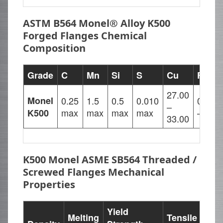
ASTM B564 Monel® Alloy K500
Forged Flanges Chemical
Composition
Grade
C
Mn
Si
S
Cu
Fe
N
27.00
Monel
0.25
1.5
0.5
0.010
0.5
6
–
max
max
max
max
– 2
m
K500
33.00
K500 Monel ASME SB564 Threaded /
Screwed Flanges Mechanical
Properties
Yield
Melting
Tensile