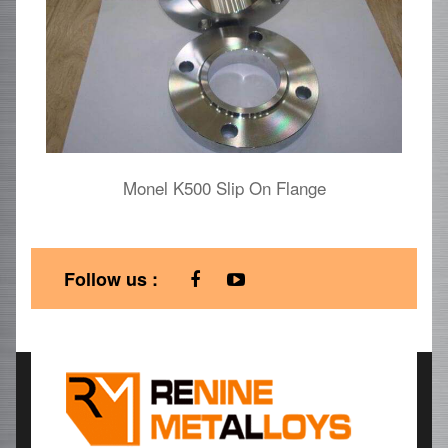
Monel K500 Slip On Flange
Follow us :