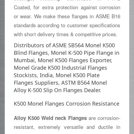
Coated, for extra protection against corrosion
or wear. We make these flanges in ASME B16
standards according to customer specifications
with short delivery times & competitive prices.
Distributors of ASME SB564 Monel K500
Blind Flanges, Monel K-500 Pipe Flange in
Mumbai, Monel K500 Flanges Exporter,
Monel Grade K500 Industrial Flanges
Stockists, India, Monel K500 Plate
Flanges Suppliers, ASTM B564 Monel
Alloy K-500 Slip On Flanges Dealer.
K500 Monel Flanges Corrosion Resistance
are corrosion-
Alloy K500 Weld neck Flanges
resistant, extremely versatile and ductile in