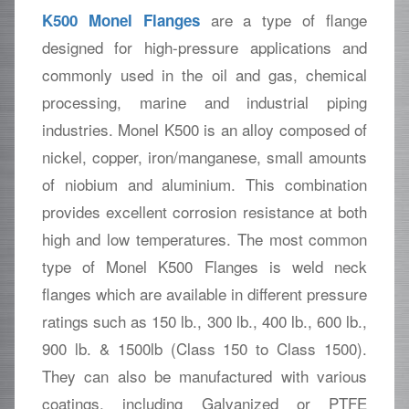
are a type of flange
K500 Monel Flanges
designed for high-pressure applications and
commonly used in the oil and gas, chemical
processing, marine and industrial piping
industries. Monel K500 is an alloy composed of
nickel, copper, iron/manganese, small amounts
of niobium and aluminium. This combination
provides excellent corrosion resistance at both
high and low temperatures. The most common
type of Monel K500 Flanges is weld neck
flanges which are available in different pressure
ratings such as 150 lb., 300 lb., 400 lb., 600 lb.,
900 lb. & 1500lb (Class 150 to Class 1500).
They can also be manufactured with various
coatings, including Galvanized or PTFE