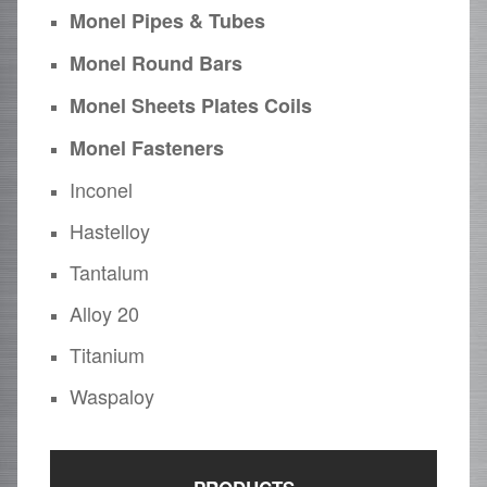
Monel Pipes & Tubes
Monel Round Bars
Monel Sheets Plates Coils
Monel Fasteners
Inconel
Hastelloy
Tantalum
Alloy 20
Titanium
Waspaloy