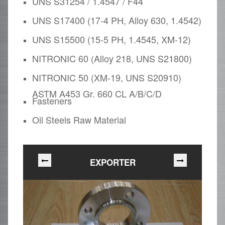
UNS S31254 / 1.4547 / F44
UNS S17400 (17-4 PH, Alloy 630, 1.4542)
UNS S15500 (15-5 PH, 1.4545, XM-12)
NITRONIC 60 (Alloy 218, UNS S21800)
NITRONIC 50 (XM-19, UNS S20910)
ASTM A453 Gr. 660 CL A/B/C/D
Fasteners
Oil Steels Raw Material
EXPORTER