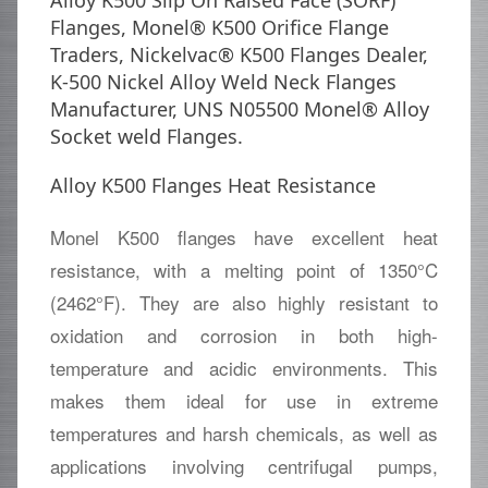
Alloy K500 Slip On Raised Face (SORF)
Flanges, Monel® K500 Orifice Flange
Traders, Nickelvac® K500 Flanges Dealer,
K-500 Nickel Alloy Weld Neck Flanges
Manufacturer, UNS N05500 Monel® Alloy
Socket weld Flanges.
Alloy K500 Flanges Heat Resistance
Monel K500 flanges have excellent heat
resistance, with a melting point of 1350°C
(2462°F). They are also highly resistant to
oxidation and corrosion in both high-
temperature and acidic environments. This
makes them ideal for use in extreme
temperatures and harsh chemicals, as well as
applications involving centrifugal pumps,