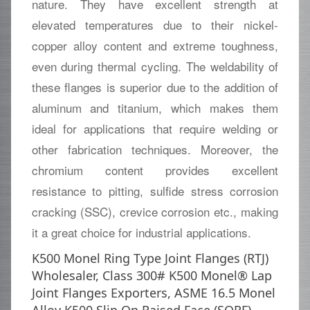
nature. They have excellent strength at
elevated temperatures due to their nickel-
copper alloy content and extreme toughness,
even during thermal cycling. The weldability of
these flanges is superior due to the addition of
aluminum and titanium, which makes them
ideal for applications that require welding or
other fabrication techniques. Moreover, the
chromium content provides excellent
resistance to pitting, sulfide stress corrosion
cracking (SSC), crevice corrosion etc., making
it a great choice for industrial applications.
K500 Monel Ring Type Joint Flanges (RTJ)
Wholesaler, Class 300# K500 Monel® Lap
Joint Flanges Exporters, ASME 16.5 Monel