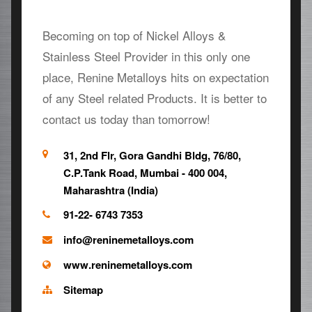
Becoming on top of Nickel Alloys &
Stainless Steel Provider in this only one
place, Renine Metalloys hits on expectation
of any Steel related Products. It is better to
contact us today than tomorrow!
31, 2nd Flr, Gora Gandhi Bldg, 76/80,
C.P.Tank Road, Mumbai - 400 004,
Maharashtra (India)
91-22- 6743 7353
info@reninemetalloys.com
www.reninemetalloys.com
Sitemap