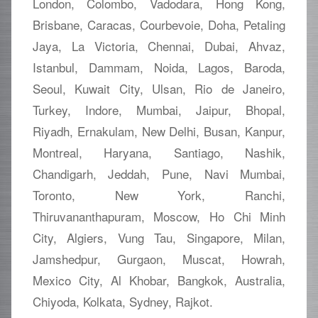
London, Colombo, Vadodara, Hong Kong,
Brisbane, Caracas, Courbevoie, Doha, Petaling
Jaya, La Victoria, Chennai, Dubai, Ahvaz,
Istanbul, Dammam, Noida, Lagos, Baroda,
Seoul, Kuwait City, Ulsan, Rio de Janeiro,
Turkey, Indore, Mumbai, Jaipur, Bhopal,
Riyadh, Ernakulam, New Delhi, Busan, Kanpur,
Montreal, Haryana, Santiago, Nashik,
Chandigarh, Jeddah, Pune, Navi Mumbai,
Toronto, New York, Ranchi,
Thiruvananthapuram, Moscow, Ho Chi Minh
City, Algiers, Vung Tau, Singapore, Milan,
Jamshedpur, Gurgaon, Muscat, Howrah,
Mexico City, Al Khobar, Bangkok, Australia,
Chiyoda, Kolkata, Sydney, Rajkot.