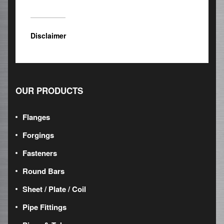
Disclaimer
OUR PRODUCTS
Flanges
Forgings
Fasteners
Round Bars
Sheet / Plate / Coil
Pipe Fittings