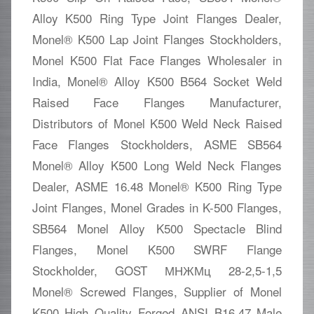
Alloy K500 Ring Type Joint Flanges Dealer,
Monel® K500 Lap Joint Flanges Stockholders,
Monel K500 Flat Face Flanges Wholesaler in
India, Monel® Alloy K500 B564 Socket Weld
Raised Face Flanges Manufacturer,
Distributors of Monel K500 Weld Neck Raised
Face Flanges Stockholders, ASME SB564
Monel® Alloy K500 Long Weld Neck Flanges
Dealer, ASME 16.48 Monel® K500 Ring Type
Joint Flanges, Monel Grades in K-500 Flanges,
SB564 Monel Alloy K500 Spectacle Blind
Flanges, Monel K500 SWRF Flange
Stockholder, GOST МНЖМц 28-2,5-1,5
Monel® Screwed Flanges, Supplier of Monel
K500 High Quality Forged ANSI B16.47 Male