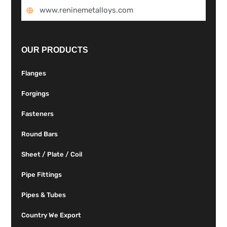
www.reninemetalloys.com
OUR PRODUCTS
Flanges
Forgings
Fasteners
Round Bars
Sheet / Plate / Coil
Pipe Fittings
Pipes & Tubes
Country We Export