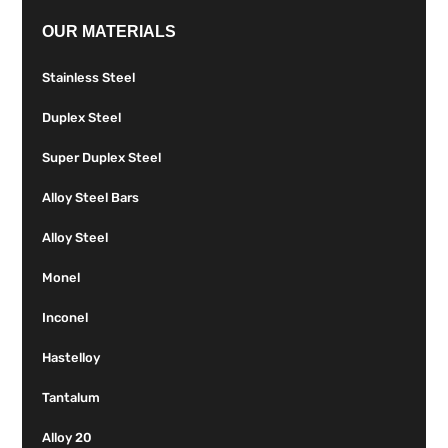
OUR MATERIALS
Stainless Steel
Duplex Steel
Super Duplex Steel
Alloy Steel Bars
Alloy Steel
Monel
Inconel
Hastelloy
Tantalum
Alloy 20