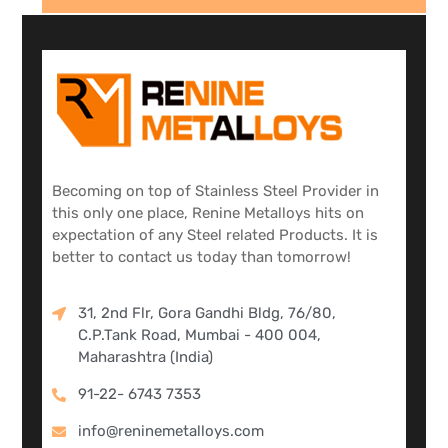
Becoming on top of Stainless Steel Provider in
this only one place, Renine Metalloys hits on
expectation of any Steel related Products. It is
better to contact us today than tomorrow!
31, 2nd Flr, Gora Gandhi Bldg, 76/80,
C.P.Tank Road, Mumbai - 400 004,
Maharashtra (India)
91-22- 6743 7353
info@reninemetalloys.com