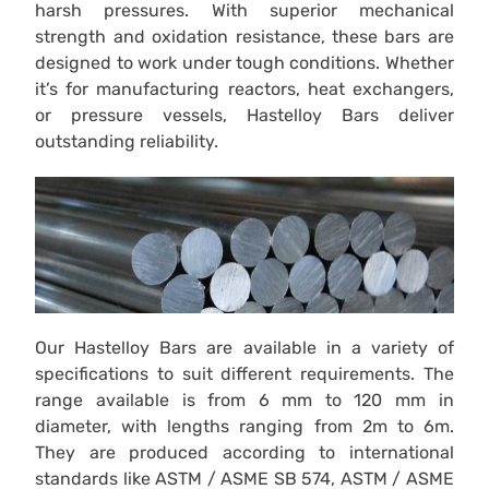
harsh pressures. With superior mechanical
strength and oxidation resistance, these bars are
designed to work under tough conditions. Whether
it’s for manufacturing reactors, heat exchangers,
or pressure vessels, Hastelloy Bars deliver
outstanding reliability.
Our Hastelloy Bars are available in a variety of
specifications to suit different requirements. The
range available is from 6 mm to 120 mm in
diameter, with lengths ranging from 2m to 6m.
They are produced according to international
standards like ASTM / ASME SB 574, ASTM / ASME