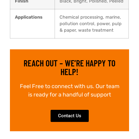
Finish
Black, Bright, Polished, Peeled
Applications
Chemical processing, marine,
pollution control, power, pulp
& paper, waste treatment
REACH OUT – WE’RE HAPPY TO
HELP!
Feel Free to connect with us. Our team
is ready for a handful of support
Contact Us