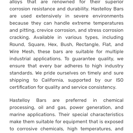
alloys that are renowned for their superior
corrosion resistance and durability. Hastelloy Bars
are used extensively in severe environments
because they can handle extreme temperatures
and pitting, crevice corrosion, and stress corrosion
cracking. Available in various types, including
Round, Square, Hex, Bush, Rectangle, Flat, and
Wire Mesh, these bars are suitable for multiple
industrial applications. To guarantee quality, we
ensure that every bar adheres to high industry
standards. We pride ourselves on timely and sure
shipping to California, supported by our ISO
certification for quality and service consistency.
Hastelloy Bars are preferred in chemical
processing, oil and gas, power generation, and
marine applications. Their special characteristics
make them suitable for equipment that is exposed
to corrosive chemicals, high temperatures, and