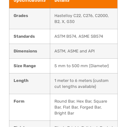
Grades
Hastelloy C22, C276, C2000,
B2, X, G30
Standards
ASTM B574, ASME SB574
Dimensions
ASTM, ASME and API
Size Range
5 mm to 500 mm (Diameter)
Length
1 meter to 6 meters (custom
cut lengths available)
Form
Round Bar, Hex Bar, Square
Bar, Flat Bar, Forged Bar,
Bright Bar