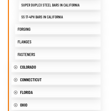
SUPER DUPLEX STEEL BARS IN CALIFORNIA
SS 17-4PH BARS IN CALIFORNIA
FORGING
FLANGES
FASTENERS
COLORADO
CONNECTICUT
FLORIDA
OHIO