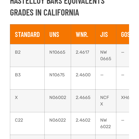
HASTELLOY BARS EQUIVALENTS
GRADES IN CALIFORNIA
STANDARD
UNS
WNR.
JIS
GOST
B2
N10665
2.4617
NW
—
0665
B3
N10675
2.4600
—
—
X
N06002
2.4665
NCF
ХН60В
X
C22
N06022
2.4602
NW
—
6022