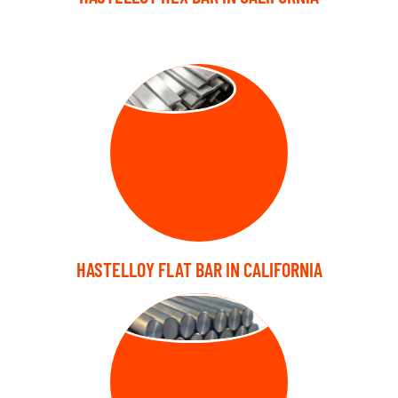
FLAT BARS
HASTELLOY FLAT BAR IN CALIFORNIA
FORGED BARS