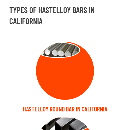
TYPES OF HASTELLOY BARS IN
CALIFORNIA
ROUND BAR
HASTELLOY ROUND BAR IN CALIFORNIA
SQUARE BARS