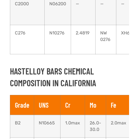
C2000
N06200
—
—
—
C276
N10276
2.4819
NW
ХН65МВ
0276
HASTELLOY BARS CHEMICAL
COMPOSITION IN CALIFORNIA
Grade
UNS
Cr
Mo
Fe
B2
N10665
1.0max
26.0-
2.0max
0
30.0