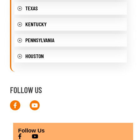
TEXAS
KENTUCKY
PENNSYLVANIA
HOUSTON
FOLLOW US
Follow Us