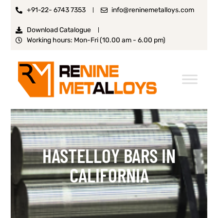
+91-22- 6743 7353
info@reninemetalloys.com
Download Catalogue
Working hours: Mon-Fri (10.00 am - 6.00 pm)
HASTELLOY BARS IN
CALIFORNIA