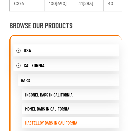
C276
100[690]
41[283]
40
BROWSE OUR PRODUCTS
USA
CALIFORNIA
BARS
INCONEL BARS IN CALIFORNIA
MONEL BARS IN CALIFORNIA
HASTELLOY BARS IN CALIFORNIA