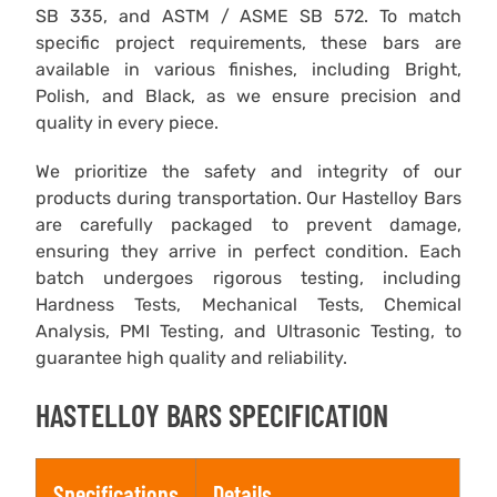
SB 335, and ASTM / ASME SB 572. To match
specific project requirements, these bars are
available in various finishes, including Bright,
Polish, and Black, as we ensure precision and
quality in every piece.
We prioritize the safety and integrity of our
products during transportation. Our Hastelloy Bars
are carefully packaged to prevent damage,
ensuring they arrive in perfect condition. Each
batch undergoes rigorous testing, including
Hardness Tests, Mechanical Tests, Chemical
Analysis, PMI Testing, and Ultrasonic Testing, to
guarantee high quality and reliability.
HASTELLOY BARS SPECIFICATION
Specifications
Details