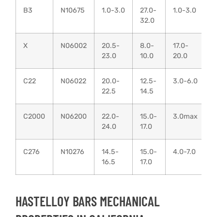
B3
N10675
1.0-3.0
27.0-
1.0-3.0
0
32.0
X
N06002
20.5-
8.0-
17.0-
0
23.0
10.0
20.0
0
C22
N06022
20.0-
12.5-
3.0-6.0
0
22.5
14.5
C2000
N06200
22.0-
15.0-
3.0max
0
24.0
17.0
C276
N10276
14.5-
15.0-
4.0-7.0
0
16.5
17.0
HASTELLOY BARS MECHANICAL