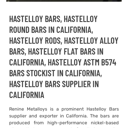
HASTELLOY BARS, HASTELLOY
ROUND BARS IN CALIFORNIA,
HASTELLOY RODS, HASTELLOY ALLOY
BARS, HASTELLOY FLAT BARS IN
CALIFORNIA, HASTELLOY ASTM B574
BARS STOCKIST IN CALIFORNIA,
HASTELLOY BARS SUPPLIER IN
CALIFORNIA
Renine Metalloys is a prominent Hastelloy Bars
supplier and exporter in California. The bars are
produced from high-performance nickel-based