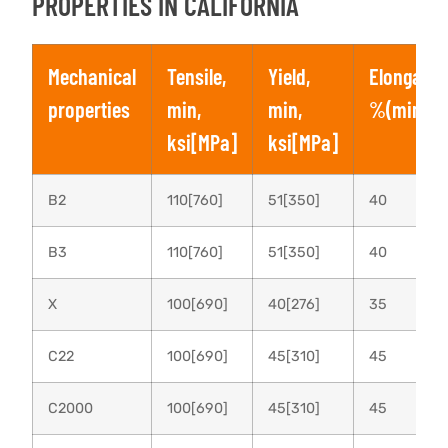
PROPERTIES IN CALIFORNIA
Mechanical
Tensile,
Yield,
Elongatio
properties
min,
min,
%(min)
ksi[MPa]
ksi[MPa]
B2
110[760]
51[350]
40
B3
110[760]
51[350]
40
X
100[690]
40[276]
35
C22
100[690]
45[310]
45
C2000
100[690]
45[310]
45