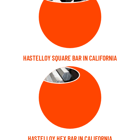
HASTELLOY SQUARE BAR IN CALIFORNIA
HEX BARS
HASTELLOY HEX BAR IN CALIFORNIA