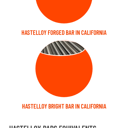
HASTELLOY FORGED BAR IN CALIFORNIA
BRIGHT BARS
HASTELLOY BRIGHT BAR IN CALIFORNIA