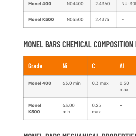
Monel 400
N04400
2.4360
NU-30
Monel K500
N05500
2.4375
–
MONEL BARS CHEMICAL COMPOSITION 
Grade
Ni
C
Al
Monel 400
63.0 min
0.3 max
0.50
max
Monel
63.00
0.25
–
K500
min
max