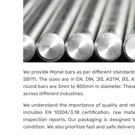
We provide Monel bars as per different standard
SB111. The sizes are in EN, DIN, JIS, ASTM, BS
round bars are 3mm to 800mm in diameter. These s
across different industries.
We understand the importance of quality and reli
includes EN 10204/3.1B certification, raw mater
inspection reports. Our packaging is designed to
condition. We also prioritize fast and safe delive