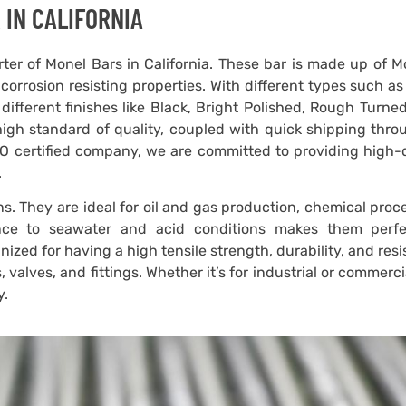
 IN CALIFORNIA
ter of Monel Bars in California. These bar is made up of M
corrosion resisting properties. With different types such a
different finishes like Black, Bright Polished, Rough Turne
 high standard of quality, coupled with quick shipping thr
ISO certified company, we are committed to providing high-
.
s. They are ideal for oil and gas production, chemical proc
ance to seawater and acid conditions makes them perfe
ized for having a high tensile strength, durability, and res
 valves, and fittings. Whether it’s for industrial or commerci
y.