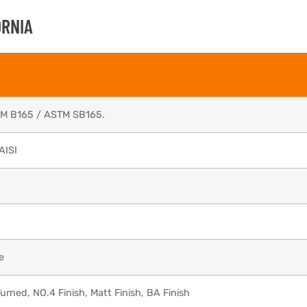
ORNIA
TM B165 / ASTM SB165.
AISI
e
urned, NO.4 Finish, Matt Finish, BA Finish