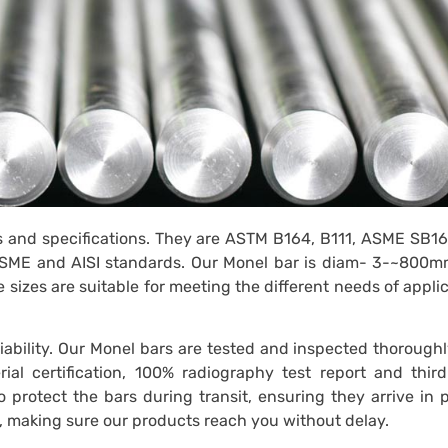
s and specifications. They are ASTM B164, B111, ASME SB1
, ASME and AISI standards. Our Monel bar is diam- 3-~800m
izes are suitable for meeting the different needs of appli
ability. Our Monel bars are tested and inspected thoroughl
ial certification, 100% radiography test report and thir
 protect the bars during transit, ensuring they arrive in 
ry, making sure our products reach you without delay.