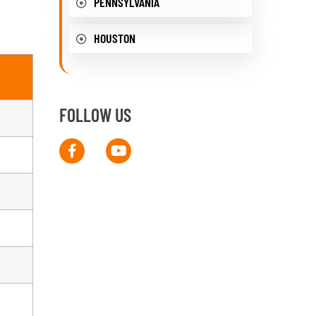
PENNSYLVANIA
HOUSTON
FOLLOW US