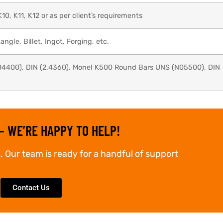
K10, K11, K12 or as per client’s requirements
ngle, Billet, Ingot, Forging, etc.
4400), DIN (2.4360), Monel K500 Round Bars UNS (N05500), DIN
– WE’RE HAPPY TO HELP!
. Our team is ready for a handful of support
Contact Us