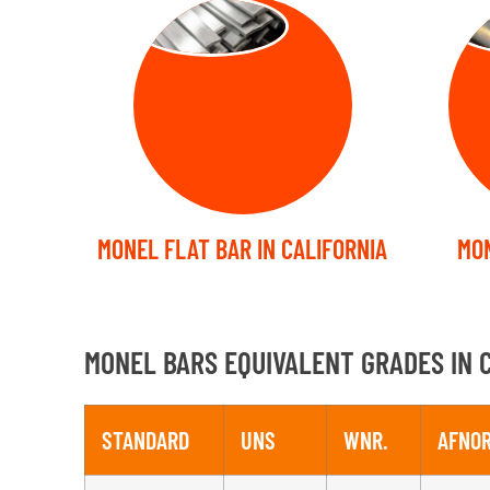
FLAT BARS
FO
MONEL FLAT BAR IN CALIFORNIA
MON
MONEL BARS EQUIVALENT GRADES IN 
STANDARD
UNS
WNR.
AFNO