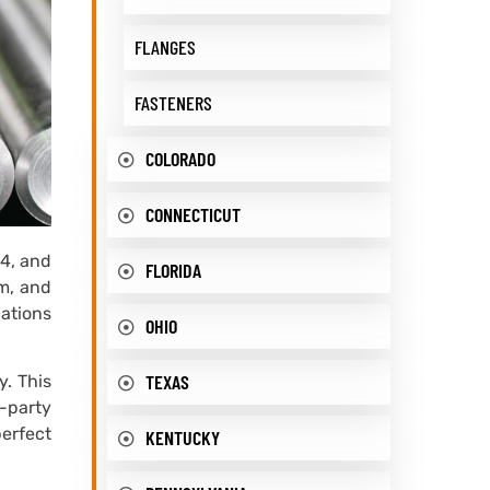
FLANGES
FASTENERS
COLORADO
CONNECTICUT
64, and
FLORIDA
m, and
cations
OHIO
TEXAS
y. This
d-party
perfect
KENTUCKY