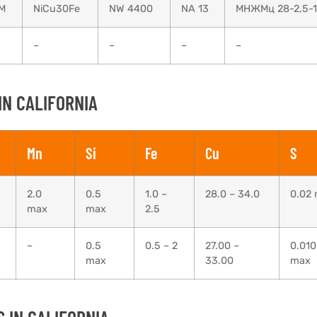
M
NiCu30Fe
NW 4400
NA 13
МНЖМц 28-2,5-1
–
–
–
–
IN CALIFORNIA
Mn
Si
Fe
Cu
S
2.0
0.5
1.0 –
28.0 – 34.0
0.02
max
max
2.5
–
0.5
0.5 – 2
27.00 –
0.010
max
33.00
max