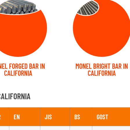
RGED BARS
Bright Bars
EL FORGED BAR IN
MONEL BRIGHT BAR IN
CALIFORNIA
CALIFORNIA
CALIFORNIA
R
EN
JIS
BS
GOST