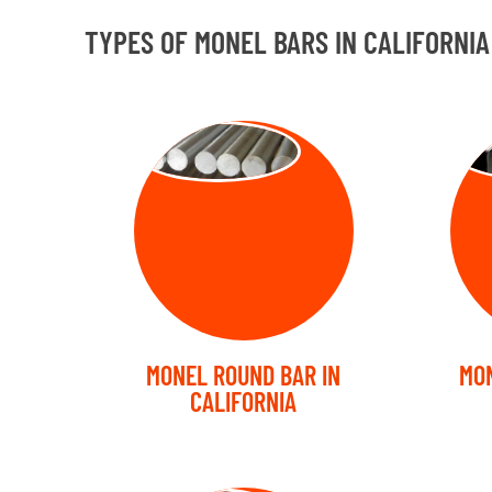
TYPES OF MONEL BARS IN CALIFORNIA
ROUND BAR
SQ
MONEL ROUND BAR IN
MON
CALIFORNIA