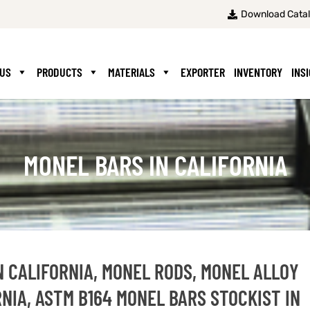
Download Cata
 US
PRODUCTS
MATERIALS
EXPORTER
INVENTORY
INS
MONEL BARS IN CALIFORNIA
N CALIFORNIA, MONEL RODS, MONEL ALLOY
RNIA, ASTM B164 MONEL BARS STOCKIST IN