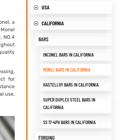
USA
onel, a
CALIFORNIA
s Monel
d, NO.4
BARS
oughout
quality
INCONEL BARS IN CALIFORNIA
MONEL BARS IN CALIFORNIA
essing,
ct for
HASTELLOY BARS IN CALIFORNIA
istance
al use,
SUPER DUPLEX STEEL BARS IN
CALIFORNIA
SS 17-4PH BARS IN CALIFORNIA
FORGING