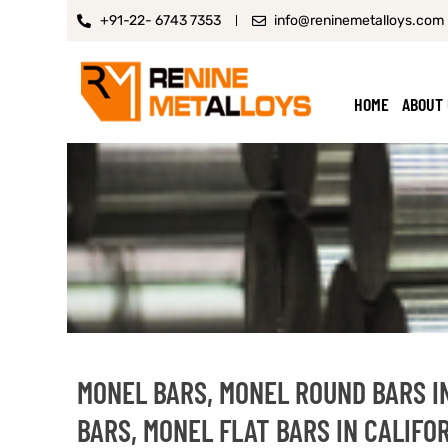
+91-22- 6743 7353
info@reninemetalloys.com
HOME
ABOUT
MONEL BARS, MONEL ROUND BARS I
BARS, MONEL FLAT BARS IN CALIFO