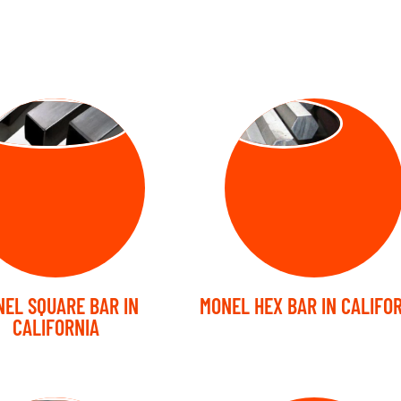
UARE BARS
HEX BARS
EL SQUARE BAR IN
MONEL HEX BAR IN CALIFO
CALIFORNIA