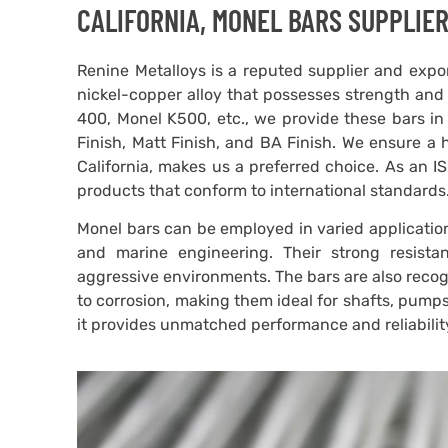
CALIFORNIA, MONEL BARS SUPPLIER
Renine Metalloys is a reputed supplier and expor
nickel-copper alloy that possesses strength and 
400, Monel K500, etc., we provide these bars in 
Finish, Matt Finish, and BA Finish. We ensure a
California, makes us a preferred choice. As an 
products that conform to international standards
Monel bars can be employed in varied application
and marine engineering. Their strong resist
aggressive environments. The bars are also recogn
to corrosion, making them ideal for shafts, pumps,
it provides unmatched performance and reliabilit