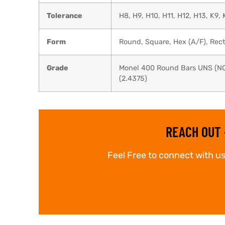
Tolerance
H8, H9, H10, H11, H12, H13, K9, 
Form
Round, Square, Hex (A/F), Recta
Grade
Monel 400 Round Bars UNS (N0
(2.4375)
REACH OUT 
Feel Free to connect with us