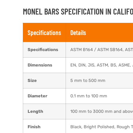
MONEL BARS ​SPECIFICATION IN CALIF
Specifications
Details
Specifications
ASTM B164 / ASTM SB164, AS
Dimensions
EN, DIN, JIS, ASTM, BS, ASME, 
Size
5 mm to 500 mm
Diameter
0.1 mm to 100 mm
Length
100 mm to 3000 mm and abov
Finish
Black, Bright Polished, Rough T