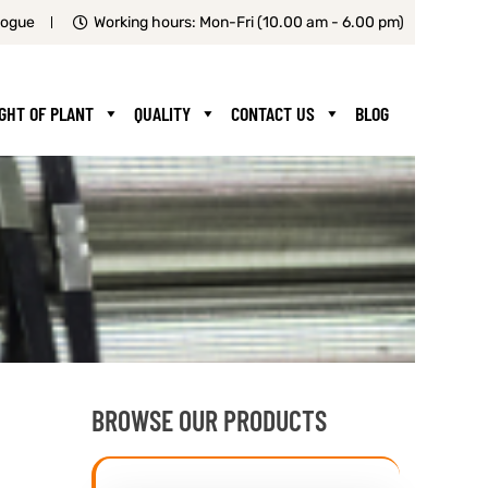
logue
Working hours: Mon-Fri (10.00 am - 6.00 pm)
IGHT OF PLANT
QUALITY
CONTACT US
BLOG
BROWSE OUR PRODUCTS