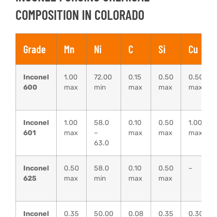
COMPOSITION IN COLORADO
Grade
Mn
Ni
C
Si
Cu
Inconel
1.00
72.00
0.15
0.50
0.50
600
max
min
max
max
max
Inconel
1.00
58.0
0.10
0.50
1.00
601
max
–
max
max
max
63.0
Inconel
0.50
58.0
0.10
0.50
–
625
max
min
max
max
Inconel
0.35
50.00
0.08
0.35
0.30