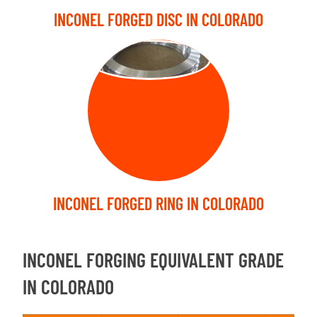
INCONEL FORGED DISC IN COLORADO
FORGED RING
INCONEL FORGED RING IN COLORADO
INCONEL FORGING EQUIVALENT GRADE
IN COLORADO