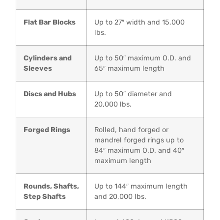
Flat Bar Blocks
Up to 27″ width and 15,000
lbs.
Cylinders and
Up to 50″ maximum O.D. and
Sleeves
65″ maximum length
Discs and Hubs
Up to 50″ diameter and
20,000 lbs.
Forged Rings
Rolled, hand forged or
mandrel forged rings up to
84″ maximum O.D. and 40″
maximum length
Rounds, Shafts,
Up to 144″ maximum length
Step Shafts
and 20,000 lbs.