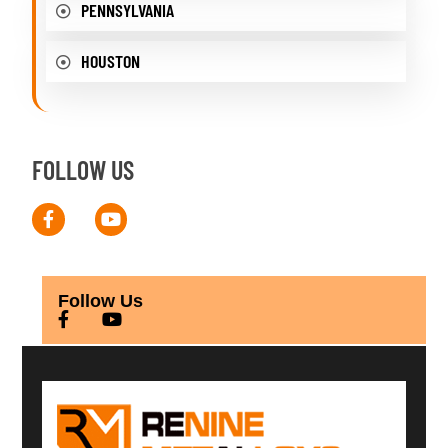
PENNSYLVANIA
HOUSTON
FOLLOW US
Follow Us