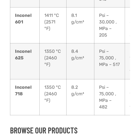
Inconel
1411 °C
8.1
Psi –
Psi –
601
(2571
g/cm³
30,000 ,
80,0
°F)
MPa –
MPa 
205
550
Inconel
1350 °C
8.4
Psi –
Psi –
625
(2460
g/cm³
75,000 ,
135,
°F)
MPa – 517
MPa 
930
Inconel
1350 °C
8.2
Psi –
Psi –
718
(2460
g/cm³
75,000 ,
135,
°F)
MPa –
MPa 
482
930
BROWSE OUR PRODUCTS