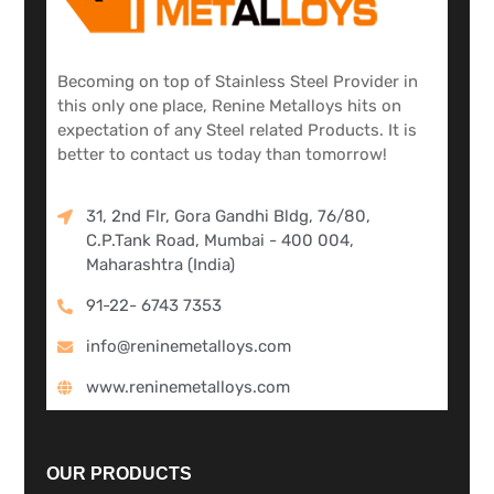
Becoming on top of Stainless Steel Provider in
this only one place, Renine Metalloys hits on
expectation of any Steel related Products. It is
better to contact us today than tomorrow!
31, 2nd Flr, Gora Gandhi Bldg, 76/80,
C.P.Tank Road, Mumbai - 400 004,
Maharashtra (India)
91-22- 6743 7353
info@reninemetalloys.com
www.reninemetalloys.com
OUR PRODUCTS