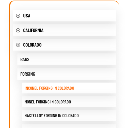
USA
CALIFORNIA
COLORADO
BARS
FORGING
INCONEL FORGING IN COLORADO
MONEL FORGING IN COLORADO
HASTELLOY FORGING IN COLORADO