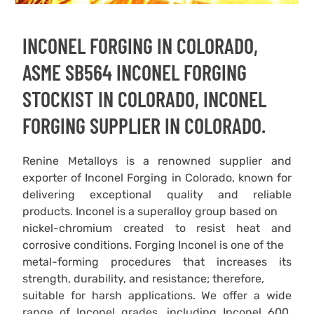
INCONEL FORGING IN COLORADO,
ASME SB564 INCONEL FORGING
STOCKIST IN COLORADO, INCONEL
FORGING SUPPLIER IN COLORADO.
Renine Metalloys is a renowned supplier and
exporter of Inconel Forging in Colorado, known for
delivering exceptional quality and reliable
products. Inconel is a superalloy group based on
nickel-chromium created to resist heat and
corrosive conditions. Forging Inconel is one of the
metal-forming procedures that increases its
strength, durability, and resistance; therefore,
suitable for harsh applications. We offer a wide
range of Inconel grades, including Inconel 600,