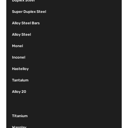
Duplex Steel
Super Duplex Steel
Alloy Steel Bars
Alloy Steel
Monel
Inconel
Hastelloy
Tantalum
Alloy 20
Titanium
Wasplay