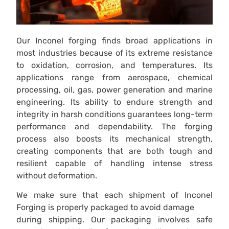
Our Inconel forging finds broad applications in
most industries because of its extreme resistance
to oxidation, corrosion, and temperatures. Its
applications range from aerospace, chemical
processing, oil, gas, power generation and marine
engineering. Its ability to endure strength and
integrity in harsh conditions guarantees long-term
performance and dependability. The forging
process also boosts its mechanical strength,
creating components that are both tough and
resilient capable of handling intense stress
without deformation.
We make sure that each shipment of Inconel
Forging is properly packaged to avoid damage
during shipping. Our packaging involves safe