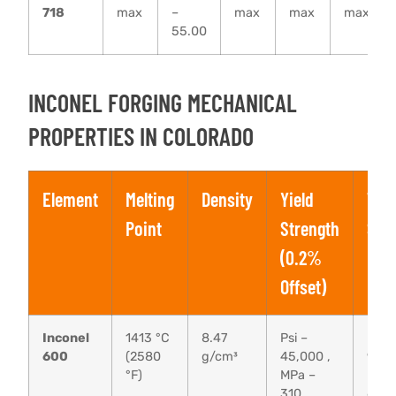
718
max
–
max
max
max
55.00
INCONEL FORGING MECHANICAL
PROPERTIES IN COLORADO
Element
Melting
Density
Yield
Tens
Point
Strength
Str
(0.2%
Offset)
Inconel
1413 °C
8.47
Psi –
Psi –
600
(2580
g/cm³
45,000 ,
95,0
°F)
MPa –
MPa 
310
655