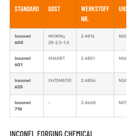
STANDARD
GOST
WERKSTOFF
UNS
NR.
Inconel
МНЖМц
2.4816
N06600
600
28-2,5-1,5
Inconel
XH60BT
2.4851
N06601
601
Inconel
ХН75МБТЮ
2.4856
N06625
625
Inconel
–
2.4668
N07718
718
INCONEL FORGING CHEMICAL