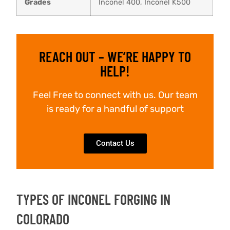
Grades
Inconel 400, Inconel K500
REACH OUT – WE’RE HAPPY TO
HELP!
Feel Free to connect with us. Our team
is ready for a handful of support
Contact Us
TYPES OF INCONEL FORGING IN
COLORADO