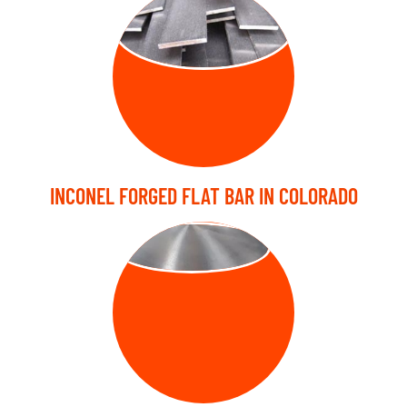
FORGED FLAT
BARS
INCONEL FORGED FLAT BAR IN COLORADO
FORGED DISC