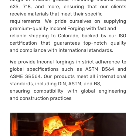
625, 718, and more, ensuring that our clients
receive materials that meet their specific
requirements. We pride ourselves on supplying
premium-quality Inconel Forging with fast and
reliable shipping to Colorado, backed by our ISO
certification that guarantees top-notch quality
and compliance with international standards.
We provide Inconel forgings in strict adherence to
global specifications such as ASTM B564 and
ASME SB564. Our products meet all international
standards, including DIN, ASTM, and BS,
ensuring compatibility with global engineering
and construction practices.