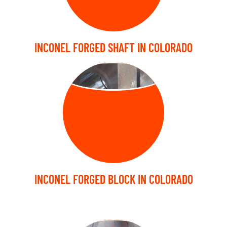
INCONEL FORGED SHAFT IN COLORADO
FORGED BLOCK
INCONEL FORGED BLOCK IN COLORADO