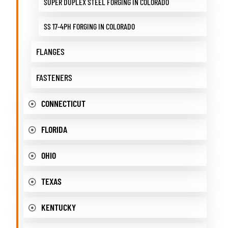
SUPER DUPLEX STEEL FORGING IN COLORADO
SS 17-4PH FORGING IN COLORADO
FLANGES
FASTENERS
CONNECTICUT
FLORIDA
OHIO
TEXAS
KENTUCKY