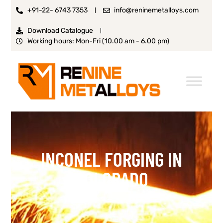
+91-22- 6743 7353
info@reninemetalloys.com
Download Catalogue
Working hours: Mon-Fri (10.00 am - 6.00 pm)
INCONEL FORGING IN
COLORADO