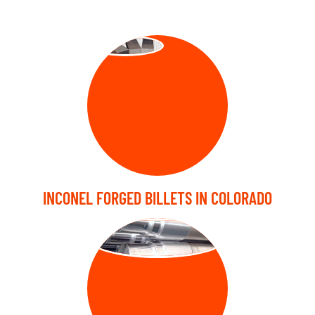
Forged Billets
INCONEL FORGED BILLETS IN COLORADO
FORGED SHAFT