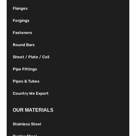
Flanges
Forgings
Fasteners
Round Bars
Sheet / Plate / Coil
Pipe Fittings
Pipes & Tubes
Country We Export
OUR MATERIALS
Stainless Steel