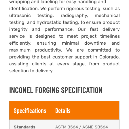
wrapping and labeling for easy handling and
identification. We perform rigorous testing, such as
ultrasonic testing, radiography, mechanical
testing, and hydrostatic testing, to ensure product
integrity and performance. Our fast delivery
service is designed to meet project timelines
efficiently, ensuring minimal downtime and
maximum productivity. We are committed to
providing the best customer support in Colorado,
assisting clients at every stage, from product
selection to delivery.
INCONEL FORGING SPECIFICATION
Specifications
Details
Standards
ASTM B564 / ASME SB564