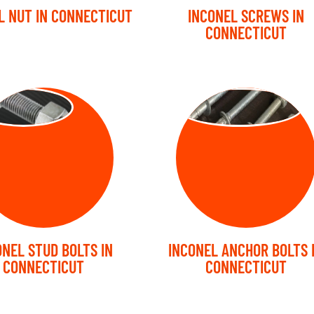
L NUT IN CONNECTICUT
INCONEL SCREWS IN
CONNECTICUT
UD BOLT
ANCHOR BOLT
ONEL STUD BOLTS IN
INCONEL ANCHOR BOLTS 
CONNECTICUT
CONNECTICUT