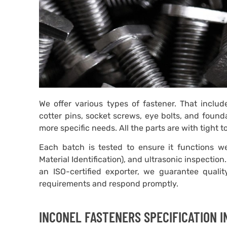
We offer various types of fastener. That includ
cotter pins, socket screws, eye bolts, and found
more specific needs. All the parts are with tight 
Each batch is tested to ensure it functions wel
Material Identification), and ultrasonic inspecti
an ISO-certified exporter, we guarantee quali
requirements and respond promptly.
INCONEL FASTENERS SPECIFICATION 