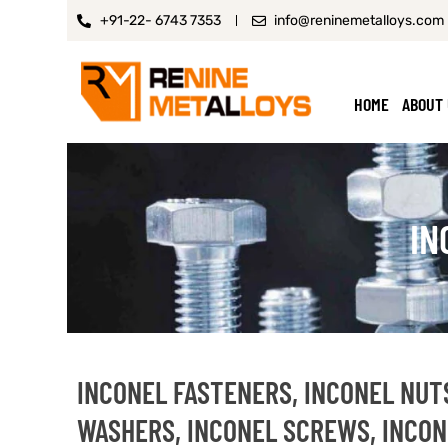
+91-22- 6743 7353
info@reninemetalloys.com
HOME
ABOUT
IN
INCONEL FASTENERS, INCONEL NUTS
WASHERS, INCONEL SCREWS, INCON