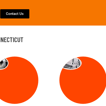
Contact Us
NNECTICUT
TS
SCREW