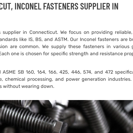
CUT, INCONEL FASTENERS SUPPLIER IN
 supplier in Connecticut. We focus on providing reliable
andards like IS, BS, and ASTM. Our Inconel fasteners are bu
sion are common. We supply these fasteners in various 
Each one is chosen for specific strength and resistance pro
ASME SB 160, 164, 166, 425, 446, 574, and 472 specifica
e, chemical processing, and power generation industries.
ns without wearing down.