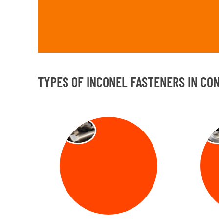
TYPES OF INCONEL FASTENERS IN CO
BOLT
NU