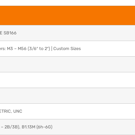
E SB166
s: M3 – M56 (3/6″ to 2″) | Custom Sizes
ETRIC, UNC
 – 2B/3B), B1.13M (6h-6G)