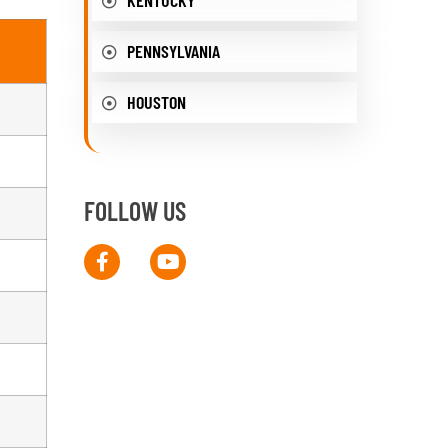
PENNSYLVANIA
HOUSTON
FOLLOW US