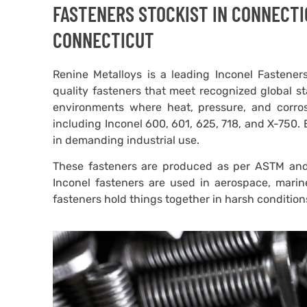
FASTENERS STOCKIST IN CONNECTI
CONNECTICUT
Renine Metalloys is a leading Inconel Fasteners
quality fasteners that meet recognized global st
environments where heat, pressure, and corro
including Inconel 600, 601, 625, 718, and X-750. 
in demanding industrial use.
These fasteners are produced as per ASTM and 
Inconel fasteners are used in aerospace, marin
fasteners hold things together in harsh conditio