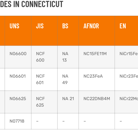
DES IN CONNECTICUT
UNS
JIS
BS
AFNOR
EN
N06600
NCF
NA
NC15FE11M
NiCr15Fe
600
13
N06601
NCF
NA
NC23FeA
NiCr23F
601
49
N06625
NCF
NA 21
NC22DNB4M
NiCr22M
625
N07718
–
–
–
–