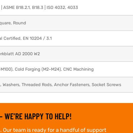
 | ASME B18.2.1, B18.3 | ISO 4032, 4033
Square, Round
Certified, EN 10204 / 3.1
rkblatt AD 2000 W2
–M100), Cold Forging (M2–M24), CNC Machining
s, Washers, Threaded Rods, Anchor Fasteners, Socket Screws
– WE’RE HAPPY TO HELP!
. Our team is ready for a handful of support