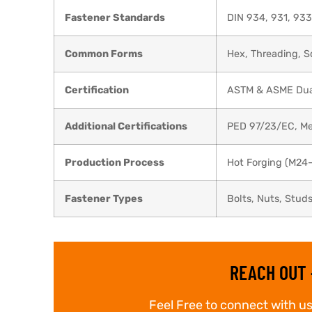
Fastener Standards
DIN 934, 931, 933
Common Forms
Hex, Threading, 
Certification
ASTM & ASME Dual 
Additional Certifications
PED 97/23/EC, Me
Production Process
Hot Forging (M24
Fastener Types
Bolts, Nuts, Stud
REACH OUT 
Feel Free to connect with us