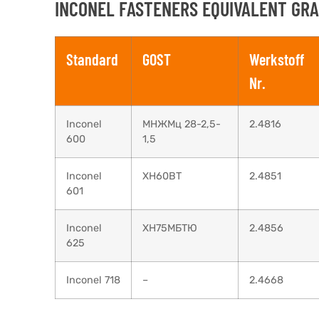
INCONEL FASTENERS EQUIVALENT GRA
Standard
GOST
Werkstoff
Nr.
Inconel
МНЖМц 28-2,5-
2.4816
600
1,5
Inconel
XH60BT
2.4851
601
Inconel
ХН75МБТЮ
2.4856
625
Inconel 718
–
2.4668