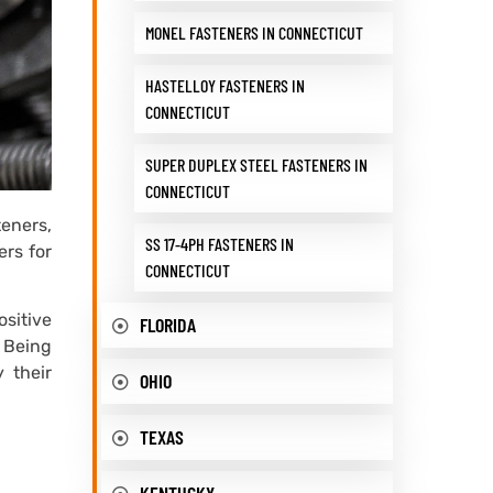
MONEL FASTENERS IN CONNECTICUT
HASTELLOY FASTENERS IN
CONNECTICUT
SUPER DUPLEX STEEL FASTENERS IN
CONNECTICUT
teners,
SS 17-4PH FASTENERS IN
ers for
CONNECTICUT
ositive
FLORIDA
. Being
 their
OHIO
TEXAS
KENTUCKY