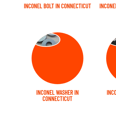
INCONEL BOLT IN CONNECTICUT
INCONE
WASHER
ST
INCONEL WASHER IN
INC
CONNECTICUT