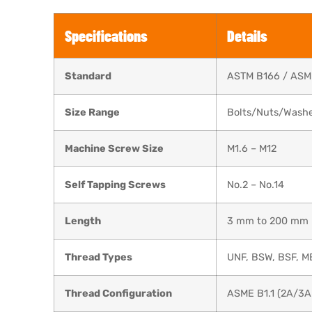
Specifications
Details
Standard
ASTM B166 / ASM
Size Range
Bolts/Nuts/Washer
Machine Screw Size
M1.6 – M12
Self Tapping Screws
No.2 – No.14
Length
3 mm to 200 mm
Thread Types
UNF, BSW, BSF, M
Thread Configuration
ASME B1.1 (2A/3A