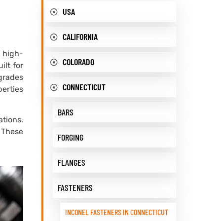
USA
CALIFORNIA
, high-
COLORADO
ilt for
grades
CONNECTICUT
perties
BARS
tions.
 These
FORGING
FLANGES
FASTENERS
INCONEL FASTENERS IN CONNECTICUT