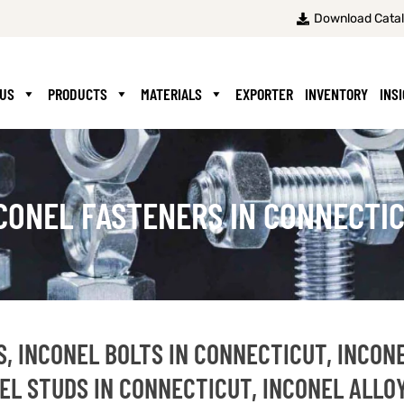
Download Cata
 US
PRODUCTS
MATERIALS
EXPORTER
INVENTORY
INS
CONEL FASTENERS IN CONNECTI
, INCONEL BOLTS IN CONNECTICUT, INCON
EL STUDS IN CONNECTICUT, INCONEL ALLO