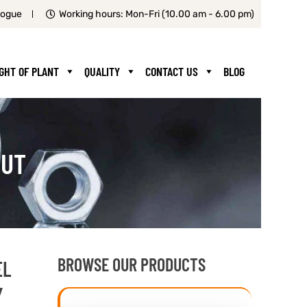
logue
Working hours: Mon-Fri (10.00 am - 6.00 pm)
IGHT OF PLANT
QUALITY
CONTACT US
BLOG
CUT
BROWSE OUR PRODUCTS
EL
Y