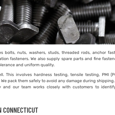
es bolts, nuts, washers, studs, threaded rods, anchor fas
ation fasteners. We also supply spare parts and fine fasten
tolerance and uniform quality.
l. This involves hardness testing, tensile testing, PMI (P
on. We pack them safely to avoid any damage during shipping
ty and our team works closely with customers to identify
IN CONNECTICUT