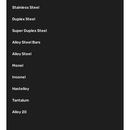
Stainless Steel
Duplex Steel
Super Duplex Steel
Alloy Steel Bars
Alloy Steel
Monel
Inconel
Hastelloy
Tantalum
Alloy 20