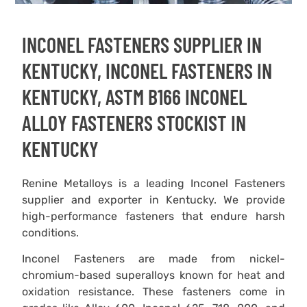
INCONEL FASTENERS SUPPLIER IN
KENTUCKY, INCONEL FASTENERS IN
KENTUCKY, ASTM B166 INCONEL
ALLOY FASTENERS STOCKIST IN
KENTUCKY
Renine Metalloys is a leading Inconel Fasteners
supplier and exporter in Kentucky. We provide
high-performance fasteners that endure harsh
conditions.
Inconel Fasteners are made from nickel-
chromium-based superalloys known for heat and
oxidation resistance. These fasteners come in