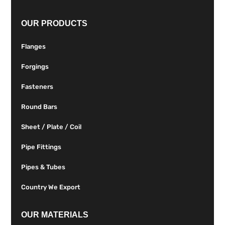
OUR PRODUCTS
Flanges
Forgings
Fasteners
Round Bars
Sheet / Plate / Coil
Pipe Fittings
Pipes & Tubes
Country We Export
OUR MATERIALS