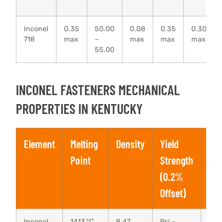
Inconel
0.35
50.00
0.08
0.35
0.30
718
max
–
max
max
max
55.00
INCONEL FASTENERS MECHANICAL
PROPERTIES IN KENTUCKY
Element
Melting
Density
Yield
Ten
Point
Strength
Str
(0.2%
Offset)
Inconel
1413 °C
8.47
Psi –
Psi 