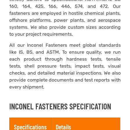
160, 164, 425, 166, 446, 574, and 472. Our
fasteners are employed in hostile chemical plants,
offshore platforms, power plants, and aerospace
systems. We also provide custom sizes according
to your project requirements.
All our Inconel Fasteners meet global standards
like IS, BS, and ASTM. To ensure quality, we run
each product through hardness tests, tensile
tests, shell pressure tests, impact tests, visual
checks, and detailed material inspections. We also
provide complete documents and test reports with
every shipment.
INCONEL FASTENERS SPECIFICATION
Specifications
Details