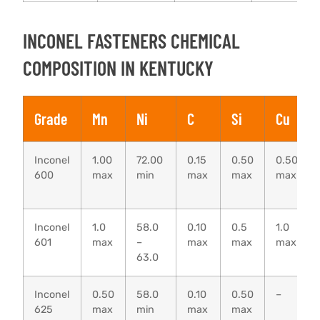
INCONEL FASTENERS CHEMICAL
COMPOSITION IN KENTUCKY
Grade
Mn
Ni
C
Si
Cu
Inconel
1.00
72.00
0.15
0.50
0.50
600
max
min
max
max
max
Inconel
1.0
58.0
0.10
0.5
1.0
601
max
–
max
max
max
63.0
Inconel
0.50
58.0
0.10
0.50
–
625
max
min
max
max