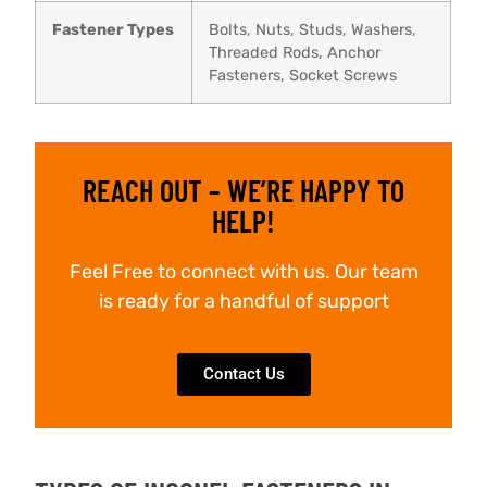
Fastener Types
Bolts, Nuts, Studs, Washers,
Threaded Rods, Anchor
Fasteners, Socket Screws
REACH OUT – WE’RE HAPPY TO
HELP!
Feel Free to connect with us. Our team
is ready for a handful of support
Contact Us