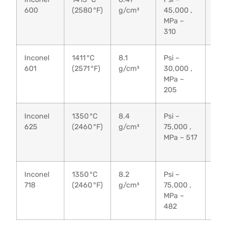
600
(2580 °F)
g/cm³
45,000 ,
95,
MPa –
MPa
310
65
Inconel
1411 °C
8.1
Psi –
Psi 
601
(2571 °F)
g/cm³
30,000 ,
80,
MPa –
MPa
205
55
Inconel
1350 °C
8.4
Psi –
Psi 
625
(2460 °F)
g/cm³
75,000 ,
135
MPa – 517
MPa
93
Inconel
1350 °C
8.2
Psi –
Psi 
718
(2460 °F)
g/cm³
75,000 ,
135
MPa –
MPa
482
93