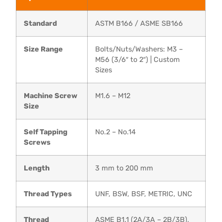
Standard
ASTM B166 / ASME SB166
Size Range
Bolts/Nuts/Washers: M3 –
M56 (3/6″ to 2″) | Custom
Sizes
Machine Screw
M1.6 – M12
Size
Self Tapping
No.2 – No.14
Screws
Length
3 mm to 200 mm
Thread Types
UNF, BSW, BSF, METRIC, UNC
Thread
ASME B1.1 (2A/3A – 2B/3B),