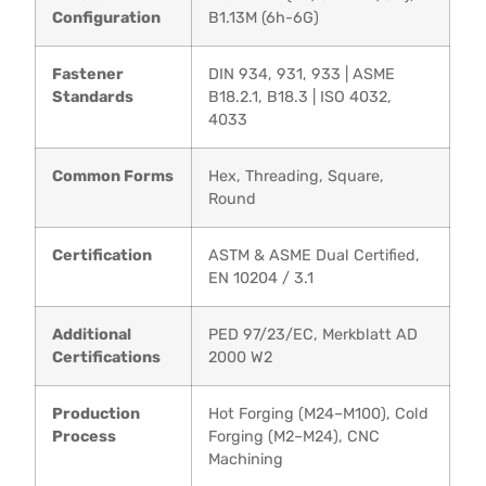
Configuration
B1.13M (6h-6G)
Fastener
DIN 934, 931, 933 | ASME
Standards
B18.2.1, B18.3 | ISO 4032,
4033
Common Forms
Hex, Threading, Square,
Round
Certification
ASTM & ASME Dual Certified,
EN 10204 / 3.1
Additional
PED 97/23/EC, Merkblatt AD
Certifications
2000 W2
Production
Hot Forging (M24–M100), Cold
Process
Forging (M2–M24), CNC
Machining