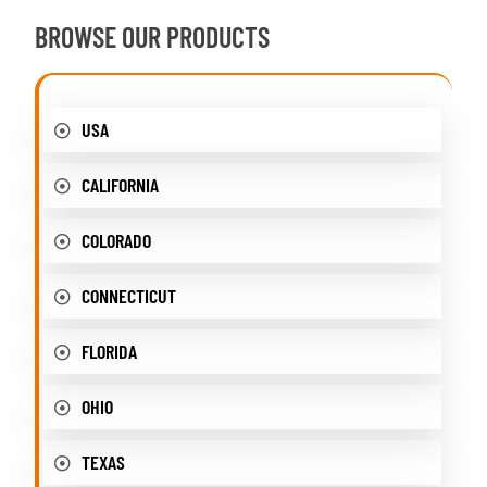
BROWSE OUR PRODUCTS
USA
CALIFORNIA
COLORADO
CONNECTICUT
FLORIDA
OHIO
TEXAS