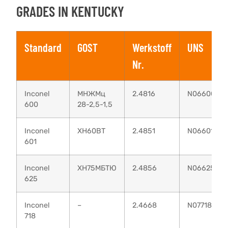
GRADES IN KENTUCKY
Standard
GOST
Werkstoff
UNS
Nr.
Inconel
МНЖМц
2.4816
N06600
600
28-2,5-1,5
Inconel
XH60BT
2.4851
N06601
601
Inconel
ХН75МБТЮ
2.4856
N06625
625
Inconel
–
2.4668
N07718
718