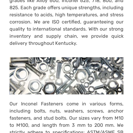
grades like Alloy 600, Inconel 625, 718, 800, and
825. Each grade offers unique strengths, including
resistance to acids, high temperatures, and stress
corrosion. We are ISO certified, guaranteeing our
quality to international standards. With our strong
inventory and supply chain, we provide quick
delivery throughout Kentucky.
Our Inconel Fasteners come in various forms,
including bolts, nuts, washers, screws, anchor
fasteners, and stud bolts. Our sizes vary from M10
to M100, and length from 3 mm to 200 mm. We
strictly adhere to specifications: ASTM/ASME SB