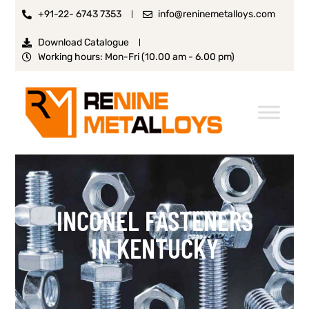
+91-22- 6743 7353
info@reninemetalloys.com
Download Catalogue
Working hours: Mon-Fri (10.00 am - 6.00 pm)
INCONEL FASTENERS
IN KENTUCKY