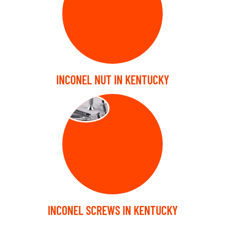
INCONEL NUT IN KENTUCKY
SCREW
INCONEL SCREWS IN KENTUCKY