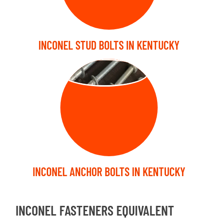
INCONEL STUD BOLTS IN KENTUCKY
ANCHOR BOLT
INCONEL ANCHOR BOLTS IN KENTUCKY
INCONEL FASTENERS EQUIVALENT