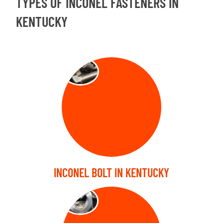
TYPES OF INCONEL FASTENERS IN
KENTUCKY
BOLT
INCONEL BOLT IN KENTUCKY
NUTS