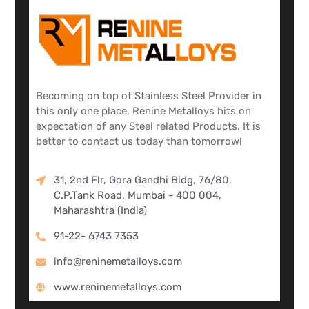
Becoming on top of Stainless Steel Provider in
this only one place, Renine Metalloys hits on
expectation of any Steel related Products. It is
better to contact us today than tomorrow!
31, 2nd Flr, Gora Gandhi Bldg, 76/80,
C.P.Tank Road, Mumbai - 400 004,
Maharashtra (India)
91-22- 6743 7353
info@reninemetalloys.com
www.reninemetalloys.com