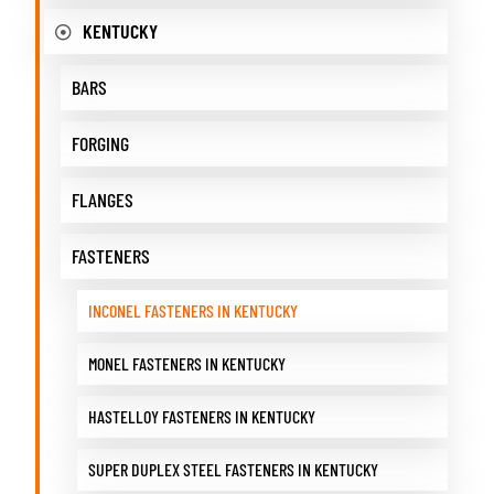
KENTUCKY
BARS
FORGING
FLANGES
FASTENERS
INCONEL FASTENERS IN KENTUCKY
MONEL FASTENERS IN KENTUCKY
HASTELLOY FASTENERS IN KENTUCKY
SUPER DUPLEX STEEL FASTENERS IN KENTUCKY