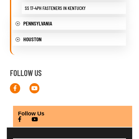
SS 17-4PH FASTENERS IN KENTUCKY
PENNSYLVANIA
HOUSTON
FOLLOW US
Follow Us