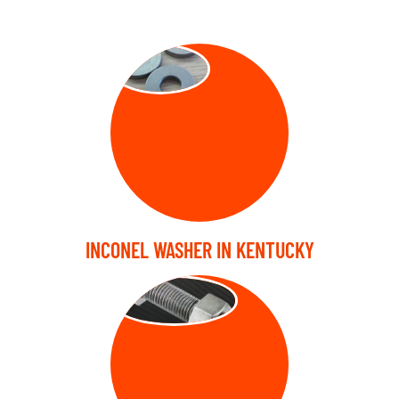
WASHER
INCONEL WASHER IN KENTUCKY
STUD BOLT