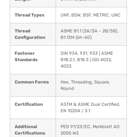
Thread Types
UNF, BSW, BSF, METRIC, UNC
Thread
ASME B1.1 (2A/3A – 2B/3B),
Configuration
B1.13M (6h-6G)
Fastener
DIN 934, 931, 933 | ASME
Standards
B18.2.1, B18.3 | ISO 4032,
4033
Common Forms
Hex, Threading, Square,
Round
Certification
ASTM & ASME Dual Certified,
EN 10204 / 3.1
Additional
PED 97/23/EC, Merkblatt AD
Certifications
2000 W2