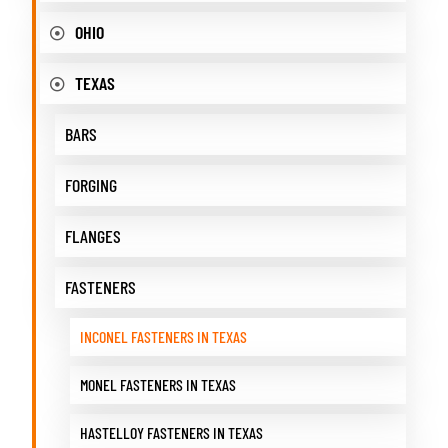
OHIO
TEXAS
BARS
FORGING
FLANGES
FASTENERS
INCONEL FASTENERS IN TEXAS
MONEL FASTENERS IN TEXAS
HASTELLOY FASTENERS IN TEXAS