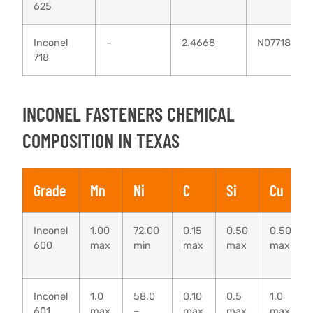
625
Inconel
–
2.4668
N07718
718
INCONEL FASTENERS CHEMICAL
COMPOSITION IN TEXAS
Grade
Mn
Ni
C
Si
Cu
Inconel
1.00
72.00
0.15
0.50
0.50
600
max
min
max
max
max
Inconel
1.0
58.0
0.10
0.5
1.0
601
max
–
max
max
max