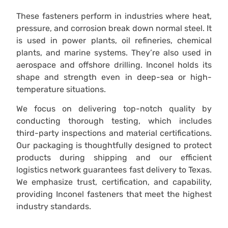
These fasteners perform in industries where heat,
pressure, and corrosion break down normal steel. It
is used in power plants, oil refineries, chemical
plants, and marine systems. They’re also used in
aerospace and offshore drilling. Inconel holds its
shape and strength even in deep-sea or high-
temperature situations.
We focus on delivering top-notch quality by
conducting thorough testing, which includes
third-party inspections and material certifications.
Our packaging is thoughtfully designed to protect
products during shipping and our efficient
logistics network guarantees fast delivery to Texas.
We emphasize trust, certification, and capability,
providing Inconel fasteners that meet the highest
industry standards.