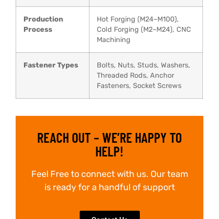
Production
Hot Forging (M24–M100),
Process
Cold Forging (M2–M24), CNC
Machining
Fastener Types
Bolts, Nuts, Studs, Washers,
Threaded Rods, Anchor
Fasteners, Socket Screws
REACH OUT – WE’RE HAPPY TO
HELP!
Feel Free to connect with us. Our team
is ready for a handful of support