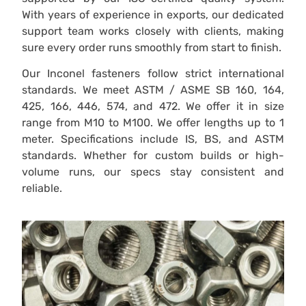
With years of experience in exports, our dedicated
support team works closely with clients, making
sure every order runs smoothly from start to finish.
Our Inconel fasteners follow strict international
standards. We meet ASTM / ASME SB 160, 164,
425, 166, 446, 574, and 472. We offer it in size
range from M10 to M100. We offer lengths up to 1
meter. Specifications include IS, BS, and ASTM
standards. Whether for custom builds or high-
volume runs, our specs stay consistent and
reliable.