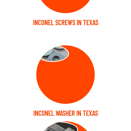
INCONEL SCREWS IN TEXAS
WASHER
INCONEL WASHER IN TEXAS
STUD BOLT