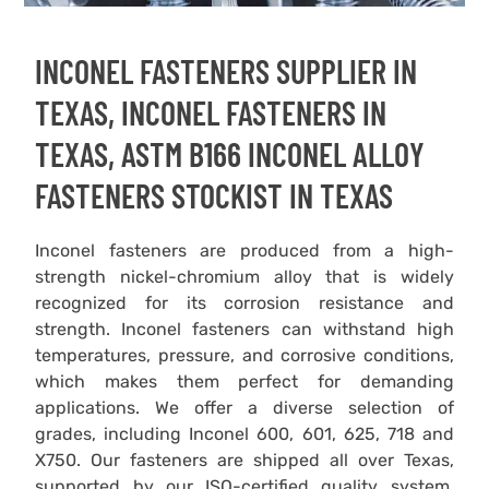
INCONEL FASTENERS SUPPLIER IN
TEXAS, INCONEL FASTENERS IN
TEXAS, ASTM B166 INCONEL ALLOY
FASTENERS STOCKIST IN TEXAS
Inconel fasteners are produced from a high-
strength nickel-chromium alloy that is widely
recognized for its corrosion resistance and
strength. Inconel fasteners can withstand high
temperatures, pressure, and corrosive conditions,
which makes them perfect for demanding
applications. We offer a diverse selection of
grades, including Inconel 600, 601, 625, 718 and
X750. Our fasteners are shipped all over Texas,
supported by our ISO-certified quality system.