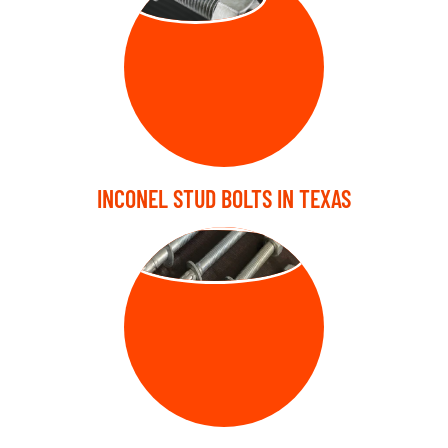
INCONEL STUD BOLTS IN TEXAS
ANCHOR BOLT