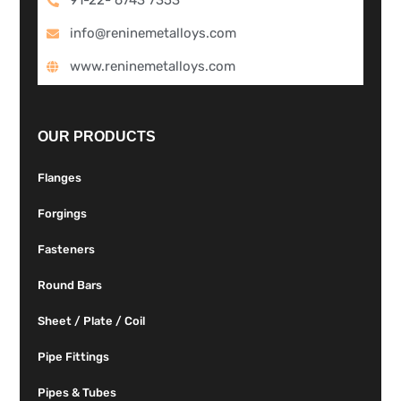
info@reninemetalloys.com
www.reninemetalloys.com
OUR PRODUCTS
Flanges
Forgings
Fasteners
Round Bars
Sheet / Plate / Coil
Pipe Fittings
Pipes & Tubes