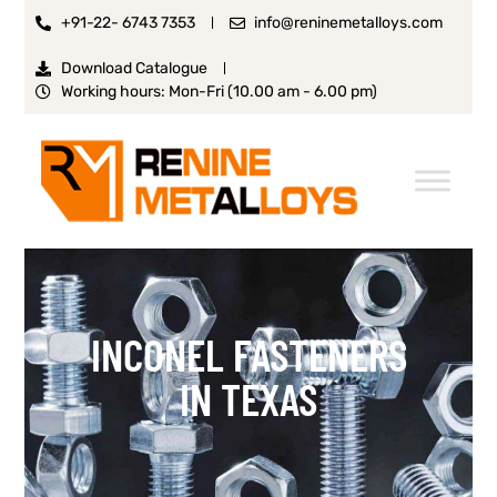
+91-22- 6743 7353
info@reninemetalloys.com
Download Catalogue
Working hours: Mon-Fri (10.00 am - 6.00 pm)
INCONEL FASTENERS
IN TEXAS