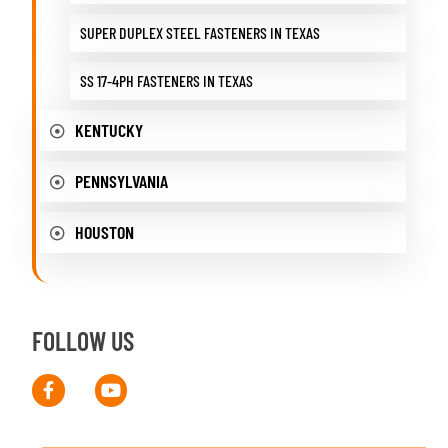
SUPER DUPLEX STEEL FASTENERS IN TEXAS
SS 17-4PH FASTENERS IN TEXAS
KENTUCKY
PENNSYLVANIA
HOUSTON
FOLLOW US