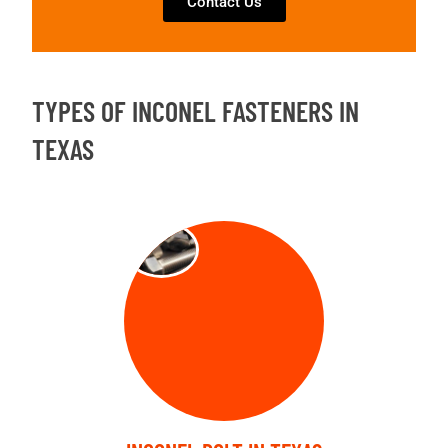
Contact Us
TYPES OF INCONEL FASTENERS IN
TEXAS
BOLT