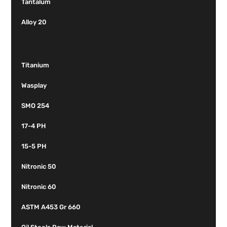
Tantalum
Alloy 20
Titanium
Wasplay
SMO 254
17-4 PH
15-5 PH
Nitronic 50
Nitronic 60
ASTM A453 Gr 660