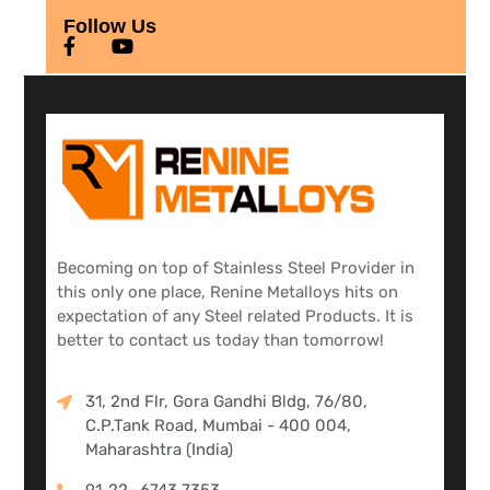
Follow Us
Becoming on top of Stainless Steel Provider in
this only one place, Renine Metalloys hits on
expectation of any Steel related Products. It is
better to contact us today than tomorrow!
31, 2nd Flr, Gora Gandhi Bldg, 76/80,
C.P.Tank Road, Mumbai - 400 004,
Maharashtra (India)
91-22- 6743 7353