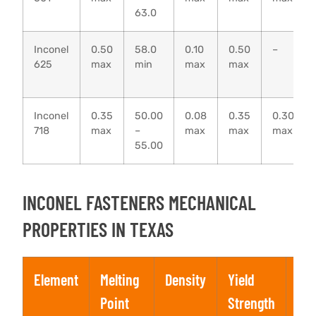
63.0
Inconel
0.50
58.0
0.10
0.50
–
625
max
min
max
max
Inconel
0.35
50.00
0.08
0.35
0.30
718
max
–
max
max
max
55.00
INCONEL FASTENERS MECHANICAL
PROPERTIES IN TEXAS
Element
Melting
Density
Yield
Ten
Point
Strength
Str