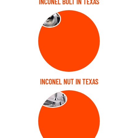
INCONEL BOLT IN TEXAS
NUTS
INCONEL NUT IN TEXAS
SCREW