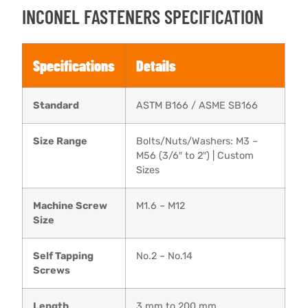
INCONEL FASTENERS SPECIFICATION
Specifications
Details
Standard
ASTM B166 / ASME SB166
Size Range
Bolts/Nuts/Washers: M3 –
M56 (3/6″ to 2″) | Custom
Sizes
Machine Screw
M1.6 – M12
Size
Self Tapping
No.2 – No.14
Screws
Length
3 mm to 200 mm