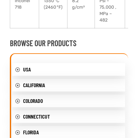
Inconel
1350 °C
8.2
Psi –
Psi 
718
(2460 °F)
g/cm³
75,000 ,
135
MPa –
MPa
482
93
BROWSE OUR PRODUCTS
USA
CALIFORNIA
COLORADO
CONNECTICUT
FLORIDA