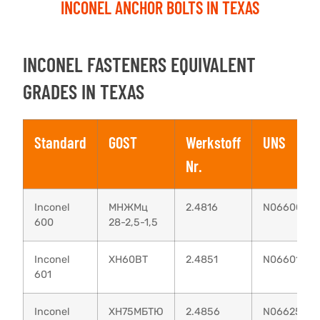
INCONEL ANCHOR BOLTS IN TEXAS
INCONEL FASTENERS EQUIVALENT
GRADES IN TEXAS
Standard
GOST
Werkstoff
UNS
Nr.
Inconel
МНЖМц
2.4816
N06600
600
28-2,5-1,5
Inconel
XH60BT
2.4851
N06601
601
Inconel
ХН75МБТЮ
2.4856
N06625