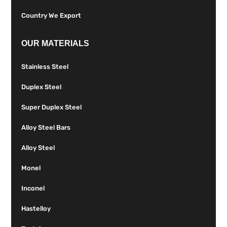
Country We Export
OUR MATERIALS
Stainless Steel
Duplex Steel
Super Duplex Steel
Alloy Steel Bars
Alloy Steel
Monel
Inconel
Hastelloy