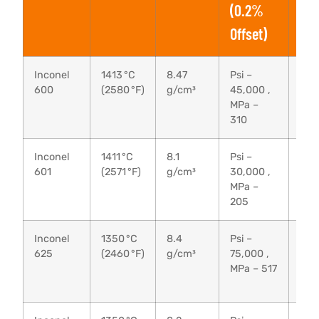
(0.2%
Offset)
Inconel
1413 °C
8.47
Psi –
Psi 
600
(2580 °F)
g/cm³
45,000 ,
95,
MPa –
MPa
310
65
Inconel
1411 °C
8.1
Psi –
Psi 
601
(2571 °F)
g/cm³
30,000 ,
80,
MPa –
MPa
205
55
Inconel
1350 °C
8.4
Psi –
Psi 
625
(2460 °F)
g/cm³
75,000 ,
135
MPa – 517
MPa
93