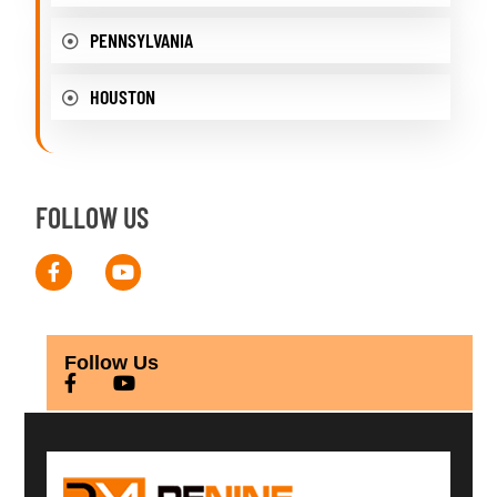
PENNSYLVANIA
HOUSTON
FOLLOW US
Follow Us