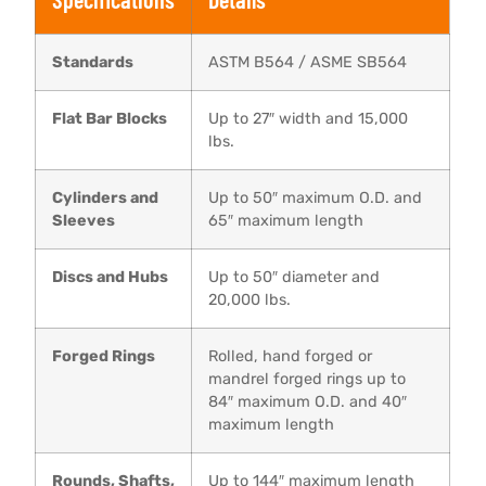
Standards
ASTM B564 / ASME SB564
Flat Bar Blocks
Up to 27″ width and 15,000
lbs.
Cylinders and
Up to 50″ maximum O.D. and
Sleeves
65″ maximum length
Discs and Hubs
Up to 50″ diameter and
20,000 lbs.
Forged Rings
Rolled, hand forged or
mandrel forged rings up to
84″ maximum O.D. and 40″
maximum length
Rounds, Shafts,
Up to 144″ maximum length