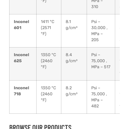
°F)
MPa –
MPa 
310
655
Inconel
1411 °C
8.1
Psi –
Psi –
601
(2571
g/cm³
30,000 ,
80,0
°F)
MPa –
MPa 
205
550
Inconel
1350 °C
8.4
Psi –
Psi –
625
(2460
g/cm³
75,000 ,
135,
°F)
MPa – 517
MPa 
930
Inconel
1350 °C
8.2
Psi –
Psi –
718
(2460
g/cm³
75,000 ,
135,
°F)
MPa –
MPa 
482
930
BROWSE OUR PRODUCTS