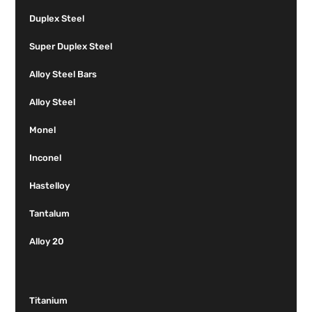
Duplex Steel
Super Duplex Steel
Alloy Steel Bars
Alloy Steel
Monel
Inconel
Hastelloy
Tantalum
Alloy 20
Titanium