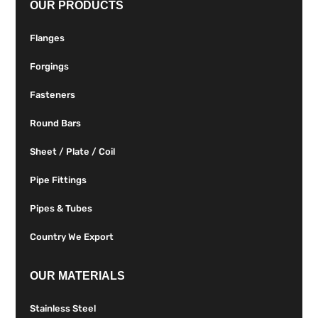
OUR PRODUCTS
Flanges
Forgings
Fasteners
Round Bars
Sheet / Plate / Coil
Pipe Fittings
Pipes & Tubes
Country We Export
OUR MATERIALS
Stainless Steel