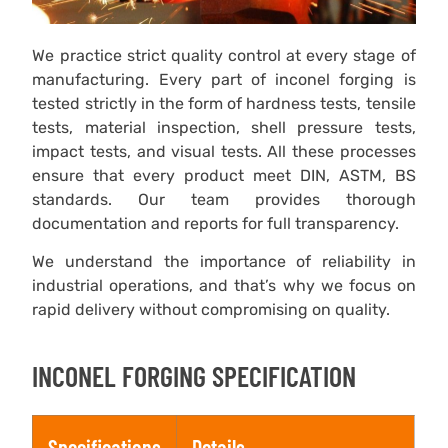
We practice strict quality control at every stage of
manufacturing. Every part of inconel forging is
tested strictly in the form of hardness tests, tensile
tests, material inspection, shell pressure tests,
impact tests, and visual tests. All these processes
ensure that every product meet DIN, ASTM, BS
standards. Our team provides thorough
documentation and reports for full transparency.
We understand the importance of reliability in
industrial operations, and that’s why we focus on
rapid delivery without compromising on quality.
INCONEL FORGING SPECIFICATION
Specifications
Details