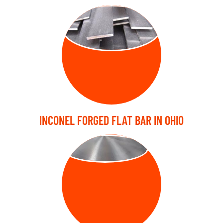
FORGED FLAT
BARS
INCONEL FORGED FLAT BAR IN OHIO
FORGED DISC