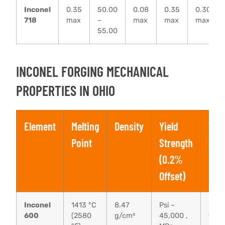
Inconel
0.35
50.00
0.08
0.35
0.30
718
max
–
max
max
max
55.00
INCONEL FORGING MECHANICAL
PROPERTIES IN OHIO
Element
Melting
Density
Yield
Tens
Point
Strength
Str
(0.2%
Offset)
Inconel
1413 °C
8.47
Psi –
Psi –
600
(2580
g/cm³
45,000 ,
95,0