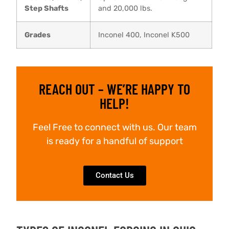
Step Shafts
and 20,000 lbs.
Grades
Inconel 400, Inconel K500
REACH OUT – WE’RE HAPPY TO
HELP!
Feel Free to connect with us. Our team
is ready for a handful of support
Contact Us