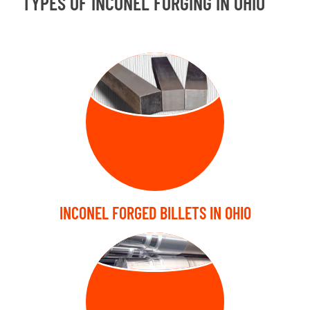
TYPES OF INCONEL FORGING IN OHIO
FORGED
BILLETS
INCONEL FORGED BILLETS IN OHIO
FORGED SHAFT