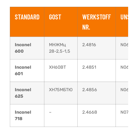
STANDARD
GOST
WERKSTOFF
UNS
NR.
Inconel
МНЖМц
2.4816
N06600
600
28-2,5-1,5
Inconel
XH60BT
2.4851
N06601
601
Inconel
ХН75МБТЮ
2.4856
N06625
625
Inconel
–
2.4668
N07718
718