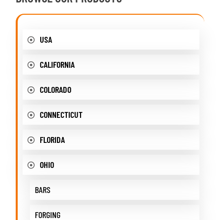
USA
CALIFORNIA
COLORADO
CONNECTICUT
FLORIDA
OHIO
BARS
FORGING