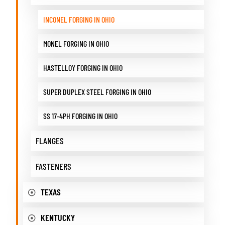
INCONEL FORGING IN OHIO
MONEL FORGING IN OHIO
HASTELLOY FORGING IN OHIO
SUPER DUPLEX STEEL FORGING IN OHIO
SS 17-4PH FORGING IN OHIO
FLANGES
FASTENERS
TEXAS
KENTUCKY