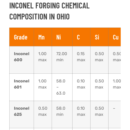
INCONEL FORGING CHEMICAL
COMPOSITION IN OHIO
Grade
Mn
Ni
C
Si
Cu
Inconel
1.00
72.00
0.15
0.50
0.50
600
max
min
max
max
max
Inconel
1.00
58.0
0.10
0.50
1.00
601
max
–
max
max
max
63.0
Inconel
0.50
58.0
0.10
0.50
–
625
max
min
max
max