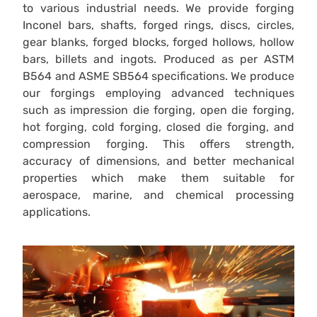
to various industrial needs. We provide forging
Inconel bars, shafts, forged rings, discs, circles,
gear blanks, forged blocks, forged hollows, hollow
bars, billets and ingots. Produced as per ASTM
B564 and ASME SB564 specifications. We produce
our forgings employing advanced techniques
such as impression die forging, open die forging,
hot forging, cold forging, closed die forging, and
compression forging. This offers strength,
accuracy of dimensions, and better mechanical
properties which make them suitable for
aerospace, marine, and chemical processing
applications.