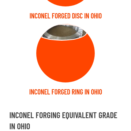
INCONEL FORGED DISC IN OHIO
FORGED RING
INCONEL FORGED RING IN OHIO
INCONEL FORGING EQUIVALENT GRADE
IN OHIO