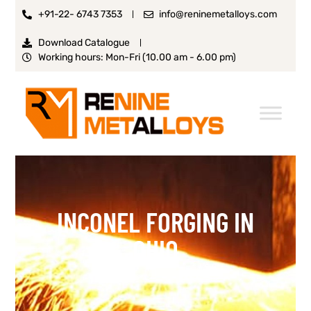
+91-22- 6743 7353
info@reninemetalloys.com
Download Catalogue
Working hours: Mon-Fri (10.00 am - 6.00 pm)
INCONEL FORGING IN
OHIO