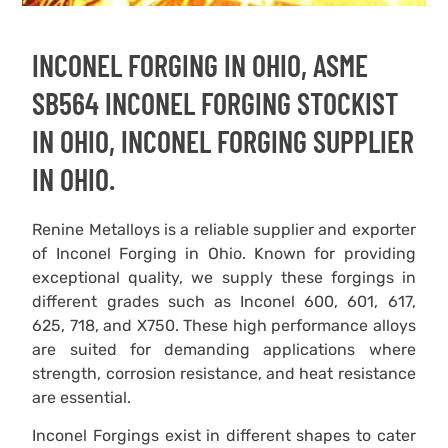
INCONEL FORGING IN OHIO, ASME
SB564 INCONEL FORGING STOCKIST
IN OHIO, INCONEL FORGING SUPPLIER
IN OHIO.
Renine Metalloys is a reliable supplier and exporter
of Inconel Forging in Ohio. Known for providing
exceptional quality, we supply these forgings in
different grades such as Inconel 600, 601, 617,
625, 718, and X750. These high performance alloys
are suited for demanding applications where
strength, corrosion resistance, and heat resistance
are essential.
Inconel Forgings exist in different shapes to cater