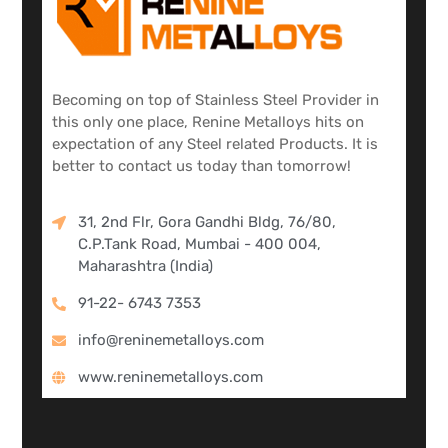
Becoming on top of Stainless Steel Provider in
this only one place, Renine Metalloys hits on
expectation of any Steel related Products. It is
better to contact us today than tomorrow!
31, 2nd Flr, Gora Gandhi Bldg, 76/80,
C.P.Tank Road, Mumbai - 400 004,
Maharashtra (India)
91-22- 6743 7353
info@reninemetalloys.com
www.reninemetalloys.com