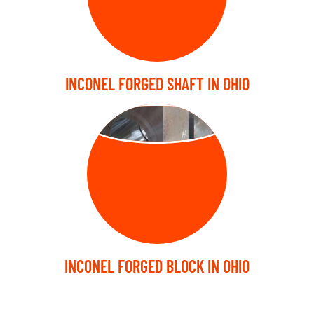
INCONEL FORGED SHAFT IN OHIO
FORGED BLOCK
INCONEL FORGED BLOCK IN OHIO