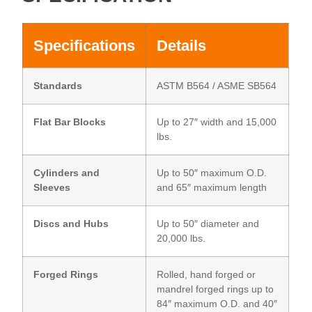
Specifications
Details
Standards
ASTM B564 / ASME SB564
Flat Bar Blocks
Up to 27″ width and 15,000
lbs.
Cylinders and
Up to 50″ maximum O.D.
Sleeves
and 65″ maximum length
Discs and Hubs
Up to 50″ diameter and
20,000 lbs.
Forged Rings
Rolled, hand forged or
mandrel forged rings up to
84″ maximum O.D. and 40″