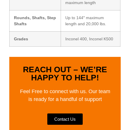
maximum length
Rounds, Shafts, Step
Up to 144″ maximum
Shafts
length and 20,000 lbs.
Grades
Inconel 400, Inconel K500
REACH OUT – WE’RE
HAPPY TO HELP!
Feel Free to connect with us. Our team
is ready for a handful of support
Contact Us