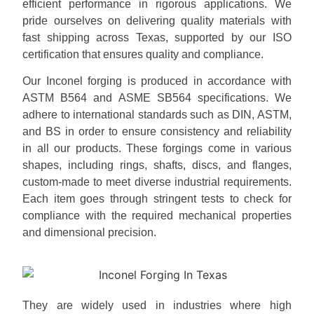
efficient performance in rigorous applications. We
pride ourselves on delivering quality materials with
fast shipping across Texas, supported by our ISO
certification that ensures quality and compliance.
Our Inconel forging is produced in accordance with
ASTM B564 and ASME SB564 specifications. We
adhere to international standards such as DIN, ASTM,
and BS in order to ensure consistency and reliability
in all our products. These forgings come in various
shapes, including rings, shafts, discs, and flanges,
custom-made to meet diverse industrial requirements.
Each item goes through stringent tests to check for
compliance with the required mechanical properties
and dimensional precision.
They are widely used in industries where high