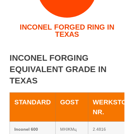
INCONEL FORGED RING IN
TEXAS
INCONEL FORGING
EQUIVALENT GRADE IN
TEXAS
STANDARD
GOST
WERKSTOF
NR.
Inconel 600
МНЖМц
2.4816