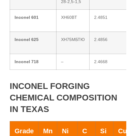
28-2,5-1,5
Inconel 601
XH60BT
2.4851
Inconel 625
ХН75МБТЮ
2.4856
Inconel 718
–
2.4668
INCONEL FORGING
CHEMICAL COMPOSITION
IN TEXAS
Grade
Mn
Ni
C
Si
Cu