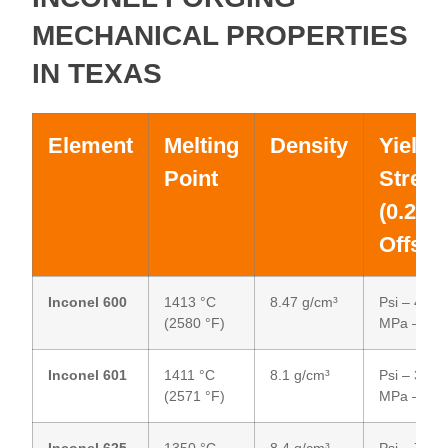
MECHANICAL PROPERTIES
IN TEXAS
Element
Melting
Density
Yield
Point
Streng
(0.2%
Offset
Inconel 600
1413 °C
8.47 g/cm³
Psi – 45,00
(2580 °F)
MPa – 31
Inconel 601
1411 °C
8.1 g/cm³
Psi – 30,00
(2571 °F)
MPa – 20
Inconel 625
1350 °C
8.4 g/cm³
Psi – 75,00