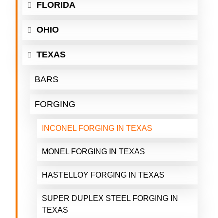
FLORIDA
OHIO
TEXAS
BARS
FORGING
INCONEL FORGING IN TEXAS
MONEL FORGING IN TEXAS
HASTELLOY FORGING IN TEXAS
SUPER DUPLEX STEEL FORGING IN
TEXAS