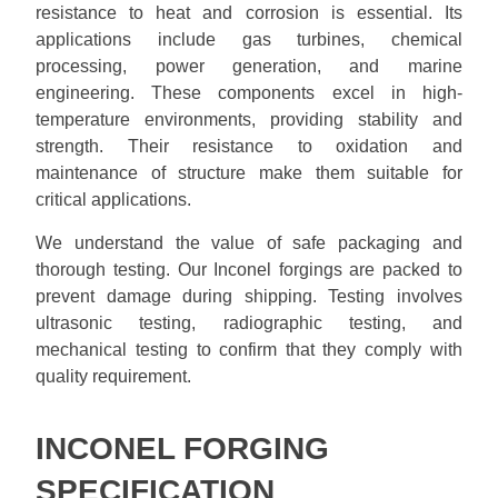
resistance to heat and corrosion is essential. Its
applications include gas turbines, chemical
processing, power generation, and marine
engineering. These components excel in high-
temperature environments, providing stability and
strength. Their resistance to oxidation and
maintenance of structure make them suitable for
critical applications.
We understand the value of safe packaging and
thorough testing. Our Inconel forgings are packed to
prevent damage during shipping. Testing involves
ultrasonic testing, radiographic testing, and
mechanical testing to confirm that they comply with
quality requirement.
INCONEL FORGING
SPECIFICATION