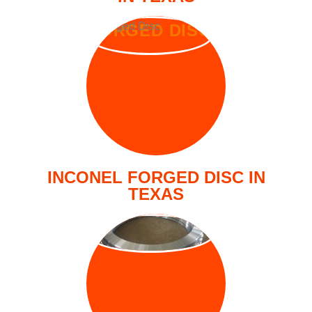
FORGED DISC
INCONEL FORGED DISC IN
TEXAS
FORGED RING