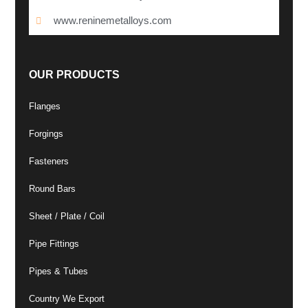
www.reninemetalloys.com
OUR PRODUCTS
Flanges
Forgings
Fasteners
Round Bars
Sheet / Plate / Coil
Pipe Fittings
Pipes & Tubes
Country We Export