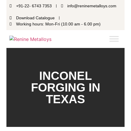
+91-22- 6743 7353
info@reninemetalloys.com
Download Catalogue
Working hours: Mon-Fri (10.00 am - 6.00 pm)
INCONEL
FORGING IN
TEXAS