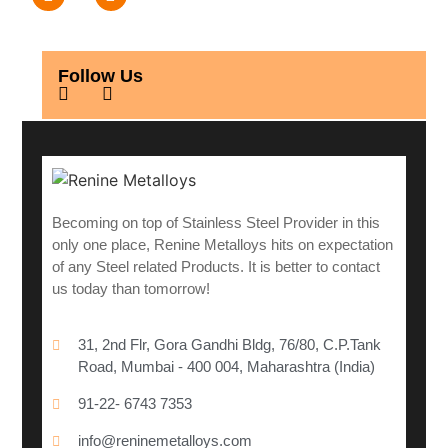
Follow Us
Becoming on top of Stainless Steel Provider in this
only one place, Renine Metalloys hits on expectation
of any Steel related Products. It is better to contact
us today than tomorrow!
31, 2nd Flr, Gora Gandhi Bldg, 76/80, C.P.Tank
Road, Mumbai - 400 004, Maharashtra (India)
91-22- 6743 7353
info@reninemetalloys.com