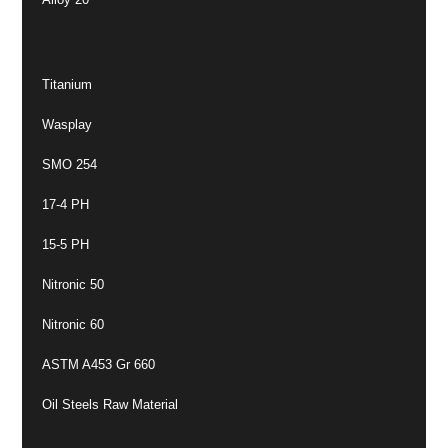
Titanium
Wasplay
SMO 254
17-4 PH
15-5 PH
Nitronic 50
Nitronic 60
ASTM A453 Gr 660
Oil Steels Raw Material