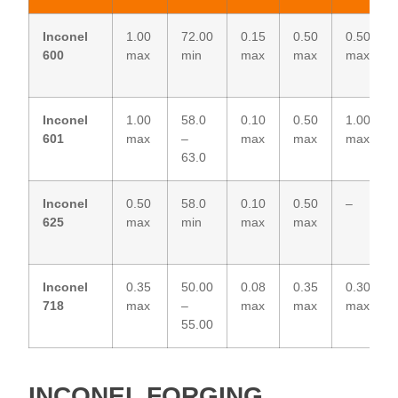
Inconel
1.00
72.00
0.15
0.50
0.50
600
max
min
max
max
max
Inconel
1.00
58.0
0.10
0.50
1.00
601
max
–
max
max
max
63.0
Inconel
0.50
58.0
0.10
0.50
–
625
max
min
max
max
Inconel
0.35
50.00
0.08
0.35
0.30
718
max
–
max
max
max
55.00
INCONEL FORGING