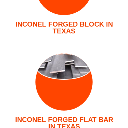
INCONEL FORGED BLOCK IN
TEXAS
FORGED FLAT
BARS
INCONEL FORGED FLAT BAR
IN TEXAS