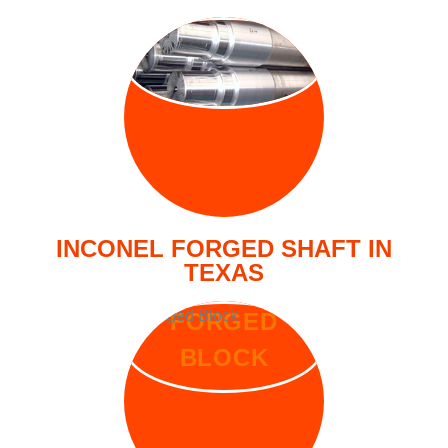
FORGED
SHAFT
INCONEL FORGED SHAFT IN
TEXAS
FORGED
BLOCK