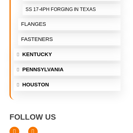
SS 17-4PH FORGING IN TEXAS
FLANGES
FASTENERS
KENTUCKY
PENNSYLVANIA
HOUSTON
FOLLOW US