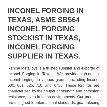
INCONEL FORGING IN
TEXAS, ASME SB564
INCONEL FORGING
STOCKIST IN TEXAS,
INCONEL FORGING
SUPPLIER IN TEXAS.
Renine Metalloys is a trusted supplier and exporter of
Inconel Forging in Texas. We provide high-quality
Inconel forgings in various grades, including Inconel
600, 601, 625, 718, and X750. These forgings are
characterized by their superior strength and corrosion
resistance, even in harsh environments. Our products
are designed to international standards, guaranteeing