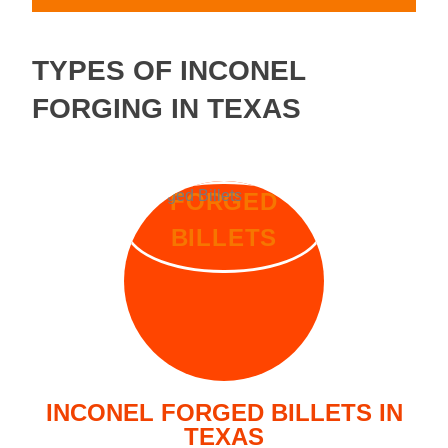
TYPES OF INCONEL
FORGING IN TEXAS
FORGED
BILLETS
INCONEL FORGED BILLETS IN
TEXAS