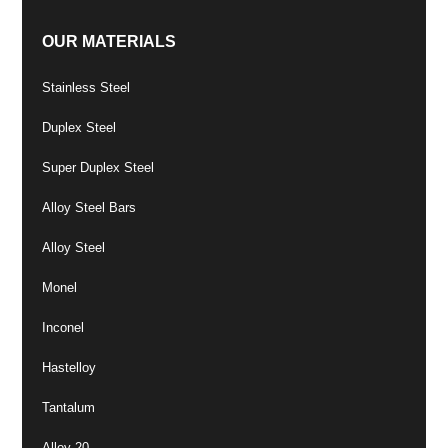
OUR MATERIALS
Stainless Steel
Duplex Steel
Super Duplex Steel
Alloy Steel Bars
Alloy Steel
Monel
Inconel
Hastelloy
Tantalum
Alloy 20