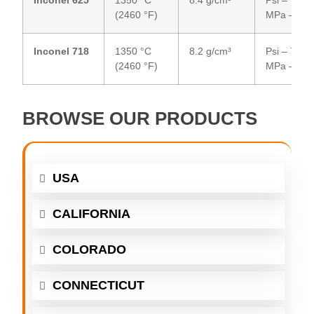
(2460 °F)
MPa – 51
Inconel 718
1350 °C
8.2 g/cm³
Psi – 75,00
(2460 °F)
MPa – 48
BROWSE OUR PRODUCTS
USA
CALIFORNIA
COLORADO
CONNECTICUT