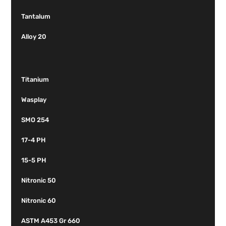
Tantalum
Alloy 20
Titanium
Wasplay
SMO 254
17-4 PH
15-5 PH
Nitronic 50
Nitronic 60
ASTM A453 Gr 660