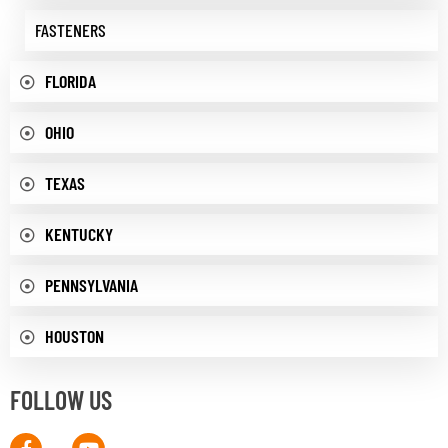
FASTENERS
FLORIDA
OHIO
TEXAS
KENTUCKY
PENNSYLVANIA
HOUSTON
FOLLOW US