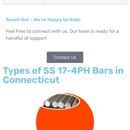
Reach Out – We’re Happy to Help!
Feel Free to connect with us. Our team is ready for a
handful of support
Contact Us
Types of SS 17-4PH Bars in
Connecticut
ROUND BAR