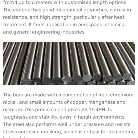
from 1 up to 6 meters with customized length options.
The material has good mechanical properties, corrosion
resistance, and high strength, particularly after heat
treatment. It finds application in aerospace, chemical,
and general engineering industries.
The bars are made with a combination of iron, chromium,
nickel, and small amounts of copper, manganese and
niobium. This precise blend gives SS 17-4PH its
toughness and stability, even in harsh environments.
The steel also performs well under pressure and resists
stress corrosion cracking, which is critical for demanding