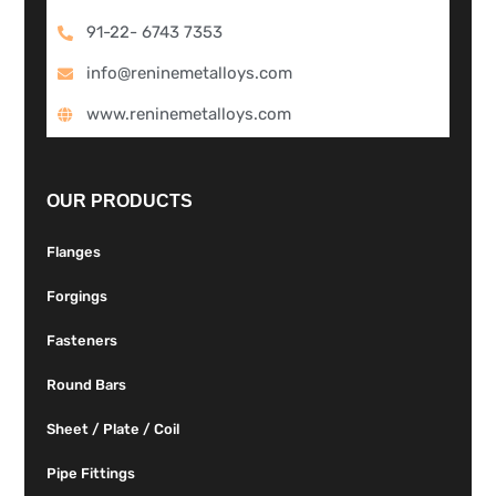
91-22- 6743 7353
info@reninemetalloys.com
www.reninemetalloys.com
OUR PRODUCTS
Flanges
Forgings
Fasteners
Round Bars
Sheet / Plate / Coil
Pipe Fittings