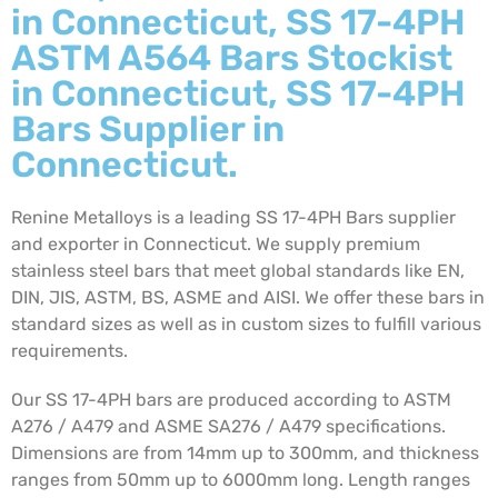
in Connecticut, SS 17-4PH
ASTM A564 Bars Stockist
in Connecticut, SS 17-4PH
Bars Supplier in
Connecticut.
Renine Metalloys is a leading SS 17-4PH Bars supplier
and exporter in Connecticut. We supply premium
stainless steel bars that meet global standards like EN,
DIN, JIS, ASTM, BS, ASME and AISI. We offer these bars in
standard sizes as well as in custom sizes to fulfill various
requirements.
Our SS 17-4PH bars are produced according to ASTM
A276 / A479 and ASME SA276 / A479 specifications.
Dimensions are from 14mm up to 300mm, and thickness
ranges from 50mm up to 6000mm long. Length ranges