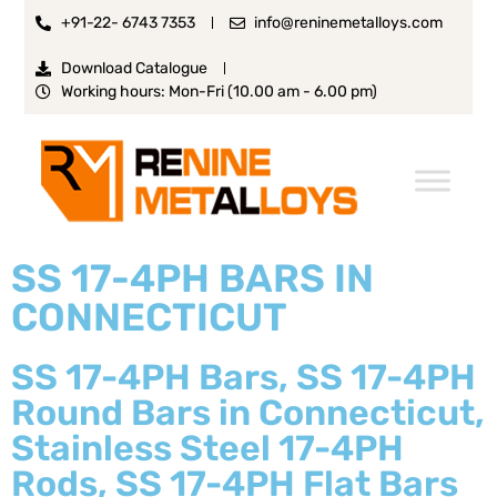
+91-22- 6743 7353
info@reninemetalloys.com
Download Catalogue
Working hours: Mon-Fri (10.00 am - 6.00 pm)
SS 17-4PH BARS IN
CONNECTICUT
SS 17-4PH Bars, SS 17-4PH
Round Bars in Connecticut,
Stainless Steel 17-4PH
Rods, SS 17-4PH Flat Bars