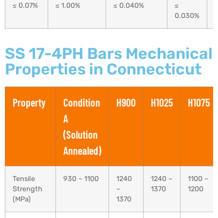
≤ 0.07%
≤ 1.00%
≤ 0.040%
≤
0.030%
SS 17-4PH Bars Mechanical
Properties in Connecticut
Property
Condition
H900
H1025
H1075
A
(Solution
Annealed)
Tensile
930 – 1100
1240
1240 –
1100 –
Strength
–
1370
1200
(MPa)
1370