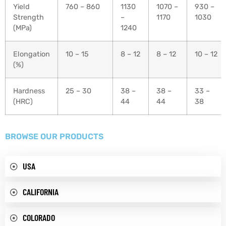
Yield
760 – 860
1130
1070 –
930 –
Strength
–
1170
1030
(MPa)
1240
Elongation
10 – 15
8 – 12
8 – 12
10 – 12
(%)
Hardness
25 – 30
38 –
38 –
33 –
(HRC)
44
44
38
BROWSE OUR PRODUCTS
USA
CALIFORNIA
COLORADO