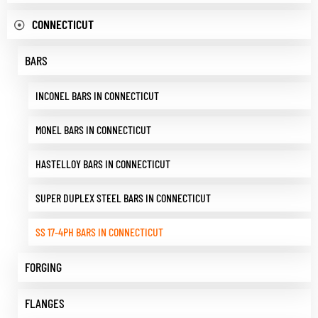
CONNECTICUT
BARS
INCONEL BARS IN CONNECTICUT
MONEL BARS IN CONNECTICUT
HASTELLOY BARS IN CONNECTICUT
SUPER DUPLEX STEEL BARS IN CONNECTICUT
SS 17-4PH BARS IN CONNECTICUT
FORGING
FLANGES