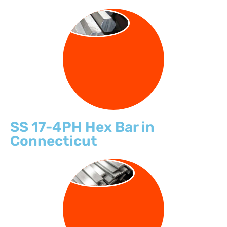
HEX BARS
SS 17-4PH Hex Bar in
Connecticut
FLAT BARS