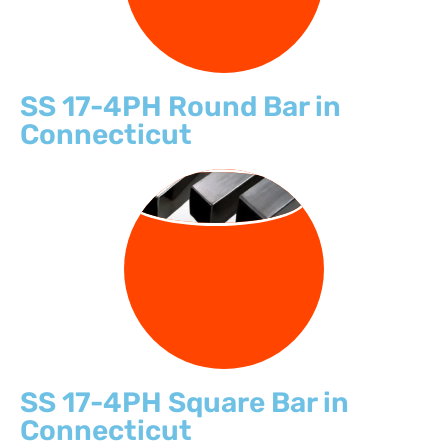
SS 17-4PH Round Bar in
Connecticut
SQUARE BARS
SS 17-4PH Square Bar in
Connecticut