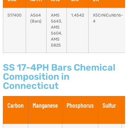
S17400
A564
AMS
1.4542
X5CrNiCuNb16-
(Bars)
5643,
4
AMS
5604,
AMS
5825
SS 17-4PH Bars Chemical
Composition in
Connecticut
Carbon
Manganese
Phosphorus
Sulfur