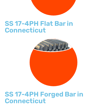
SS 17-4PH Flat Bar in
Connecticut
FORGED BARS
SS 17-4PH Forged Bar in
Connecticut