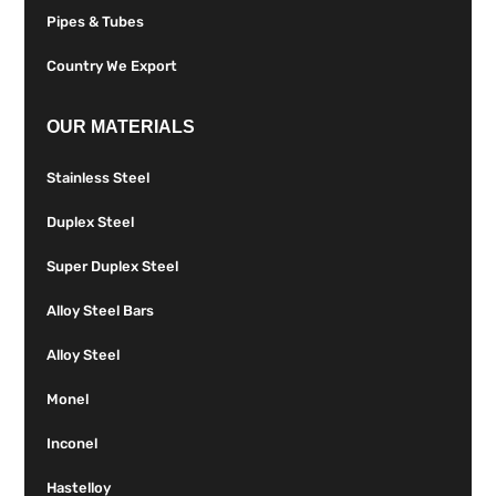
Pipes & Tubes
Country We Export
OUR MATERIALS
Stainless Steel
Duplex Steel
Super Duplex Steel
Alloy Steel Bars
Alloy Steel
Monel
Inconel
Hastelloy