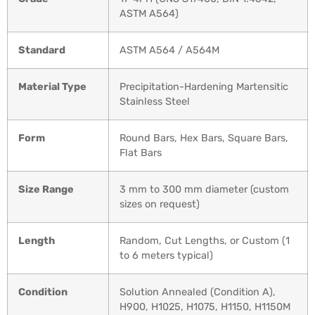
ASTM A564)
Standard
ASTM A564 / A564M
Material Type
Precipitation-Hardening Martensitic
Stainless Steel
Form
Round Bars, Hex Bars, Square Bars,
Flat Bars
Size Range
3 mm to 300 mm diameter (custom
sizes on request)
Length
Random, Cut Lengths, or Custom (1
to 6 meters typical)
Condition
Solution Annealed (Condition A),
H900, H1025, H1075, H1150, H1150M