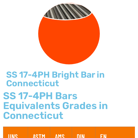
BRIGHT BARS
SS 17-4PH Bright Bar in
Connecticut
SS 17-4PH Bars
Equivalents Grades in
Connecticut
UNS
ASTM
AMS
DIN
EN