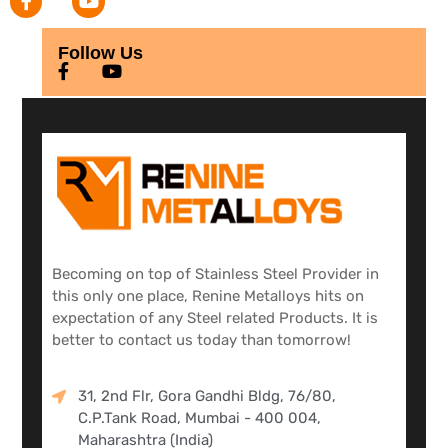
Follow Us
Becoming on top of Stainless Steel Provider in
this only one place, Renine Metalloys hits on
expectation of any Steel related Products. It is
better to contact us today than tomorrow!
31, 2nd Flr, Gora Gandhi Bldg, 76/80,
C.P.Tank Road, Mumbai - 400 004,
Maharashtra (India)