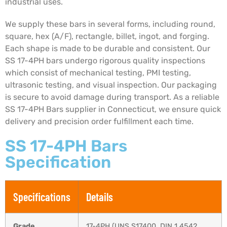
industrial uses.
We supply these bars in several forms, including round,
square, hex (A/F), rectangle, billet, ingot, and forging.
Each shape is made to be durable and consistent. Our
SS 17-4PH bars undergo rigorous quality inspections
which consist of mechanical testing, PMI testing,
ultrasonic testing, and visual inspection. Our packaging
is secure to avoid damage during transport. As a reliable
SS 17-4PH Bars supplier in Connecticut, we ensure quick
delivery and precision order fulfillment each time.
SS 17-4PH Bars
Specification
Specifications
Details
Grade
17-4PH (UNS S17400, DIN 1.4542,